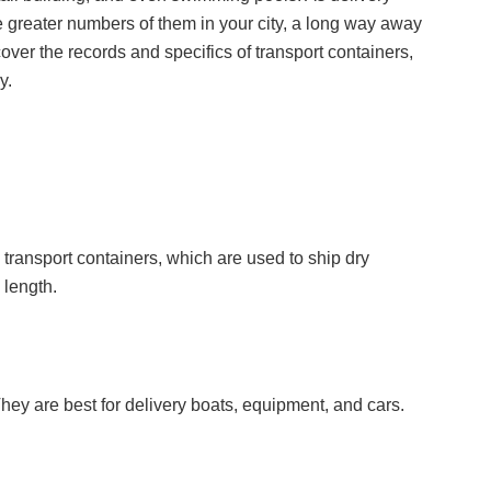
 greater numbers of them in your city, a long way away
over the records and specifics of transport containers,
y.
transport containers, which are used to ship dry
 length.
They are best for delivery boats, equipment, and cars.