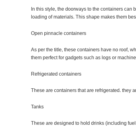
In this style, the doorways to the containers can
loading of materials. This shape makes them best
Open pinnacle containers
As per the title, these containers have no roof, 
them perfect for gadgets such as logs or machine
Refrigerated containers
These are containers that are refrigerated. they 
Tanks
These are designed to hold drinks (including fuel