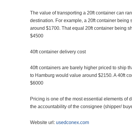
The value of transporting a 20ft container can ra
destination. For example, a 20ft container bein
around $1700. That equal 20ft container being s
$4500
40ft container delivery cost
40ft containers are barely higher priced to ship t
to Hamburg would value around $2150. A 40ft co
$6000
Pricing is one of the most essential elements of d
the accountability of the consignee (shipper/ buyer
Website url:
usedconex.com