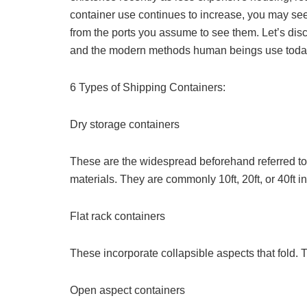
container use continues to increase, you may see
from the ports you assume to see them. Let’s disc
and the modern methods human beings use toda
6 Types of Shipping Containers:
Dry storage containers
These are the widespread beforehand referred to 
materials. They are commonly 10ft, 20ft, or 40ft in
Flat rack containers
These incorporate collapsible aspects that fold. 
Open aspect containers