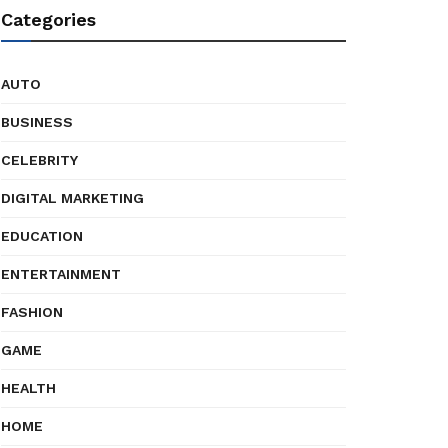
Categories
AUTO
BUSINESS
CELEBRITY
DIGITAL MARKETING
EDUCATION
ENTERTAINMENT
FASHION
GAME
HEALTH
HOME