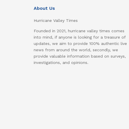
About Us
Hurricane Valley Times
Founded in 2021, hurricane valley times comes
into mind, if anyone is looking for a treasure of
updates, we aim to provide 100% authentic live
news from around the world, secondly, we
provide valuable information based on surveys,
investigations, and opinions.