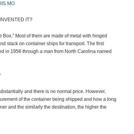
UIS MO
INVENTED IT?
e Box.” Most of them are made of metal with hinged
 stack on container ships for transport. The first
ted in 1956 through a man from North Carolina named
?
substantially and there is no normal price. However,
surement of the container being shipped and how a long
iner and the similarly the destination, the higher the