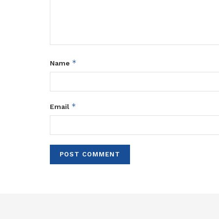
*
Name
*
Email