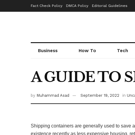
Fact Check Policy
DMCA Policy
Editorial Guidelines
Business
How To
Tech
A GUIDE TO 
by
Muhammad Asad
September 19, 2022
in
Unc
Shipping containers are generally used to save a
existence recently as less expensive housing, re