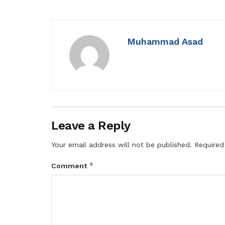
Muhammad Asad
Leave a Reply
Your email address will not be published.
Required
*
Comment