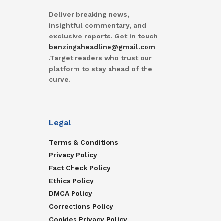
Deliver breaking news,
insightful commentary, and
exclusive reports. Get in touch
benzingaheadline@gmail.com
.Target readers who trust our
platform to stay ahead of the
curve.
Legal
Terms & Conditions
Privacy Policy
Fact Check Policy
Ethics Policy
DMCA Policy
Corrections Policy
Cookies Privacy Policy