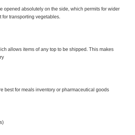
 be opened absolutely on the side, which permits for wider
 for transporting vegetables.
which allows items of any top to be shipped. This makes
ry
are best for meals inventory or pharmaceutical goods
s)