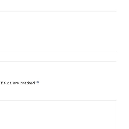
*
 fields are marked