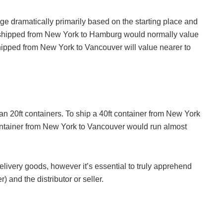
nge dramatically primarily based on the starting place and
g shipped from New York to Hamburg would normally value
hipped from New York to Vancouver will value nearer to
han 20ft containers. To ship a 40ft container from New York
ntainer from New York to Vancouver would run almost
elivery goods, however it’s essential to truly apprehend
) and the distributor or seller.