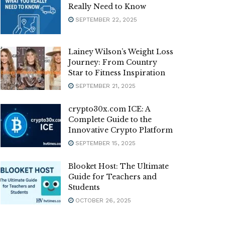
Really Need to Know
SEPTEMBER 22, 2025
Lainey Wilson’s Weight Loss
Journey: From Country
Star to Fitness Inspiration
SEPTEMBER 21, 2025
crypto30x.com ICE: A
Complete Guide to the
Innovative Crypto Platform
SEPTEMBER 15, 2025
Blooket Host: The Ultimate
Guide for Teachers and
Students
OCTOBER 26, 2025