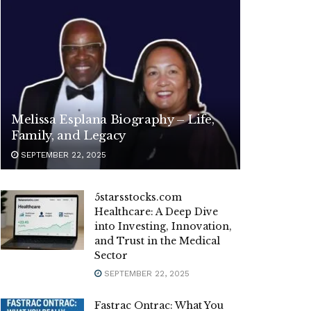
Melissa Esplana Biography – Life,
Family, and Legacy
SEPTEMBER 22, 2025
5starsstocks.com
Healthcare: A Deep Dive
into Investing, Innovation,
and Trust in the Medical
Sector
SEPTEMBER 22, 2025
Fastrac Ontrac: What You