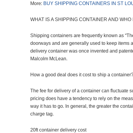
More:
BUY SHIPPING CONTAINERS IN ST LO
WHAT IS A SHIPPING CONTAINER AND WHO 
Shipping containers are frequently known as “Th
doorways and are generally used to keep items and
delivery container was once invented and paten
Malcolm McLean.
How a good deal does it cost to ship a container
The fee for delivery of a container can fluctuate 
pricing does have a tendency to rely on the mea
way it has to go. In general, the greater the conta
charge tag.
20ft container delivery cost