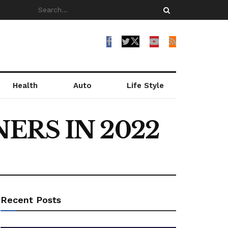
Health
Auto
Life Style
ERS IN 2022
Recent Posts