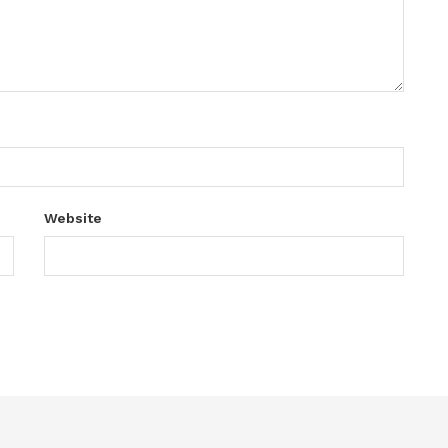
Website