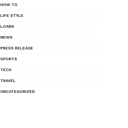
HOW TO
LIFE STYLE
LOANS
NEWS
PRESS RELEASE
SPORTS
TECH
TRAVEL
UNCATEGORIZED