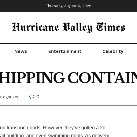
Thursday, August 6, 2026
News
Entertainment
Celebrity
SHIPPING CONTAIN
0
ategorized
nd transport goods. However, they’ve gotten a 2d
tail building, and even swimming pools. As delivery