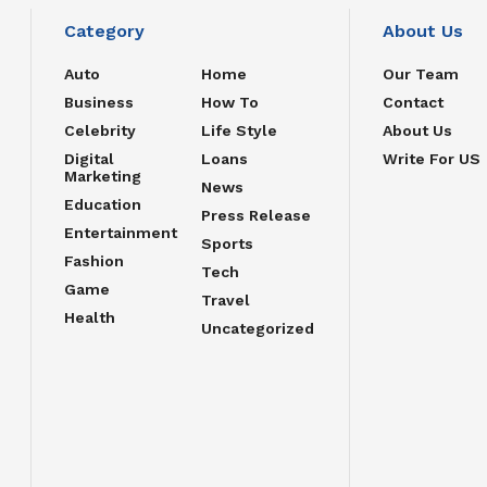
Category
About Us
Auto
Home
Our Team
Business
How To
Contact
Celebrity
Life Style
About Us
Digital
Loans
Write For US
Marketing
News
Education
Press Release
Entertainment
Sports
Fashion
Tech
Game
Travel
Health
Uncategorized