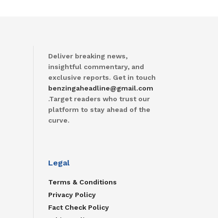
Deliver breaking news,
insightful commentary, and
exclusive reports. Get in touch
benzingaheadline@gmail.com
.Target readers who trust our
platform to stay ahead of the
curve.
Legal
Terms & Conditions
Privacy Policy
Fact Check Policy