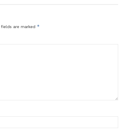
*
 fields are marked