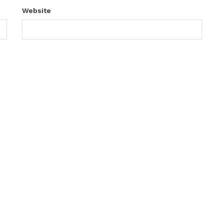
Website