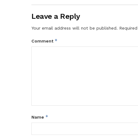
Leave a Reply
Your email address will not be published.
Required
*
Comment
*
Name