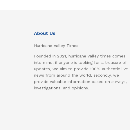
About Us
Hurricane Valley Times
Founded in 2021, hurricane valley times comes
into mind, if anyone is looking for a treasure of
updates, we aim to provide 100% authentic live
news from around the world, secondly, we
provide valuable information based on surveys,
investigations, and opinions.