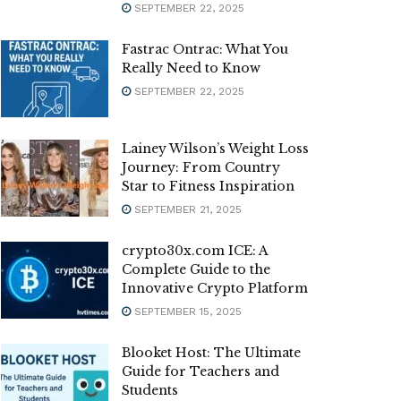
SEPTEMBER 22, 2025
Fastrac Ontrac: What You
Really Need to Know
SEPTEMBER 22, 2025
Lainey Wilson’s Weight Loss
Journey: From Country
Star to Fitness Inspiration
SEPTEMBER 21, 2025
crypto30x.com ICE: A
Complete Guide to the
Innovative Crypto Platform
SEPTEMBER 15, 2025
Blooket Host: The Ultimate
Guide for Teachers and
Students