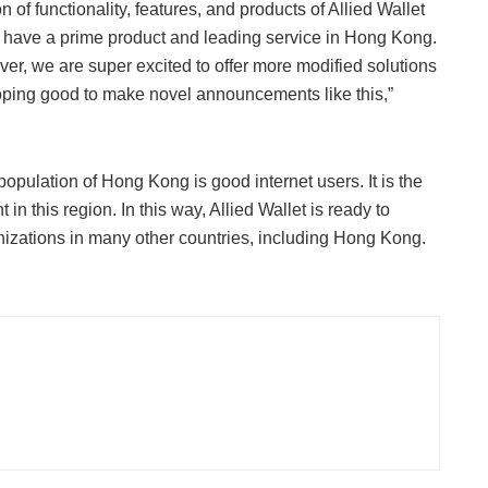
n of functionality, features, and products of Allied Wallet
y have a prime product and leading service in Hong Kong.
ver, we are super excited to offer more modified solutions
hoping good to make novel announcements like this,”
opulation of Hong Kong is good internet users. It is the
 this region. In this way, Allied Wallet is ready to
anizations in many other countries, including Hong Kong.