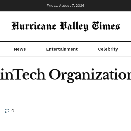
Friday, August 7, 2026
News
Entertainment
Celebrity
 FinTech Organizatio
0