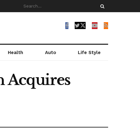
Health
Auto
Life Style
n Acquires