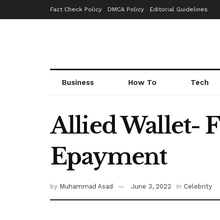
Fact Check Policy
DMCA Policy
Editorial Guidelines
Business
How To
Tech
Allied Wallet-
Epayment
by
Muhammad Asad
June 3, 2022
in
Celebrity