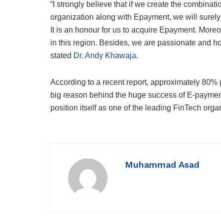
“I strongly believe that if we create the combinatio
organization along with Epayment, we will surel
It is an honour for us to acquire Epayment. Moreo
in this region. Besides, we are passionate and 
stated
Dr. Andy Khawaja
.
According to a recent report, approximately 80% p
big reason behind the huge success of E-payment in
position itself as one of the leading FinTech org
Muhammad Asad