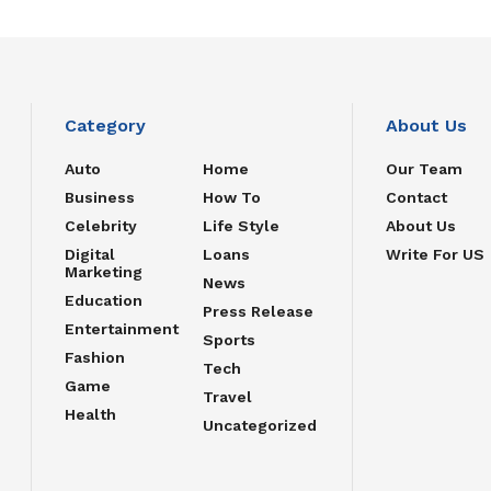
Category
About Us
Auto
Home
Our Team
Business
How To
Contact
Celebrity
Life Style
About Us
Digital
Loans
Write For US
Marketing
News
Education
Press Release
Entertainment
Sports
Fashion
Tech
Game
Travel
Health
Uncategorized