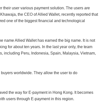
er their user various payment solution. The users are
 Khawaja, the CEO of Allied Wallet, recently reported that
d one of the biggest financial and technological
e name Allied Wallet has earned the big name. It is not
ing for about ten years. In the last year only, the team
es, including Peru, Indonesia, Spain, Malaysia, Vietnam,
nd buyers worldwide. They allow the user to do
aved the way for E-payment in Hong Kong. It becomes
with users through E-payment in this region.