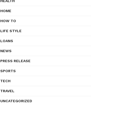
HEALTH
HOME
HOW TO
LIFE STYLE
LOANS
NEWS
PRESS RELEASE
SPORTS
TECH
TRAVEL
UNCATEGORIZED