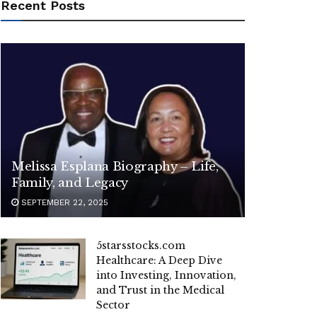
Recent Posts
Melissa Esplana Biography – Life,
Family, and Legacy
SEPTEMBER 22, 2025
5starsstocks.com
Healthcare: A Deep Dive
into Investing, Innovation,
and Trust in the Medical
Sector