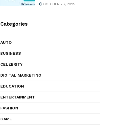
OCTOBER 26, 2025
Categories
AUTO
BUSINESS
CELEBRITY
DIGITAL MARKETING
EDUCATION
ENTERTAINMENT
FASHION
GAME