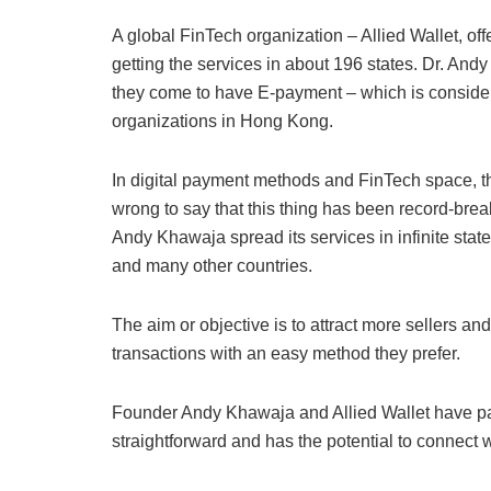
A global FinTech organization – Allied Wallet, off
getting the services in about 196 states. Dr. Andy
they come to have E-payment – which is considere
organizations in Hong Kong.
In digital payment methods and FinTech space, th
wrong to say that this thing has been record-break
Andy Khawaja spread its services in infinite stat
and many other countries.
The aim or objective is to attract more sellers a
transactions with an easy method they prefer.
Founder Andy Khawaja and Allied Wallet have p
straightforward and has the potential to connect 