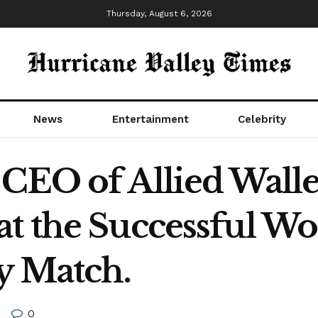
Thursday, August 6, 2026
News
Entertainment
Celebrity
CEO of Allied Walle
t the Successful Wor
y Match.
0