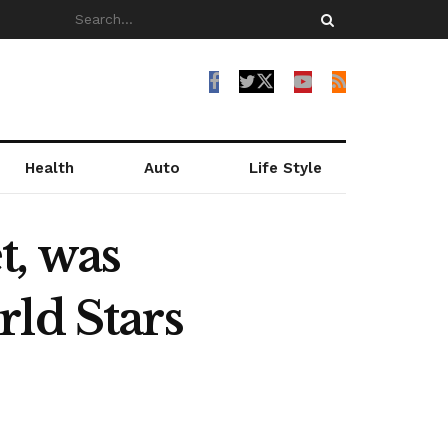
Health
Auto
Life Style
t, was
ld Stars