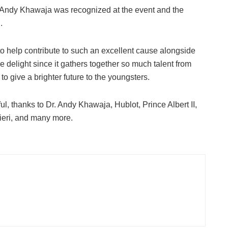
 Andy Khawaja was recognized at the event and the
.
to help contribute to such an excellent cause alongside
ue delight since it gathers together so much talent from
 to give a brighter future to the youngsters.
l, thanks to Dr. Andy Khawaja, Hublot, Prince Albert II,
ieri, and many more.