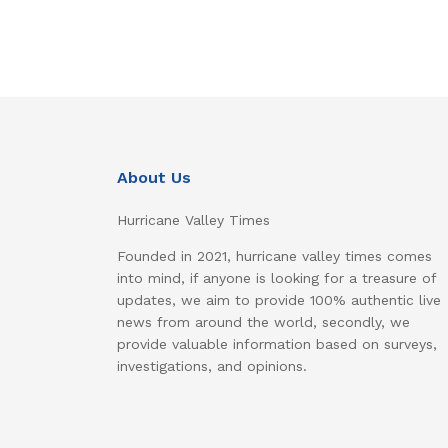
About Us
Hurricane Valley Times
Founded in 2021, hurricane valley times comes
into mind, if anyone is looking for a treasure of
updates, we aim to provide 100% authentic live
news from around the world, secondly, we
provide valuable information based on surveys,
investigations, and opinions.