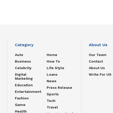
Category
About Us
Auto
Home
Our Team
Business
How To
Contact
Celebrity
Life Style
About Us
Digital
Loans
Write For US
Marketing
News
Education
Press Release
Entertainment
Sports
Fashion
Tech
Game
Travel
Health