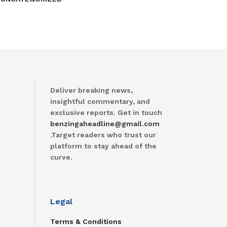
Deliver breaking news,
insightful commentary, and
exclusive reports. Get in touch
benzingaheadline@gmail.com
.Target readers who trust our
platform to stay ahead of the
curve.
Legal
Terms & Conditions