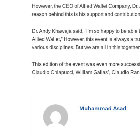
However, the CEO of Allied Wallet Company, Dr.
reason behind this is his support and contribution
Dr. Andy Khawaja said, “I’m so happy to be able 
Allied Wallet,” However, this event is always a tr
various disciplines. But we are all in this together
This edition of the event was even more successfu
Claudio Chiapucci, William Gallas’, Claudio Ran
Muhammad Asad