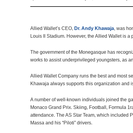
Allied Wallet’s CEO,
Dr. Andy Khawaja
, was hon
Louis II Stadium. However, the Allied Wallet is a
The government of the Monegasque has recognize
works to assist underprivileged youngsters, as a
Allied Wallet Company runs the best and most se
Khawaja always supports this organization and is d
A number of well-known individuals joined the game
Monaco Grand Prix. Skiing, Football, Formula 1ra
attendance. The AS Star Team, which included Pr
Massa and his “Piloti” drivers.