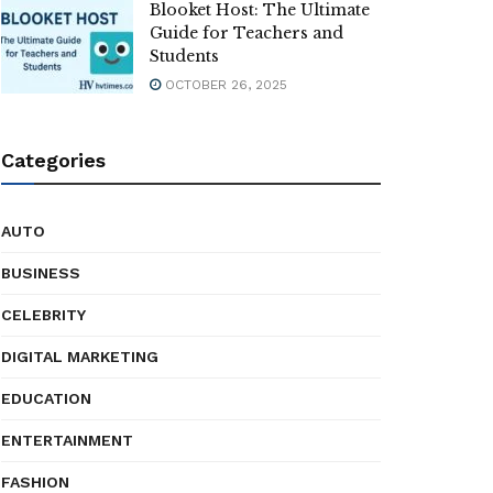
Blooket Host: The Ultimate
Guide for Teachers and
Students
OCTOBER 26, 2025
Categories
AUTO
BUSINESS
CELEBRITY
DIGITAL MARKETING
EDUCATION
ENTERTAINMENT
FASHION