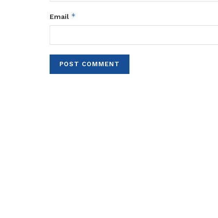
*
Email