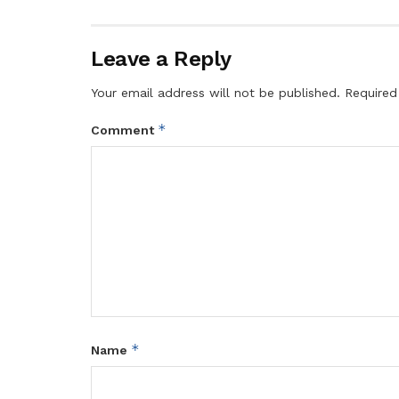
Leave a Reply
Your email address will not be published.
Required
*
Comment
*
Name