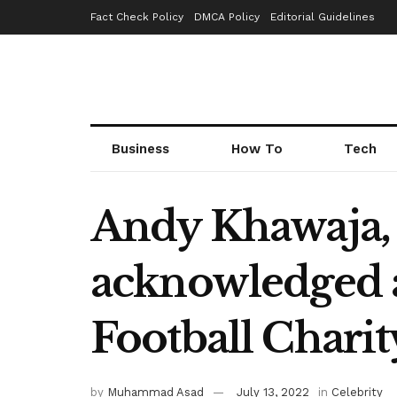
Fact Check Policy
DMCA Policy
Editorial Guidelines
Business
How To
Tech
Andy Khawaja, 
acknowledged a
Football Charit
by
Muhammad Asad
July 13, 2022
in
Celebrity