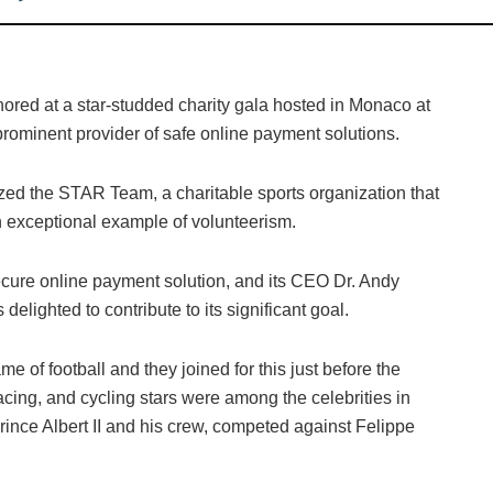
ored at a star-studded charity gala hosted in Monaco at
 prominent provider of safe online payment solutions.
d the STAR Team, a charitable sports organization that
n exceptional example of volunteerism.
cure online payment solution, and its CEO Dr. Andy
elighted to contribute to its significant goal.
 of football and they joined for this just before the
cing, and cycling stars were among the celebrities in
ince Albert II and his crew, competed against Felippe