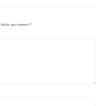
*
 fields are marked