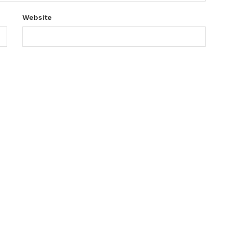
Website