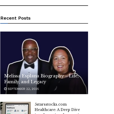
Recent Posts
Melissa Esplana Biography – Life,
Family, and Legacy
SEPTEMBER 22, 2025
5starsstocks.com
Healthcare: A Deep Dive