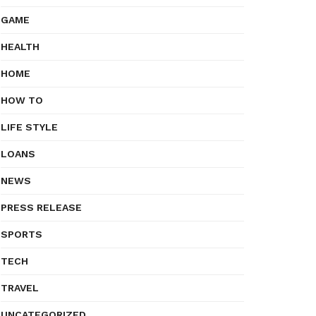
GAME
HEALTH
HOME
HOW TO
LIFE STYLE
LOANS
NEWS
PRESS RELEASE
SPORTS
TECH
TRAVEL
UNCATEGORIZED