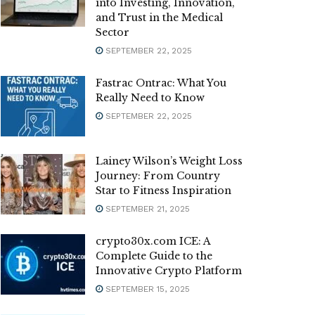
into Investing, Innovation,
and Trust in the Medical
Sector
SEPTEMBER 22, 2025
Fastrac Ontrac: What You
Really Need to Know
SEPTEMBER 22, 2025
Lainey Wilson’s Weight Loss
Journey: From Country
Star to Fitness Inspiration
SEPTEMBER 21, 2025
crypto30x.com ICE: A
Complete Guide to the
Innovative Crypto Platform
SEPTEMBER 15, 2025