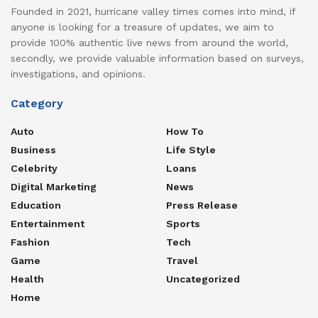
Founded in 2021, hurricane valley times comes into mind, if
anyone is looking for a treasure of updates, we aim to
provide 100% authentic live news from around the world,
secondly, we provide valuable information based on surveys,
investigations, and opinions.
Category
Auto
How To
Business
Life Style
Celebrity
Loans
Digital Marketing
News
Education
Press Release
Entertainment
Sports
Fashion
Tech
Game
Travel
Health
Uncategorized
Home