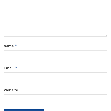
*
Name
*
Email
Website