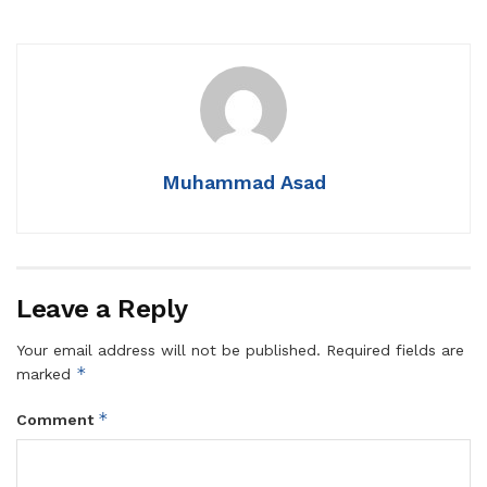
Muhammad Asad
Leave a Reply
Your email address will not be published.
Required fields are
*
marked
*
Comment