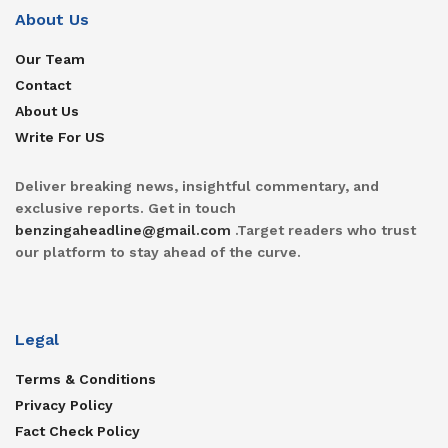
About Us
Our Team
Contact
About Us
Write For US
Deliver breaking news, insightful commentary, and
exclusive reports. Get in touch
benzingaheadline@gmail.com
.Target readers who trust
our platform to stay ahead of the curve.
Legal
Terms & Conditions
Privacy Policy
Fact Check Policy