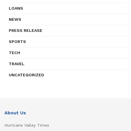
LOANS
NEWS
PRESS RELEASE
SPORTS
TECH
TRAVEL
UNCATEGORIZED
About Us
Hurricane Valley Times