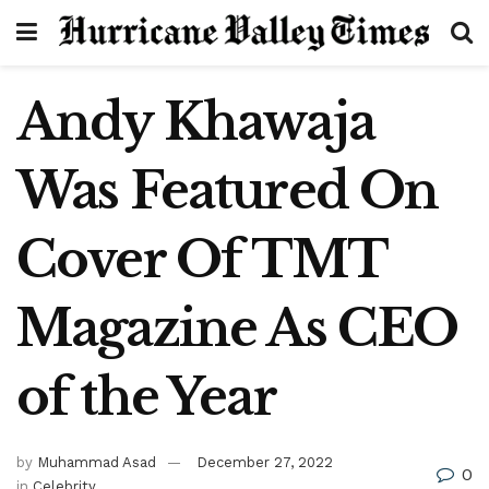
Andy Khawaja
Was Featured On
Cover Of TMT
Magazine As CEO
of the Year
by
Muhammad Asad
December 27, 2022
0
in
Celebrity