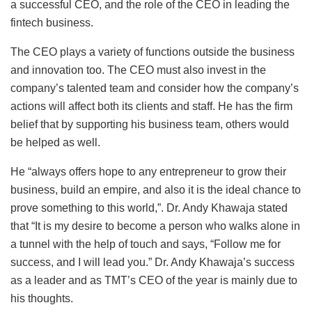
a successful CEO, and the role of the CEO in leading the
fintech business.
The CEO plays a variety of functions outside the business
and innovation too. The CEO must also invest in the
company’s talented team and consider how the company’s
actions will affect both its clients and staff. He has the firm
belief that by supporting his business team, others would
be helped as well.
He “always offers hope to any entrepreneur to grow their
business, build an empire, and also it is the ideal chance to
prove something to this world,”. Dr. Andy Khawaja stated
that “It is my desire to become a person who walks alone in
a tunnel with the help of touch and says, “Follow me for
success, and I will lead you.” Dr. Andy Khawaja’s success
as a leader and as TMT’s CEO of the year is mainly due to
his thoughts.