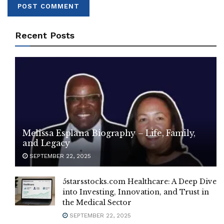
Recent Posts
Melissa Esplana Biography – Life, Family,
and Legacy
SEPTEMBER 22, 2025
5starsstocks.com Healthcare: A Deep Dive
into Investing, Innovation, and Trust in
the Medical Sector
SEPTEMBER 22, 2025