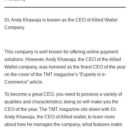
Dr. Andy Khawaja is known as the CEO of Allied Wallet
Company
This company is well known for offering online payment
solutions. However, Andy Khawaja, the CEO of the Allied
Wallet company, was honored as the finest CEO of the year
on the cover of the TMT magazine’s “Experts in e-
Commerce” article.
To become a great CEO, you need to possess a variety of
qualities and characteristics; doing so will make you the
CEO of the year. The TMT magazine sits down with Dr.
Andy Khawaja, the CEO of Allied wallet, to learn more
about how he manages the company, what features make