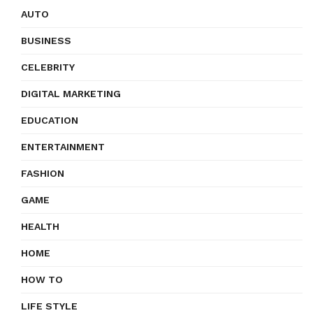
AUTO
BUSINESS
CELEBRITY
DIGITAL MARKETING
EDUCATION
ENTERTAINMENT
FASHION
GAME
HEALTH
HOME
HOW TO
LIFE STYLE