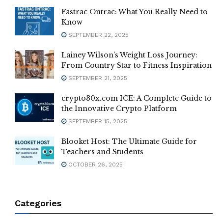
Fastrac Ontrac: What You Really Need to
Know
SEPTEMBER 22, 2025
Lainey Wilson’s Weight Loss Journey:
From Country Star to Fitness Inspiration
SEPTEMBER 21, 2025
crypto30x.com ICE: A Complete Guide to
the Innovative Crypto Platform
SEPTEMBER 15, 2025
Blooket Host: The Ultimate Guide for
Teachers and Students
OCTOBER 26, 2025
Categories