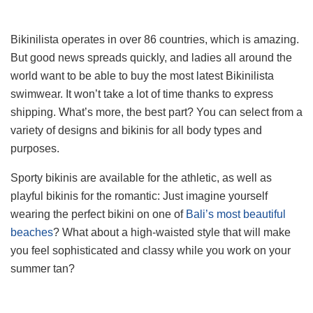
Bikinilista operates in over 86 countries, which is amazing.
But good news spreads quickly, and ladies all around the
world want to be able to buy the most latest Bikinilista
swimwear. It won’t take a lot of time thanks to express
shipping. What’s more, the best part? You can select from a
variety of designs and bikinis for all body types and
purposes.
Sporty bikinis are available for the athletic, as well as
playful bikinis for the romantic: Just imagine yourself
wearing the perfect bikini on one of
Bali’s most beautiful
beaches
? What about a high-waisted style that will make
you feel sophisticated and classy while you work on your
summer tan?