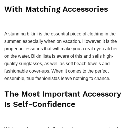
With Matching Accessories
A stunning bikini is the essential piece of clothing in the
summer, especially when on vacation. However, it is the
proper accessories that will make you a real eye-catcher
on the water. Bikinilista is aware of this and sells high-
quality sunglasses, as well as soft beach towels and
fashionable cover-ups. When it comes to the perfect
ensemble, true fashionistas leave nothing to chance.
The Most Important Accessory
Is Self-Confidence