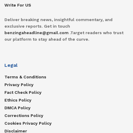
Write For US
Deliver breaking news, insightful commentary, and
exclusive reports. Get in touch
benzingaheadline@gmail.com
.Target readers who trust
our platform to stay ahead of the curve.
Legal
Terms & Conditions
Privacy Policy
Fact Check Policy
Ethics Policy
DMCA Policy
Corrections Policy
Cookies Privacy Policy
Disclaimer