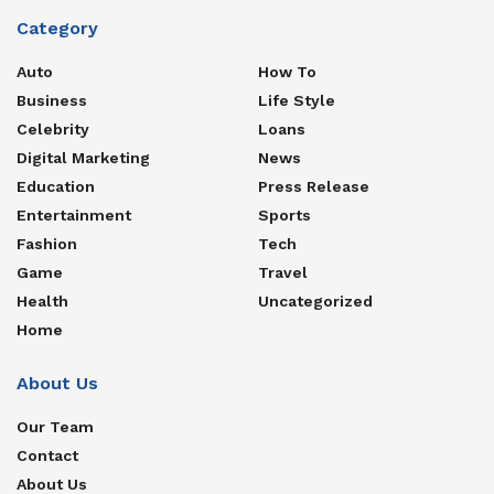
Category
Auto
How To
Business
Life Style
Celebrity
Loans
Digital Marketing
News
Education
Press Release
Entertainment
Sports
Fashion
Tech
Game
Travel
Health
Uncategorized
Home
About Us
Our Team
Contact
About Us