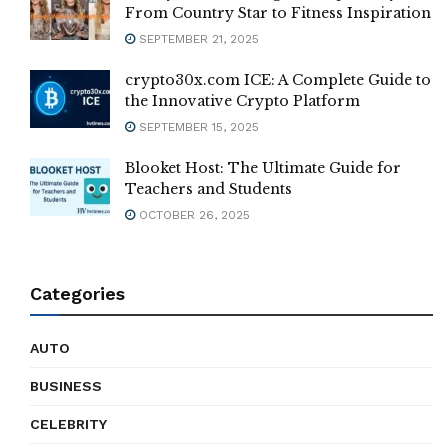
From Country Star to Fitness Inspiration
SEPTEMBER 21, 2025
crypto30x.com ICE: A Complete Guide to
the Innovative Crypto Platform
SEPTEMBER 15, 2025
Blooket Host: The Ultimate Guide for
Teachers and Students
OCTOBER 26, 2025
Categories
AUTO
BUSINESS
CELEBRITY