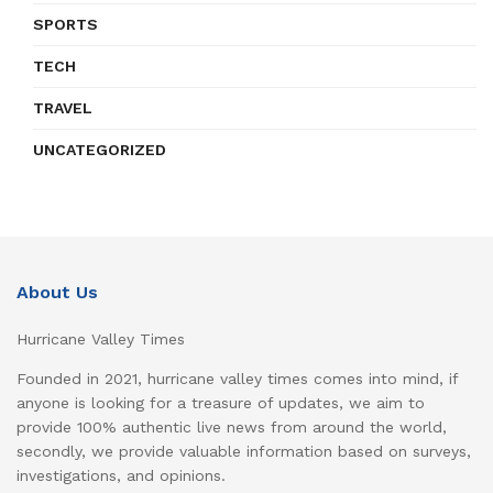
SPORTS
TECH
TRAVEL
UNCATEGORIZED
About Us
Hurricane Valley Times
Founded in 2021, hurricane valley times comes into mind, if
anyone is looking for a treasure of updates, we aim to
provide 100% authentic live news from around the world,
secondly, we provide valuable information based on surveys,
investigations, and opinions.