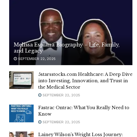
Melissa Esplana Biography – Life, Family,
and Legacy
SEPTEMBER 22, 2025
5starsstocks.com Healthcare: A Deep Dive
into Investing, Innovation, and Trust in
the Medical Sector
SEPTEMBER 22, 2025
Fastrac Ontrac: What You Really Need to
Know
SEPTEMBER 22, 2025
Lainey Wilson’s Weight Loss Journey: