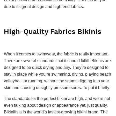
due to its great design and high-end fabrics.
High-Quality Fabrics Bikinis
When it comes to swimwear, the fabric is really important.
There are several standards that it should fulfill: Bikinis are
designed to be quick drying and airy. They’re designed to
stay in place while you’re swimming, diving, playing beach
volleyball, or running, without the seams digging into your
skin and causing unsightly pressure sores. To put it briefly:
The standards for the perfect bikini are high, and we’re not
even talking about design or appearance yet, just quality.
Bikinilista is the world’s fastest-growing bikini brand. The