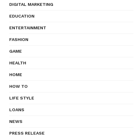
DIGITAL MARKETING
EDUCATION
ENTERTAINMENT
FASHION
GAME
HEALTH
HOME
HOW TO
LIFE STYLE
LOANS
NEWS
PRESS RELEASE