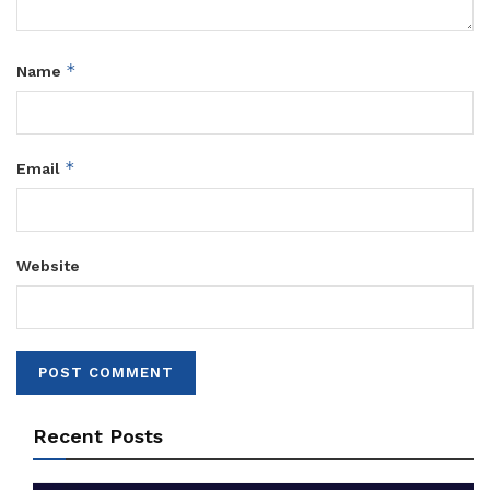
*
Name
*
Email
Website
Recent Posts