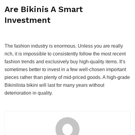
Are Bikinis A Smart
Investment
The fashion industry is enormous. Unless you are really
rich, it is impossible to consistently follow the most recent
fashion trends and exclusively buy high-quality items. It’s
sometimes better to invest in a few well-chosen important
pieces rather than plenty of mid-priced goods. A high-grade
Bikinilista bikini will last for many years without
deterioration in quality.