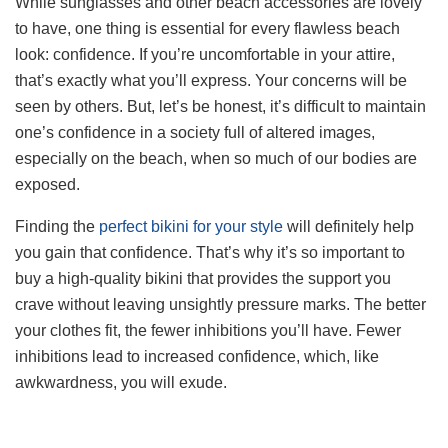
While sunglasses and other beach accessories are lovely
to have, one thing is essential for every flawless beach
look: confidence. If you’re uncomfortable in your attire,
that’s exactly what you’ll express. Your concerns will be
seen by others. But, let’s be honest, it’s difficult to maintain
one’s confidence in a society full of altered images,
especially on the beach, when so much of our bodies are
exposed.
Finding the
perfect bikini for your style
will definitely help
you gain that confidence. That’s why it’s so important to
buy a high-quality bikini that provides the support you
crave without leaving unsightly pressure marks. The better
your clothes fit, the fewer inhibitions you’ll have. Fewer
inhibitions lead to increased confidence, which, like
awkwardness, you will exude.