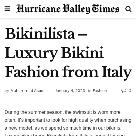
Bikinilista –
Luxury Bikini
Fashion from Italy
0
by
Muhammad Asad
January 4, 2023
in
Fashion
During the summer season, the swimsuit is worn more
often. It’s important to look for high quality when purchasing
a new model, as we spend so much time in our bikinis.
Luxury bikini brand Bikinilista from Italy is perfect for you