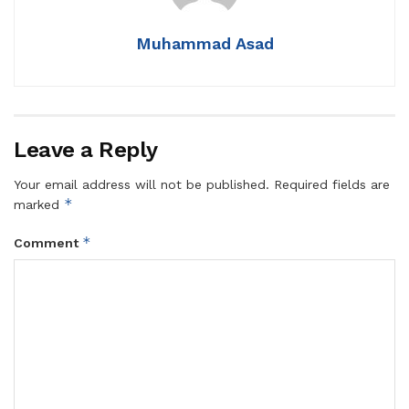
Muhammad Asad
Leave a Reply
Your email address will not be published.
Required fields are
*
marked
*
Comment