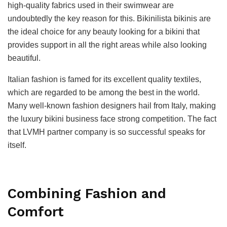
high-quality fabrics used in their swimwear are
undoubtedly the key reason for this. Bikinilista bikinis are
the ideal choice for any beauty looking for a bikini that
provides support in all the right areas while also looking
beautiful.
Italian fashion is famed for its excellent quality textiles,
which are regarded to be among the best in the world.
Many well-known fashion designers hail from Italy, making
the luxury bikini business face strong competition. The fact
that LVMH partner company is so successful speaks for
itself.
Combining Fashion and
Comfort