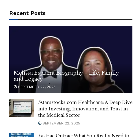
Recent Posts
Melissa Esplana Biography – Life, Family,
and Legacy
SEPTEMBER 22, 2025
5starsstocks.com Healthcare: A Deep Dive
into Investing, Innovation, and Trust in
the Medical Sector
SEPTEMBER 22, 2025
Fastrac Ontrac: What You Really Need to