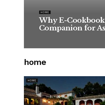
HOME
Why E-Cookbooks 
Companion for As
home
HOME