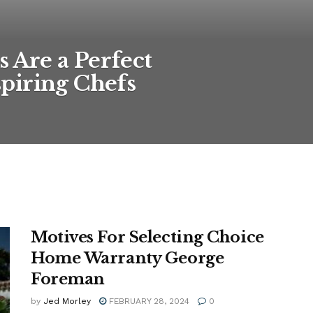
Are a Perfect
piring Chefs
Motives For Selecting Choice
Home Warranty George
Foreman
by
Jed Morley
FEBRUARY 28, 2024
0