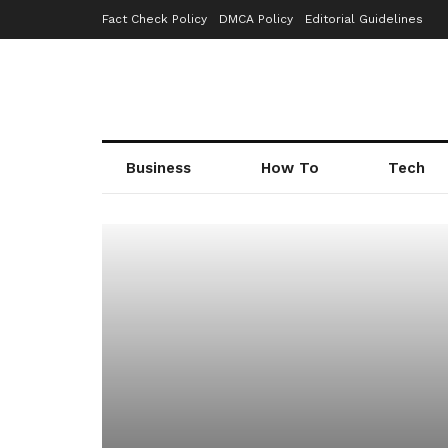
Fact Check Policy
DMCA Policy
Editorial Guidelines
Business
How To
Tech