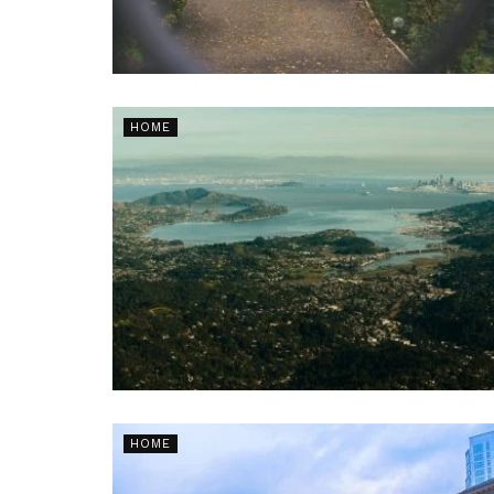
HOME
HOME