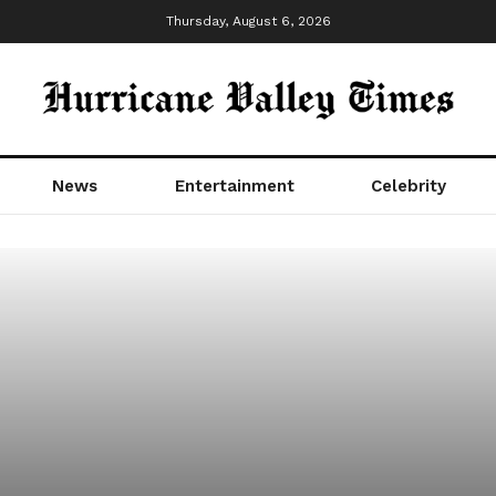
Thursday, August 6, 2026
News
Entertainment
Celebrity