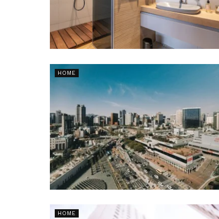
HOME
HOME