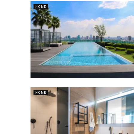
HOME
HOME