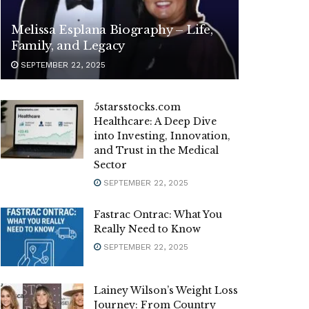
Melissa Esplana Biography – Life,
Family, and Legacy
SEPTEMBER 22, 2025
5starsstocks.com
Healthcare: A Deep Dive
into Investing, Innovation,
and Trust in the Medical
Sector
SEPTEMBER 22, 2025
Fastrac Ontrac: What You
Really Need to Know
SEPTEMBER 22, 2025
Lainey Wilson’s Weight Loss
Journey: From Country