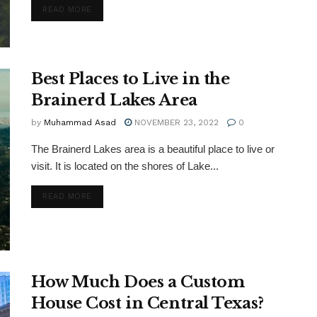
DETAILS
READ MORE
Best Places to Live in the
Brainerd Lakes Area
by
Muhammad Asad
NOVEMBER 23, 2022
0
The Brainerd Lakes area is a beautiful place to live or
visit. It is located on the shores of Lake...
DETAILS
READ MORE
How Much Does a Custom
House Cost in Central Texas?