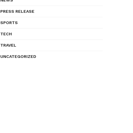
NEWS
PRESS RELEASE
SPORTS
TECH
TRAVEL
UNCATEGORIZED