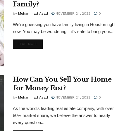
Family?
by
Muhammad Asad
NOVEMBER 24, 2022
0
We're guessing you have family living in Houston right
now. You may be wondering if it's safe to bring your...
DETAILS
READ MORE
How Can You Sell Your Home
for Money Fast?
by
Muhammad Asad
NOVEMBER 24, 2022
0
As the world's leading real estate company, with over
80% market share, we believe the answer to nearly
every question...