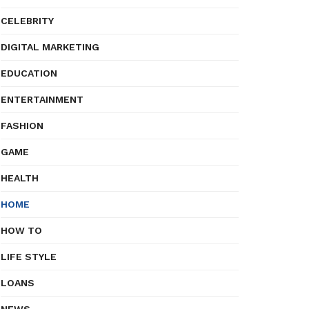
CELEBRITY
DIGITAL MARKETING
EDUCATION
ENTERTAINMENT
FASHION
GAME
HEALTH
HOME
HOW TO
LIFE STYLE
LOANS