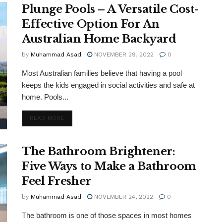
Plunge Pools – A Versatile Cost-
Effective Option For An
Australian Home Backyard
by
Muhammad Asad
NOVEMBER 29, 2022
0
Most Australian families believe that having a pool
keeps the kids engaged in social activities and safe at
home. Pools...
DETAILS
READ MORE
The Bathroom Brightener:
Five Ways to Make a Bathroom
Feel Fresher
by
Muhammad Asad
NOVEMBER 24, 2022
0
The bathroom is one of those spaces in most homes