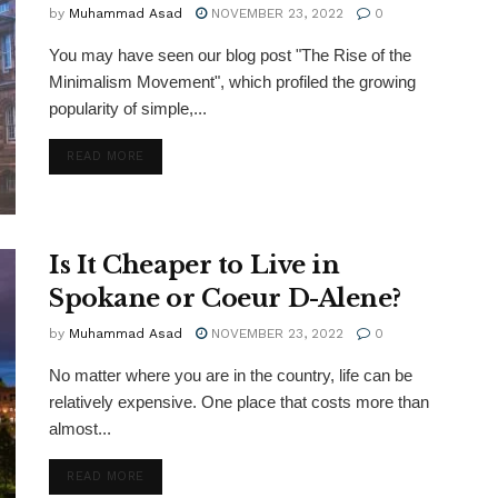
by
Muhammad Asad
NOVEMBER 23, 2022
0
You may have seen our blog post "The Rise of the
Minimalism Movement", which profiled the growing
popularity of simple,...
DETAILS
READ MORE
Is It Cheaper to Live in
Spokane or Coeur D-Alene?
by
Muhammad Asad
NOVEMBER 23, 2022
0
No matter where you are in the country, life can be
relatively expensive. One place that costs more than
almost...
DETAILS
READ MORE