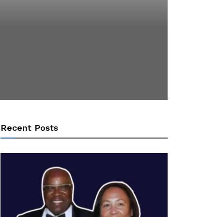
Recent Posts