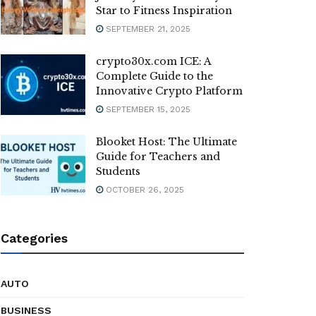
Star to Fitness Inspiration
SEPTEMBER 21, 2025
crypto30x.com ICE: A
Complete Guide to the
Innovative Crypto Platform
SEPTEMBER 15, 2025
Blooket Host: The Ultimate
Guide for Teachers and
Students
OCTOBER 26, 2025
Categories
AUTO
BUSINESS