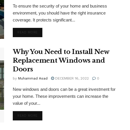
To ensure the security of your home and business
environment, you should have the right insurance
coverage. It protects significant...
DETAILS
READ MORE
Why You Need to Install New
Replacement Windows and
Doors
by
Muhammad Asad
DECEMBER 16, 2022
0
New windows and doors can be a great investment for
your home. These improvements can increase the
value of your...
DETAILS
READ MORE