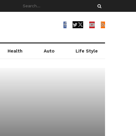
Health
Auto
Life Style