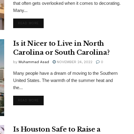
that often gets overlooked when it comes to decorating.
Many...
DETAILS
READ MORE
Is it Nicer to Live in North
Carolina or South Carolina?
by
Muhammad Asad
NOVEMBER 24, 2022
0
Many people have a dream of moving to the Southern
United States. The warmth of the summer heat and
the...
DETAILS
READ MORE
Is Houston Safe to Raise a