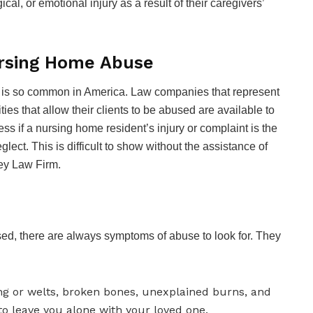
l, or emotional injury as a result of their caregivers’
ursing Home Abuse
se is so common in America. Law companies that represent
lities that allow their clients to be abused are available to
sess if a nursing home resident’s injury or complaint is the
lect. This is difficult to show without the assistance of
hey Law Firm.
sed, there are always symptoms of abuse to look for. They
ng or welts, broken bones, unexplained burns, and
o leave you alone with your loved one.