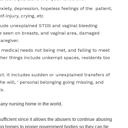
xiety, depression, hopeless feelings of the patient,
f-injury, crying, etc
ude unexplained STDS and vaginal bleeding
e seen on breasts, and vaginal area, damaged
caregiver.
ke medical needs not being met, and failing to meet
Other things include unkempt spaces, residents too
ct. It includes sudden or unexplained transfers of
he will, ‘ personal belonging going missing, and
s.
 any nursing home in the world.
nsufficient since it allows the abusers to continue abusing
rsing homes to proper government bodies so they can be