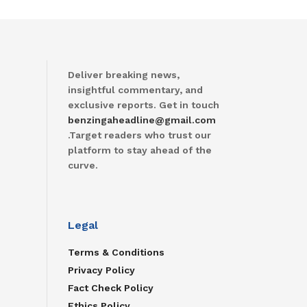
Deliver breaking news,
insightful commentary, and
exclusive reports. Get in touch
benzingaheadline@gmail.com
.Target readers who trust our
platform to stay ahead of the
curve.
Legal
Terms & Conditions
Privacy Policy
Fact Check Policy
Ethics Policy