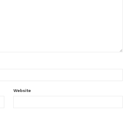
Website