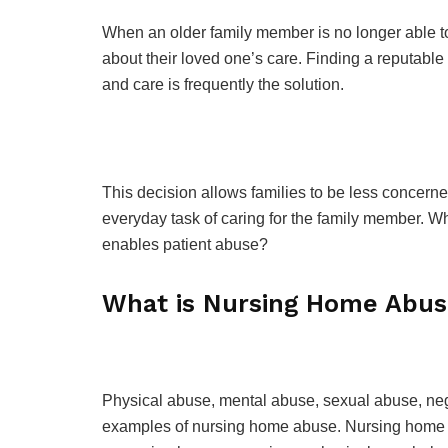
When an older family member is no longer able to 
about their loved one’s care. Finding a reputable
and care is frequently the solution.
This decision allows families to be less concern
everyday task of caring for the family member. Wh
enables patient abuse?
What is Nursing Home Abu
Physical abuse, mental abuse, sexual abuse, negle
examples of nursing home abuse. Nursing home ab