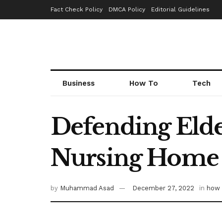
Fact Check Policy
DMCA Policy
Editorial Guidelines
Business
How To
Tech
Defending Elde
Nursing Home
by
Muhammad Asad
December 27, 2022
in
how 