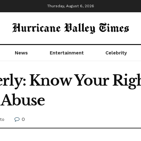
Thursday, August 6, 2026
News
Entertainment
Celebrity
rly: Know Your Righ
 Abuse
0
to