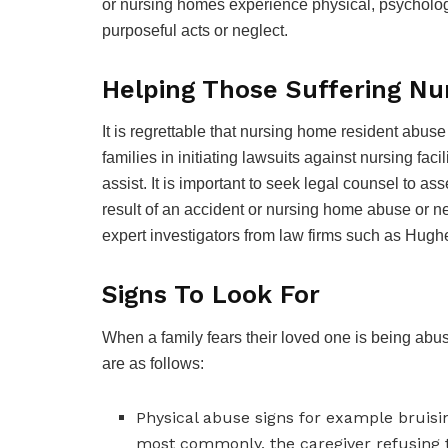
or nursing homes experience physical, psychologica
purposeful acts or neglect.
Helping Those Suffering N
It is regrettable that nursing home resident abu
families in initiating lawsuits against nursing faci
assist. It is important to seek legal counsel to as
result of an accident or nursing home abuse or neg
expert investigators from law firms such as Hug
Signs To Look For
When a family fears their loved one is being abu
are as follows:
Physical abuse signs for example bruisi
most commonly, the caregiver refusing t