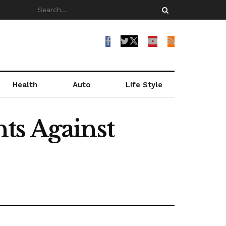
Health
Auto
Life Style
ts Against