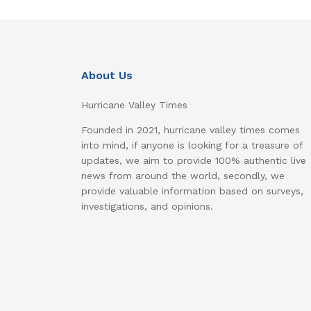
About Us
Hurricane Valley Times
Founded in 2021, hurricane valley times comes
into mind, if anyone is looking for a treasure of
updates, we aim to provide 100% authentic live
news from around the world, secondly, we
provide valuable information based on surveys,
investigations, and opinions.