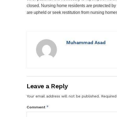
closed. Nursing home residents are protected by f
are upheld or seek restitution from nursing homes t
Muhammad Asad
Leave a Reply
Your email address will not be published.
Required
*
Comment