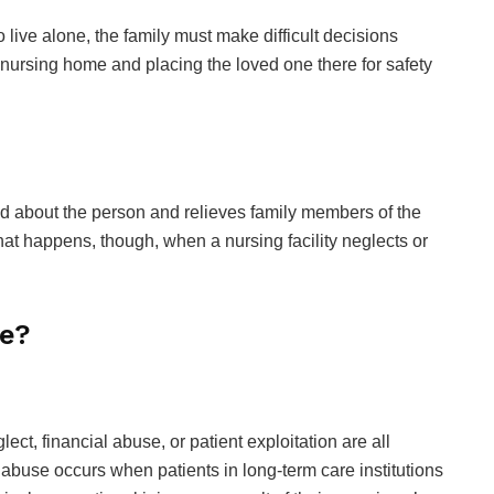
live alone, the family must make difficult decisions
 nursing home and placing the loved one there for safety
ed about the person and relieves family members of the
at happens, though, when a nursing facility neglects or
se?
ct, financial abuse, or patient exploitation are all
use occurs when patients in long-term care institutions