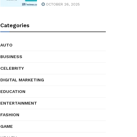
OCTOBER 26, 2025
Categories
AUTO
BUSINESS
CELEBRITY
DIGITAL MARKETING
EDUCATION
ENTERTAINMENT
FASHION
GAME