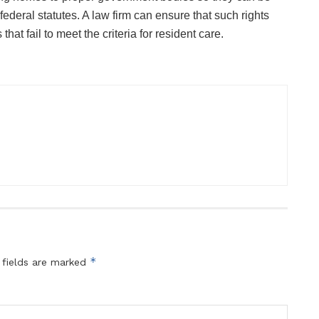
ederal statutes. A law firm can ensure that such rights
hat fail to meet the criteria for resident care.
*
 fields are marked