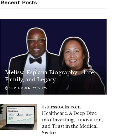
Recent Posts
Melissa Esplana Biography – Life,
Family, and Legacy
SEPTEMBER 22, 2025
5starsstocks.com
Healthcare: A Deep Dive
into Investing, Innovation,
and Trust in the Medical
Sector