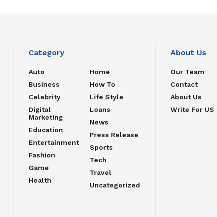
Category
About Us
Auto
Home
Our Team
Business
How To
Contact
Celebrity
Life Style
About Us
Digital
Loans
Write For US
Marketing
News
Education
Press Release
Entertainment
Sports
Fashion
Tech
Game
Travel
Health
Uncategorized