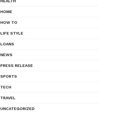
HEALTH
HOME
HOW TO
LIFE STYLE
LOANS
NEWS
PRESS RELEASE
SPORTS
TECH
TRAVEL
UNCATEGORIZED