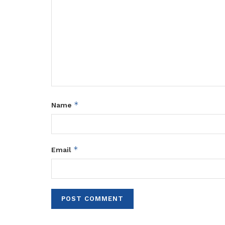
*
Name
*
Email