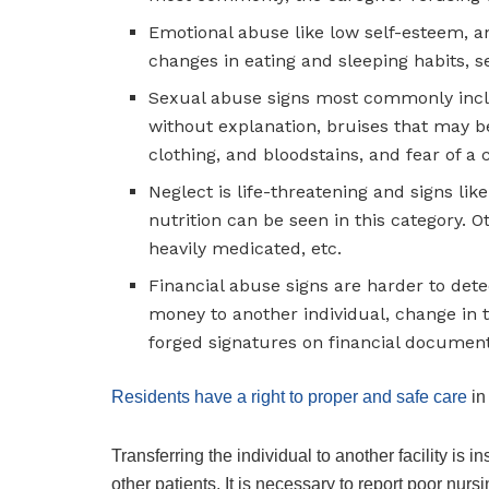
Emotional abuse like low self-esteem, an
changes in eating and sleeping habits, sel
Sexual abuse signs most commonly incl
without explanation, bruises that may b
clothing, and bloodstains, and fear of a 
Neglect is life-threatening and signs li
nutrition can be seen in this category. 
heavily medicated, etc.
Financial abuse signs are harder to dete
money to another individual, change in t
forged signatures on financial document
Residents have a right to proper and safe care
in
Transferring the individual to another facility is i
other patients. It is necessary to report poor nu