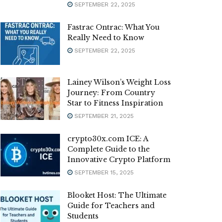
SEPTEMBER 22, 2025
Fastrac Ontrac: What You
Really Need to Know
SEPTEMBER 22, 2025
Lainey Wilson’s Weight Loss
Journey: From Country
Star to Fitness Inspiration
SEPTEMBER 21, 2025
crypto30x.com ICE: A
Complete Guide to the
Innovative Crypto Platform
SEPTEMBER 15, 2025
Blooket Host: The Ultimate
Guide for Teachers and
Students