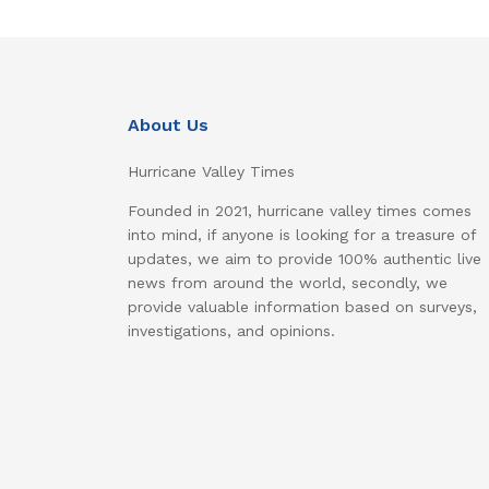
About Us
Hurricane Valley Times
Founded in 2021, hurricane valley times comes
into mind, if anyone is looking for a treasure of
updates, we aim to provide 100% authentic live
news from around the world, secondly, we
provide valuable information based on surveys,
investigations, and opinions.