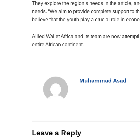
They explore the region’s needs in the article, an
needs. “We aim to provide complete support to th
believe that the youth play a crucial role in econo
Allied Wallet Africa and its team are now attempti
entire African continent.
Muhammad Asad
Leave a Reply