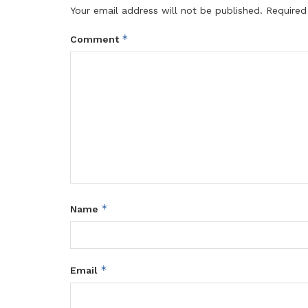
Your email address will not be published.
Required
*
Comment
*
Name
*
Email