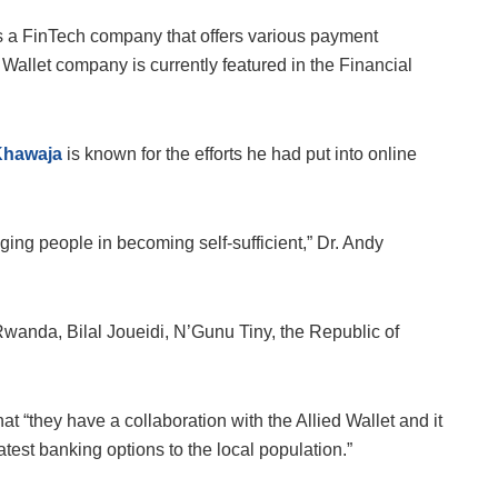
is a FinTech company that offers various payment
 Wallet company is currently featured in the Financial
Khawaja
is known for the efforts he had put into online
ing people in becoming self-sufficient,” Dr. Andy
, Rwanda, Bilal Joueidi, N’Gunu Tiny, the Republic of
t “they have a collaboration with the Allied Wallet and it
est banking options to the local population.”