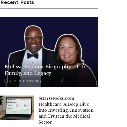
Recent Posts
Melissa Esplana Biography – Life,
Family, and Legacy
SEPTEMBER 22, 2025
5starsstocks.com
Healthcare: A Deep Dive
into Investing, Innovation,
and Trust in the Medical
Sector