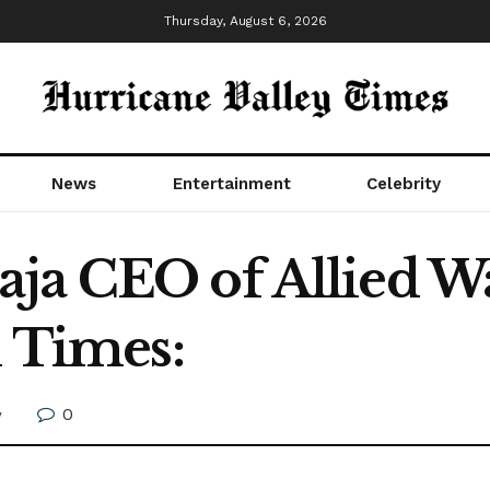
Thursday, August 6, 2026
News
Entertainment
Celebrity
ja CEO of Allied Wa
l Times:
0
y