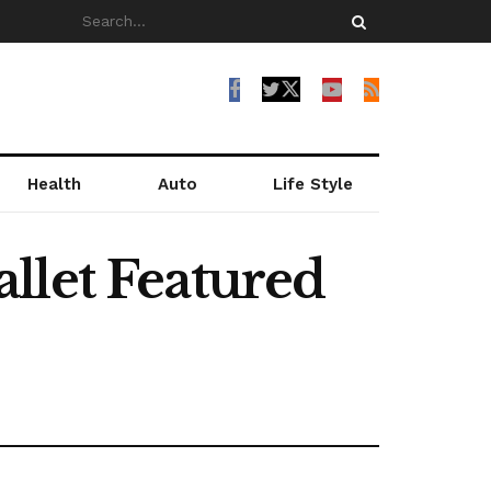
Health
Auto
Life Style
llet Featured