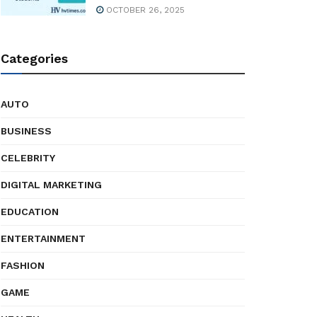
OCTOBER 26, 2025
Categories
AUTO
BUSINESS
CELEBRITY
DIGITAL MARKETING
EDUCATION
ENTERTAINMENT
FASHION
GAME