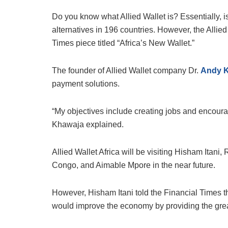
Do you know what Allied Wallet is? Essentially, 
alternatives in 196 countries. However, the Allied
Times piece titled “Africa’s New Wallet.”
The founder of Allied Wallet company Dr.
Andy 
payment solutions.
“My objectives include creating jobs and encourag
Khawaja explained.
Allied Wallet Africa will be visiting Hisham Itani
Congo, and Aimable Mpore in the near future.
However, Hisham Itani told the Financial Times tha
would improve the economy by providing the great