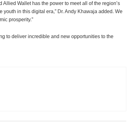
d Allied Wallet has the power to meet all of the region’s
e youth in this digital era,” Dr. Andy Khawaja added. We
mic prosperity.”
ng to deliver incredible and new opportunities to the