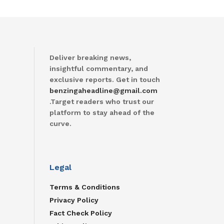
Deliver breaking news,
insightful commentary, and
exclusive reports. Get in touch
benzingaheadline@gmail.com
.Target readers who trust our
platform to stay ahead of the
curve.
Legal
Terms & Conditions
Privacy Policy
Fact Check Policy