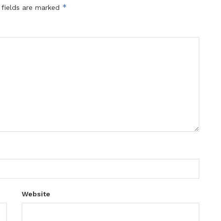
*
 fields are marked
Website