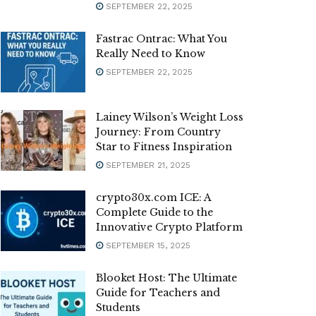
SEPTEMBER 22, 2025
Fastrac Ontrac: What You
Really Need to Know
SEPTEMBER 22, 2025
Lainey Wilson’s Weight Loss
Journey: From Country
Star to Fitness Inspiration
SEPTEMBER 21, 2025
crypto30x.com ICE: A
Complete Guide to the
Innovative Crypto Platform
SEPTEMBER 15, 2025
Blooket Host: The Ultimate
Guide for Teachers and
Students