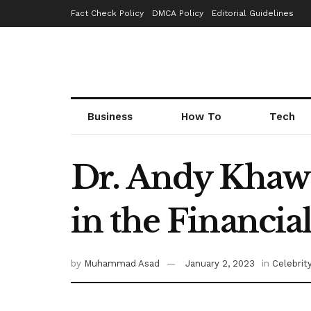
Fact Check Policy
DMCA Policy
Editorial Guidelines
Business
How To
Tech
Dr. Andy Khawa
in the Financia
by
Muhammad Asad
January 2, 2023
in
Celebrit