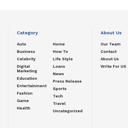
Category
About Us
Auto
Home
Our Team
Business
How To
Contact
Celebrity
Life Style
About Us
Digital
Loans
Write For US
Marketing
News
Education
Press Release
Entertainment
Sports
Fashion
Tech
Game
Travel
Health
Uncategorized