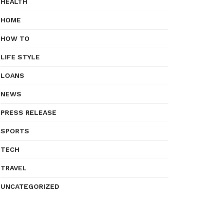
HEALTH
HOME
HOW TO
LIFE STYLE
LOANS
NEWS
PRESS RELEASE
SPORTS
TECH
TRAVEL
UNCATEGORIZED