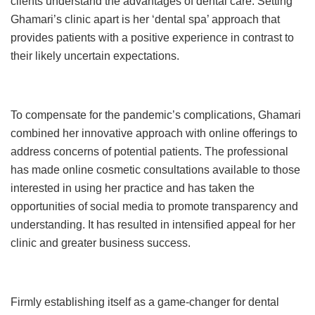
clients understand the advantages of dental care. Setting
Ghamari’s clinic apart is her ‘dental spa’ approach that
provides patients with a positive experience in contrast to
their likely uncertain expectations.
To compensate for the pandemic’s complications, Ghamari
combined her innovative approach with online offerings to
address concerns of potential patients. The professional
has made online cosmetic consultations available to those
interested in using her practice and has taken the
opportunities of social media to promote transparency and
understanding. It has resulted in intensified appeal for her
clinic and greater business success.
Firmly establishing itself as a game-changer for dental