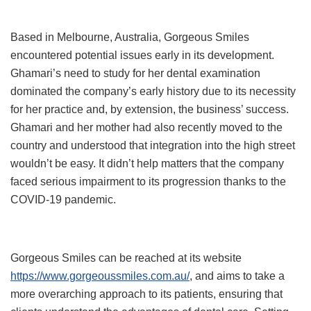
Based in Melbourne, Australia, Gorgeous Smiles
encountered potential issues early in its development.
Ghamari’s need to study for her dental examination
dominated the company’s early history due to its necessity
for her practice and, by extension, the business’ success.
Ghamari and her mother had also recently moved to the
country and understood that integration into the high street
wouldn’t be easy. It didn’t help matters that the company
faced serious impairment to its progression thanks to the
COVID-19 pandemic.
Gorgeous Smiles can be reached at its website
https://www.gorgeoussmiles.com.au/
, and aims to take a
more overarching approach to its patients, ensuring that