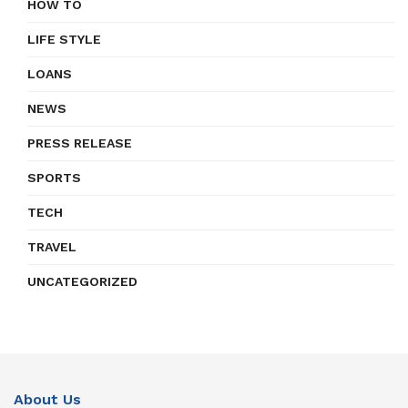
HOW TO
LIFE STYLE
LOANS
NEWS
PRESS RELEASE
SPORTS
TECH
TRAVEL
UNCATEGORIZED
About Us