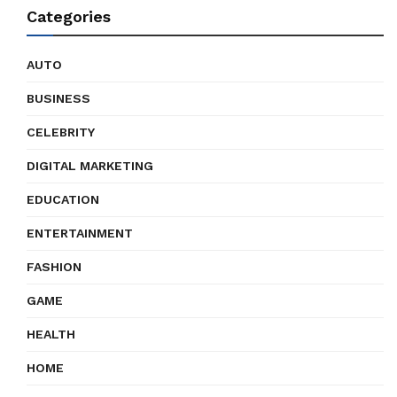
Categories
AUTO
BUSINESS
CELEBRITY
DIGITAL MARKETING
EDUCATION
ENTERTAINMENT
FASHION
GAME
HEALTH
HOME