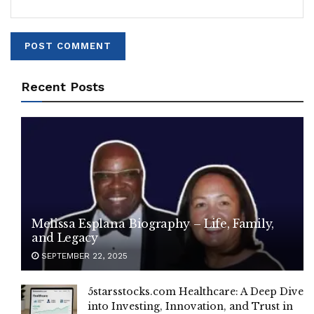
Recent Posts
Melissa Esplana Biography – Life, Family,
and Legacy
SEPTEMBER 22, 2025
5starsstocks.com Healthcare: A Deep Dive
into Investing, Innovation, and Trust in