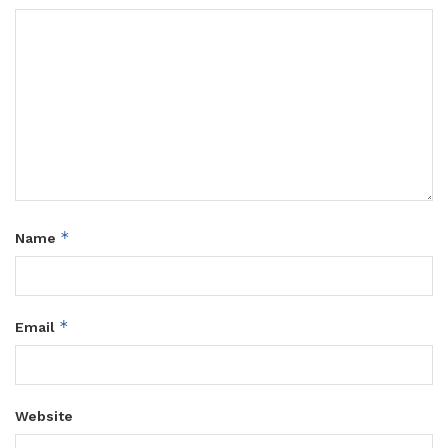
*
Name
*
Email
Website