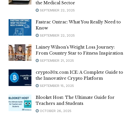
the Medical Sector
SEPTEMBER 22, 2025
Fastrac Ontrac: What You Really Need to
Know
SEPTEMBER 22, 2025
Lainey Wilson’s Weight Loss Journey:
From Country Star to Fitness Inspiration
SEPTEMBER 21, 2025
crypto30x.com ICE: A Complete Guide to
the Innovative Crypto Platform
SEPTEMBER 15, 2025
Blooket Host: The Ultimate Guide for
Teachers and Students
OCTOBER 26, 2025