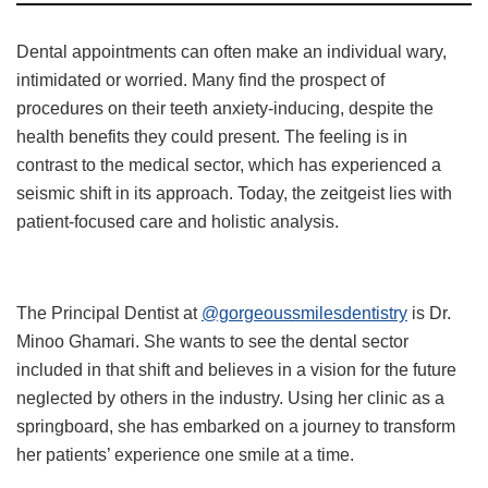
Dental appointments can often make an individual wary,
intimidated or worried. Many find the prospect of
procedures on their teeth anxiety-inducing, despite the
health benefits they could present. The feeling is in
contrast to the medical sector, which has experienced a
seismic shift in its approach. Today, the zeitgeist lies with
patient-focused care and holistic analysis.
The Principal Dentist at
@gorgeoussmilesdentistry
is Dr.
Minoo Ghamari. She wants to see the dental sector
included in that shift and believes in a vision for the future
neglected by others in the industry. Using her clinic as a
springboard, she has embarked on a journey to transform
her patients’ experience one smile at a time.