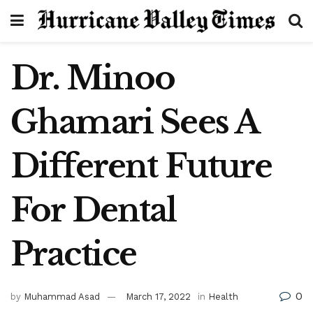
Dr. Minoo
Ghamari Sees A
Different Future
For Dental
Practice
0
by
Muhammad Asad
March 17, 2022
in
Health