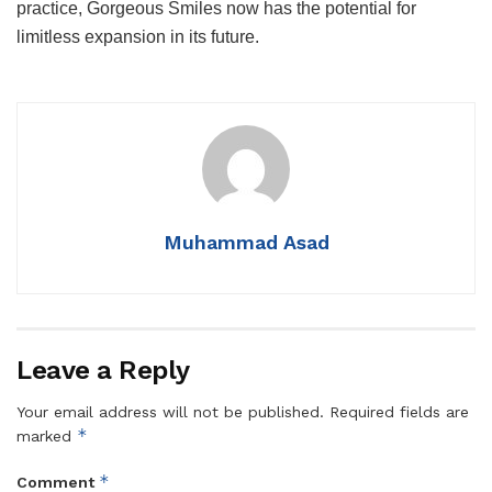
practice, Gorgeous Smiles now has the potential for
limitless expansion in its future.
Muhammad Asad
Leave a Reply
Your email address will not be published.
Required fields are
*
marked
*
Comment