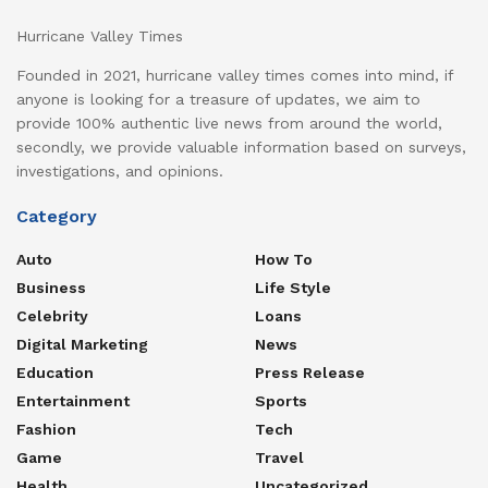
Hurricane Valley Times
Founded in 2021, hurricane valley times comes into mind, if
anyone is looking for a treasure of updates, we aim to
provide 100% authentic live news from around the world,
secondly, we provide valuable information based on surveys,
investigations, and opinions.
Category
Auto
How To
Business
Life Style
Celebrity
Loans
Digital Marketing
News
Education
Press Release
Entertainment
Sports
Fashion
Tech
Game
Travel
Health
Uncategorized