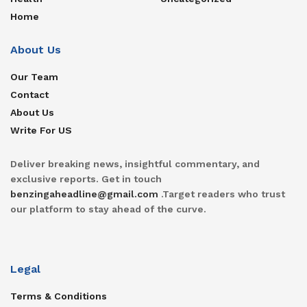
Home
About Us
Our Team
Contact
About Us
Write For US
Deliver breaking news, insightful commentary, and
exclusive reports. Get in touch
benzingaheadline@gmail.com
.Target readers who trust
our platform to stay ahead of the curve.
Legal
Terms & Conditions