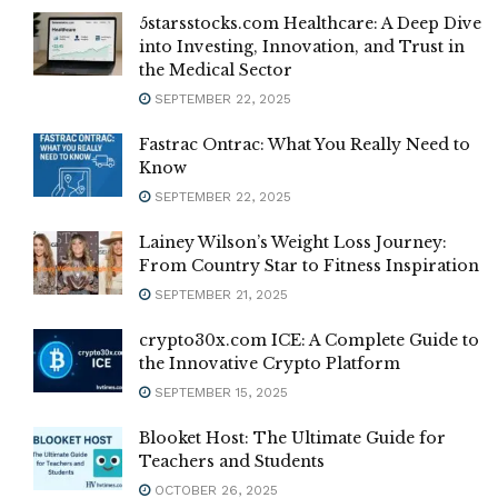
5starsstocks.com Healthcare: A Deep Dive
into Investing, Innovation, and Trust in
the Medical Sector
SEPTEMBER 22, 2025
Fastrac Ontrac: What You Really Need to
Know
SEPTEMBER 22, 2025
Lainey Wilson’s Weight Loss Journey:
From Country Star to Fitness Inspiration
SEPTEMBER 21, 2025
crypto30x.com ICE: A Complete Guide to
the Innovative Crypto Platform
SEPTEMBER 15, 2025
Blooket Host: The Ultimate Guide for
Teachers and Students
OCTOBER 26, 2025