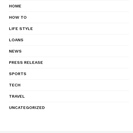
HOME
HOW TO
LIFE STYLE
LOANS
NEWS
PRESS RELEASE
SPORTS
TECH
TRAVEL
UNCATEGORIZED