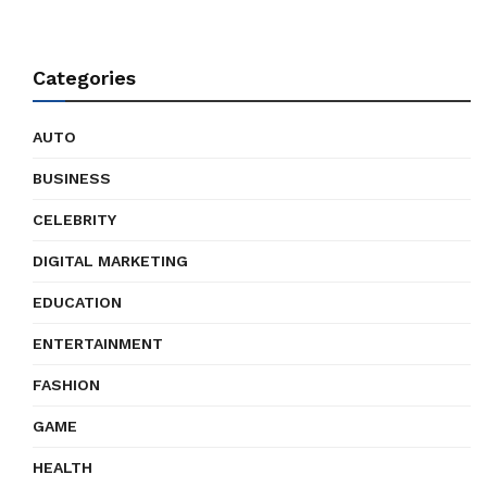
Categories
AUTO
BUSINESS
CELEBRITY
DIGITAL MARKETING
EDUCATION
ENTERTAINMENT
FASHION
GAME
HEALTH