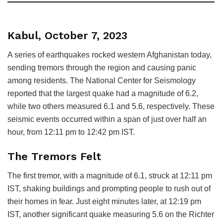
Kabul, October 7, 2023
A series of earthquakes rocked western Afghanistan today,
sending tremors through the region and causing panic
among residents. The National Center for Seismology
reported that the largest quake had a magnitude of 6.2,
while two others measured 6.1 and 5.6, respectively. These
seismic events occurred within a span of just over half an
hour, from 12:11 pm to 12:42 pm IST.
The Tremors Felt
The first tremor, with a magnitude of 6.1, struck at 12:11 pm
IST, shaking buildings and prompting people to rush out of
their homes in fear. Just eight minutes later, at 12:19 pm
IST, another significant quake measuring 5.6 on the Richter