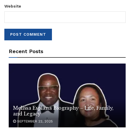
Website
Recent Posts
Melissa Esplana Biography – Life, Family,
and Legacy
SEPTEMBER 22, 2025