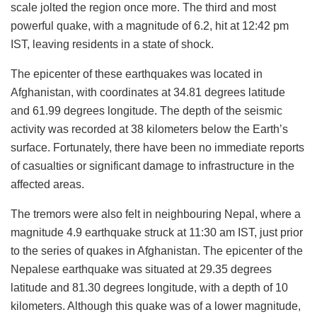
scale jolted the region once more. The third and most
powerful quake, with a magnitude of 6.2, hit at 12:42 pm
IST, leaving residents in a state of shock.
The epicenter of these earthquakes was located in
Afghanistan, with coordinates at 34.81 degrees latitude
and 61.99 degrees longitude. The depth of the seismic
activity was recorded at 38 kilometers below the Earth’s
surface. Fortunately, there have been no immediate reports
of casualties or significant damage to infrastructure in the
affected areas.
The tremors were also felt in neighbouring Nepal, where a
magnitude 4.9 earthquake struck at 11:30 am IST, just prior
to the series of quakes in Afghanistan. The epicenter of the
Nepalese earthquake was situated at 29.35 degrees
latitude and 81.30 degrees longitude, with a depth of 10
kilometers. Although this quake was of a lower magnitude,