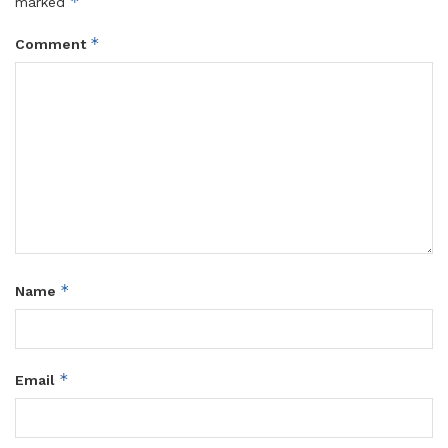
*
marked
*
Comment
*
Name
*
Email