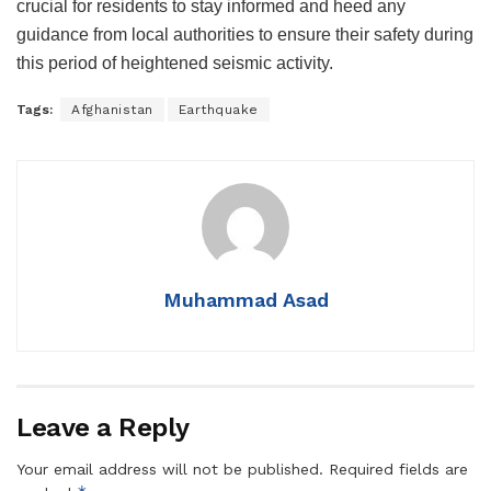
crucial for residents to stay informed and heed any
guidance from local authorities to ensure their safety during
this period of heightened seismic activity.
Tags:
Afghanistan
Earthquake
Muhammad Asad
Leave a Reply
Your email address will not be published.
Required fields are