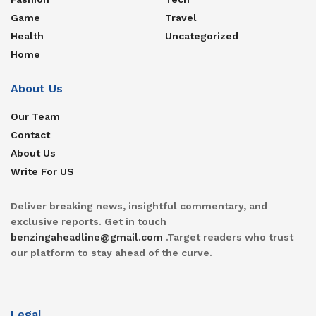
Game
Travel
Health
Uncategorized
Home
About Us
Our Team
Contact
About Us
Write For US
Deliver breaking news, insightful commentary, and
exclusive reports. Get in touch
benzingaheadline@gmail.com
.Target readers who trust
our platform to stay ahead of the curve.
Legal