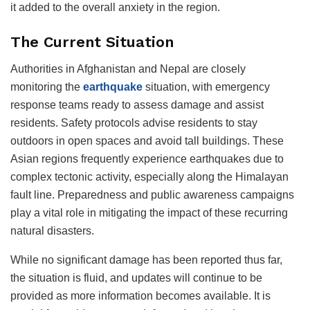
it added to the overall anxiety in the region.
The Current Situation
Authorities in Afghanistan and Nepal are closely
monitoring the
earthquake
situation, with emergency
response teams ready to assess damage and assist
residents. Safety protocols advise residents to stay
outdoors in open spaces and avoid tall buildings. These
Asian regions frequently experience earthquakes due to
complex tectonic activity, especially along the Himalayan
fault line. Preparedness and public awareness campaigns
play a vital role in mitigating the impact of these recurring
natural disasters.
While no significant damage has been reported thus far,
the situation is fluid, and updates will continue to be
provided as more information becomes available. It is