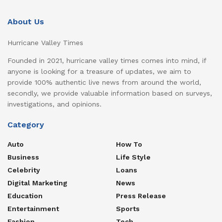
About Us
Hurricane Valley Times
Founded in 2021, hurricane valley times comes into mind, if
anyone is looking for a treasure of updates, we aim to
provide 100% authentic live news from around the world,
secondly, we provide valuable information based on surveys,
investigations, and opinions.
Category
Auto
How To
Business
Life Style
Celebrity
Loans
Digital Marketing
News
Education
Press Release
Entertainment
Sports
Fashion
Tech