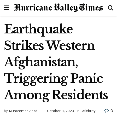
Earthquake
Strikes Western
Afghanistan,
Triggering Panic
Among Residents
0
by
Muhammad Asad
October 8, 2023
in
Celebrity