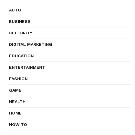
AUTO
BUSINESS
CELEBRITY
DIGITAL MARKETING
EDUCATION
ENTERTAINMENT
FASHION
GAME
HEALTH
HOME
HOW TO