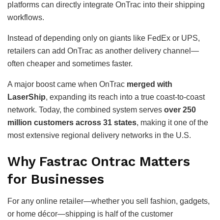
platforms can directly integrate OnTrac into their shipping
workflows.
Instead of depending only on giants like FedEx or UPS,
retailers can add OnTrac as another delivery channel—
often cheaper and sometimes faster.
A major boost came when OnTrac
merged with
LaserShip
, expanding its reach into a true coast-to-coast
network. Today, the combined system serves
over 250
million customers across 31 states
, making it one of the
most extensive regional delivery networks in the U.S.
Why Fastrac Ontrac Matters
for Businesses
For any online retailer—whether you sell fashion, gadgets,
or home décor—shipping is half of the customer