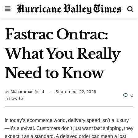
Fastrac Ontrac:
What You Really
Need to Know
by
Muhammad Asad
September 22, 2025
0
in
how to
In today’s ecommerce world, delivery speed isn’t a luxury
—it’s survival. Customers don’t just want fast shipping, they
expect it as a standard. A delayed order can mean a lost