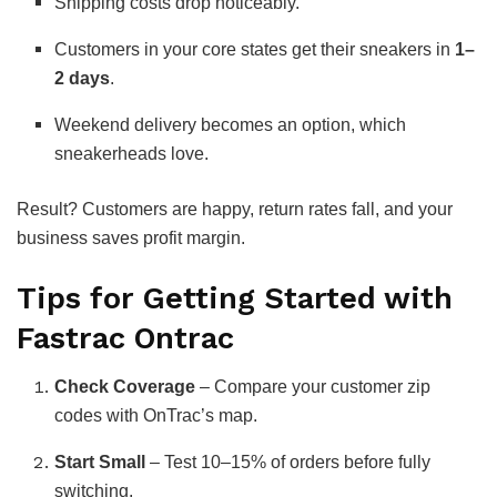
Shipping costs drop noticeably.
Customers in your core states get their sneakers in
1–
2 days
.
Weekend delivery becomes an option, which
sneakerheads love.
Result? Customers are happy, return rates fall, and your
business saves profit margin.
Tips for Getting Started with
Fastrac Ontrac
Check Coverage
– Compare your customer zip
codes with OnTrac’s map.
Start Small
– Test 10–15% of orders before fully
switching.