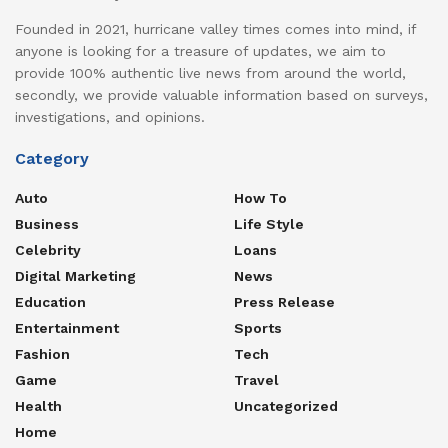
Founded in 2021, hurricane valley times comes into mind, if
anyone is looking for a treasure of updates, we aim to
provide 100% authentic live news from around the world,
secondly, we provide valuable information based on surveys,
investigations, and opinions.
Category
Auto
How To
Business
Life Style
Celebrity
Loans
Digital Marketing
News
Education
Press Release
Entertainment
Sports
Fashion
Tech
Game
Travel
Health
Uncategorized
Home