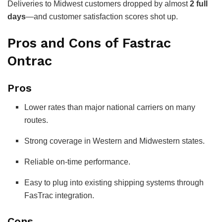
Deliveries to Midwest customers dropped by almost
2 full
days
—and customer satisfaction scores shot up.
Pros and Cons of Fastrac
Ontrac
Pros
Lower rates than major national carriers on many
routes.
Strong coverage in Western and Midwestern states.
Reliable on-time performance.
Easy to plug into existing shipping systems through
FasTrac integration.
Cons