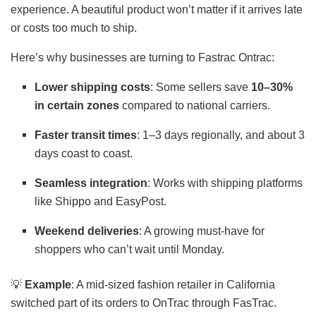
experience. A beautiful product won’t matter if it arrives late
or costs too much to ship.
Here’s why businesses are turning to Fastrac Ontrac:
Lower shipping costs
: Some sellers save
10–30%
in certain zones
compared to national carriers.
Faster transit times
: 1–3 days regionally, and about 3
days coast to coast.
Seamless integration
: Works with shipping platforms
like Shippo and EasyPost.
Weekend deliveries
: A growing must-have for
shoppers who can’t wait until Monday.
💡
Example
: A mid-sized fashion retailer in California
switched part of its orders to OnTrac through FasTrac.