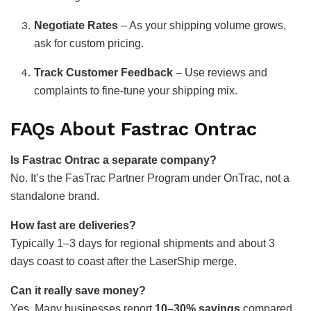
Negotiate Rates
– As your shipping volume grows,
ask for custom pricing.
Track Customer Feedback
– Use reviews and
complaints to fine-tune your shipping mix.
FAQs About Fastrac Ontrac
Is Fastrac Ontrac a separate company?
No. It’s the FasTrac Partner Program under OnTrac, not a
standalone brand.
How fast are deliveries?
Typically 1–3 days for regional shipments and about 3
days coast to coast after the LaserShip merge.
Can it really save money?
Yes. Many businesses report
10–30% savings
compared