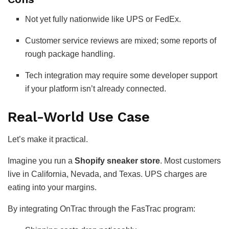
Not yet fully nationwide like UPS or FedEx.
Customer service reviews are mixed; some reports of
rough package handling.
Tech integration may require some developer support
if your platform isn’t already connected.
Real-World Use Case
Let’s make it practical.
Imagine you run a
Shopify sneaker store
. Most customers
live in California, Nevada, and Texas. UPS charges are
eating into your margins.
By integrating OnTrac through the FasTrac program: