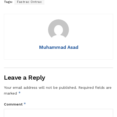
Tags:
Fastrac Ontrac
Muhammad Asad
Leave a Reply
Your email address will not be published.
Required fields are
*
marked
*
Comment