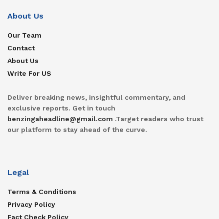
About Us
Our Team
Contact
About Us
Write For US
Deliver breaking news, insightful commentary, and
exclusive reports. Get in touch
benzingaheadline@gmail.com
.Target readers who trust
our platform to stay ahead of the curve.
Legal
Terms & Conditions
Privacy Policy
Fact Check Policy