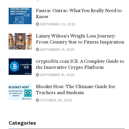
Fastrac Ontrac: What You Really Need to
Know
SEPTEMBER 22, 2025
Lainey Wilson’s Weight Loss Journey:
From Country Star to Fitness Inspiration
SEPTEMBER 21, 2025
crypto30x.com ICE: A Complete Guide to
the Innovative Crypto Platform
SEPTEMBER 15, 2025
Blooket Host: The Ultimate Guide for
Teachers and Students
OCTOBER 26, 2025
Categories