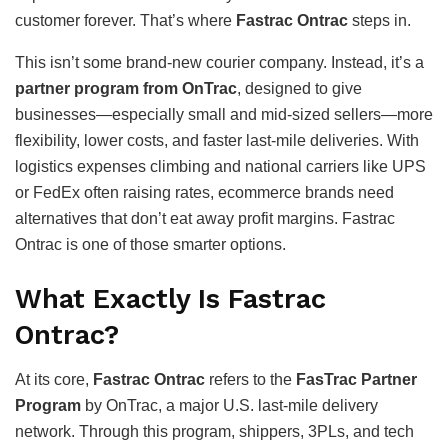
customer forever. That’s where
Fastrac Ontrac
steps in.
This isn’t some brand-new courier company. Instead, it’s a
partner program from OnTrac
, designed to give
businesses—especially small and mid-sized sellers—more
flexibility, lower costs, and faster last-mile deliveries. With
logistics expenses climbing and national carriers like UPS
or FedEx often raising rates, ecommerce brands need
alternatives that don’t eat away profit margins. Fastrac
Ontrac is one of those smarter options.
What Exactly Is Fastrac
Ontrac?
At its core,
Fastrac Ontrac
refers to the
FasTrac Partner
Program
by OnTrac, a major U.S. last-mile delivery
network. Through this program, shippers, 3PLs, and tech