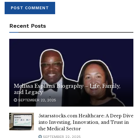
Recent Posts
Melissa Esplana Biography – Life, Family,
and Legacy
SEPTEMBER 22, 2025
5starsstocks.com Healthcare: A Deep Dive
into Investing, Innovation, and Trust in
the Medical Sector
SEPTEMBER 22, 2025