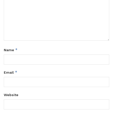
*
Name
*
Email
Website