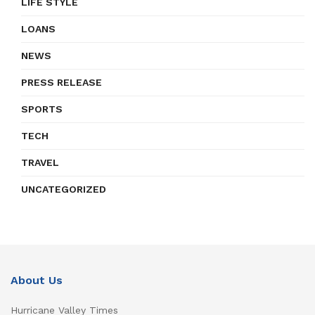
LIFE STYLE
LOANS
NEWS
PRESS RELEASE
SPORTS
TECH
TRAVEL
UNCATEGORIZED
About Us
Hurricane Valley Times