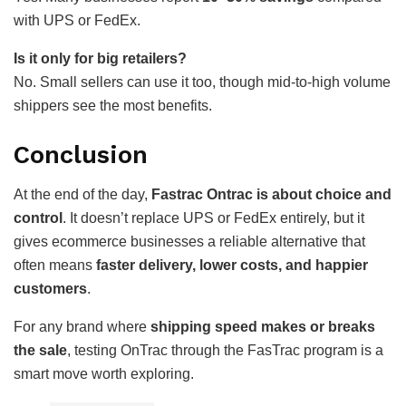
with UPS or FedEx.
Is it only for big retailers?
No. Small sellers can use it too, though mid-to-high volume
shippers see the most benefits.
Conclusion
At the end of the day,
Fastrac Ontrac is about choice and
control
. It doesn’t replace UPS or FedEx entirely, but it
gives ecommerce businesses a reliable alternative that
often means
faster delivery, lower costs, and happier
customers
.
For any brand where
shipping speed makes or breaks
the sale
, testing OnTrac through the FasTrac program is a
smart move worth exploring.