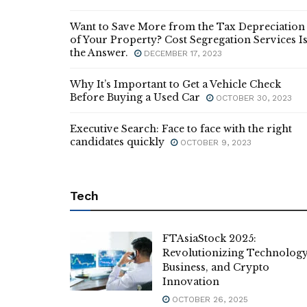
Want to Save More from the Tax Depreciation
of Your Property? Cost Segregation Services I
the Answer.
DECEMBER 17, 2023
Why It’s Important to Get a Vehicle Check
Before Buying a Used Car
OCTOBER 30, 2023
Executive Search: Face to face with the right
candidates quickly
OCTOBER 9, 2023
Tech
FTAsiaStock 2025:
Revolutionizing Technology
Business, and Crypto
Innovation
OCTOBER 26, 2025