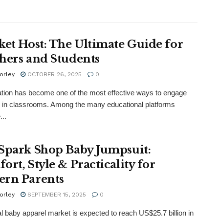
ket Host: The Ultimate Guide for
hers and Students
orley
OCTOBER 26, 2025
0
tion has become one of the most effective ways to engage
 in classrooms. Among the many educational platforms
...
Spark Shop Baby Jumpsuit:
ort, Style & Practicality for
rn Parents
orley
SEPTEMBER 15, 2025
0
al baby apparel market is expected to reach US$25.7 billion in