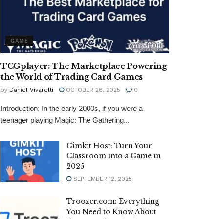
GAME
TCGplayer: The Marketplace Powering
the World of Trading Card Games
by
Daniel Vivarelli
OCTOBER 26, 2025
0
Introduction: In the early 2000s, if you were a
teenager playing Magic: The Gathering...
Gimkit Host: Turn Your
Classroom into a Game in
2025
SEPTEMBER 12, 2025
Troozer.com: Everything
You Need to Know About