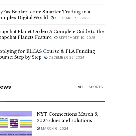
yFastBroker .com: Smarter Trading in a
omplex Digital World
SEPTEMBER 11, 2025
napchat Planet Order: A Complete Guide to the
napchat Planets Feature
SEPTEMBER 10, 2025
pplying for ELCAS Course & PLA Funding
ourse: Step by Step
DECEMBER 22, 2024
ews
ALL
SPORTS
NYT Connections March 6,
2024 clues and solutions
MARCH 6, 2024