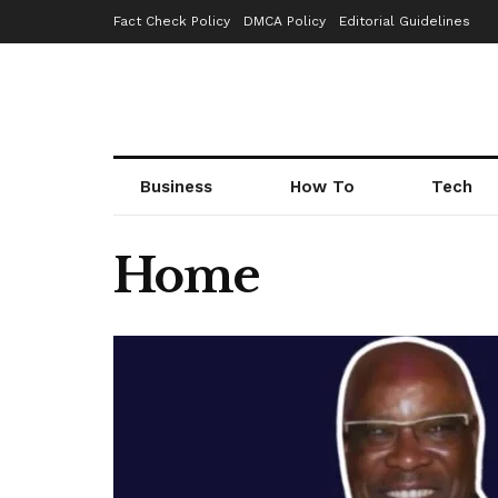
Fact Check Policy
DMCA Policy
Editorial Guidelines
Business
How To
Tech
Home