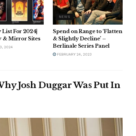
NEWS
 List For 2024|
Spend on Range to ‘Flatten
 & Mirror Sites
& Slightly Decline’ –
Berlinale Series Panel
3, 2024
FEBRUARY 24, 2023
Why Josh Duggar Was Put In