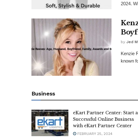
2024. Wi
Kenz
Boyf
by
Jed M
Kenzie 
known fo
Business
eKart Partner Center: Start a
Successful Online Business
with eKart Partner Center
FEBRUARY 25, 2024