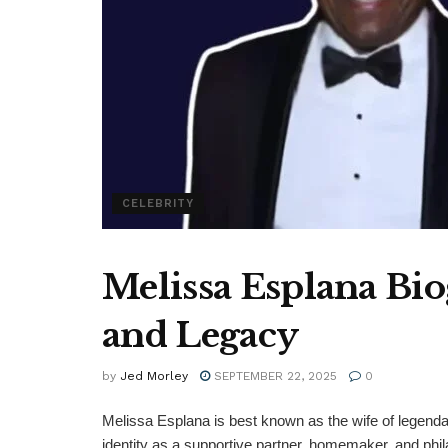
CELEBRITY
Melissa Esplana Bio
and Legacy
by
Jed Morley
SEPTEMBER 22, 2025
0
Melissa Esplana is best known as the wife of legendar
identity as a supportive partner, homemaker, and phil