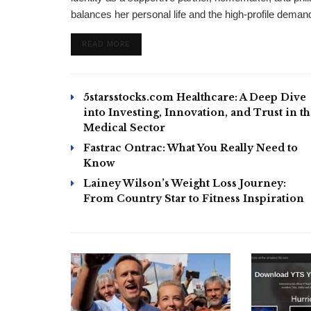
balances her personal life and the high-profile demand
DETAILS
READ MORE
5starsstocks.com Healthcare: A Deep Dive
into Investing, Innovation, and Trust in t
Medical Sector
Fastrac Ontrac: What You Really Need to
Know
Lainey Wilson’s Weight Loss Journey:
From Country Star to Fitness Inspiration