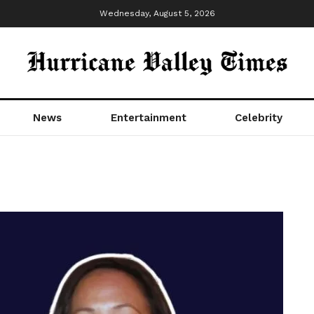
Wednesday, August 5, 2026
News
Entertainment
Celebrity