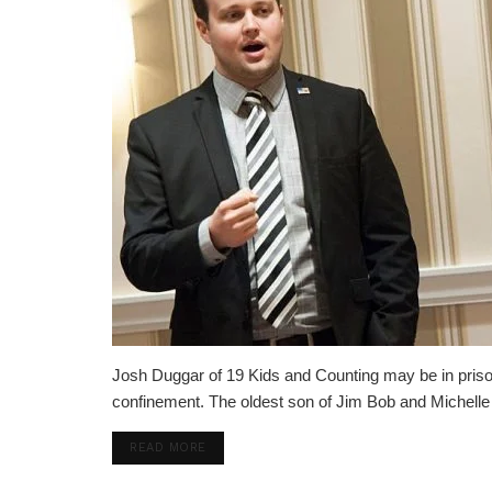
Josh Duggar of 19 Kids and Counting may be in prison, 
confinement. The oldest son of Jim Bob and Michelle Du
DETAILS
READ MORE