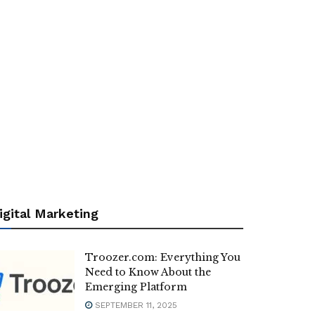
igital Marketing
Troozer.com: Everything You
Need to Know About the
Emerging Platform
SEPTEMBER 11, 2025