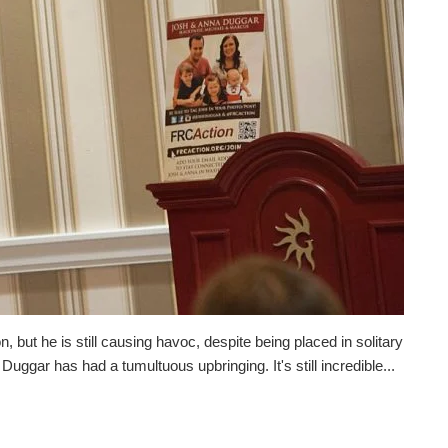
but he is still causing havoc, despite being placed in solitary
ggar has had a tumultuous upbringing. It's still incredible...