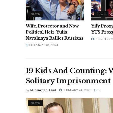
NEWS
NEWS
Wife, Protector and Now
Yify Proxy
Political Heir: Yulia
YTS Proxy
Navalnaya Rallies Russians
FEBRUARY 2
FEBRUARY 20, 2024
19 Kids And Counting: 
Solitary Imprisonment
by
Muhammad Asad
FEBRUARY 24, 2023
0
NEWS