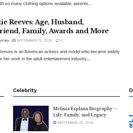
th so many clothing options available, parents...
ie Reeves: Age, Husband,
riend, Family, Awards and More
orley
SEPTEMBER 12, 2025
0
Reeves is an American actress and model who became widely
r her work in the adult entertainment industry....
Celebrity
D
Melissa Esplana Biography –
Life, Family, and Legacy
SEPTEMBER 22, 2025