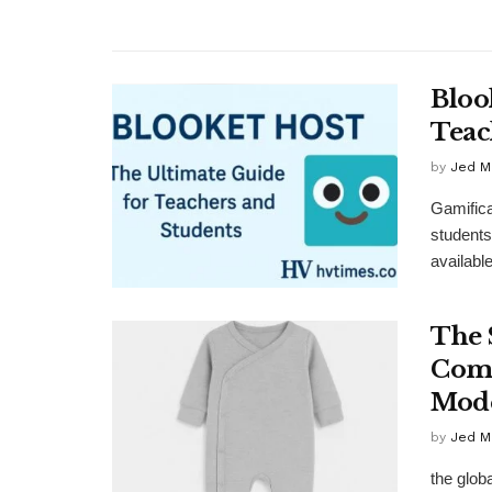
Bloo
Teac
by
Jed M
Gamifica
students
available
The 
Comf
Mode
by
Jed M
the glob