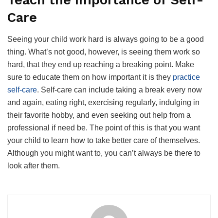
Teach the Importance of Self-
Care
Seeing your child work hard is always going to be a good
thing. What’s not good, however, is seeing them work so
hard, that they end up reaching a breaking point. Make
sure to educate them on how important it is they
practice
self-care
. Self-care can include taking a break every now
and again, eating right, exercising regularly, indulging in
their favorite hobby, and even seeking out help from a
professional if need be. The point of this is that you want
your child to learn how to take better care of themselves.
Although you might want to, you can’t always be there to
look after them.