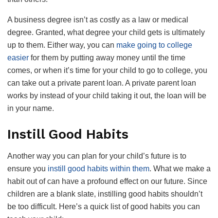
A business degree isn’t as costly as a law or medical
degree. Granted, what degree your child gets is ultimately
up to them. Either way, you can
make going to college
easier
for them by putting away money until the time
comes, or when it’s time for your child to go to college, you
can take out a private parent loan. A private parent loan
works by instead of your child taking it out, the loan will be
in your name.
Instill Good Habits
Another way you can plan for your child’s future is to
ensure you
instill good habits within them
. What we make a
habit out of can have a profound effect on our future. Since
children are a blank slate, instilling good habits shouldn’t
be too difficult. Here’s a quick list of good habits you can