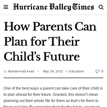
How Parents Can
Plan for Their
Child’s Future
0
by
Muhammad Asad
May 29, 2022
in
Education
One of the best ways a parent can take care of their child is
to plan ahead for their future. Granted, this doesn’t mean
planning out their whole life for them as that’s for them to
figure out later. By preparing them for the future, we mean