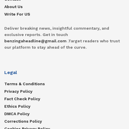
About Us
Write For US
Deliver breaking news, insightful commentary, and
exclusive reports. Get in touch
benzingaheadline@gmail.com
.Target readers who trust
our platform to stay ahead of the curve.
Legal
Terms & Conditions
Privacy Policy
Fact Check Policy
Ethics Policy
DMCA Policy
Corrections Policy
Cookies Privacy Policy