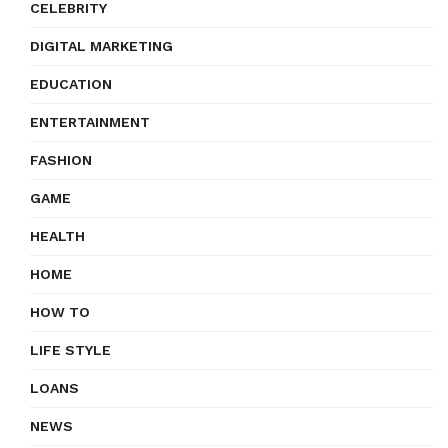
CELEBRITY
DIGITAL MARKETING
EDUCATION
ENTERTAINMENT
FASHION
GAME
HEALTH
HOME
HOW TO
LIFE STYLE
LOANS
NEWS