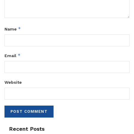
*
Name
*
Email
Website
Recent Posts