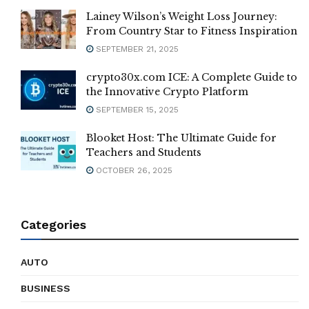
Lainey Wilson’s Weight Loss Journey:
From Country Star to Fitness Inspiration
SEPTEMBER 21, 2025
crypto30x.com ICE: A Complete Guide to
the Innovative Crypto Platform
SEPTEMBER 15, 2025
Blooket Host: The Ultimate Guide for
Teachers and Students
OCTOBER 26, 2025
Categories
AUTO
BUSINESS