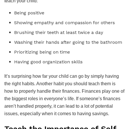
teach your child:
Being positive
Showing empathy and compassion for others
Brushing their teeth at least twice a day
Washing their hands after going to the bathroom
Prioritizing being on time
Having good organization skills
It’s surprising how far your child can go by simply having
the right habits. Another habit you should teach them is
how to properly handle their finances. Finances play one of
the biggest roles in everyone’s life. If someone’s finances
aren’t handled properly, it can lead to a lot of potential
issues, especially when it comes to having savings.