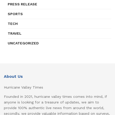
PRESS RELEASE
SPORTS
TECH
TRAVEL
UNCATEGORIZED
About Us
Hurricane Valley Times
Founded in 2021, hurricane valley times comes into mind, if
anyone is looking for a treasure of updates, we aim to
provide 100% authentic live news from around the world,
secondly, we provide valuable information based on surveys,