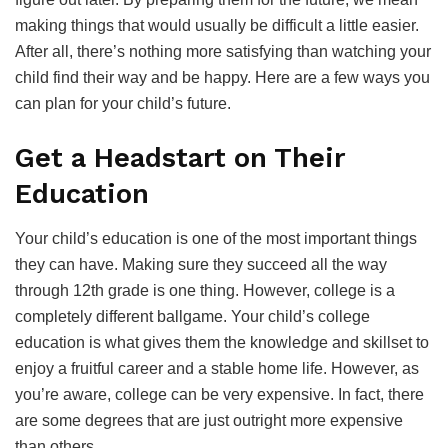
making things that would usually be difficult a little easier.
After all, there’s nothing more satisfying than watching your
child find their way and be happy. Here are a few ways you
can plan for your child’s future.
Get a Headstart on Their
Education
Your child’s education is one of the most important things
they can have. Making sure they succeed all the way
through 12th grade is one thing. However, college is a
completely different ballgame. Your child’s college
education is what gives them the knowledge and skillset to
enjoy a fruitful career and a stable home life. However, as
you’re aware, college can be very expensive. In fact, there
are some degrees that are just outright more expensive
than others.