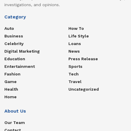
investigations, and opinions.
Category
Auto
How To
Business
Life Style
Celebrity
Loans
Digital Marketing
News
Education
Press Release
Entertainment
Sports
Fashion
Tech
Game
Travel
Health
Uncategorized
Home
About Us
Our Team
Contact