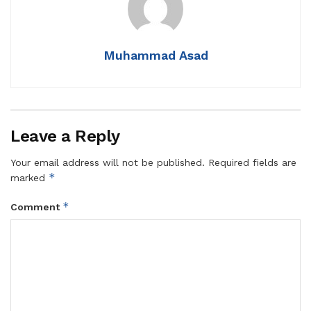
Muhammad Asad
Leave a Reply
Your email address will not be published.
Required fields are
*
marked
*
Comment