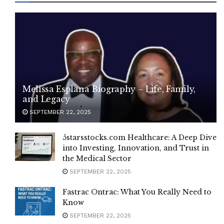
Melissa Esplana Biography – Life, Family,
and Legacy
SEPTEMBER 22, 2025
5starsstocks.com Healthcare: A Deep Dive
into Investing, Innovation, and Trust in
the Medical Sector
SEPTEMBER 22, 2025
Fastrac Ontrac: What You Really Need to
Know
SEPTEMBER 22, 2025