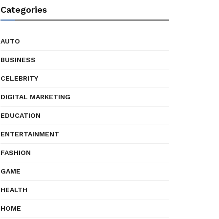
Categories
AUTO
BUSINESS
CELEBRITY
DIGITAL MARKETING
EDUCATION
ENTERTAINMENT
FASHION
GAME
HEALTH
HOME