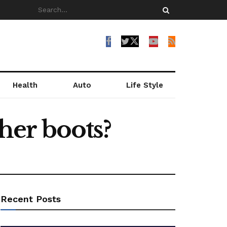
Health
Auto
Life Style
ther boots?
Recent Posts