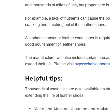
and thousands of miles of use, but proper care is 
For example, a lack of nutrients can cause the boo
cracking and breaking out of the leather shoes.
A leather cleanser or leather conditioner is requir
good nourishment of leather shoes.
The manufacturer will also include certain precau
extend their life. Please visit
https://chelseaboot
Helpful tips:
Thousands of useful tips are also available on th
extending the life of leather shoes.
Clean and Moisten: Cleaning and moisten