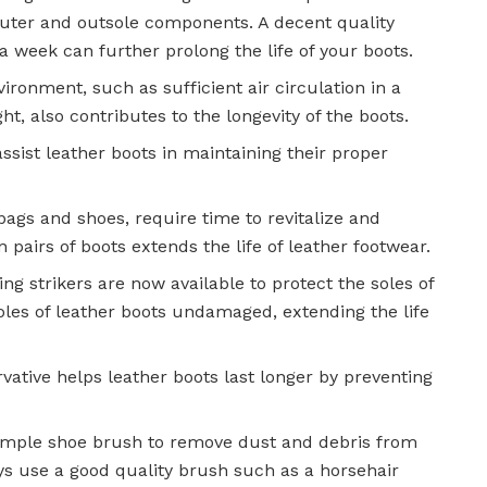
outer and outsole components. A decent quality
 a week can further prolong the life of your boots.
vironment, such as sufficient air circulation in a
, also contributes to the longevity of the boots.
sist leather boots in maintaining their proper
ags and shoes, require time to revitalize and
 pairs of boots extends the life of leather footwear.
ng strikers are now available to protect the soles of
oles of leather boots undamaged, extending the life
vative helps leather boots last longer by preventing
 simple shoe brush to remove dust and debris from
ys use a good quality brush such as a horsehair