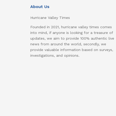
About Us
Hurricane Valley Times
Founded in 2021, hurricane valley times comes
into mind, if anyone is looking for a treasure of
updates, we aim to provide 100% authentic live
news from around the world, secondly, we
provide valuable information based on surveys,
investigations, and opinions.