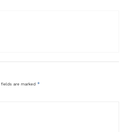
*
 fields are marked