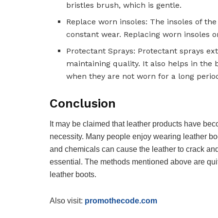
bristles brush, which is gentle.
Replace worn insoles: The insoles of the 
constant wear. Replacing worn insoles on 
Protectant Sprays: Protectant sprays ex
maintaining quality. It also helps in the 
when they are not worn for a long period
Conclusion
It may be claimed that leather products have be
necessity. Many people enjoy wearing leather boot
and chemicals can cause the leather to crack and s
essential. The methods mentioned above are quite 
leather boots.
Also visit:
promothecode.com