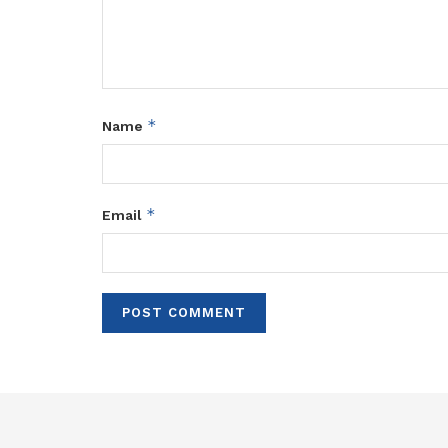
*
Name
*
Email