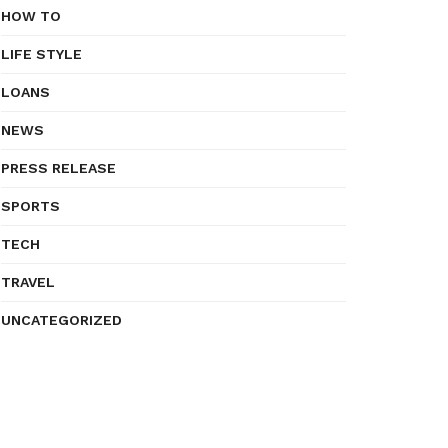
HOW TO
LIFE STYLE
LOANS
NEWS
PRESS RELEASE
SPORTS
TECH
TRAVEL
UNCATEGORIZED