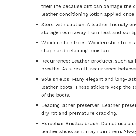
their life because dirt can damage the 
leather conditioning lotion applied once
Store with caution: A leather-friendly en
storage room away from heat and sunlight
Wooden shoe trees: Wooden shoe trees as
shape and retaining moisture.
Recurrence: Leather products, such as b
breathe. As a result, recurrence between
Sole shields: Many elegant and long-lasti
leather boots. These stickers keep the s
of the boots.
Leading lather preserver: Leather preser
dry rot and premature cracking.
Horsehair Bristles brush: Do not use a
leather shoes as it may ruin them. Alwa