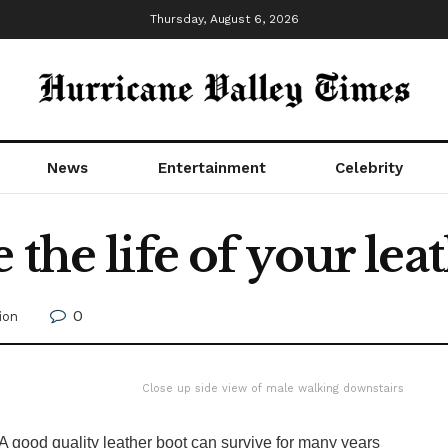
Thursday, August 6, 2026
News
Entertainment
Celebrity
the life of your lea
0
ion
Close up side view of male walking downstairs
A good quality leather boot can survive for many years