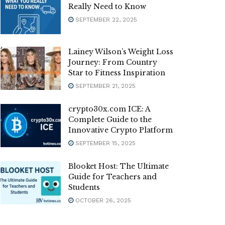
Really Need to Know
SEPTEMBER 22, 2025
Lainey Wilson’s Weight Loss
Journey: From Country
Star to Fitness Inspiration
SEPTEMBER 21, 2025
crypto30x.com ICE: A
Complete Guide to the
Innovative Crypto Platform
SEPTEMBER 15, 2025
Blooket Host: The Ultimate
Guide for Teachers and
Students
OCTOBER 26, 2025