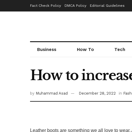
Fact Check Policy
DMCA Policy
Editorial Guidelines
Business
How To
Tech
How to increase 
by
Muhammad Asad
December 28, 2022
in
Fash
Leather boots are something we all love to wear. 