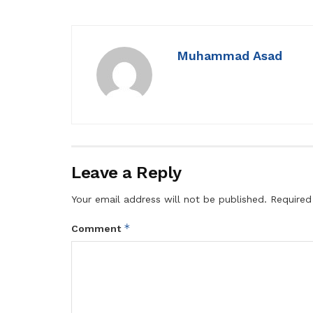
Muhammad Asad
Leave a Reply
Your email address will not be published.
Required
*
Comment