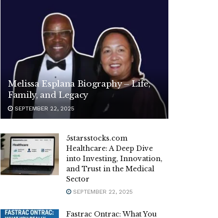
Melissa Esplana Biography – Life,
Family, and Legacy
SEPTEMBER 22, 2025
5starsstocks.com
Healthcare: A Deep Dive
into Investing, Innovation,
and Trust in the Medical
Sector
SEPTEMBER 22, 2025
Fastrac Ontrac: What You