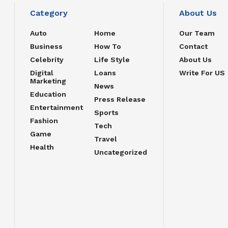
Category
About Us
Auto
Home
Our Team
Business
How To
Contact
Celebrity
Life Style
About Us
Digital
Loans
Write For US
Marketing
News
Education
Press Release
Entertainment
Sports
Fashion
Tech
Game
Travel
Health
Uncategorized