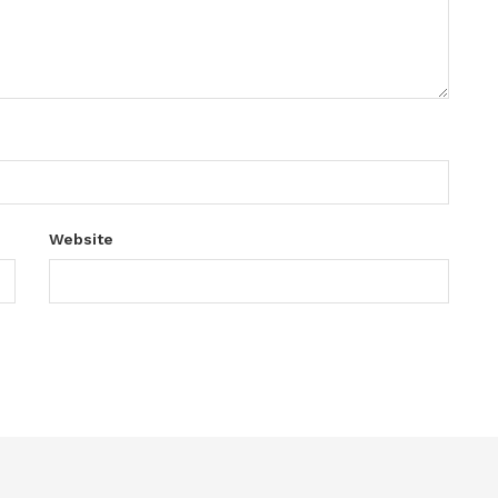
Website