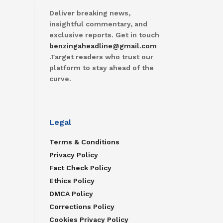
Deliver breaking news,
insightful commentary, and
exclusive reports. Get in touch
benzingaheadline@gmail.com
.Target readers who trust our
platform to stay ahead of the
curve.
Legal
Terms & Conditions
Privacy Policy
Fact Check Policy
Ethics Policy
DMCA Policy
Corrections Policy
Cookies Privacy Policy