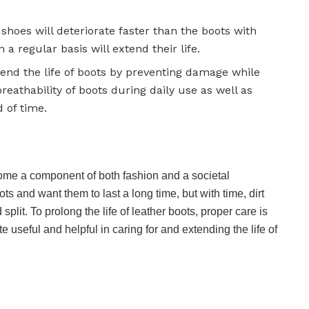
shoes will deteriorate faster than the boots with
a regular basis will extend their life.
tend the life of boots by preventing damage while
breathability of boots during daily use as well as
 of time.
come a component of both fashion and a societal
s and want them to last a long time, but with time, dirt
plit. To prolong the life of leather boots, proper care is
useful and helpful in caring for and extending the life of