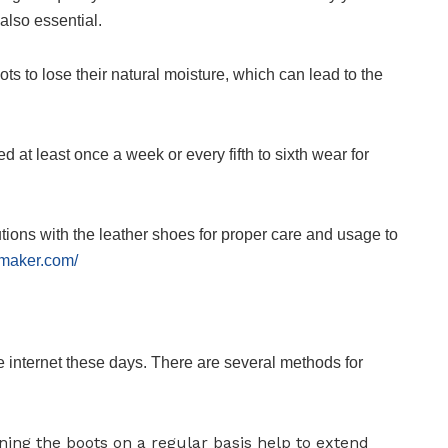
also essential.
ts to lose their natural moisture, which can lead to the
ed at least once a week or every fifth to sixth wear for
tions with the leather shoes for proper care and usage to
smaker.com/
e internet these days. There are several methods for
ing the boots on a regular basis help to extend