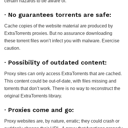
certain hazards to be aware of.
· No guarantees torrents are safe:
Cache copies of the website material are produced by
ExtraTorrents proxies. But no assurance downloading
these torrent files won’t infect you with malware. Exercise
caution.
· Possibility of outdated content:
Proxy sites can only access ExtraTorrents that are cached.
This content could be out-of-date, with files missing and
torrents that don’t work. There is no way to reconstruct the
original ExtraTorrents library.
· Proxies come and go:
Proxy websites are, by nature, erratic; they could crash or