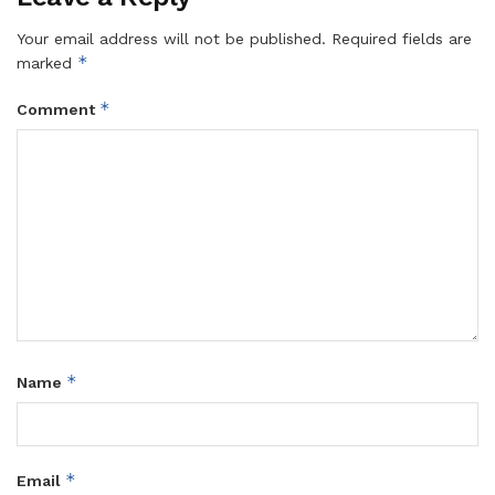
Your email address will not be published.
Required fields are
*
marked
*
Comment
*
Name
*
Email