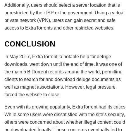
Additionally, users should select a server location that is
unrestricted by their ISP or the government. Using a virtual
private network (VPN), users can gain secret and safe
access to ExtraTorrents and other restricted websites.
CONCLUSION
In May 2017, ExtraTorrent, a notable help for deluge
downloads, went down until the end of time. It was one of
the main 5 BitTorrent records around the world, permitting
clients to search for and download deluge documents as
well as magnet associations. However, legal pressure
forced the website to close.
Even with its growing popularity, ExtraTorrent had its critics.
While some users were dissatisfied with the site’s security,
others were concerned about whether illegal content could
be downloaded legally. These concerns eventually led to