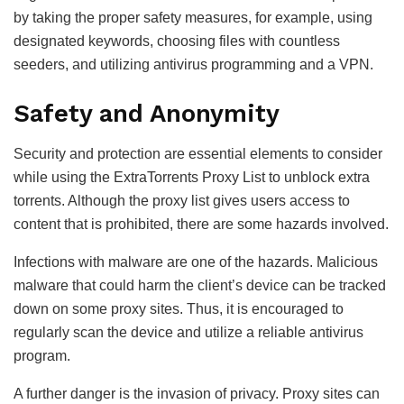
by taking the proper safety measures, for example, using
designated keywords, choosing files with countless
seeders, and utilizing antivirus programming and a VPN.
Safety and Anonymity
Security and protection are essential elements to consider
while using the ExtraTorrents Proxy List to unblock extra
torrents. Although the proxy list gives users access to
content that is prohibited, there are some hazards involved.
Infections with malware are one of the hazards. Malicious
malware that could harm the client’s device can be tracked
down on some proxy sites. Thus, it is encouraged to
regularly scan the device and utilize a reliable antivirus
program.
A further danger is the invasion of privacy. Proxy sites can