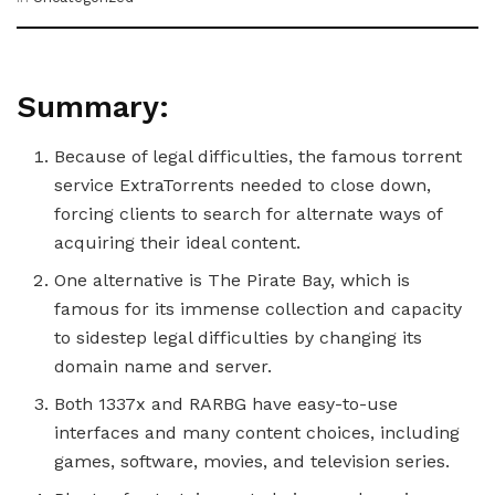
Summary:
Because of legal difficulties, the famous torrent
service ExtraTorrents needed to close down,
forcing clients to search for alternate ways of
acquiring their ideal content.
One alternative is The Pirate Bay, which is
famous for its immense collection and capacity
to sidestep legal difficulties by changing its
domain name and server.
Both 1337x and RARBG have easy-to-use
interfaces and many content choices, including
games, software, movies, and television series.