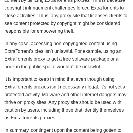
content by utilizing ExtraTorrents proxies. This is because
copyright infringement challenges forced ExtraTorrents to
close activities. Thus, any proxy site that licenses clients to
see content protected by copyright might be considered
responsible for empowering theft.
In any case, accessing non-copyrighted content using
ExtraTorrent’s xies isn’t unlawful. For example, using an
ExtraTorrents proxy to get a free software package or a
book in the public space wouldn’t be unlawful.
It is important to keep in mind that even though using
ExtraTorrents proxies isn’t necessarily illegal, it’s not yet a
protected activity. Malware and other internet dangers may
thrive on proxy sites. Any proxy site should be used with
caution by users, including those that identify themselves
as ExtraTorrents proxies.
In summary, contingent upon the content being gotten to,