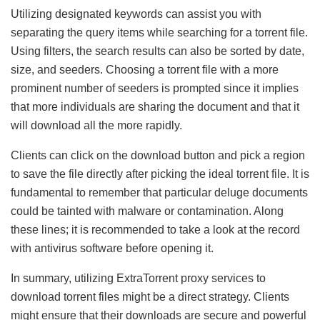
Utilizing designated keywords can assist you with
separating the query items while searching for a torrent file.
Using filters, the search results can also be sorted by date,
size, and seeders. Choosing a torrent file with a more
prominent number of seeders is prompted since it implies
that more individuals are sharing the document and that it
will download all the more rapidly.
Clients can click on the download button and pick a region
to save the file directly after picking the ideal torrent file. It is
fundamental to remember that particular deluge documents
could be tainted with malware or contamination. Along
these lines; it is recommended to take a look at the record
with antivirus software before opening it.
In summary, utilizing ExtraTorrent proxy services to
download torrent files might be a direct strategy. Clients
might ensure that their downloads are secure and powerful