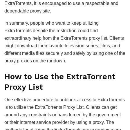
ExtraTorrents, it is encouraged to use a respectable and
dependable proxy site.
In summary, people who want to keep utilizing
ExtraTorrents despite the restriction could find
extraordinary help from the ExtraTorrents proxy list. Clients
might download their favorite television series, films, and
different media files securely and safely by using one of the
proxy proxies on the rundown.
How to Use the ExtraTorrent
Proxy List
One effective procedure to unblock access to ExtraTorrents
is to utilize the ExtraTorrents Proxy List. Clients can get
around any constraints or bans forced by the government
or their internet service provider by using a proxy. The
methods for utilizing the ExtraTorrents proxy rundown are