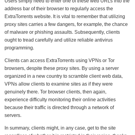
Users simply need to enter one of these web URLs into the
address bar of their browser to regularly access the
ExtraTorrents website. It is vital to remember that utilizing
proxy sites carries a few dangers, for example, the chance
of malware or phishing assaults. Subsequently, clients
ought to tread carefully and utilize reliable antivirus
programming.
Clients can access ExtraTorrents using VPNs or Tor
browsers, despite these proxy sites. By using a server
organized in a new country to scramble client web data,
VPNs allow clients to examine sites as if they were
genuinely there. Tor browser clients, then again,
experience difficulty monitoring their online activities
because their traffic is directed through a network of
servers.
In summary, clients might, in any case, get to the site