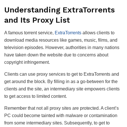
Understanding ExtraTorrents
and Its Proxy List
A famous torrent service,
ExtraTorrents
allows clients to
download media resources like games, music, films, and
television episodes. However, authorities in many nations
have taken down the website due to concerns about
copyright infringement.
Clients can use proxy services to get to ExtraTorrents and
get around the block. By filling in as a go-between for the
clients and the site, an intermediary site empowers clients
to get access to limited content.
Remember that not all proxy sites are protected. A client’s
PC could become tainted with malware or contamination
from some intermediary sites. Subsequently, to get to