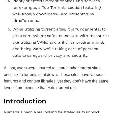
Plenty of entertainment choices and services—
for example, a Top Torrents section featuring
well-known downloads—are presented by
LimeTorrents.
While utilizing torrent sites, it is fundamental to
go to somewhere safe and secure with measures
like utilizing VPNs, and antivirus programming,
and being wary while taking care of personal
data to safeguard privacy and security.
At last, users were spurred to search other torrent sites
once ExtraTorrents shut down. These sites have various
features and content libraries, yet they don’t have the same
level of prominence that ExtraTorrent did.
Introduction
Numerous people are looking for strategies to unblock