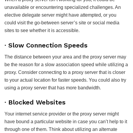
unavailable or encountering specialized challenges. An
elective delegate server might have attempted, or you
could visit the go-between server’s site or social media
sites to see whether it is accessible.
· Slow Connection Speeds
The distance between your area and the proxy server may
be the reason for a slow association speed while utilizing a
proxy. Consider connecting to a proxy server that is closer
to your actual location for faster speeds. You could also try
using a proxy server that has more bandwidth.
· Blocked Websites
Your internet service provider or the proxy server might
have bound a particular website in case you can’t help to it
through one of them. Think about utilizing an alternate