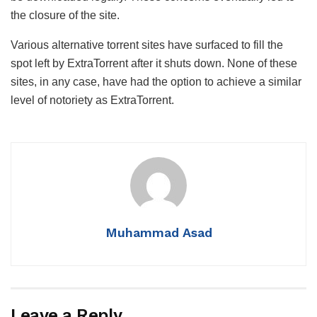
the closure of the site.
Various alternative torrent sites have surfaced to fill the
spot left by ExtraTorrent after it shuts down. None of these
sites, in any case, have had the option to achieve a similar
level of notoriety as ExtraTorrent.
Muhammad Asad
Leave a Reply