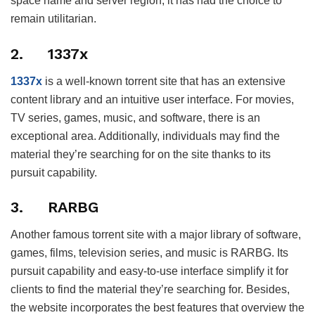
space name and server region, it has had the choice to
remain utilitarian.
2. 1337x
1337x
is a well-known torrent site that has an extensive
content library and an intuitive user interface. For movies,
TV series, games, music, and software, there is an
exceptional area. Additionally, individuals may find the
material they’re searching for on the site thanks to its
pursuit capability.
3. RARBG
Another famous torrent site with a major library of software,
games, films, television series, and music is RARBG. Its
pursuit capability and easy-to-use interface simplify it for
clients to find the material they’re searching for. Besides,
the website incorporates the best features that overview the