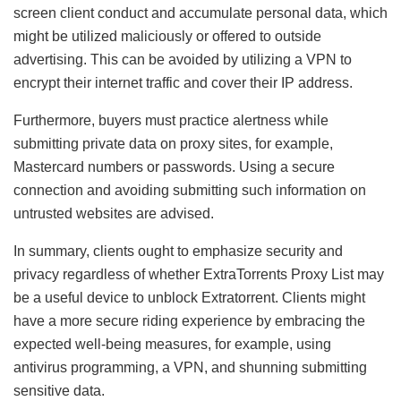
screen client conduct and accumulate personal data, which
might be utilized maliciously or offered to outside
advertising. This can be avoided by utilizing a VPN to
encrypt their internet traffic and cover their IP address.
Furthermore, buyers must practice alertness while
submitting private data on proxy sites, for example,
Mastercard numbers or passwords. Using a secure
connection and avoiding submitting such information on
untrusted websites are advised.
In summary, clients ought to emphasize security and
privacy regardless of whether ExtraTorrents Proxy List may
be a useful device to unblock Extratorrent. Clients might
have a more secure riding experience by embracing the
expected well-being measures, for example, using
antivirus programming, a VPN, and shunning submitting
sensitive data.