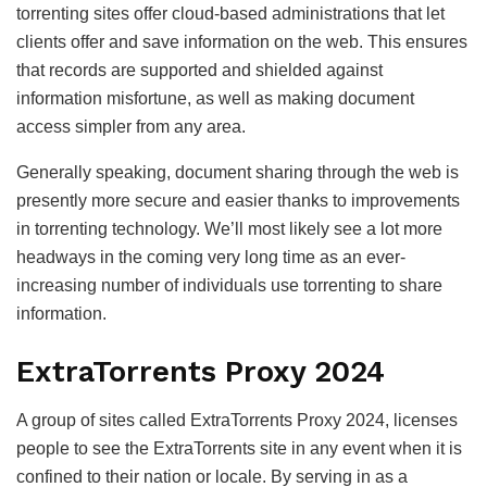
torrenting sites offer cloud-based administrations that let
clients offer and save information on the web. This ensures
that records are supported and shielded against
information misfortune, as well as making document
access simpler from any area.
Generally speaking, document sharing through the web is
presently more secure and easier thanks to improvements
in torrenting technology. We’ll most likely see a lot more
headways in the coming very long time as an ever-
increasing number of individuals use torrenting to share
information.
ExtraTorrents Proxy 2024
A group of sites called ExtraTorrents Proxy 2024, licenses
people to see the ExtraTorrents site in any event when it is
confined to their nation or locale. By serving in as a