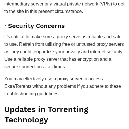
intermediary server or a virtual private network (VPN) to get
to the site in this present circumstance.
· Security Concerns
It’s critical to make sure a proxy server is reliable and safe
to use. Refrain from utilizing free or untrusted proxy servers
as they could jeopardize your privacy and internet security.
Use a reliable proxy server that has encryption and a
secure connection at all times.
You may effectively use a proxy server to access
ExtraTorrents without any problems if you adhere to these
troubleshooting guidelines.
Updates in Torrenting
Technology