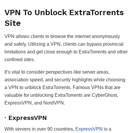
VPN To Unblock ExtraTorrents
Site
VPN allows clients to browse the internet anonymously
and safely. Utilizing a VPN, clients can bypass provincial
limitations and get close enough to ExtraTorrents and other
confined sites.
It’s vital to consider perspectives like server areas,
association speed, and security highlights while choosing
a VPN to unblock ExtraTorrents. Famous VPNs that are
valuable for unblocking ExtraTorrents are CyberGhost,
ExpressVPN, and NordVPN.
· ExpressVPN
With servers in over 90 countries,
ExpressVPN
is a