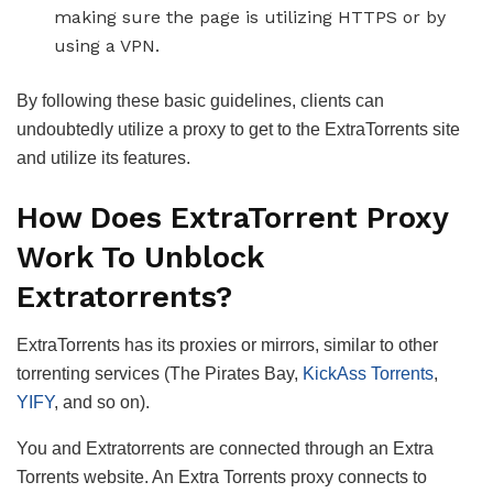
making sure the page is utilizing HTTPS or by
using a VPN.
By following these basic guidelines, clients can
undoubtedly utilize a proxy to get to the ExtraTorrents site
and utilize its features.
How Does ExtraTorrent Proxy
Work To Unblock
Extratorrents?
ExtraTorrents has its proxies or mirrors, similar to other
torrenting services (The Pirates Bay,
KickAss Torrents
,
YIFY
, and so on).
You and Extratorrents are connected through an Extra
Torrents website. An Extra Torrents proxy connects to