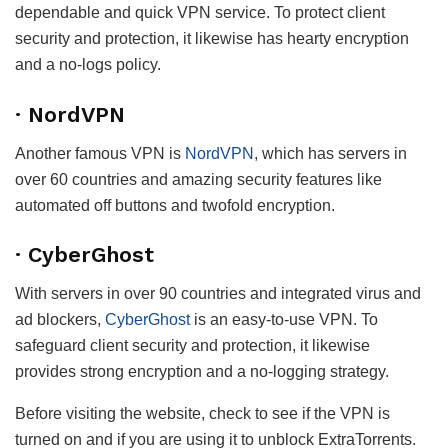
dependable and quick VPN service. To protect client
security and protection, it likewise has hearty encryption
and a no-logs policy.
· NordVPN
Another famous VPN is
NordVPN
, which has servers in
over 60 countries and amazing security features like
automated off buttons and twofold encryption.
· CyberGhost
With servers in over 90 countries and integrated virus and
ad blockers,
CyberGhost
is an easy-to-use VPN. To
safeguard client security and protection, it likewise
provides strong encryption and a no-logging strategy.
Before visiting the website, check to see if the VPN is
turned on and if you are using it to unblock ExtraTorrents.