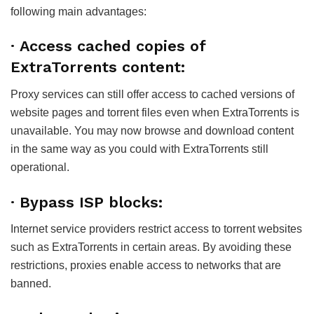
following main advantages:
· Access cached copies of
ExtraTorrents content:
Proxy services can still offer access to cached versions of
website pages and torrent files even when ExtraTorrents is
unavailable. You may now browse and download content
in the same way as you could with ExtraTorrents still
operational.
· Bypass ISP blocks:
Internet service providers restrict access to torrent websites
such as ExtraTorrents in certain areas. By avoiding these
restrictions, proxies enable access to networks that are
banned.