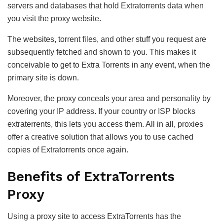
servers and databases that hold Extratorrents data when
you visit the proxy website.
The websites, torrent files, and other stuff you request are
subsequently fetched and shown to you. This makes it
conceivable to get to Extra Torrents in any event, when the
primary site is down.
Moreover, the proxy conceals your area and personality by
covering your IP address. If your country or ISP blocks
extraterrents, this lets you access them. All in all, proxies
offer a creative solution that allows you to use cached
copies of Extratorrents once again.
Benefits of ExtraTorrents
Proxy
Using a proxy site to access ExtraTorrents has the