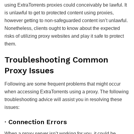
using ExtraTorrents proxies could conceivably be lawful. It
is unlawful to get to protected content using proxies,
however getting to non-safeguarded content isn’t unlawful.
Nonetheless, clients ought to know about the expected
risks of utilizing proxy websites and play it safe to protect
them.
Troubleshooting Common
Proxy Issues
Following are some frequent problems that might occur
when accessing ExtraTorrents using a proxy. The following
troubleshooting advice will assist you in resolving these
issues:
· Connection Errors
When a proxy server isn’t working for you, it could be