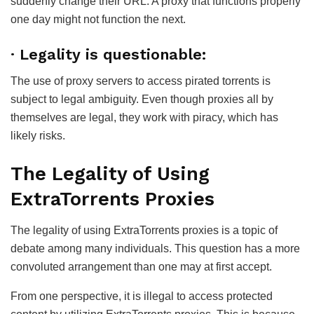
suddenly change their URL. A proxy that functions properly
one day might not function the next.
· Legality is questionable:
The use of proxy servers to access pirated torrents is
subject to legal ambiguity. Even though proxies all by
themselves are legal, they work with piracy, which has
likely risks.
The Legality of Using
ExtraTorrents Proxies
The legality of using ExtraTorrents proxies is a topic of
debate among many individuals. This question has a more
convoluted arrangement than one may at first accept.
From one perspective, it is illegal to access protected