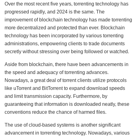
Over the most recent five years, torrenting technology has
progressed rapidly, and 2024 is the same. The
improvement of blockchain technology has made torrenting
more decentralized and protected than ever. Blockchain
technology has been incorporated by various torrenting
administrations, empowering clients to trade documents
secretly without stressing over being followed or watched.
Aside from blockchain, there have been advancements in
the speed and adequacy of torrenting advances.
Nowadays, a great deal of torrent clients utilize protocols
like uTorrent and BitTorrent to expand download speeds
and limit transmission capacity. Furthermore, by
guaranteeing that information is downloaded neatly, these
conventions reduce the chance of harmed files.
The use of cloud-based systems is another significant
advancement in torrenting technology. Nowadays, various