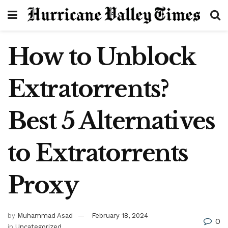
How to Unblock
Extratorrents?
Best 5 Alternatives
to Extratorrents
Proxy
by
Muhammad Asad
February 18, 2024
0
in
Uncategorized