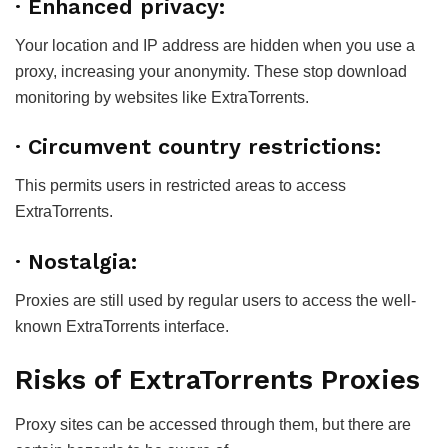
· Enhanced privacy:
Your location and IP address are hidden when you use a
proxy, increasing your anonymity. These stop download
monitoring by websites like ExtraTorrents.
· Circumvent country restrictions:
This permits users in restricted areas to access
ExtraTorrents.
· Nostalgia:
Proxies are still used by regular users to access the well-
known ExtraTorrents interface.
Risks of ExtraTorrents Proxies
Proxy sites can be accessed through them, but there are