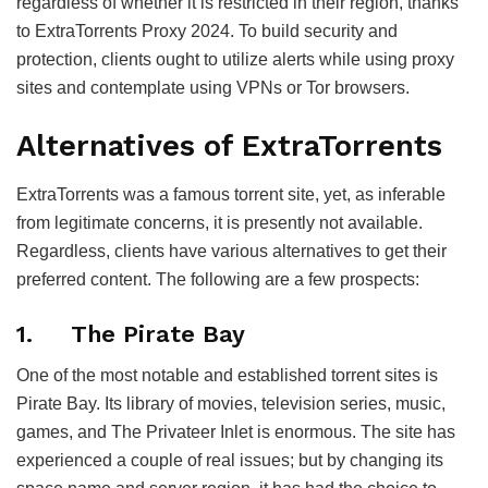
regardless of whether it is restricted in their region, thanks
to ExtraTorrents Proxy 2024. To build security and
protection, clients ought to utilize alerts while using proxy
sites and contemplate using VPNs or Tor browsers.
Alternatives of ExtraTorrents
ExtraTorrents was a famous torrent site, yet, as inferable
from legitimate concerns, it is presently not available.
Regardless, clients have various alternatives to get their
preferred content. The following are a few prospects:
1. The Pirate Bay
One of the most notable and established torrent sites is
Pirate Bay. Its library of movies, television series, music,
games, and The Privateer Inlet is enormous. The site has
experienced a couple of real issues; but by changing its