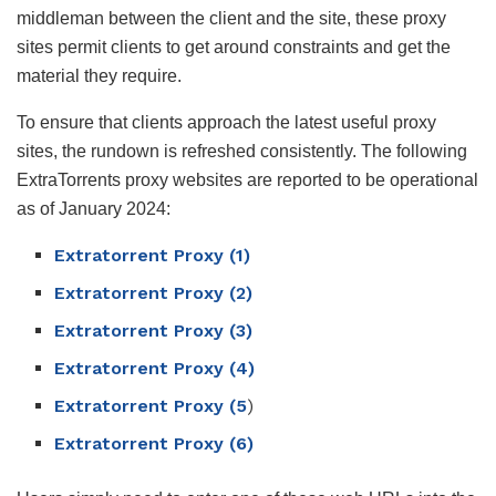
middleman between the client and the site, these proxy
sites permit clients to get around constraints and get the
material they require.
To ensure that clients approach the latest useful proxy
sites, the rundown is refreshed consistently. The following
ExtraTorrents proxy websites are reported to be operational
as of January 2024:
Extratorrent Proxy (1)
Extratorrent Proxy (2)
Extratorrent Proxy (3)
Extratorrent Proxy (4)
Extratorrent Proxy (5
)
Extratorrent Proxy (6)