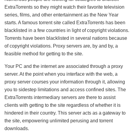
ExtraTorrents so they might watch their favorite television
series, films, and other entertainment as the New Year
starts. A famous torrent site called ExtraTorrents has been
blacklisted in a few countries in light of copyright violations.
Torrents have been blacklisted in several nations because
of copyright violations. Proxy servers are, by and by, a
feasible method for getting to the site.
Your PC and the internet are associated through a proxy
server. At the point when you interface with the web, a
proxy server courses your information through it, allowing
you to sidestep limitations and access confined sites. The
ExtraTorrents intermediary servers are there to assist
clients with getting to the site regardless of whether it is
hindered in their country. This server acts as a gateway to
the site, empowering unlimited perusing and torrent
downloads.