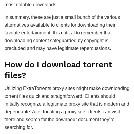
most notable downloads.
In summary, these are just a small bunch of the various
alternatives available to clients for downloading their
favorite entertainment. It is critical to remember that
downloading content safeguarded by copyright is
precluded and may have legitimate repercussions.
How do I download torrent
files?
Utilizing ExtraTorrents proxy sites might make downloading
torrent files quick and straightforward. Clients should
initially recognize a legitimate proxy site that is modern and
dependable. After locating a proxy site, clients can visit
there and search for the downpour document they’re
searching for.