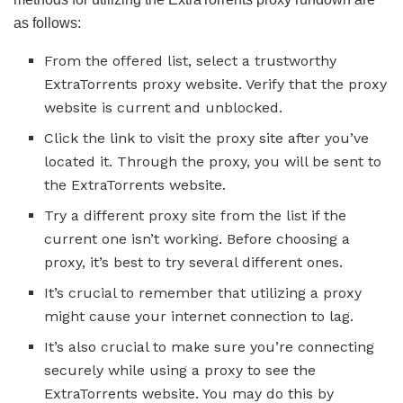
as follows:
From the offered list, select a trustworthy
ExtraTorrents proxy website. Verify that the proxy
website is current and unblocked.
Click the link to visit the proxy site after you’ve
located it. Through the proxy, you will be sent to
the ExtraTorrents website.
Try a different proxy site from the list if the
current one isn’t working. Before choosing a
proxy, it’s best to try several different ones.
It’s crucial to remember that utilizing a proxy
might cause your internet connection to lag.
It’s also crucial to make sure you’re connecting
securely while using a proxy to see the
ExtraTorrents website. You may do this by