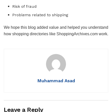
Risk of fraud
Problems related to shipping
We hope this blog added value and helped you understand
how shopping directories like ShoppingArchives.com work.
Muhammad Asad
Leave a Reply