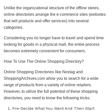
Unlike the organizational structure of the offline stores,
online directories arrange the e-commerce sites (websites
that sell products and offer services) into several
categories.
Considering you no longer have to travel and spend time
looking for goods in a physical mall, the entire process
becomes extremely convenient for consumers.
How To Use The Online Shopping Directory?
Online Shopping Directories like Nextag and
ShoppingArchives.com allow you to search for a wide
range of products from a variety of online retailers.
However, to utilize the full potential of these shopping
directories, you need to know the following tricks:
Pre-Decide What You Want And Then Start