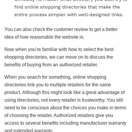
find online shopping directories that make the
entire process simpler with well-designed links.
You can also check the customer review to get a better
idea of how reasonable the website is.
Now when you’re familiar with how to select the best
shopping directories, we can move on to discuss the
benefits of buying from an authorized retailer.
When you search for something, online shopping
directories link you to multiple retailers for the same
product. Although this might look like a great advantage of
using directories, not every retailer is trustworthy. You still
need to be conscious about the choices you make in terms
of choosing the retailer. Authorized retailers give you
access to several benefits including manufacturer warranty
and extended warranty.