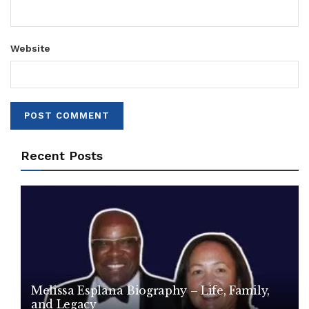
Website
Recent Posts
Melissa Esplana Biography – Life, Family,
and Legacy