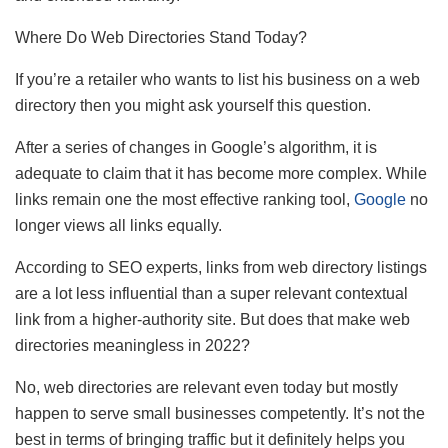
Where Do Web Directories Stand Today?
If you’re a retailer who wants to list his business on a web
directory then you might ask yourself this question.
After a series of changes in Google’s algorithm, it is
adequate to claim that it has become more complex. While
links remain one the most effective ranking tool,
Google
no
longer views all links equally.
According to SEO experts, links from web directory listings
are a lot less influential than a super relevant contextual
link from a higher-authority site. But does that make web
directories meaningless in 2022?
No, web directories are relevant even today but mostly
happen to serve small businesses competently. It’s not the
best in terms of bringing traffic but it definitely helps you