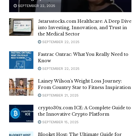
SEPTEMBER 22, 2025
5starsstocks.com Healthcare: A Deep Dive
into Investing, Innovation, and Trust in
the Medical Sector
SEPTEMBER 22, 2025
Fastrac Ontrac: What You Really Need to
Know
SEPTEMBER 22, 2025
Lainey Wilson’s Weight Loss Journey:
From Country Star to Fitness Inspiration
SEPTEMBER 21, 2025
crypto30x.com ICE: A Complete Guide to
the Innovative Crypto Platform
SEPTEMBER 15, 2025
Blooket Host: The Ultimate Guide for