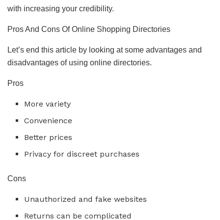
with increasing your credibility.
Pros And Cons Of Online Shopping Directories
Let’s end this article by looking at some advantages and
disadvantages of using online directories.
Pros
More variety
Convenience
Better prices
Privacy for discreet purchases
Cons
Unauthorized and fake websites
Returns can be complicated