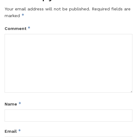
Your email address will not be published.
Required fields are
*
marked
*
Comment
*
Name
*
Email