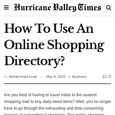
How To Use An
Online Shopping
Directory?
0
by
Muhammad Asad
May 9, 2022
in
Business
Are you tired of having to travel miles to the nearest
shopping mall to buy daily-need items? Well, you no longer
have to go through the exhausting and time-consuming
process of conventional shopping. The online shopping