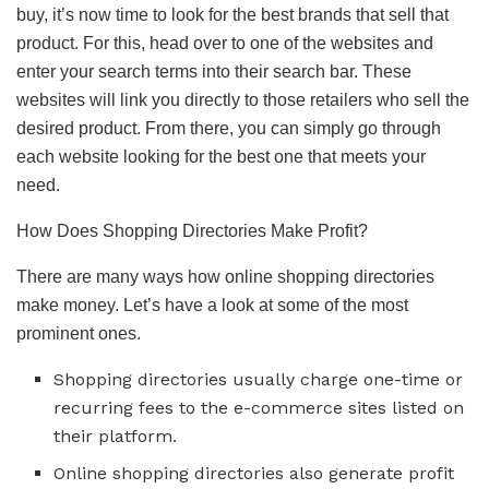
buy, it’s now time to look for the best brands that sell that
product. For this, head over to one of the websites and
enter your search terms into their search bar. These
websites will link you directly to those retailers who sell the
desired product. From there, you can simply go through
each website looking for the best one that meets your
need.
How Does Shopping Directories Make Profit?
There are many ways how online shopping directories
make money. Let’s have a look at some of the most
prominent ones.
Shopping directories usually charge one-time or
recurring fees to the e-commerce sites listed on
their platform.
Online shopping directories also generate profit