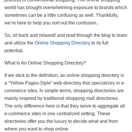
world has brought overwhelming exposure to brands which
sometimes can be a little confusing as well. Thankfully,
we’re here to help you sort out the confusion.
So, sit back and relaxed! and read through the blog to learn
and utilize the
Online Shopping Directory
to its full
potential.
What Is An Online Shopping Directory?
If we stick to the definition, an online shopping directory is
a “Yellow Pages-Style” web directory that specializes in e-
commerce sites. In simple terms, shopping directories are
mainly inspired by traditional shopping mall directories.
The only difference here is that they serve to aggregate all
e-commerce sites in one centralized setting. These
directories offer you the luxury to decide what and from
where you want to shop online.