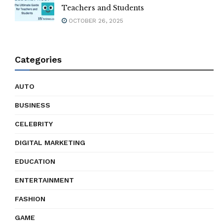
Teachers and Students
OCTOBER 26, 2025
Categories
AUTO
BUSINESS
CELEBRITY
DIGITAL MARKETING
EDUCATION
ENTERTAINMENT
FASHION
GAME