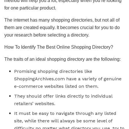
method will help you a lot, especially when you’re looking
for one particular product.
The internet has many shopping directories, but not all of
them are created equally. It becomes crucial for you to do
your research before selecting a directory.
How To Identify The Best Online Shopping Directory?
The traits of an ideal shopping directory are the following:
Promising shopping directories like
ShoppingArchives.com have a variety of genuine
e-commerce websites listed on them.
They should offer links directly to individual
retailers’ websites.
It must be easy to navigate through any listed
site, while there will always be some level of
difficulty no matter what directory you use, try to