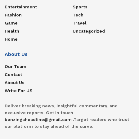
Entertainment
Sports
Fashion
Tech
Game
Travel
Health
Uncategorized
Home
About Us
Our Team
Contact
About Us
Write For US
Deliver breaking news, insightful commentary, and
exclusive reports. Get in touch
benzingaheadline@gmail.com
.Target readers who trust
our platform to stay ahead of the curve.