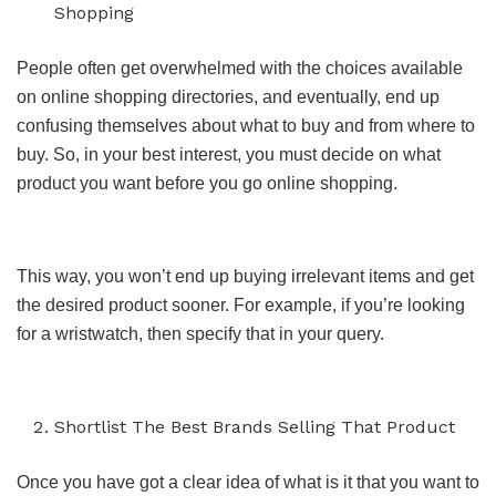
Shopping
People often get overwhelmed with the choices available
on online shopping directories, and eventually, end up
confusing themselves about what to buy and from where to
buy. So, in your best interest, you must decide on what
product you want before you go online shopping.
This way, you won’t end up buying irrelevant items and get
the desired product sooner. For example, if you’re looking
for a wristwatch, then specify that in your query.
Shortlist The Best Brands Selling That Product
Once you have got a clear idea of what is it that you want to