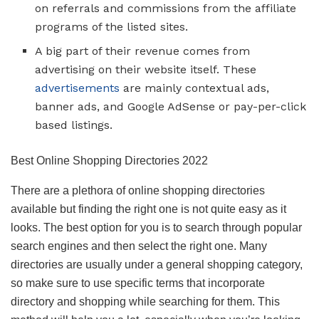
on referrals and commissions from the affiliate
programs of the listed sites.
A big part of their revenue comes from
advertising on their website itself. These
advertisements
are mainly contextual ads,
banner ads, and Google AdSense or pay-per-click
based listings.
Best Online Shopping Directories 2022
There are a plethora of online shopping directories
available but finding the right one is not quite easy as it
looks. The best option for you is to search through popular
search engines and then select the right one. Many
directories are usually under a general shopping category,
so make sure to use specific terms that incorporate
directory and shopping while searching for them. This