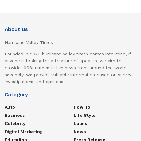
About Us
Hurricane Valley Times
Founded in 2021, hurricane valley times comes into mind, if
anyone is looking for a treasure of updates, we aim to
provide 100% authentic live news from around the world,
secondly, we provide valuable information based on surveys,
investigations, and opinions.
Category
Auto
How To
Business
Life Style
Celebrity
Loans
Digital Marketing
News
Education
Press Release