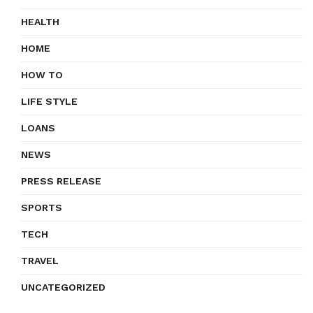
HEALTH
HOME
HOW TO
LIFE STYLE
LOANS
NEWS
PRESS RELEASE
SPORTS
TECH
TRAVEL
UNCATEGORIZED