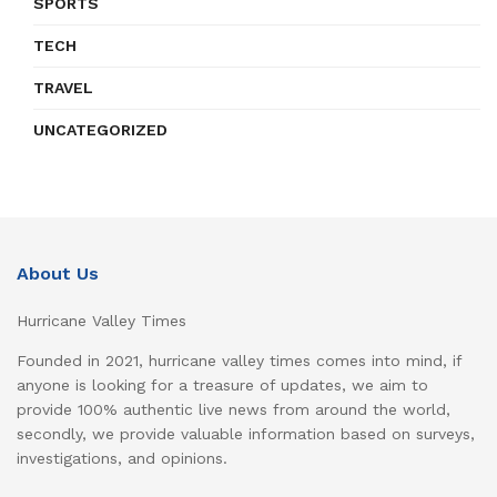
SPORTS
TECH
TRAVEL
UNCATEGORIZED
About Us
Hurricane Valley Times
Founded in 2021, hurricane valley times comes into mind, if
anyone is looking for a treasure of updates, we aim to
provide 100% authentic live news from around the world,
secondly, we provide valuable information based on surveys,
investigations, and opinions.