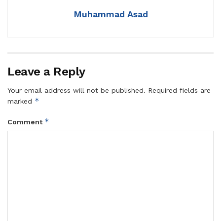
Muhammad Asad
Leave a Reply
Your email address will not be published.
Required fields are
*
marked
*
Comment