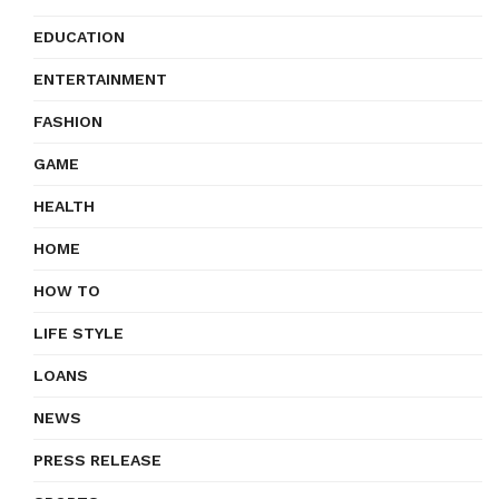
EDUCATION
ENTERTAINMENT
FASHION
GAME
HEALTH
HOME
HOW TO
LIFE STYLE
LOANS
NEWS
PRESS RELEASE