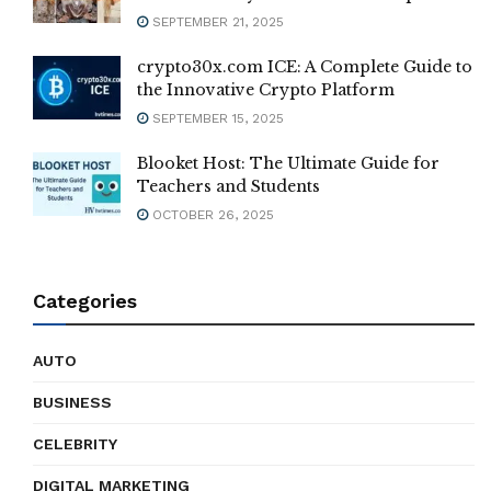
SEPTEMBER 21, 2025
crypto30x.com ICE: A Complete Guide to
the Innovative Crypto Platform
SEPTEMBER 15, 2025
Blooket Host: The Ultimate Guide for
Teachers and Students
OCTOBER 26, 2025
Categories
AUTO
BUSINESS
CELEBRITY
DIGITAL MARKETING