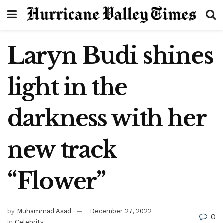
Laryn Budi shines
light in the
darkness with her
new track
“Flower”
by
Muhammad Asad
December 27, 2022
0
in
Celebrity