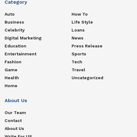
Category
Auto
How To
Business
Life Style
Celebrity
Loans
Digital Marketing
News
Education
Press Release
Entertainment
Sports
Fashion
Tech
Game
Travel
Health
Uncategorized
Home
About Us
Our Team
Contact
About Us
Write For US