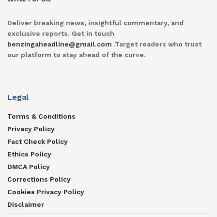
Deliver breaking news, insightful commentary, and
exclusive reports. Get in touch
benzingaheadline@gmail.com
.Target readers who trust
our platform to stay ahead of the curve.
Legal
Terms & Conditions
Privacy Policy
Fact Check Policy
Ethics Policy
DMCA Policy
Corrections Policy
Cookies Privacy Policy
Disclaimer