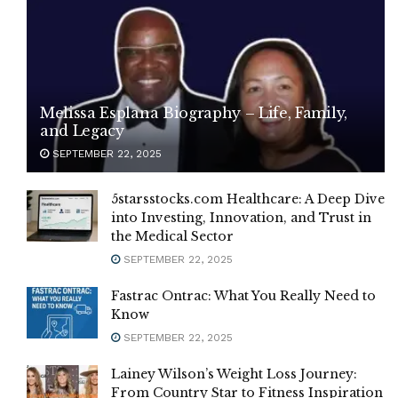
Melissa Esplana Biography – Life, Family,
and Legacy
SEPTEMBER 22, 2025
5starsstocks.com Healthcare: A Deep Dive
into Investing, Innovation, and Trust in
the Medical Sector
SEPTEMBER 22, 2025
Fastrac Ontrac: What You Really Need to
Know
SEPTEMBER 22, 2025
Lainey Wilson’s Weight Loss Journey:
From Country Star to Fitness Inspiration