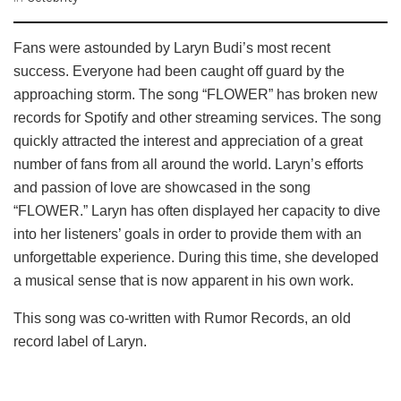
Fans were astounded by Laryn Budi’s most recent
success. Everyone had been caught off guard by the
approaching storm. The song “FLOWER” has broken new
records for Spotify and other streaming services. The song
quickly attracted the interest and appreciation of a great
number of fans from all around the world. Laryn’s efforts
and passion of love are showcased in the song
“FLOWER.” Laryn has often displayed her capacity to dive
into her listeners’ goals in order to provide them with an
unforgettable experience. During this time, she developed
a musical sense that is now apparent in his own work.
This song was co-written with Rumor Records, an old
record label of Laryn.