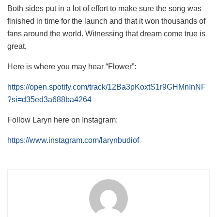
Both sides put in a lot of effort to make sure the song was
finished in time for the launch and that it won thousands of
fans around the world. Witnessing that dream come true is
great.
Here is where you may hear “Flower”:
https://open.spotify.com/track/12Ba3pKoxtS1r9GHMnInNF
?si=d35ed3a688ba4264
Follow Laryn here on Instagram:
https://www.instagram.com/larynbudiof