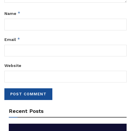
*
Name
*
Email
Website
Recent Posts