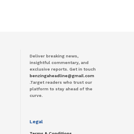
Deliver breaking news,
insightful commentary, and
exclusive reports. Get in touch
benzingaheadline@gmail.com
.Target readers who trust our
platform to stay ahead of the
curve.
Legal
Terms & Conditions