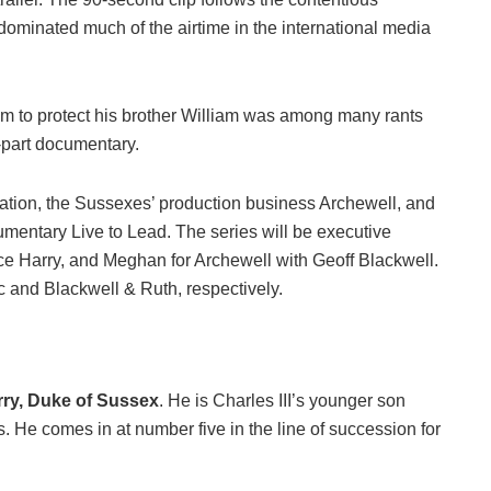
minated much of the airtime in the international media
im to protect his brother William was among many rants
-part documentary.
tion, the Sussexes’ production business Archewell, and
mentary Live to Lead. The series will be executive
e Harry, and Meghan for Archewell with Geoff Blackwell.
c and Blackwell & Ruth, respectively.
rry, Duke of Sussex
. He is Charles III’s younger son
s. He comes in at number five in the line of succession for