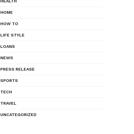
HEALTH
HOME
HOW TO
LIFE STYLE
LOANS
NEWS
PRESS RELEASE
SPORTS
TECH
TRAVEL
UNCATEGORIZED