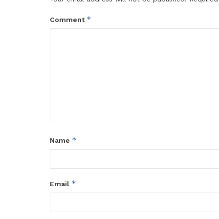
*
Comment
*
Name
*
Email