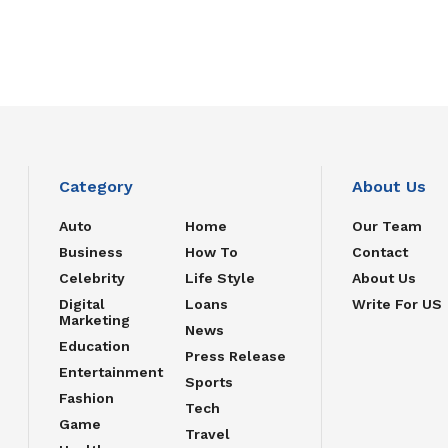
Category
About Us
Auto
Home
Our Team
Business
How To
Contact
Celebrity
Life Style
About Us
Digital
Loans
Write For US
Marketing
News
Education
Press Release
Entertainment
Sports
Fashion
Tech
Game
Travel