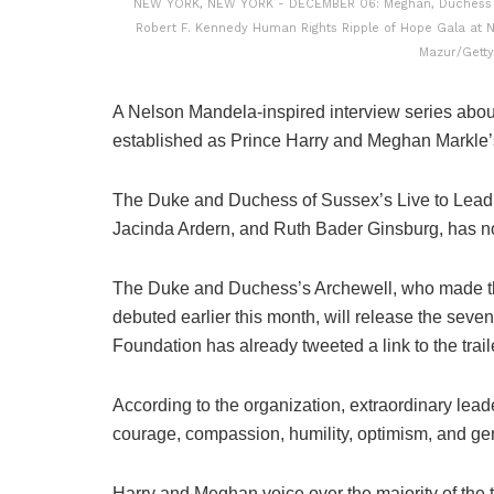
NEW YORK, NEW YORK - DECEMBER 06: Meghan, Duchess of
Robert F. Kennedy Human Rights Ripple of Hope Gala at N
Mazur/Getty
A Nelson Mandela-inspired interview series abou
established as Prince Harry and Meghan Markle’s ne
The Duke and Duchess of Sussex’s Live to Lead, 
Jacinda Ardern, and Ruth Bader Ginsburg, has now
The Duke and Duchess’s Archewell, who made th
debuted earlier this month, will release the se
Foundation has already tweeted a link to the trai
According to the organization, extraordinary lead
courage, compassion, humility, optimism, and gen
Harry and Meghan voice over the majority of the t