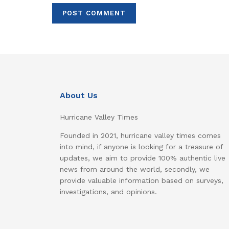
About Us
Hurricane Valley Times
Founded in 2021, hurricane valley times comes
into mind, if anyone is looking for a treasure of
updates, we aim to provide 100% authentic live
news from around the world, secondly, we
provide valuable information based on surveys,
investigations, and opinions.