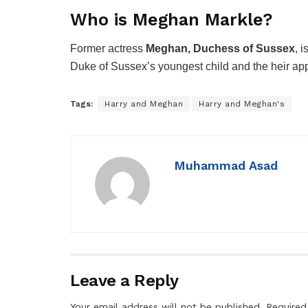
Who is Meghan Markle?
Former actress
Meghan, Duchess of Sussex
, 
Duke of Sussex’s youngest child and the heir appa
Tags:
Harry and Meghan
Harry and Meghan's
Muhammad Asad
Leave a Reply
Your email address will not be published.
Required