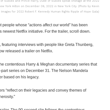
 Sussex and Prince Harry, Duke of Sussex speak onstage at the 2022
ew York Hilton on December 06, 2022 in New York City. (Photo by Kevin
 Images for 2022 Robert F. Kennedy Human Rights Ripple of Hope Gala)
t people whose “actions affect our world” has been
west Netflix initiative. For the trailer, scroll down.
featuring interviews with people like Greta Thunberg,
 released a trailer on Netflix.
e contentious Harry & Meghan documentary series that
ven-part series on December 31. The Nelson Mandela
ler based on his legacy.
ers “reflect on their legacies and convey themes of
erosity.”
railer. The 90-second clip follows the contentious