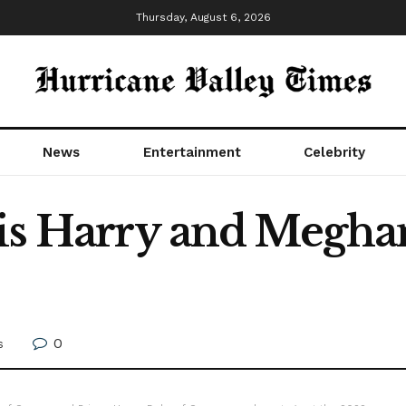
Thursday, August 6, 2026
News
Entertainment
Celebrity
 is Harry and Megh
0
s