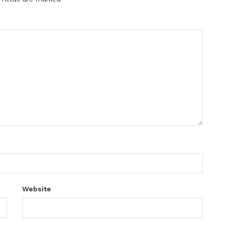
Website