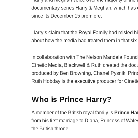
documentary series Harry & Meghan, which has do
since its December 15 premiere.
Harry’s claim that the Royal Family had misled h
about how the media had treated them in that six
In collaboration with The Nelson Mandela Founda
Cinetic Media, Blackwell & Ruth created the docu
produced by Ben Browning, Chanel Pysnik, Princ
Ruth Hobday is the executive producer for Cineti
Who is Prince Harry?
A member of the British royal family is
Prince Ha
from his first marriage to Diana, Princess of Wale
the British throne.