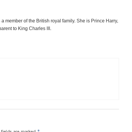
is a member of the British royal family. She is Prince Harry,
rent to King Charles III.
*
 fields are marked