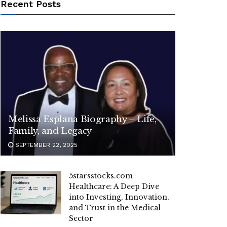
Recent Posts
Melissa Esplana Biography – Life,
Family, and Legacy
SEPTEMBER 22, 2025
5starsstocks.com
Healthcare: A Deep Dive
into Investing, Innovation,
and Trust in the Medical
Sector