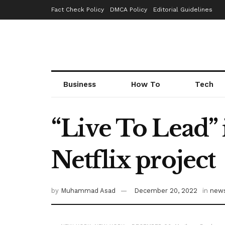
Fact Check Policy
DMCA Policy
Editorial Guidelines
Business
How To
Tech
“Live To Lead”
Netflix project
by
Muhammad Asad
December 20, 2022
in
new