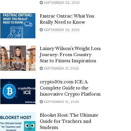
SEPTEMBER 22, 2025
Fastrac Ontrac: What You
Really Need to Know
SEPTEMBER 22, 2025
Lainey Wilson’s Weight Loss
Journey: From Country
Star to Fitness Inspiration
SEPTEMBER 21, 2025
crypto30x.com ICE: A
Complete Guide to the
Innovative Crypto Platform
SEPTEMBER 15, 2025
Blooket Host: The Ultimate
Guide for Teachers and
Students