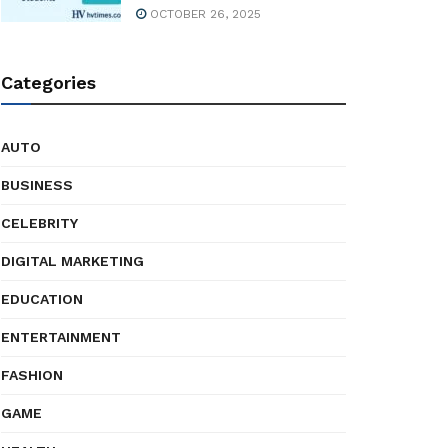
OCTOBER 26, 2025
Categories
AUTO
BUSINESS
CELEBRITY
DIGITAL MARKETING
EDUCATION
ENTERTAINMENT
FASHION
GAME