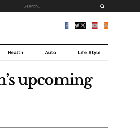
Health
Auto
Life Style
an’s upcoming