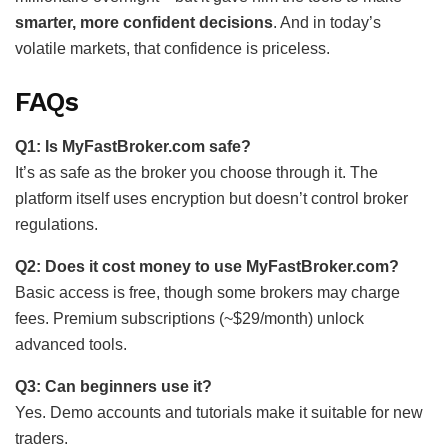
smarter, more confident decisions
. And in today’s
volatile markets, that confidence is priceless.
FAQs
Q1: Is MyFastBroker.com safe?
It’s as safe as the broker you choose through it. The
platform itself uses encryption but doesn’t control broker
regulations.
Q2: Does it cost money to use MyFastBroker.com?
Basic access is free, though some brokers may charge
fees. Premium subscriptions (~$29/month) unlock
advanced tools.
Q3: Can beginners use it?
Yes. Demo accounts and tutorials make it suitable for new
traders.