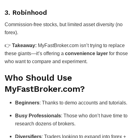
3.
Robinhood
Commission-free stocks, but limited asset diversity (no
forex).
👉
Takeaway:
MyFastBroker.com isn’t trying to replace
these giants—it’s offering a
convenience layer
for those
who want to compare and experiment.
Who Should Use
MyFastBroker.com?
Beginners
: Thanks to demo accounts and tutorials.
Busy Professionals
: Those who don’t have time to
research dozens of brokers.
Diversifiers
: Traders looking to expand into forex +