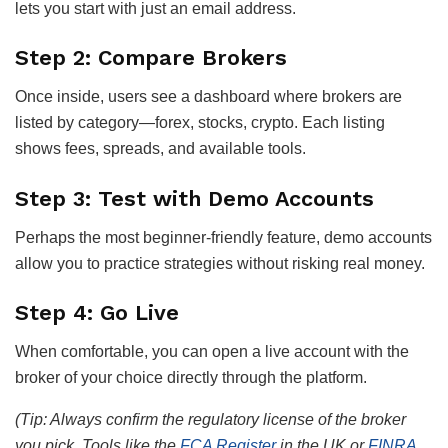
lets you start with just an email address.
Step 2: Compare Brokers
Once inside, users see a dashboard where brokers are
listed by category—forex, stocks, crypto. Each listing
shows fees, spreads, and available tools.
Step 3: Test with Demo Accounts
Perhaps the most beginner-friendly feature, demo accounts
allow you to practice strategies without risking real money.
Step 4: Go Live
When comfortable, you can open a live account with the
broker of your choice directly through the platform.
(Tip: Always confirm the regulatory license of the broker
you pick. Tools like the
FCA Register
in the UK or
FINRA