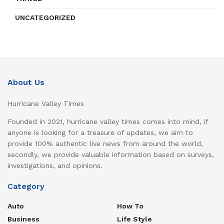
UNCATEGORIZED
About Us
Hurricane Valley Times
Founded in 2021, hurricane valley times comes into mind, if
anyone is looking for a treasure of updates, we aim to
provide 100% authentic live news from around the world,
secondly, we provide valuable information based on surveys,
investigations, and opinions.
Category
Auto
How To
Business
Life Style