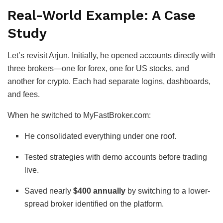
Real-World Example: A Case
Study
Let’s revisit Arjun. Initially, he opened accounts directly with
three brokers—one for forex, one for US stocks, and
another for crypto. Each had separate logins, dashboards,
and fees.
When he switched to MyFastBroker.com:
He consolidated everything under one roof.
Tested strategies with demo accounts before trading
live.
Saved nearly
$400 annually
by switching to a lower-
spread broker identified on the platform.