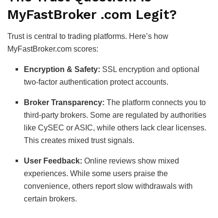
MyFastBroker .com Legit?
Trust is central to trading platforms. Here’s how
MyFastBroker.com scores:
Encryption & Safety:
SSL encryption and optional
two-factor authentication protect accounts.
Broker Transparency:
The platform connects you to
third-party brokers. Some are regulated by authorities
like CySEC or ASIC, while others lack clear licenses.
This creates mixed trust signals.
User Feedback:
Online reviews show mixed
experiences. While some users praise the
convenience, others report slow withdrawals with
certain brokers.