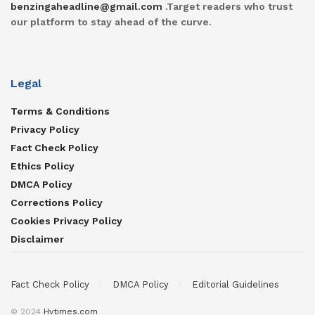
benzingaheadline@gmail.com
.Target readers who trust
our platform to stay ahead of the curve.
Legal
Terms & Conditions
Privacy Policy
Fact Check Policy
Ethics Policy
DMCA Policy
Corrections Policy
Cookies Privacy Policy
Disclaimer
Fact Check Policy
DMCA Policy
Editorial Guidelines
© 2024
Hvtimes.com