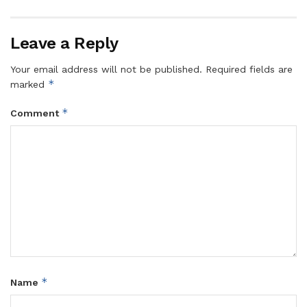
Leave a Reply
Your email address will not be published.
Required fields are
*
marked
*
Comment
*
Name