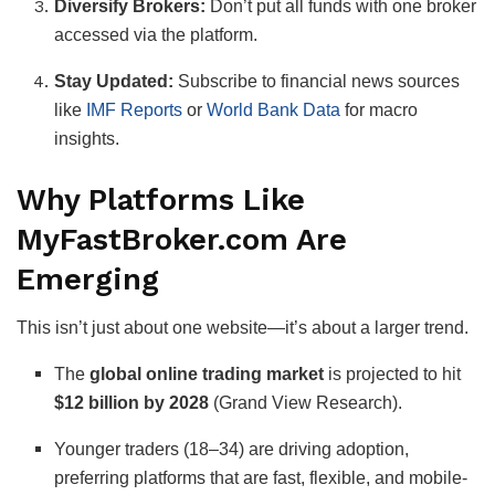
Diversify Brokers:
Don’t put all funds with one broker
accessed via the platform.
Stay Updated:
Subscribe to financial news sources
like
IMF Reports
or
World Bank Data
for macro
insights.
Why Platforms Like
MyFastBroker.com Are
Emerging
This isn’t just about one website—it’s about a larger trend.
The
global online trading market
is projected to hit
$12 billion by 2028
(Grand View Research).
Younger traders (18–34) are driving adoption,
preferring platforms that are fast, flexible, and mobile-