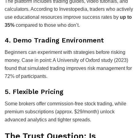
The platform includes trading guides, video tutorials, and
calculators. According to Investopedia, traders who actively
use educational resources improve success rates by
up to
35%
compared to those who don’t.
4.
Demo Trading Environment
Beginners can experiment with strategies before risking
money. Case in point: A University of Oxford study (2023)
found that simulated trading improves risk management for
72% of participants.
5.
Flexible Pricing
Some brokers offer commission-free stock trading, while
premium subscriptions (approx. $29/month) unlock
advanced analytics and tighter spreads.
The Trust Question: Is