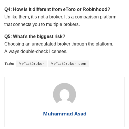
Q4: How is it different from eToro or Robinhood?
Unlike them, it’s not a broker. It’s a comparison platform
that connects you to multiple brokers.
Q5: What’s the biggest risk?
Choosing an unregulated broker through the platform.
Always double-check licenses.
Tags:
MyFastBroker
MyFastBroker .com
Muhammad Asad