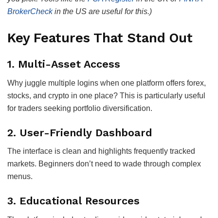
BrokerCheck
in the US are useful for this.)
Key Features That Stand Out
1.
Multi-Asset Access
Why juggle multiple logins when one platform offers forex,
stocks, and crypto in one place? This is particularly useful
for traders seeking portfolio diversification.
2.
User-Friendly Dashboard
The interface is clean and highlights frequently tracked
markets. Beginners don’t need to wade through complex
menus.
3.
Educational Resources