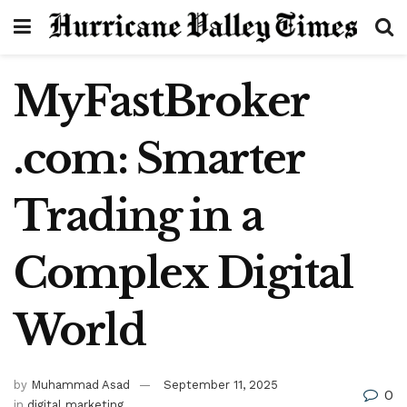
MyFastBroker
.com: Smarter
Trading in a
Complex Digital
World
by
Muhammad Asad
September 11, 2025
0
in
digital marketing