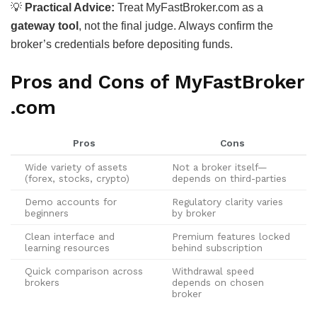
💡
Practical Advice:
Treat MyFastBroker.com as a
gateway tool
, not the final judge. Always confirm the
broker’s credentials before depositing funds.
Pros and Cons of MyFastBroker
.com
Pros
Cons
Wide variety of assets
Not a broker itself—
(forex, stocks, crypto)
depends on third-parties
Demo accounts for
Regulatory clarity varies
beginners
by broker
Clean interface and
Premium features locked
learning resources
behind subscription
Quick comparison across
Withdrawal speed
brokers
depends on chosen
broker