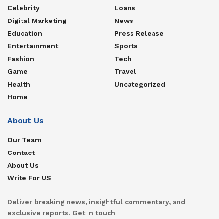
Celebrity
Loans
Digital Marketing
News
Education
Press Release
Entertainment
Sports
Fashion
Tech
Game
Travel
Health
Uncategorized
Home
About Us
Our Team
Contact
About Us
Write For US
Deliver breaking news, insightful commentary, and
exclusive reports. Get in touch