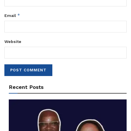
*
Email
Website
Recent Posts