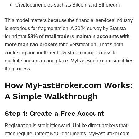
Cryptocurrencies such as Bitcoin and Ethereum
This model matters because the financial services industry
is notorious for fragmentation. A 2024 survey by Statista
found that
58% of retail traders maintain accounts with
more than two brokers
for diversification. That’s both
confusing and inefficient. By streamlining access to
multiple brokers in one place, MyFastBroker.com simplifies
the process.
How MyFastBroker.com Works:
A Simple Walkthrough
Step 1: Create a Free Account
Registration is straightforward. Unlike direct brokers that
often require upfront KYC documents, MyFastBroker.com