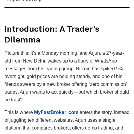
Introduction: A Trader’s
Dilemma
Picture this: It’s a Monday morning, and Arjun, a 27-year-
old from New Delhi, wakes up to a flurry of WhatsApp
messages from his trading group. Bitcoin has spiked 5%
overnight, gold prices are holding steady, and one of his
friends swears by a new broker offering “zero commission”
trades. Arjun wants to act quickly—but which broker should
he trust?
This is where
MyFastBroker .com
enters the story. Instead
of juggling ten different websites, Arjun uses a single
platform that compares brokers, offers demo trading, and