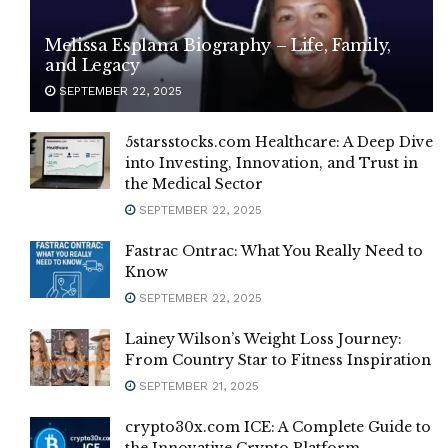
Melissa Esplana Biography – Life, Family,
and Legacy
SEPTEMBER 22, 2025
5starsstocks.com Healthcare: A Deep Dive
into Investing, Innovation, and Trust in
the Medical Sector
SEPTEMBER 22, 2025
Fastrac Ontrac: What You Really Need to
Know
SEPTEMBER 22, 2025
Lainey Wilson’s Weight Loss Journey:
From Country Star to Fitness Inspiration
SEPTEMBER 21, 2025
crypto30x.com ICE: A Complete Guide to