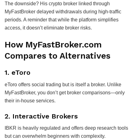
The downside? His crypto broker linked through
MyFastBroker delayed withdrawals during high-traffic
periods. A reminder that while the platform simplifies
access, it doesn’t eliminate broker risks.
How MyFastBroker.com
Compares to Alternatives
1.
eToro
eToro offers social trading but is itself a broker. Unlike
MyFastBroker, you don’t get broker comparisons—only
their in-house services.
2.
Interactive Brokers
IBKR is heavily regulated and offers deep research tools
but can overwhelm beginners with complexity.