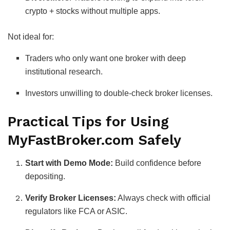
crypto + stocks without multiple apps.
Not ideal for:
Traders who only want one broker with deep
institutional research.
Investors unwilling to double-check broker licenses.
Practical Tips for Using
MyFastBroker.com Safely
Start with Demo Mode:
Build confidence before
depositing.
Verify Broker Licenses:
Always check with official
regulators like FCA or ASIC.