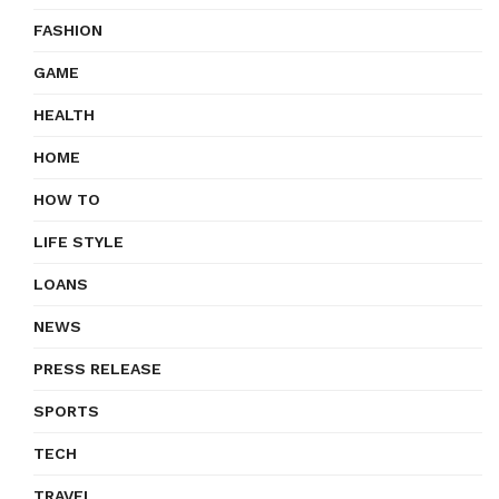
FASHION
GAME
HEALTH
HOME
HOW TO
LIFE STYLE
LOANS
NEWS
PRESS RELEASE
SPORTS
TECH
TRAVEL