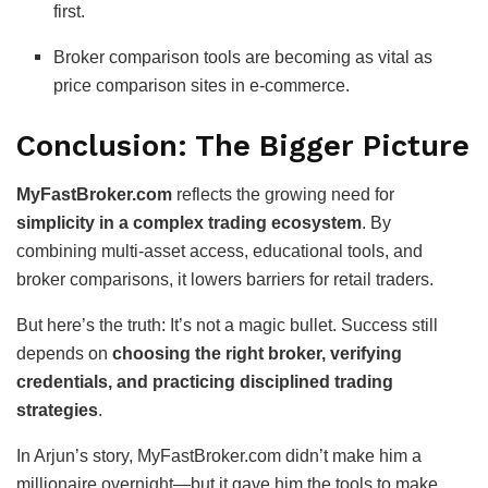
first.
Broker comparison tools are becoming as vital as
price comparison sites in e-commerce.
Conclusion: The Bigger Picture
MyFastBroker.com
reflects the growing need for
simplicity in a complex trading ecosystem
. By
combining multi-asset access, educational tools, and
broker comparisons, it lowers barriers for retail traders.
But here’s the truth: It’s not a magic bullet. Success still
depends on
choosing the right broker, verifying
credentials, and practicing disciplined trading
strategies
.
In Arjun’s story, MyFastBroker.com didn’t make him a
millionaire overnight—but it gave him the tools to make