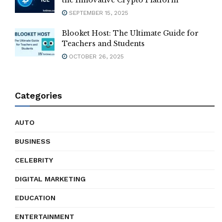
the Innovative Crypto Platform
SEPTEMBER 15, 2025
Blooket Host: The Ultimate Guide for
Teachers and Students
OCTOBER 26, 2025
Categories
AUTO
BUSINESS
CELEBRITY
DIGITAL MARKETING
EDUCATION
ENTERTAINMENT