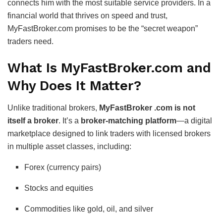
connects him with the most suitable service providers. In a
financial world that thrives on speed and trust,
MyFastBroker.com promises to be the “secret weapon”
traders need.
What Is MyFastBroker.com and
Why Does It Matter?
Unlike traditional brokers,
MyFastBroker .com is not
itself a broker
. It’s a
broker-matching platform
—a digital
marketplace designed to link traders with licensed brokers
in multiple asset classes, including:
Forex (currency pairs)
Stocks and equities
Commodities like gold, oil, and silver