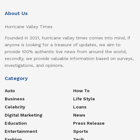
About Us
Hurricane Valley Times
Founded in 2021, hurricane valley times comes into mind, if
anyone is looking for a treasure of updates, we aim to
provide 100% authentic live news from around the world,
secondly, we provide valuable information based on surveys,
investigations, and opinions.
Category
Auto
How To
Business
Life Style
Celebrity
Loans
Digital Marketing
News
Education
Press Release
Entertainment
Sports
Fashion
Tech