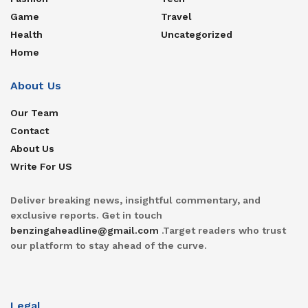
Game
Travel
Health
Uncategorized
Home
About Us
Our Team
Contact
About Us
Write For US
Deliver breaking news, insightful commentary, and
exclusive reports. Get in touch
benzingaheadline@gmail.com
.Target readers who trust
our platform to stay ahead of the curve.
Legal