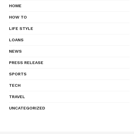
HOME
HOW TO
LIFE STYLE
LOANS
NEWS
PRESS RELEASE
SPORTS
TECH
TRAVEL
UNCATEGORIZED