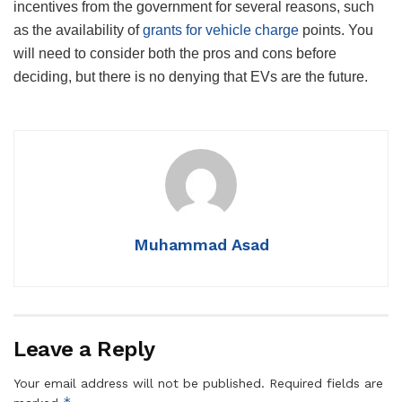
incentives from the government for several reasons, such
as the availability of
grants for vehicle charge
points. You
will need to consider both the pros and cons before
deciding, but there is no denying that EVs are the future.
Muhammad Asad
Leave a Reply
Your email address will not be published.
Required fields are