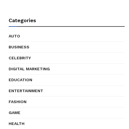
Categories
AUTO
BUSINESS
CELEBRITY
DIGITAL MARKETING
EDUCATION
ENTERTAINMENT
FASHION
GAME
HEALTH