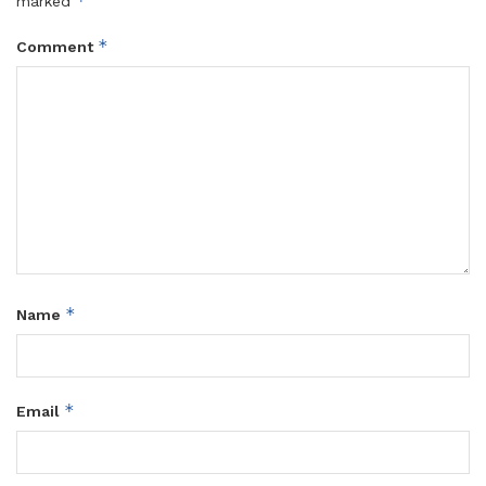
*
marked
*
Comment
*
Name
*
Email