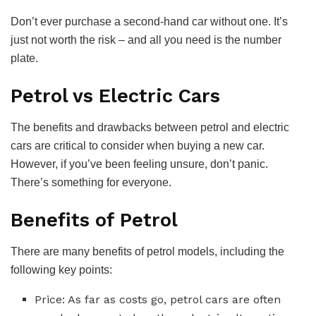
Don’t ever purchase a second-hand car without one. It’s
just not worth the risk – and all you need is the number
plate.
Petrol vs Electric Cars
The benefits and drawbacks between petrol and electric
cars are critical to consider when buying a new car.
However, if you’ve been feeling unsure, don’t panic.
There’s something for everyone.
Benefits of Petrol
There are many benefits of petrol models, including the
following key points:
Price: As far as costs go, petrol cars are often