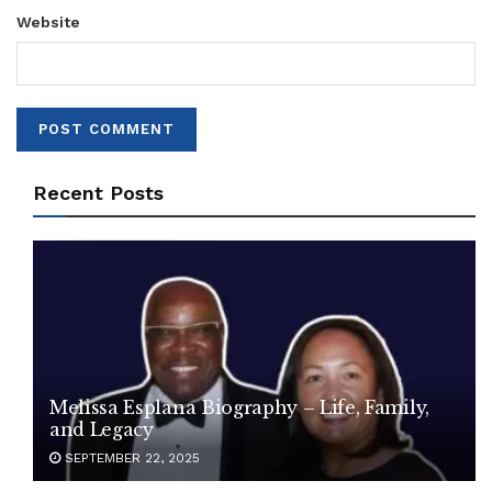
Website
Recent Posts
Melissa Esplana Biography – Life, Family,
and Legacy
SEPTEMBER 22, 2025