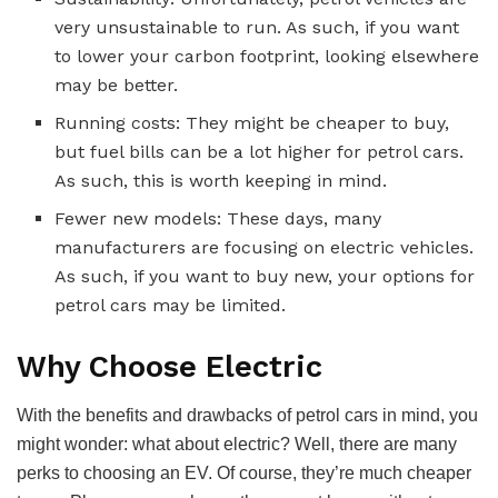
very unsustainable to run. As such, if you want
to lower your carbon footprint, looking elsewhere
may be better.
Running costs: They might be cheaper to buy,
but fuel bills can be a lot higher for petrol cars.
As such, this is worth keeping in mind.
Fewer new models: These days, many
manufacturers are focusing on electric vehicles.
As such, if you want to buy new, your options for
petrol cars may be limited.
Why Choose Electric
With the benefits and drawbacks of petrol cars in mind, you
might wonder: what about electric? Well, there are many
perks to choosing an EV. Of course, they’re much cheaper