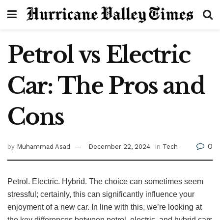
Petrol vs Electric
Car: The Pros and
Cons
0
by
Muhammad Asad
December 22, 2024
in
Tech
Petrol. Electric. Hybrid. The choice can sometimes seem
stressful; certainly, this can significantly influence your
enjoyment of a new car. In line with this, we’re looking at
the key differences between petrol, electric, and hybrid cars