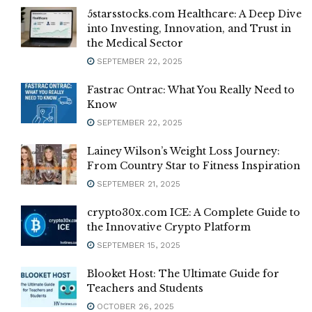
5starsstocks.com Healthcare: A Deep Dive
into Investing, Innovation, and Trust in
the Medical Sector
SEPTEMBER 22, 2025
Fastrac Ontrac: What You Really Need to
Know
SEPTEMBER 22, 2025
Lainey Wilson’s Weight Loss Journey:
From Country Star to Fitness Inspiration
SEPTEMBER 21, 2025
crypto30x.com ICE: A Complete Guide to
the Innovative Crypto Platform
SEPTEMBER 15, 2025
Blooket Host: The Ultimate Guide for
Teachers and Students
OCTOBER 26, 2025