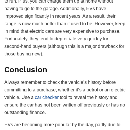
to run. Plus, you can charge them up at home without
having to go to the garage. Additionally, EVs have
improved significantly in recent years. As a result, their
range is now much better than it used to be. However, keep
in mind that electric cars are very expensive to purchase.
Fortunately, they tend to depreciate very quickly for
second-hand buyers (although this is a major drawback for
those buying new).
Conclusion
Always remember to check the vehicle’s history before
committing to a purchase, whether it’s a petrol or an electric
vehicle. Use a
car checker
tool to reveal the history and
ensure the car has not been written off previously or has no
outstanding finance.
EVs are becoming more popular by the day, partly due to