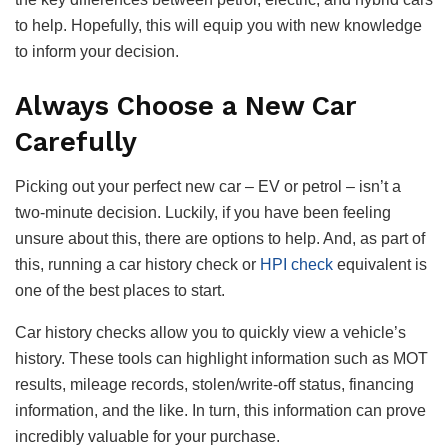
to help. Hopefully, this will equip you with new knowledge
to inform your decision.
Always Choose a New Car
Carefully
Picking out your perfect new car – EV or petrol – isn’t a
two-minute decision. Luckily, if you have been feeling
unsure about this, there are options to help. And, as part of
this, running a car history check or
HPI check
equivalent is
one of the best places to start.
Car history checks allow you to quickly view a vehicle’s
history. These tools can highlight information such as MOT
results, mileage records, stolen/write-off status, financing
information, and the like. In turn, this information can prove
incredibly valuable for your purchase.