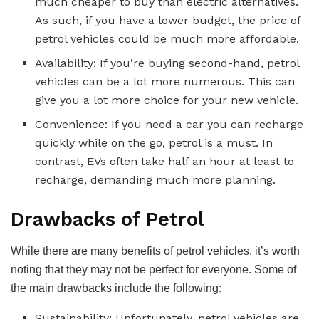
much cheaper to buy than electric alternatives.
As such, if you have a lower budget, the price of
petrol vehicles could be much more affordable.
Availability: If you’re buying second-hand, petrol
vehicles can be a lot more numerous. This can
give you a lot more choice for your new vehicle.
Convenience: If you need a car you can recharge
quickly while on the go, petrol is a must. In
contrast, EVs often take half an hour at least to
recharge, demanding much more planning.
Drawbacks of Petrol
While there are many benefits of petrol vehicles, it’s worth
noting that they may not be perfect for everyone. Some of
the main drawbacks include the following:
Sustainability: Unfortunately, petrol vehicles are