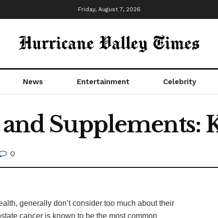
Friday, August 7, 2026
News
Entertainment
Celebrity
h and Supplements: 
0
ealth, generally don’t consider too much about their
rostate cancer is known to be the most common