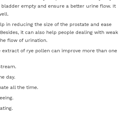
 bladder empty and ensure a better urine flow. It
ell.
lp in reducing the size of the prostate and ease
esides, it can also help people dealing with weak
he flow of urination.
he extract of rye pollen can improve more than one
stream.
he day.
ate all the time.
eeing.
ating.