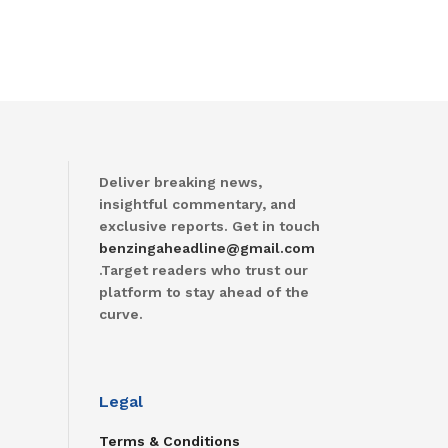
Deliver breaking news,
insightful commentary, and
exclusive reports. Get in touch
benzingaheadline@gmail.com
.Target readers who trust our
platform to stay ahead of the
curve.
Legal
Terms & Conditions