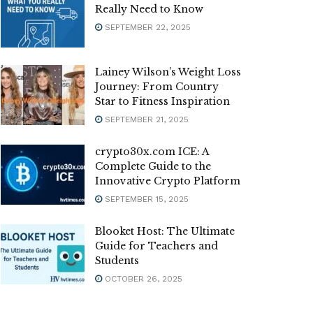
Really Need to Know
SEPTEMBER 22, 2025
Lainey Wilson’s Weight Loss
Journey: From Country
Star to Fitness Inspiration
SEPTEMBER 21, 2025
crypto30x.com ICE: A
Complete Guide to the
Innovative Crypto Platform
SEPTEMBER 15, 2025
Blooket Host: The Ultimate
Guide for Teachers and
Students
OCTOBER 26, 2025