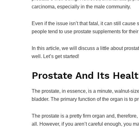
carcinoma, especially in the male community.
Even if the issue isn’t that fatal, it can still cau
people tend to use prostate supplements for thei
In this article, we will discuss a little about pro
well. Let’s get started!
Prostate And Its Heal
The prostate, in essence, is a minute, walnut-size
bladder. The primary function of the organ is to p
The prostate is a pretty firm organ and, therefor
all. However, if you aren’t careful enough, you m