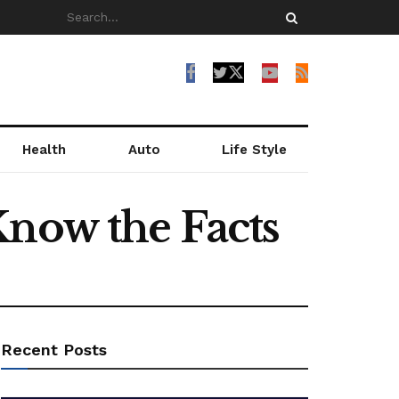
Health
Auto
Life Style
Know the Facts
Recent Posts