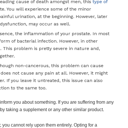
leading cause of death amongst men, this
type of
te. You will experience some of the minor
ainful urination, at the beginning. However, later
e dysfunction, may occur as well.
 essence, the inflammation of your prostate. In most
 form of bacterial infection. However, in other
 This problem is pretty severe in nature and,
gether.
lthough non-cancerous, this problem can cause
 does not cause any pain at all. However, it might
r. If you leave it untreated, this issue can also
ction to the same too.
 inform you about something. If you are suffering from any
 by taking a supplement or any other similar product.
 you cannot rely upon them entirely. Opting for a