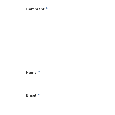
*
Comment
*
Name
*
Email