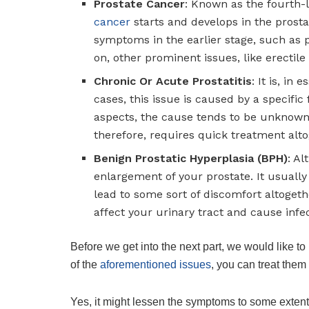
Prostate Cancer
: Known as the fourth-
cancer
starts and develops in the prosta
symptoms in the earlier stage, such as p
on, other prominent issues, like erectil
Chronic Or Acute Prostatitis
: It is, in
cases, this issue is caused by a specific
aspects, the cause tends to be unknown.
therefore, requires quick treatment alto
Benign Prostatic Hyperplasia (BPH)
: A
enlargement of your prostate. It usually
lead to some sort of discomfort altogethe
affect your urinary tract and cause infe
Before we get into the next part, we would like to
of the
aforementioned issues
, you can treat them
Yes, it might lessen the symptoms to some extent;