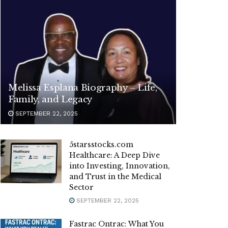
Melissa Esplana Biography – Life,
Family, and Legacy
SEPTEMBER 22, 2025
5starsstocks.com
Healthcare: A Deep Dive
into Investing, Innovation,
and Trust in the Medical
Sector
SEPTEMBER 22, 2025
Fastrac Ontrac: What You