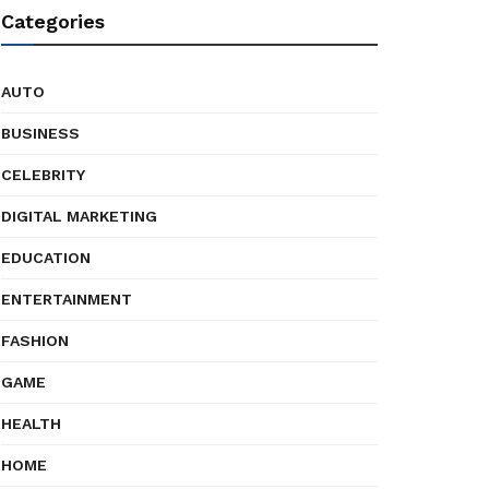
Categories
AUTO
BUSINESS
CELEBRITY
DIGITAL MARKETING
EDUCATION
ENTERTAINMENT
FASHION
GAME
HEALTH
HOME