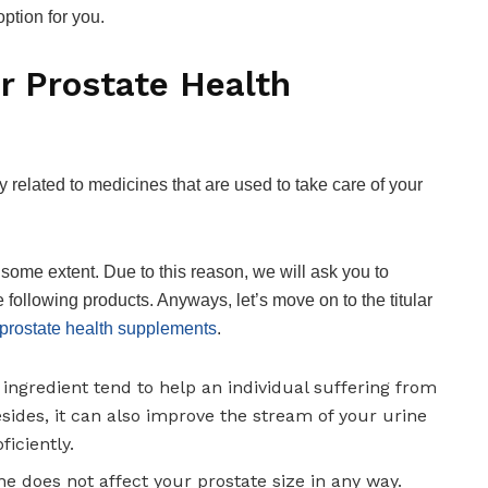
ption for you.
r Prostate Health
related to medicines that are used to take care of your
o some extent. Due to this reason, we will ask you to
 following products. Anyways, let’s move on to the titular
 prostate health supplements
.
ingredient tend to help an individual suffering from
sides, it can also improve the stream of your urine
iciently.
one does not affect your prostate size in any way.