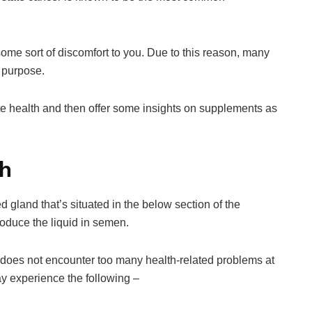
se some sort of discomfort to you. Due to this reason, many
r purpose.
state health and then offer some insights on supplements as
th
d gland that’s situated in the below section of the
roduce the liquid in semen.
e, does not encounter too many health-related problems at
ay experience the following –