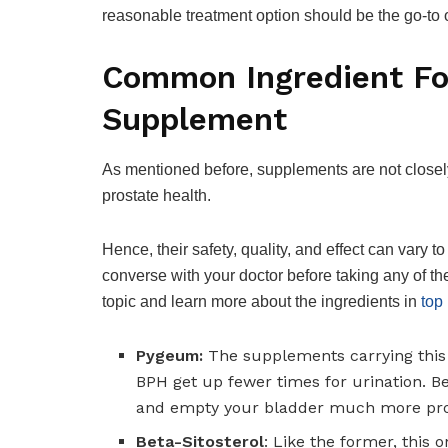
reasonable treatment option should be the go-to o
Common Ingredient Fo
Supplement
As mentioned before, supplements are not closely 
prostate health.
Hence, their safety, quality, and effect can vary t
converse with your doctor before taking any of the
topic and learn more about the ingredients in
top
Pygeum:
The supplements carrying this 
BPH get up fewer times for urination. Be
and empty your bladder much more prof
Beta-Sitosterol
: Like the former, this 