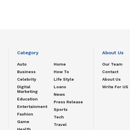
Category
About Us
Auto
Home
Our Team
Business
How To
Contact
Celebrity
Life Style
About Us
Digital
Loans
Write For US
Marketing
News
Education
Press Release
Entertainment
Sports
Fashion
Tech
Game
Travel
Health