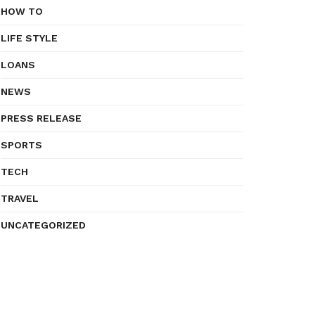
HOW TO
LIFE STYLE
LOANS
NEWS
PRESS RELEASE
SPORTS
TECH
TRAVEL
UNCATEGORIZED