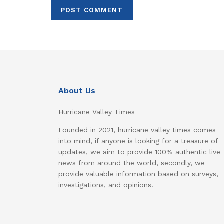
About Us
Hurricane Valley Times
Founded in 2021, hurricane valley times comes
into mind, if anyone is looking for a treasure of
updates, we aim to provide 100% authentic live
news from around the world, secondly, we
provide valuable information based on surveys,
investigations, and opinions.