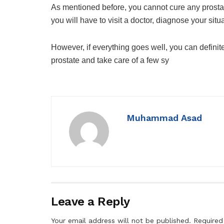
As mentioned before, you cannot cure any prostat
you will have to visit a doctor, diagnose your sit
However, if everything goes well, you can definit
prostate and take care of a few sy
Muhammad Asad
Leave a Reply
Your email address will not be published.
Required