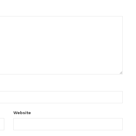
Website