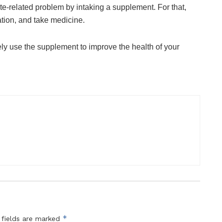
e-related problem by intaking a supplement. For that,
uation, and take medicine.
ely use the supplement to improve the health of your
*
 fields are marked