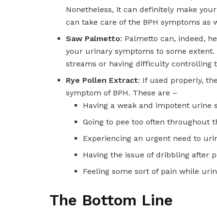
Nonetheless, it can definitely make your
can take care of the BPH symptoms as w
Saw Palmetto
: Palmetto can, indeed, he
your urinary symptoms to some extent. B
streams or having difficulty controlling t
Rye Pollen Extract
: If used properly, t
symptom of BPH. These are –
Having a weak and impotent urine 
Going to pee too often throughout t
Experiencing an urgent need to urin
Having the issue of dribbling after p
Feeling some sort of pain while urin
The Bottom Line