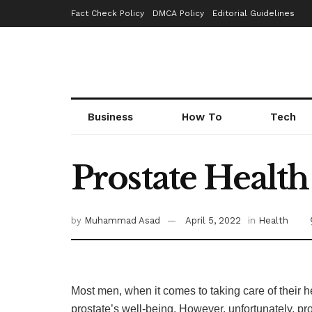
Fact Check Policy
DMCA Policy
Editorial Guidelines
Business
How To
Tech
Prostate Healt
by
Muhammad Asad
April 5, 2022
in
Health
Most men, when it comes to taking care of their h
prostate’s well-being. However, unfortunately, p