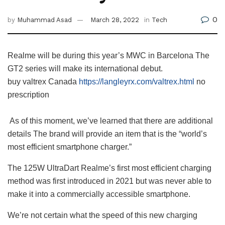
0
by
Muhammad Asad
March 28, 2022
in
Tech
Realme will be during this year’s MWC in Barcelona The
GT2 series will make its international debut.
buy valtrex Canada
https://langleyrx.com/valtrex.html
no
prescription
As of this moment, we’ve learned that there are additional
details The brand will provide an item that is the “world’s
most efficient smartphone charger.”
The 125W UltraDart Realme’s first most efficient charging
method was first introduced in 2021 but was never able to
make it into a commercially accessible smartphone.
We’re not certain what the speed of this new charging