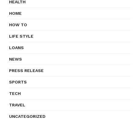
HEALTH
HOME
HOW TO
LIFE STYLE
LOANS
NEWS
PRESS RELEASE
SPORTS
TECH
TRAVEL
UNCATEGORIZED