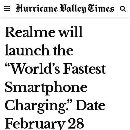
Realme will
launch the
“World’s Fastest
Smartphone
Charging.” Date
February 28