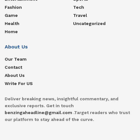
Fashion
Tech
Game
Travel
Health
Uncategorized
Home
About Us
Our Team
Contact
About Us
Write For US
Deliver breaking news, insightful commentary, and
exclusive reports. Get in touch
benzingaheadline@gmail.com
.Target readers who trust
our platform to stay ahead of the curve.