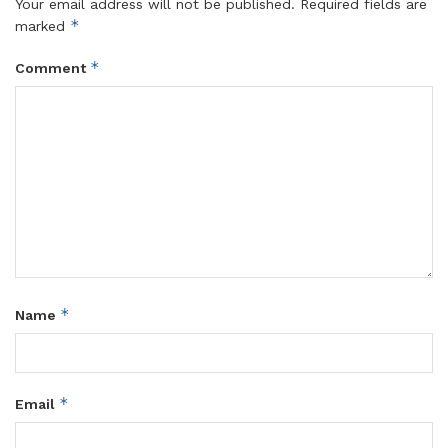
Your email address will not be published.
Required fields are
*
marked
*
Comment
*
Name
*
Email