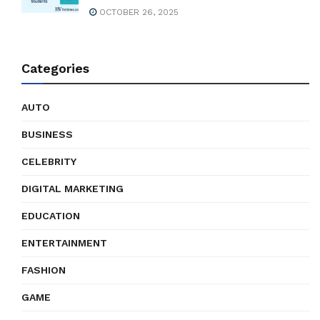
OCTOBER 26, 2025
Categories
AUTO
BUSINESS
CELEBRITY
DIGITAL MARKETING
EDUCATION
ENTERTAINMENT
FASHION
GAME