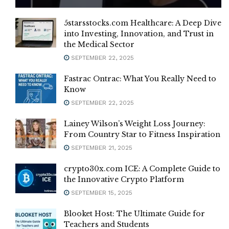
5starsstocks.com Healthcare: A Deep Dive
into Investing, Innovation, and Trust in
the Medical Sector
SEPTEMBER 22, 2025
Fastrac Ontrac: What You Really Need to
Know
SEPTEMBER 22, 2025
Lainey Wilson’s Weight Loss Journey:
From Country Star to Fitness Inspiration
SEPTEMBER 21, 2025
crypto30x.com ICE: A Complete Guide to
the Innovative Crypto Platform
SEPTEMBER 15, 2025
Blooket Host: The Ultimate Guide for
Teachers and Students