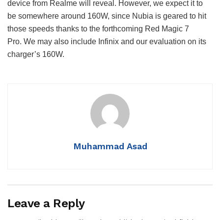
device from Realme will reveal.
However, we expect it to
be somewhere around 160W, since Nubia is geared to hit
those speeds thanks to the forthcoming Red Magic 7
Pro.
We may also include Infinix and our evaluation on its
charger’s 160W.
Muhammad Asad
Leave a Reply