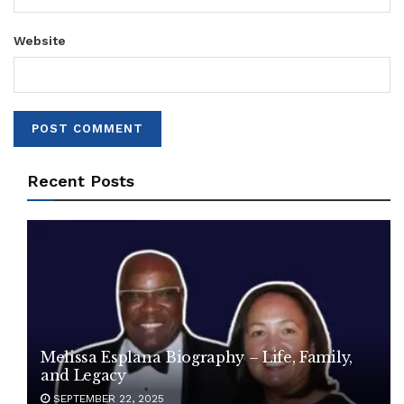
Website
Recent Posts
Melissa Esplana Biography – Life, Family,
and Legacy
SEPTEMBER 22, 2025