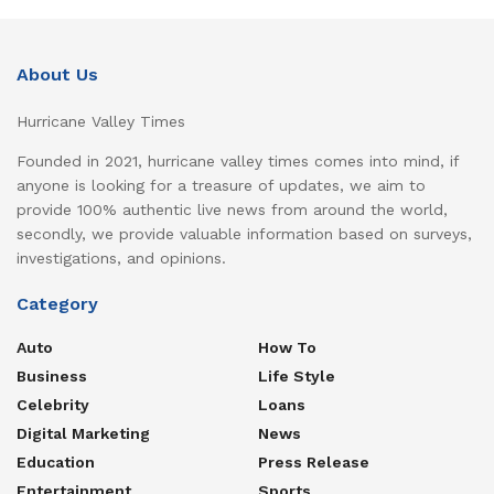
About Us
Hurricane Valley Times
Founded in 2021, hurricane valley times comes into mind, if
anyone is looking for a treasure of updates, we aim to
provide 100% authentic live news from around the world,
secondly, we provide valuable information based on surveys,
investigations, and opinions.
Category
Auto
How To
Business
Life Style
Celebrity
Loans
Digital Marketing
News
Education
Press Release
Entertainment
Sports