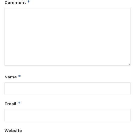
*
Comment
*
Name
*
Email
Website