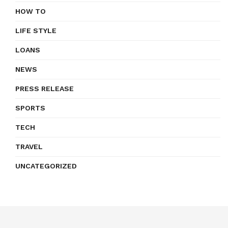
HOW TO
LIFE STYLE
LOANS
NEWS
PRESS RELEASE
SPORTS
TECH
TRAVEL
UNCATEGORIZED