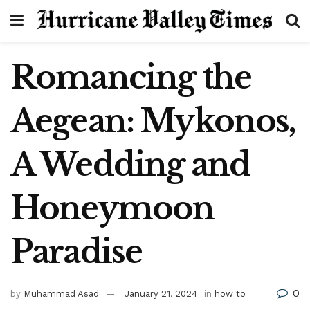
Romancing the
Aegean: Mykonos,
A Wedding and
Honeymoon
Paradise
0
by
Muhammad Asad
January 21, 2024
in
how to