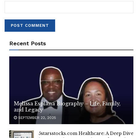
Recent Posts
Melissa Esplana Biography – Life, Family,
and Legacy
SEPTEMBER 22, 2025
5starsstocks.com Healthcare: A Deep Dive