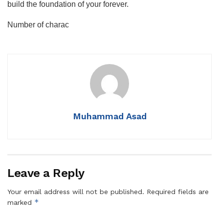
build the foundation of your forever.
Number of charac
Muhammad Asad
Leave a Reply
Your email address will not be published.
Required fields are
*
marked