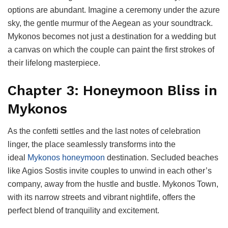
options are abundant. Imagine a ceremony under the azure
sky, the gentle murmur of the Aegean as your soundtrack.
Mykonos becomes not just a destination for a wedding but
a canvas on which the couple can paint the first strokes of
their lifelong masterpiece.
Chapter 3: Honeymoon Bliss in
Mykonos
As the confetti settles and the last notes of celebration
linger, the place seamlessly transforms into the
ideal
Mykonos honeymoon
destination. Secluded beaches
like Agios Sostis invite couples to unwind in each other’s
company, away from the hustle and bustle. Mykonos Town,
with its narrow streets and vibrant nightlife, offers the
perfect blend of tranquility and excitement.