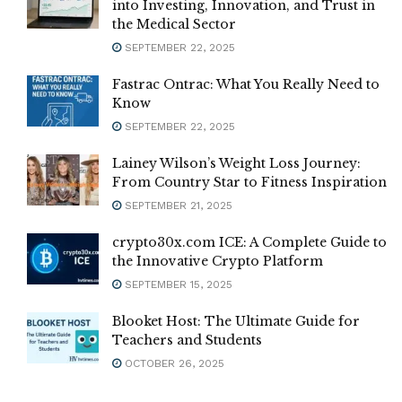
into Investing, Innovation, and Trust in
the Medical Sector
SEPTEMBER 22, 2025
Fastrac Ontrac: What You Really Need to
Know
SEPTEMBER 22, 2025
Lainey Wilson’s Weight Loss Journey:
From Country Star to Fitness Inspiration
SEPTEMBER 21, 2025
crypto30x.com ICE: A Complete Guide to
the Innovative Crypto Platform
SEPTEMBER 15, 2025
Blooket Host: The Ultimate Guide for
Teachers and Students
OCTOBER 26, 2025