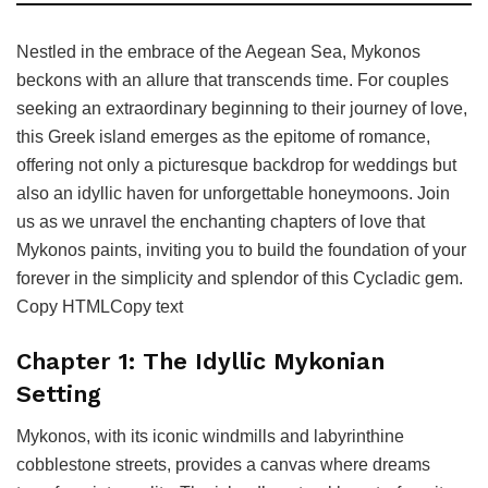
Nestled in the embrace of the Aegean Sea, Mykonos
beckons with an allure that transcends time. For couples
seeking an extraordinary beginning to their journey of love,
this Greek island emerges as the epitome of romance,
offering not only a picturesque backdrop for weddings but
also an idyllic haven for unforgettable honeymoons. Join
us as we unravel the enchanting chapters of love that
Mykonos paints, inviting you to build the foundation of your
forever in the simplicity and splendor of this Cycladic gem.
Copy HTMLCopy text
Chapter 1: The Idyllic Mykonian
Setting
Mykonos, with its iconic windmills and labyrinthine
cobblestone streets, provides a canvas where dreams