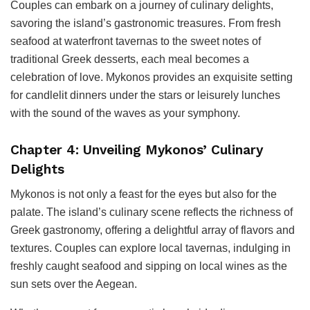
Couples can embark on a journey of culinary delights,
savoring the island’s gastronomic treasures. From fresh
seafood at waterfront tavernas to the sweet notes of
traditional Greek desserts, each meal becomes a
celebration of love. Mykonos provides an exquisite setting
for candlelit dinners under the stars or leisurely lunches
with the sound of the waves as your symphony.
Chapter 4: Unveiling Mykonos’ Culinary
Delights
Mykonos is not only a feast for the eyes but also for the
palate. The island’s culinary scene reflects the richness of
Greek gastronomy, offering a delightful array of flavors and
textures. Couples can explore local tavernas, indulging in
freshly caught seafood and sipping on local wines as the
sun sets over the Aegean.