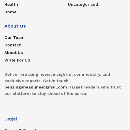
Health
Uncategorized
Home
About Us
Our Team
Contact
About Us
Write For US
Deliver breaking news, insightful commentary, and
exclusive reports. Get in touch
benzingaheadline@gmail.com
.Target readers who trust
our platform to stay ahead of the curve.
Legal