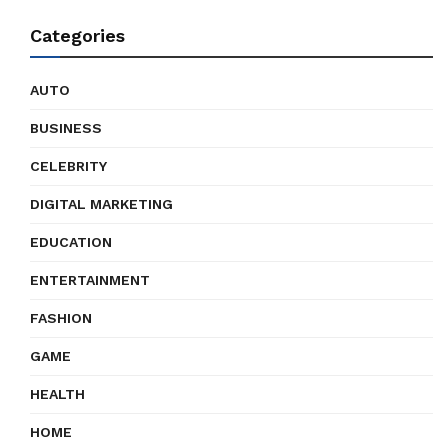
Categories
AUTO
BUSINESS
CELEBRITY
DIGITAL MARKETING
EDUCATION
ENTERTAINMENT
FASHION
GAME
HEALTH
HOME