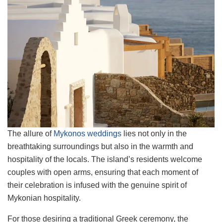
The allure of
Mykonos weddings
lies not only in the
breathtaking surroundings but also in the warmth and
hospitality of the locals. The island’s residents welcome
couples with open arms, ensuring that each moment of
their celebration is infused with the genuine spirit of
Mykonian hospitality.
For those desiring a traditional Greek ceremony, the