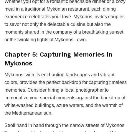
Whether you opt for a romantic beachside dinner or a cozy
meal in a traditional Mykonian restaurant, each dining
experience celebrates your love. Mykonos invites couples
to savor not only the delectable cuisine but also the
moments shared in the company of a breathtaking sunset
or the twinkling lights of Mykonos Town.
Chapter 5: Capturing Memories in
Mykonos
Mykonos, with its enchanting landscapes and vibrant
colors, provides the perfect backdrop for capturing timeless
memories. Consider hiring a local photographer to
immortalize your special moments against the backdrop of
white-washed buildings, azure waters, and the warmth of
the Mediterranean sun.
Stroll hand in hand through the narrow streets of Mykonos