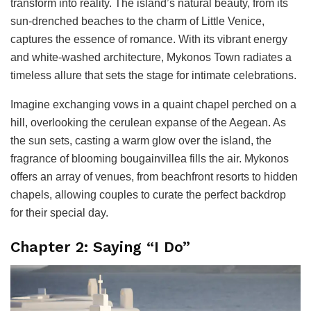
transform into reality. The island’s natural beauty, from its
sun-drenched beaches to the charm of Little Venice,
captures the essence of romance. With its vibrant energy
and white-washed architecture, Mykonos Town radiates a
timeless allure that sets the stage for intimate celebrations.
Imagine exchanging vows in a quaint chapel perched on a
hill, overlooking the cerulean expanse of the Aegean. As
the sun sets, casting a warm glow over the island, the
fragrance of blooming bougainvillea fills the air. Mykonos
offers an array of venues, from beachfront resorts to hidden
chapels, allowing couples to curate the perfect backdrop
for their special day.
Chapter 2: Saying “I Do”