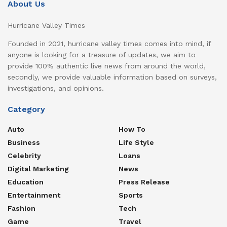
About Us
Hurricane Valley Times
Founded in 2021, hurricane valley times comes into mind, if
anyone is looking for a treasure of updates, we aim to
provide 100% authentic live news from around the world,
secondly, we provide valuable information based on surveys,
investigations, and opinions.
Category
Auto
How To
Business
Life Style
Celebrity
Loans
Digital Marketing
News
Education
Press Release
Entertainment
Sports
Fashion
Tech
Game
Travel