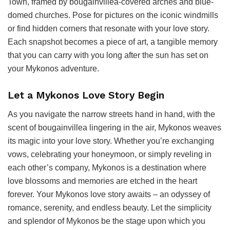
Town, framed by bougainvillea-covered arches and blue-
domed churches. Pose for pictures on the iconic windmills
or find hidden corners that resonate with your love story.
Each snapshot becomes a piece of art, a tangible memory
that you can carry with you long after the sun has set on
your Mykonos adventure.
Let a Mykonos Love Story Begin
As you navigate the narrow streets hand in hand, with the
scent of bougainvillea lingering in the air, Mykonos weaves
its magic into your love story. Whether you’re exchanging
vows, celebrating your honeymoon, or simply reveling in
each other’s company, Mykonos is a destination where
love blossoms and memories are etched in the heart
forever. Your Mykonos love story awaits – an odyssey of
romance, serenity, and endless beauty. Let the simplicity
and splendor of Mykonos be the stage upon which you