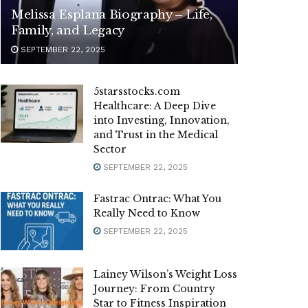
Melissa Esplana Biography – Life,
Family, and Legacy
SEPTEMBER 22, 2025
5starsstocks.com
Healthcare: A Deep Dive
into Investing, Innovation,
and Trust in the Medical
Sector
SEPTEMBER 22, 2025
Fastrac Ontrac: What You
Really Need to Know
SEPTEMBER 22, 2025
Lainey Wilson’s Weight Loss
Journey: From Country
Star to Fitness Inspiration