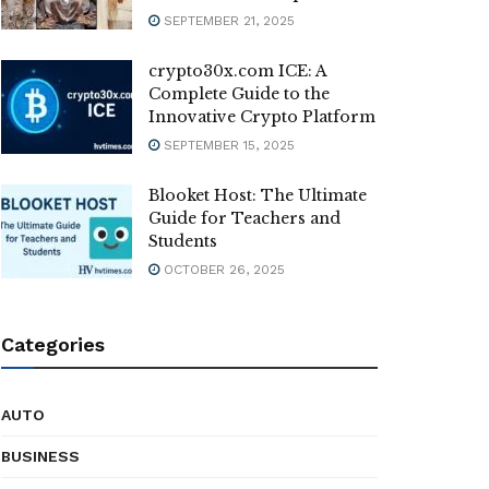
SEPTEMBER 21, 2025
crypto30x.com ICE: A
Complete Guide to the
Innovative Crypto Platform
SEPTEMBER 15, 2025
Blooket Host: The Ultimate
Guide for Teachers and
Students
OCTOBER 26, 2025
Categories
AUTO
BUSINESS