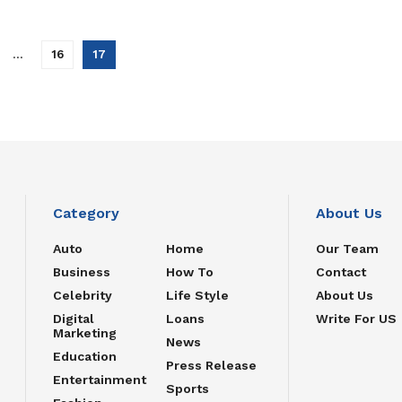
…
16
17
Category
About Us
Auto
Home
Our Team
Business
How To
Contact
Celebrity
Life Style
About Us
Digital
Loans
Write For US
Marketing
News
Education
Press Release
Entertainment
Sports