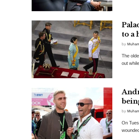
Palac
to a
by
Muha
The olde
out whil
Andre
bein
by
Muha
On Tuesd
wounded 