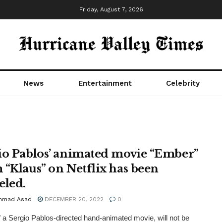
Friday, August 7, 2026
News
Entertainment
Celebrity
io Pablos’ animated movie “Ember”
 “Klaus” on Netflix has been
eled.
mmad Asad
DECEMBER 20, 2022
0
 a Sergio Pablos-directed hand-animated movie, will not be