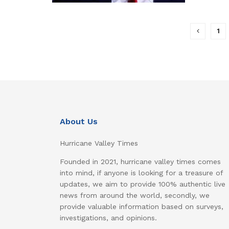
1
About Us
Hurricane Valley Times
Founded in 2021, hurricane valley times comes
into mind, if anyone is looking for a treasure of
updates, we aim to provide 100% authentic live
news from around the world, secondly, we
provide valuable information based on surveys,
investigations, and opinions.