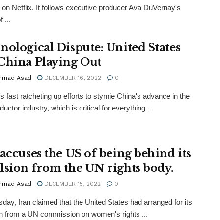
 on Netflix. It follows executive producer Ava DuVernay's
 ...
nological Dispute: United States
China Playing Out
mmad Asad
DECEMBER 16, 2022
0
s fast ratcheting up efforts to stymie China's advance in the
ctor industry, which is critical for everything ...
 accuses the US of being behind its
lsion from the UN rights body.
mmad Asad
DECEMBER 15, 2022
0
day, Iran claimed that the United States had arranged for its
n from a UN commission on women's rights ...