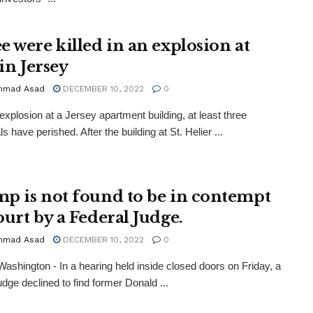
e were killed in an explosion at
 in Jersey
mmad Asad
DECEMBER 10, 2022
0
 explosion at a Jersey apartment building, at least three
ls have perished. After the building at St. Helier ...
p is not found to be in contempt
ourt by a Federal Judge.
mmad Asad
DECEMBER 10, 2022
0
ashington - In a hearing held inside closed doors on Friday, a
udge declined to find former Donald ...