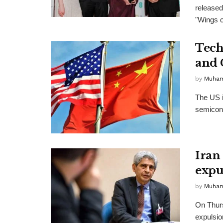
released
"Wings of
Tech
and 
by
Muha
The US i
semicondu
Iran
expu
by
Muha
On Thurs
expulsio