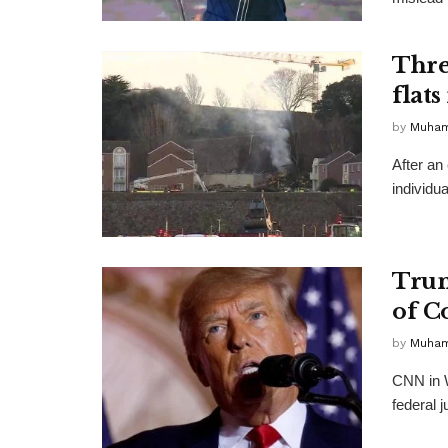
Thre
flats
by
Muha
After an
individua
Trum
of C
by
Muha
CNN in W
federal j