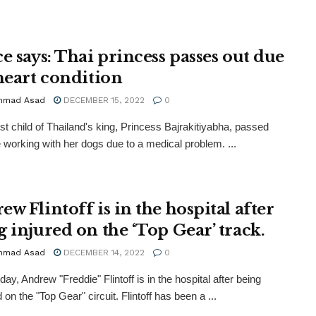
e says: Thai princess passes out due
 heart condition
mmad Asad
DECEMBER 15, 2022
0
st child of Thailand's king, Princess Bajrakitiyabha, passed
e working with her dogs due to a medical problem. ...
w Flintoff is in the hospital after
g injured on the ‘Top Gear’ track.
mmad Asad
DECEMBER 14, 2022
0
ay, Andrew "Freddie" Flintoff is in the hospital after being
on the "Top Gear" circuit. Flintoff has been a ...