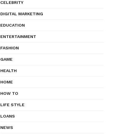
CELEBRITY
DIGITAL MARKETING
EDUCATION
ENTERTAINMENT
FASHION
GAME
HEALTH
HOME
HOW TO
LIFE STYLE
LOANS
NEWS