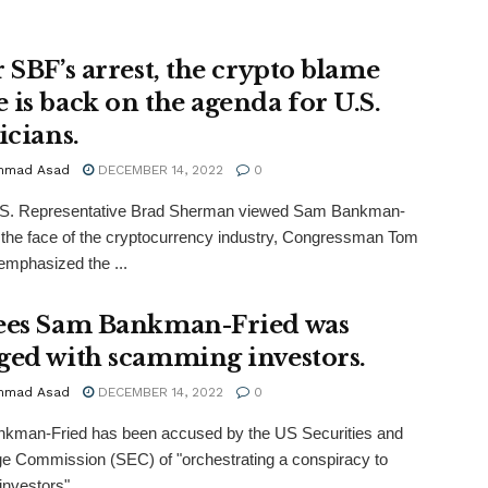
r SBF’s arrest, the crypto blame
 is back on the agenda for U.S.
icians.
mmad Asad
DECEMBER 14, 2022
0
.S. Representative Brad Sherman viewed Sam Bankman-
 the face of the cryptocurrency industry, Congressman Tom
mphasized the ...
ees Sam Bankman-Fried was
ged with scamming investors.
mmad Asad
DECEMBER 14, 2022
0
kman-Fried has been accused by the US Securities and
 Commission (SEC) of "orchestrating a conspiracy to
nvestors" ...