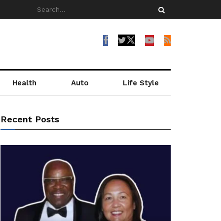
Health
Auto
Life Style
Recent Posts