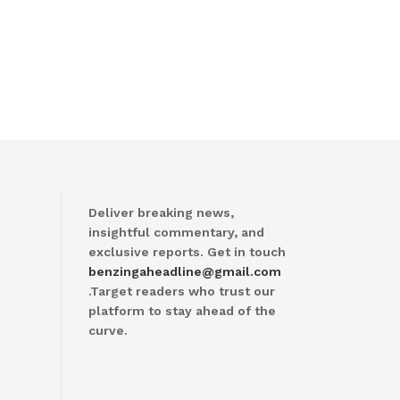
Deliver breaking news,
insightful commentary, and
exclusive reports. Get in touch
benzingaheadline@gmail.com
.Target readers who trust our
platform to stay ahead of the
curve.