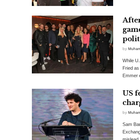
Afte
game
polit
by
Muha
While U
Fried as
Emmer e
US f
char
by
Muha
Sam Ban
Exchange
mislead i