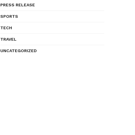
PRESS RELEASE
SPORTS
TECH
TRAVEL
UNCATEGORIZED