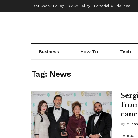
Fact Check Policy
DMCA Policy
Editorial Guidelines
Business
How To
Tech
Tag:
News
Serg
from
canc
by
Muha
"Ember,"