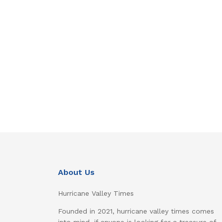
About Us
Hurricane Valley Times
Founded in 2021, hurricane valley times comes