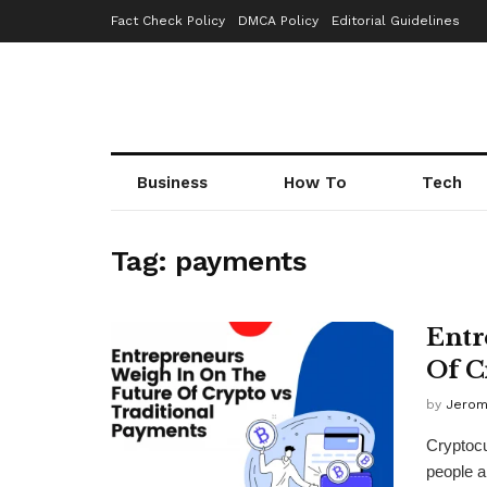
Fact Check Policy
DMCA Policy
Editorial Guidelines
Business
How To
Tech
Tag:
payments
Entr
Of C
by
Jerom
Cryptocu
people ar