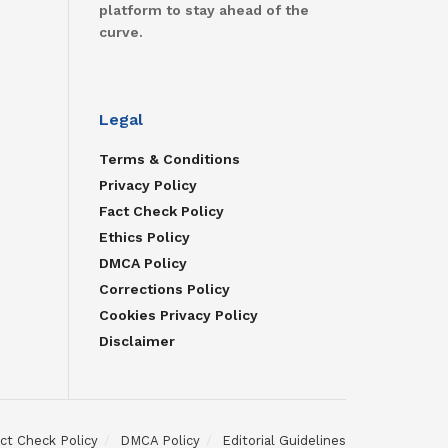
platform to stay ahead of the
curve.
Legal
Terms & Conditions
Privacy Policy
Fact Check Policy
Ethics Policy
DMCA Policy
Corrections Policy
Cookies Privacy Policy
Disclaimer
ct Check Policy
DMCA Policy
Editorial Guidelines