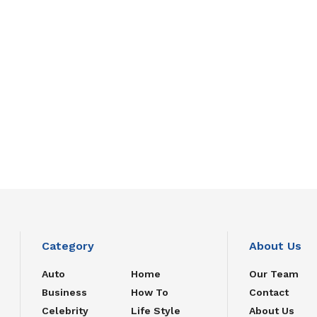
Category
About Us
Auto
Home
Our Team
Business
How To
Contact
Celebrity
Life Style
About Us