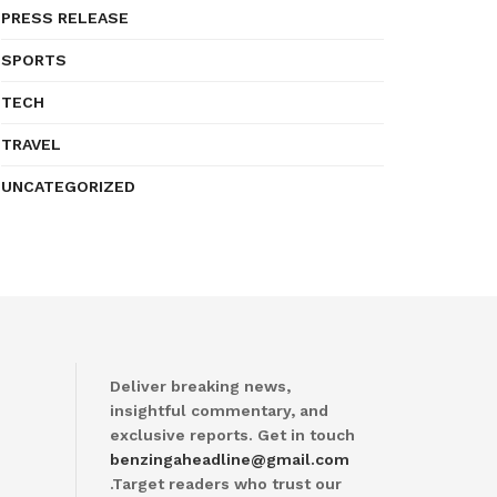
PRESS RELEASE
SPORTS
TECH
TRAVEL
UNCATEGORIZED
Deliver breaking news,
insightful commentary, and
exclusive reports. Get in touch
benzingaheadline@gmail.com
.Target readers who trust our