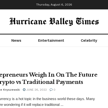
Thursday, August 6, 2026
News
Entertainment
Celebrity
epreneurs Weigh In On The Future
rypto vs Traditional Payments
e Knyszewski
JUNE 26, 2022
0
rrency is a hot topic in the business world these days. Many
e wondering if it will replace traditional ...