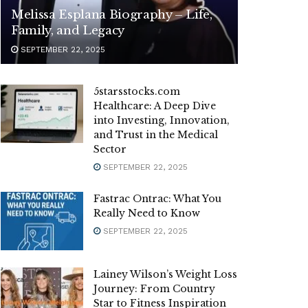
Melissa Esplana Biography – Life,
Family, and Legacy
SEPTEMBER 22, 2025
5starsstocks.com
Healthcare: A Deep Dive
into Investing, Innovation,
and Trust in the Medical
Sector
SEPTEMBER 22, 2025
Fastrac Ontrac: What You
Really Need to Know
SEPTEMBER 22, 2025
Lainey Wilson’s Weight Loss
Journey: From Country
Star to Fitness Inspiration