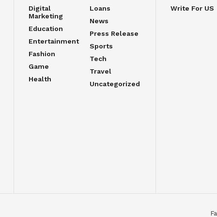
Digital
Loans
Write For US
Marketing
News
Education
Press Release
Entertainment
Sports
Fashion
Tech
Game
Travel
Health
Uncategorized
Fa