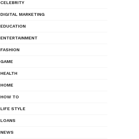
CELEBRITY
DIGITAL MARKETING
EDUCATION
ENTERTAINMENT
FASHION
GAME
HEALTH
HOME
HOW TO
LIFE STYLE
LOANS
NEWS