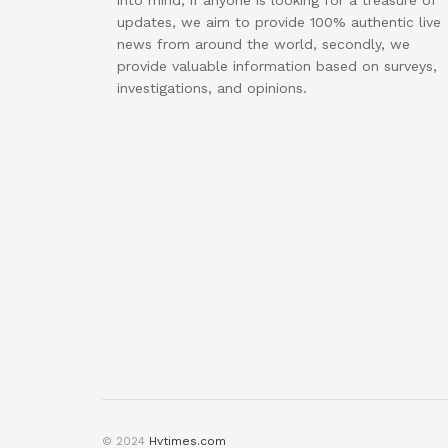
into mind, if anyone is looking for a treasure of
updates, we aim to provide 100% authentic live
news from around the world, secondly, we
provide valuable information based on surveys,
investigations, and opinions.
© 2024
Hvtimes.com