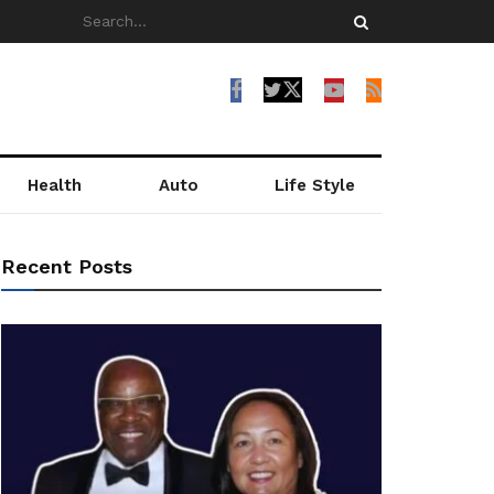
Health
Auto
Life Style
Recent Posts