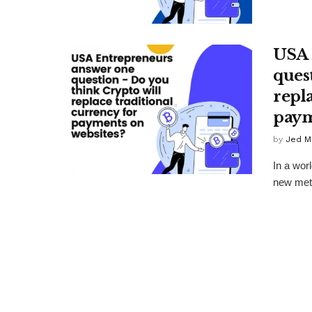
USA 
ques
repl
paym
by
Jed M
In a wor
new meth