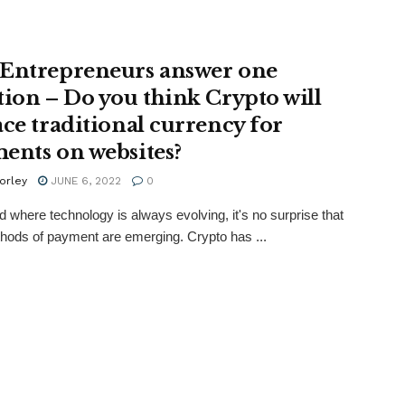
Entrepreneurs answer one
tion – Do you think Crypto will
ace traditional currency for
ents on websites?
orley
JUNE 6, 2022
0
ld where technology is always evolving, it's no surprise that
ods of payment are emerging. Crypto has ...