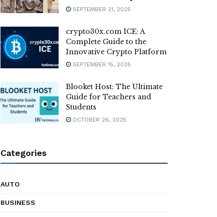
SEPTEMBER 21, 2025
crypto30x.com ICE: A
Complete Guide to the
Innovative Crypto Platform
SEPTEMBER 15, 2025
Blooket Host: The Ultimate
Guide for Teachers and
Students
OCTOBER 26, 2025
Categories
AUTO
BUSINESS