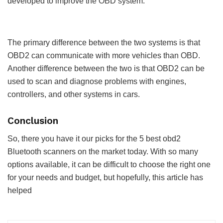
developed to improve the OBD system.
The primary difference between the two systems is that
OBD2 can communicate with more vehicles than OBD.
Another difference between the two is that OBD2 can be
used to scan and diagnose problems with engines,
controllers, and other systems in cars.
Conclusion
So, there you have it our picks for the 5 best obd2
Bluetooth scanners on the market today. With so many
options available, it can be difficult to choose the right one
for your needs and budget, but hopefully, this article has
helped