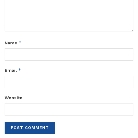
*
Name
*
Email
Website