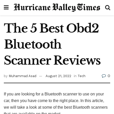
The 5 Best Obd2
Bluetooth
Scanner Reviews
0
by
Muhammad Asad
August 21, 2022
in
Tech
If you are looking for a Bluetooth scanner to use on your
car, then you have come to the right place. In this article,
we will take a look at some of the best Bluetooth scanners
that are available on the market.