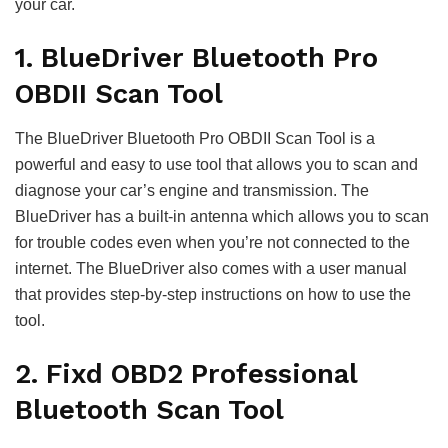
your car.
1. BlueDriver Bluetooth Pro
OBDII Scan Tool
The BlueDriver Bluetooth Pro OBDII Scan Tool is a
powerful and easy to use tool that allows you to scan and
diagnose your car’s engine and transmission. The
BlueDriver has a built-in antenna which allows you to scan
for trouble codes even when you’re not connected to the
internet. The BlueDriver also comes with a user manual
that provides step-by-step instructions on how to use the
tool.
2. Fixd OBD2 Professional
Bluetooth Scan Tool