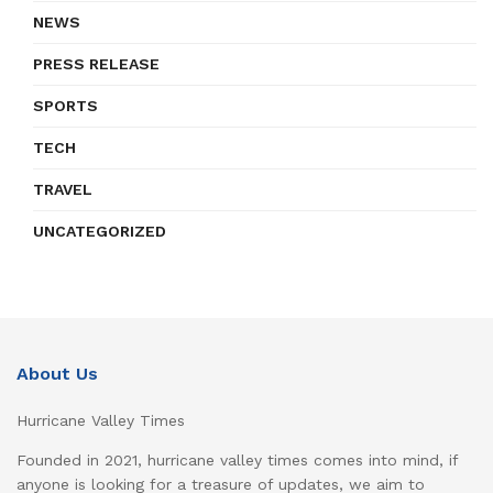
NEWS
PRESS RELEASE
SPORTS
TECH
TRAVEL
UNCATEGORIZED
About Us
Hurricane Valley Times
Founded in 2021, hurricane valley times comes into mind, if
anyone is looking for a treasure of updates, we aim to