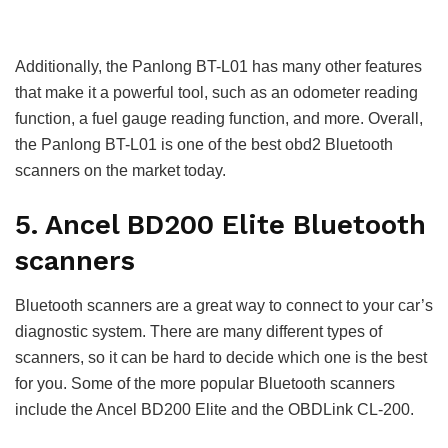
Additionally, the Panlong BT-L01 has many other features
that make it a powerful tool, such as an odometer reading
function, a fuel gauge reading function, and more. Overall,
the Panlong BT-L01 is one of the best obd2 Bluetooth
scanners on the market today.
5. Ancel BD200 Elite Bluetooth
scanners
Bluetooth scanners are a great way to connect to your car’s
diagnostic system. There are many different types of
scanners, so it can be hard to decide which one is the best
for you. Some of the more popular Bluetooth scanners
include the Ancel BD200 Elite and the OBDLink CL-200.