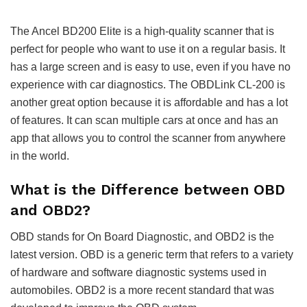
The Ancel BD200 Elite is a high-quality scanner that is
perfect for people who want to use it on a regular basis. It
has a large screen and is easy to use, even if you have no
experience with car diagnostics. The OBDLink CL-200 is
another great option because it is affordable and has a lot
of features. It can scan multiple cars at once and has an
app that allows you to control the scanner from anywhere
in the world.
What is the Difference between OBD
and OBD2?
OBD stands for On Board Diagnostic, and OBD2 is the
latest version. OBD is a generic term that refers to a variety
of hardware and software diagnostic systems used in
automobiles. OBD2 is a more recent standard that was