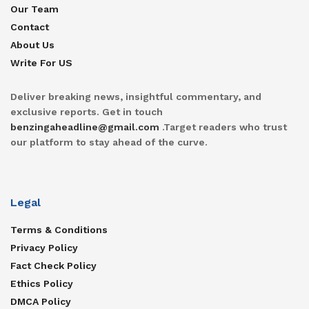
Our Team
Contact
About Us
Write For US
Deliver breaking news, insightful commentary, and
exclusive reports. Get in touch
benzingaheadline@gmail.com
.Target readers who trust
our platform to stay ahead of the curve.
Legal
Terms & Conditions
Privacy Policy
Fact Check Policy
Ethics Policy
DMCA Policy