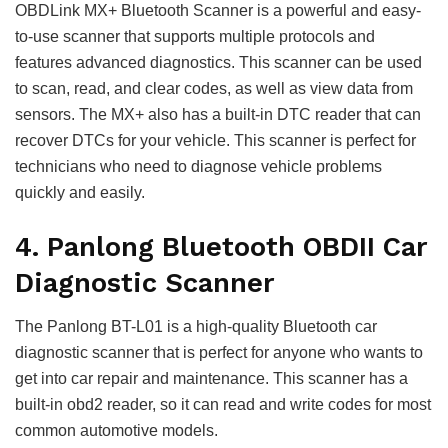
OBDLink MX+ Bluetooth Scanner is a powerful and easy-
to-use scanner that supports multiple protocols and
features advanced diagnostics. This scanner can be used
to scan, read, and clear codes, as well as view data from
sensors. The MX+ also has a built-in DTC reader that can
recover DTCs for your vehicle. This scanner is perfect for
technicians who need to diagnose vehicle problems
quickly and easily.
4. Panlong Bluetooth OBDII Car
Diagnostic Scanner
The Panlong BT-L01 is a high-quality Bluetooth car
diagnostic scanner that is perfect for anyone who wants to
get into car repair and maintenance. This scanner has a
built-in obd2 reader, so it can read and write codes for most
common automotive models.