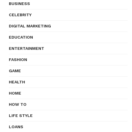
BUSINESS
CELEBRITY
DIGITAL MARKETING
EDUCATION
ENTERTAINMENT
FASHION
GAME
HEALTH
HOME
HOW TO
LIFE STYLE
LOANS