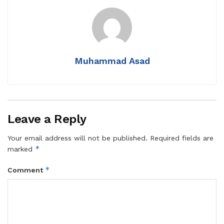
Muhammad Asad
Leave a Reply
Your email address will not be published.
Required fields are
*
marked
*
Comment