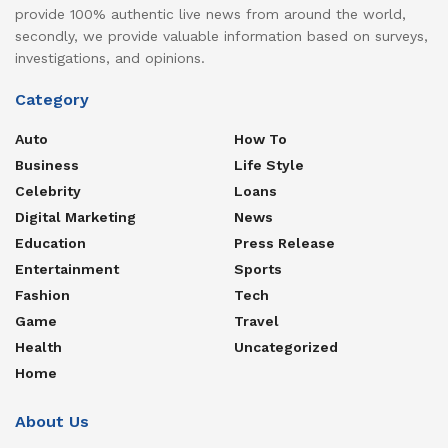
provide 100% authentic live news from around the world,
secondly, we provide valuable information based on surveys,
investigations, and opinions.
Category
Auto
How To
Business
Life Style
Celebrity
Loans
Digital Marketing
News
Education
Press Release
Entertainment
Sports
Fashion
Tech
Game
Travel
Health
Uncategorized
Home
About Us