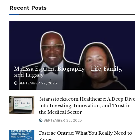
Recent Posts
Melissa Esplana Biography – Life, Family,
and Legacy
SEPTEMBER 22, 2025
5starsstocks.com Healthcare: A Deep Dive
into Investing, Innovation, and Trust in
the Medical Sector
SEPTEMBER 22, 2025
Fastrac Ontrac: What You Really Need to
Know