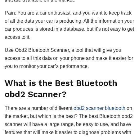
Pain: You are a car enthusiast, and you want to keep track
of all the data your car is producing. All the information your
car produces is stored in a database, but it’s not easy to get
access to it.
Use Obd2 Bluetooth Scanner, a tool that will give you
access to all this data on your phone and make it easier for
you to monitor your car’s performance.
What is the Best Bluetooth
obd2 Scanner?
There are a number of different
obd2 scanner bluetooth
on
the market, but which is the best? The best Bluetooth obd2
scanner will have a large range, be easy to use, and have
features that will make it easier to diagnose problems with