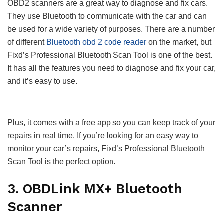
OBD2 scanners are a great way to diagnose and fix cars.
They use Bluetooth to communicate with the car and can
be used for a wide variety of purposes. There are a number
of different
Bluetooth obd 2 code reader
on the market, but
Fixd’s Professional Bluetooth Scan Tool is one of the best.
It has all the features you need to diagnose and fix your car,
and it’s easy to use.
Plus, it comes with a free app so you can keep track of your
repairs in real time. If you’re looking for an easy way to
monitor your car’s repairs, Fixd’s Professional Bluetooth
Scan Tool is the perfect option.
3. OBDLink MX+ Bluetooth
Scanner