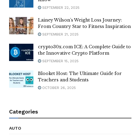
SEPTEMBER 22, 2025
Lainey Wilson’s Weight Loss Journey:
From Country Star to Fitness Inspiration
SEPTEMBER 21, 2025
crypto30x.com ICE: A Complete Guide to
the Innovative Crypto Platform
SEPTEMBER 15, 2025
Blooket Host: The Ultimate Guide for
Teachers and Students
OCTOBER 26, 2025
Categories
AUTO