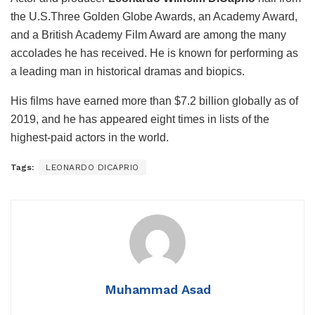
the U.S.Three Golden Globe Awards, an Academy Award,
and a British Academy Film Award are among the many
accolades he has received. He is known for performing as
a leading man in historical dramas and biopics.
His films have earned more than $7.2 billion globally as of
2019, and he has appeared eight times in lists of the
highest-paid actors in the world.
Tags:
LEONARDO DICAPRIO
Muhammad Asad