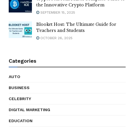
the Innovative Crypto Platform
SEPTEMBER 15, 2025
Blooket Host: The Ultimate Guide for
Teachers and Students
OCTOBER 26, 2025
Categories
AUTO
BUSINESS
CELEBRITY
DIGITAL MARKETING
EDUCATION