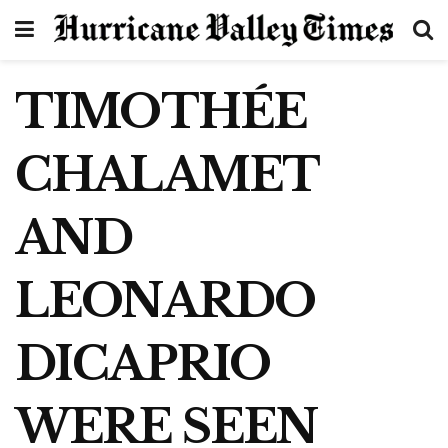
TIMOTHÉE
CHALAMET
AND
LEONARDO
DICAPRIO
WERE SEEN