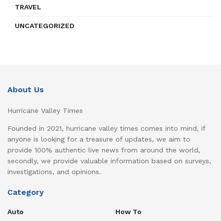
TRAVEL
UNCATEGORIZED
About Us
Hurricane Valley Times
Founded in 2021, hurricane valley times comes into mind, if
anyone is looking for a treasure of updates, we aim to
provide 100% authentic live news from around the world,
secondly, we provide valuable information based on surveys,
investigations, and opinions.
Category
Auto
How To