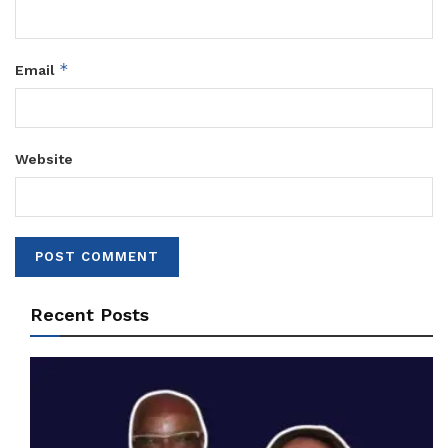
*
Email
Website
Recent Posts