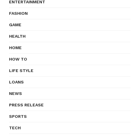
ENTERTAINMENT
FASHION
GAME
HEALTH
HOME
HOW TO
LIFE STYLE
LOANS
NEWS
PRESS RELEASE
SPORTS
TECH