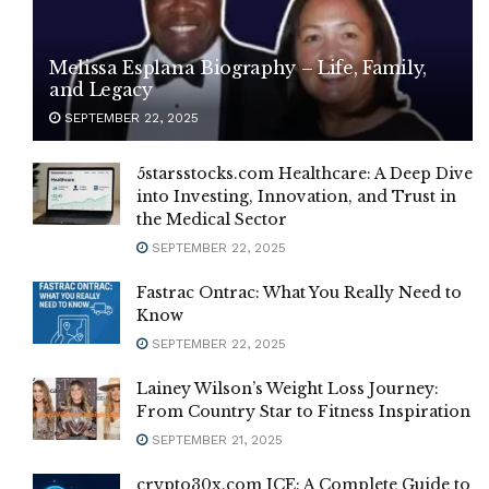
Melissa Esplana Biography – Life, Family,
and Legacy
SEPTEMBER 22, 2025
5starsstocks.com Healthcare: A Deep Dive
into Investing, Innovation, and Trust in
the Medical Sector
SEPTEMBER 22, 2025
Fastrac Ontrac: What You Really Need to
Know
SEPTEMBER 22, 2025
Lainey Wilson’s Weight Loss Journey:
From Country Star to Fitness Inspiration
SEPTEMBER 21, 2025
crypto30x.com ICE: A Complete Guide to