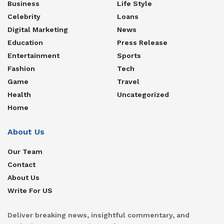
Business
Life Style
Celebrity
Loans
Digital Marketing
News
Education
Press Release
Entertainment
Sports
Fashion
Tech
Game
Travel
Health
Uncategorized
Home
About Us
Our Team
Contact
About Us
Write For US
Deliver breaking news, insightful commentary, and