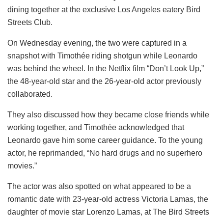
dining together at the exclusive Los Angeles eatery Bird
Streets Club.
On Wednesday evening, the two were captured in a
snapshot with Timothée riding shotgun while Leonardo
was behind the wheel. In the Netflix film “Don’t Look Up,”
the 48-year-old star and the 26-year-old actor previously
collaborated.
They also discussed how they became close friends while
working together, and Timothée acknowledged that
Leonardo gave him some career guidance. To the young
actor, he reprimanded, “No hard drugs and no superhero
movies.”
The actor was also spotted on what appeared to be a
romantic date with 23-year-old actress Victoria Lamas, the
daughter of movie star Lorenzo Lamas, at The Bird Streets