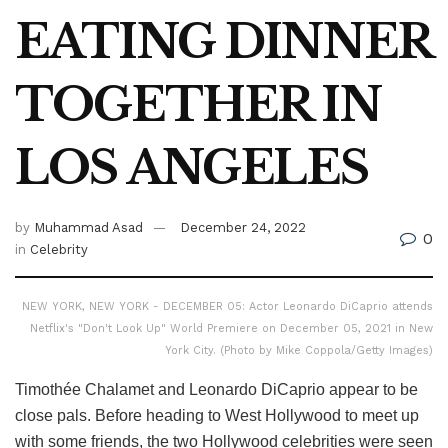
EATING DINNER
TOGETHER IN
LOS ANGELES
by
Muhammad Asad
December 24, 2022
0
in
Celebrity
NEW YORK, NEW YORK - DECEMBER 05: Actor Leonardo DiCaprio attends
Netflix's "Don't Look Up" World Premiere on December 05, 2021 in New
York City. (Photo by Mike Coppola/Getty Images)
Timothée Chalamet and Leonardo DiCaprio appear to be
close pals. Before heading to West Hollywood to meet up
with some friends, the two Hollywood celebrities were seen