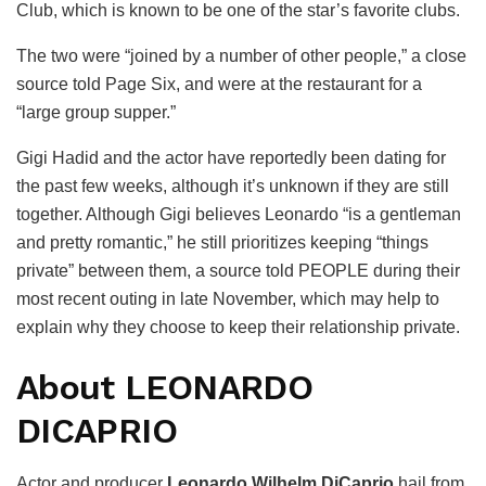
Club, which is known to be one of the star’s favorite clubs.
The two were “joined by a number of other people,” a close
source told Page Six, and were at the restaurant for a
“large group supper.”
Gigi Hadid and the actor have reportedly been dating for
the past few weeks, although it’s unknown if they are still
together. Although Gigi believes Leonardo “is a gentleman
and pretty romantic,” he still prioritizes keeping “things
private” between them, a source told PEOPLE during their
most recent outing in late November, which may help to
explain why they choose to keep their relationship private.
About LEONARDO
DICAPRIO
Actor and producer
Leonardo Wilhelm DiCaprio
hail from