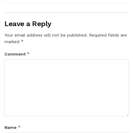
Leave a Reply
Your email address will not be published.
Required fields are
*
marked
*
Comment
*
Name