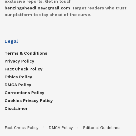
exclusive reports. Get in touch
benzingaheadline@gmail.com
.Target readers who trust
our platform to stay ahead of the curve.
Legal
Terms & Conditions
Privacy Policy
Fact Check Policy
Ethics Policy
DMCA Policy
Corrections Policy
Cookies Privacy Policy
Disclaimer
Fact Check Policy
DMCA Policy
Editorial Guidelines