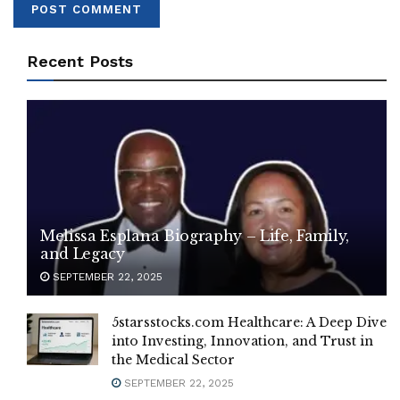
Recent Posts
Melissa Esplana Biography – Life, Family,
and Legacy
SEPTEMBER 22, 2025
5starsstocks.com Healthcare: A Deep Dive
into Investing, Innovation, and Trust in
the Medical Sector
SEPTEMBER 22, 2025