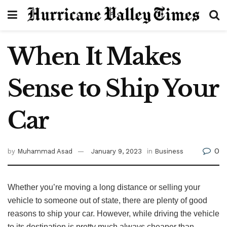
When It Makes
Sense to Ship Your
Car
0
by
Muhammad Asad
January 9, 2023
in
Business
Whether you’re moving a long distance or selling your
vehicle to someone out of state, there are plenty of good
reasons to ship your car. However, while driving the vehicle
to its destination is pretty much always cheaper than