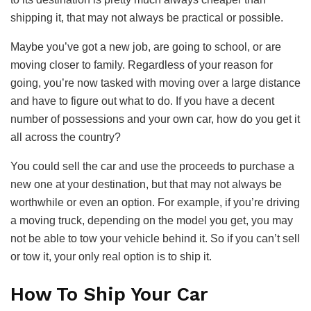
shipping it, that may not always be practical or possible.
Maybe you’ve got a new job, are going to school, or are
moving closer to family. Regardless of your reason for
going, you’re now tasked with moving over a large distance
and have to figure out what to do. If you have a decent
number of possessions and your own car, how do you get it
all across the country?
You could sell the car and use the proceeds to purchase a
new one at your destination, but that may not always be
worthwhile or even an option. For example, if you’re driving
a moving truck, depending on the model you get, you may
not be able to tow your vehicle behind it. So if you can’t sell
or tow it, your only real option is to ship it.
How To Ship Your Car