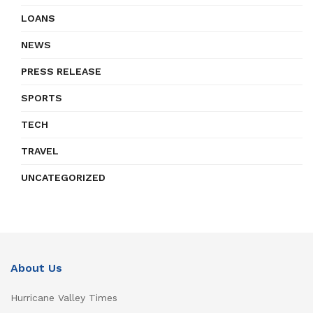
LOANS
NEWS
PRESS RELEASE
SPORTS
TECH
TRAVEL
UNCATEGORIZED
About Us
Hurricane Valley Times