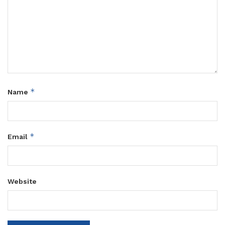
*
Name
*
Email
Website