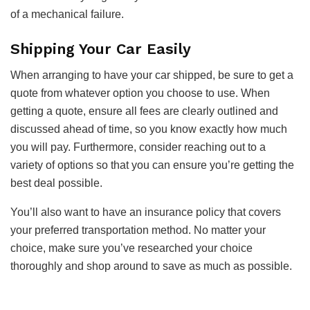
of a mechanical failure.
Shipping Your Car Easily
When arranging to have your car shipped, be sure to get a
quote from whatever option you choose to use. When
getting a quote, ensure all fees are clearly outlined and
discussed ahead of time, so you know exactly how much
you will pay. Furthermore, consider reaching out to a
variety of options so that you can ensure you’re getting the
best deal possible.
You’ll also want to have an insurance policy that covers
your preferred transportation method. No matter your
choice, make sure you’ve researched your choice
thoroughly and shop around to save as much as possible.