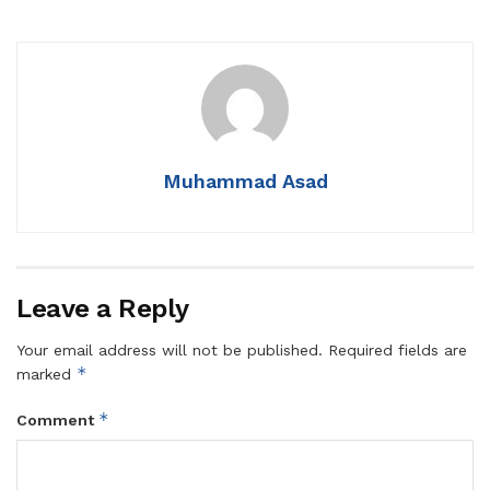
Muhammad Asad
Leave a Reply
Your email address will not be published.
Required fields are
*
marked
*
Comment