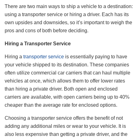
There are two main ways to ship a vehicle to a destination:
using a transporter service or hiring a driver. Each has its
own upsides and downsides, so it’s important to weigh the
pros and cons of both before deciding.
Hiring a Transporter Service
Hiring a
transporter service
is essentially paying to have
your vehicle shipped to its destination. These companies
often utilize commercial car carriers that can haul multiple
vehicles at once, which allows them to offer lower rates
than hiring a private driver. Both open and enclosed
carriers are available, with open carriers being up to 40%
cheaper than the average rate for enclosed options.
Choosing a transporter service offers the benefit of not
adding any additional miles or wear to your vehicle. It is
also less expensive than getting a private driver, and the