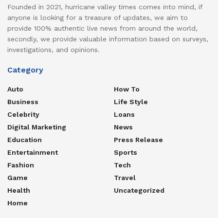
Founded in 2021, hurricane valley times comes into mind, if
anyone is looking for a treasure of updates, we aim to
provide 100% authentic live news from around the world,
secondly, we provide valuable information based on surveys,
investigations, and opinions.
Category
Auto
How To
Business
Life Style
Celebrity
Loans
Digital Marketing
News
Education
Press Release
Entertainment
Sports
Fashion
Tech
Game
Travel
Health
Uncategorized
Home