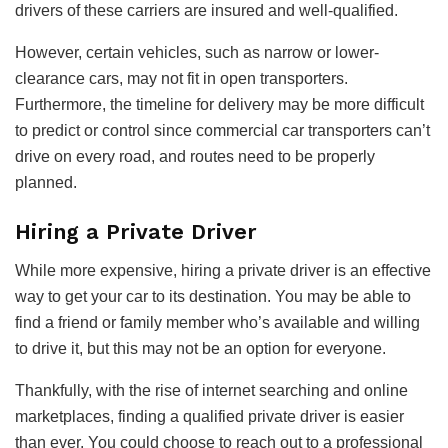
drivers of these carriers are insured and well-qualified.
However, certain vehicles, such as narrow or lower-
clearance cars, may not fit in open transporters.
Furthermore, the timeline for delivery may be more difficult
to predict or control since commercial car transporters can’t
drive on every road, and routes need to be properly
planned.
Hiring a Private Driver
While more expensive, hiring a private driver is an effective
way to get your car to its destination. You may be able to
find a friend or family member who’s available and willing
to drive it, but this may not be an option for everyone.
Thankfully, with the rise of internet searching and online
marketplaces, finding a qualified private driver is easier
than ever. You could choose to reach out to a professional