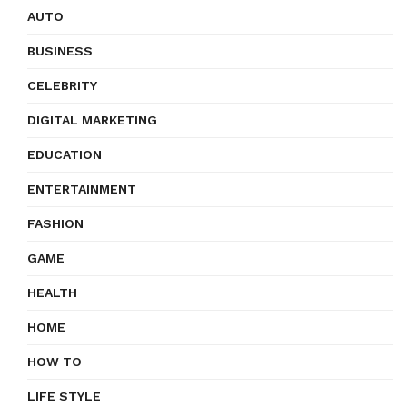
AUTO
BUSINESS
CELEBRITY
DIGITAL MARKETING
EDUCATION
ENTERTAINMENT
FASHION
GAME
HEALTH
HOME
HOW TO
LIFE STYLE