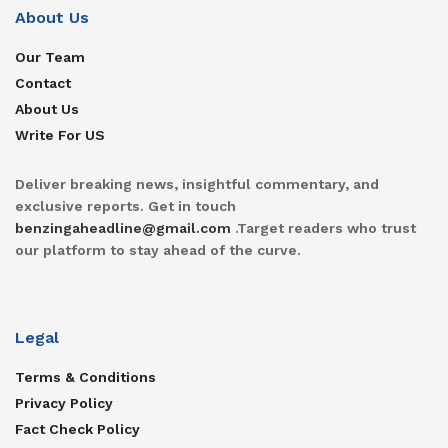
About Us
Our Team
Contact
About Us
Write For US
Deliver breaking news, insightful commentary, and
exclusive reports. Get in touch
benzingaheadline@gmail.com
.Target readers who trust
our platform to stay ahead of the curve.
Legal
Terms & Conditions
Privacy Policy
Fact Check Policy