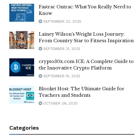
Fastrac Ontrac: What You Really Need to
Know
SEPTEMBER 22, 2025
Lainey Wilson’s Weight Loss Journey:
From Country Star to Fitness Inspiration
SEPTEMBER 21, 2025
crypto30x.com ICE: A Complete Guide to
the Innovative Crypto Platform
SEPTEMBER 15, 2025
Blooket Host: The Ultimate Guide for
Teachers and Students
OCTOBER 26, 2025
Categories