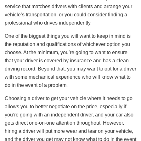
service that matches drivers with clients and arrange your
vehicle’s transportation, or you could consider finding a
professional who drives independently.
One of the biggest things you will want to keep in mind is
the reputation and qualifications of whichever option you
choose. At the minimum, you’re going to want to ensure
that your driver is covered by insurance and has a clean
driving record. Beyond that, you may want to opt for a driver
with some mechanical experience who will know what to
do in the event of a problem.
Choosing a driver to get your vehicle where it needs to go
allows you to better negotiate on the price, especially if
you’re going with an independent driver, and your car also
gets direct one-on-one attention throughout. However,
hiring a driver will put more wear and tear on your vehicle,
and the driver you get may not know what to do in the event