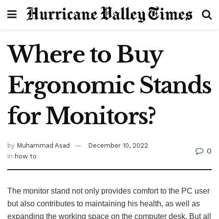
Where to Buy
Ergonomic Stands
for Monitors?
by
Muhammad Asad
December 10, 2022
0
in
how to
The monitor stand not only provides comfort to the PC user
but also contributes to maintaining his health, as well as
expanding the working space on the computer desk. But all