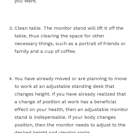
you want.
Clean table. The monitor stand will lift it off the
table, thus clearing the space for other
necessary things, such as a portrait of friends or
family and a cup of coffee.
You have already moved or are planning to move
to work at an adjustable standing desk that
changes height. If you have already realized that
a change of position at work has a beneficial
effect on your health, then an adjustable monitor
stand is indispensable. If your body changes
position, then the monitor needs to adjust to the
desired height and viewing angle.