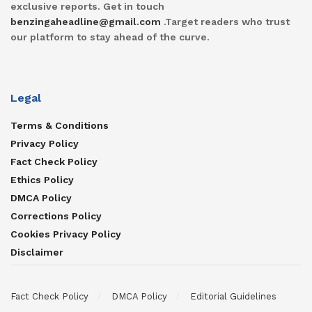
exclusive reports. Get in touch
benzingaheadline@gmail.com
.Target readers who trust
our platform to stay ahead of the curve.
Legal
Terms & Conditions
Privacy Policy
Fact Check Policy
Ethics Policy
DMCA Policy
Corrections Policy
Cookies Privacy Policy
Disclaimer
Fact Check Policy
DMCA Policy
Editorial Guidelines