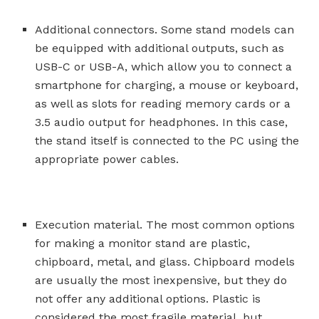
Additional connectors. Some stand models can
be equipped with additional outputs, such as
USB-C or USB-A, which allow you to connect a
smartphone for charging, a mouse or keyboard,
as well as slots for reading memory cards or a
3.5 audio output for headphones. In this case,
the stand itself is connected to the PC using the
appropriate power cables.
Execution material. The most common options
for making a monitor stand are plastic,
chipboard, metal, and glass. Chipboard models
are usually the most inexpensive, but they do
not offer any additional options. Plastic is
considered the most fragile material, but