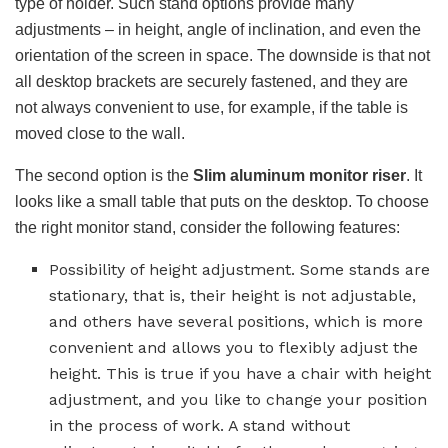
type of holder. Such stand options provide many
adjustments – in height, angle of inclination, and even the
orientation of the screen in space. The downside is that not
all desktop brackets are securely fastened, and they are
not always convenient to use, for example, if the table is
moved close to the wall.
The second option is the
Slim aluminum monitor riser
. It
looks like a small table that puts on the desktop. To choose
the right monitor stand, consider the following features:
Possibility of height adjustment. Some stands are
stationary, that is, their height is not adjustable,
and others have several positions, which is more
convenient and allows you to flexibly adjust the
height. This is true if you have a chair with height
adjustment, and you like to change your position
in the process of work. A stand without