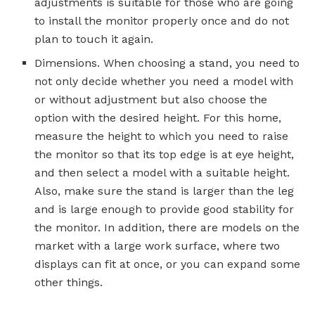
adjustments is suitable for those who are going
to install the monitor properly once and do not
plan to touch it again.
Dimensions. When choosing a stand, you need to
not only decide whether you need a model with
or without adjustment but also choose the
option with the desired height. For this home,
measure the height to which you need to raise
the monitor so that its top edge is at eye height,
and then select a model with a suitable height.
Also, make sure the stand is larger than the leg
and is large enough to provide good stability for
the monitor. In addition, there are models on the
market with a large work surface, where two
displays can fit at once, or you can expand some
other things.