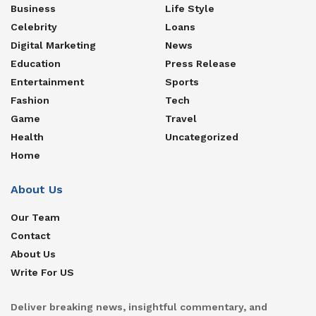
Business
Life Style
Celebrity
Loans
Digital Marketing
News
Education
Press Release
Entertainment
Sports
Fashion
Tech
Game
Travel
Health
Uncategorized
Home
About Us
Our Team
Contact
About Us
Write For US
Deliver breaking news, insightful commentary, and