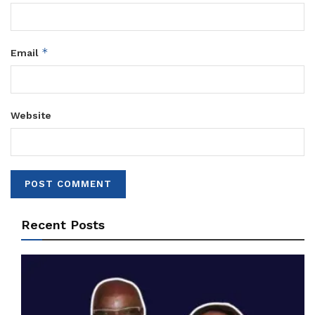
*
Email
Website
Recent Posts