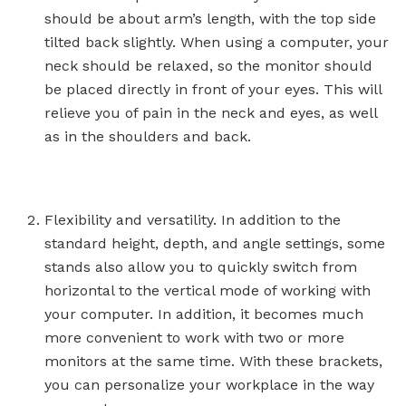
should be about arm’s length, with the top side
tilted back slightly. When using a computer, your
neck should be relaxed, so the monitor should
be placed directly in front of your eyes. This will
relieve you of pain in the neck and eyes, as well
as in the shoulders and back.
Flexibility and versatility. In addition to the
standard height, depth, and angle settings, some
stands also allow you to quickly switch from
horizontal to the vertical mode of working with
your computer. In addition, it becomes much
more convenient to work with two or more
monitors at the same time. With these brackets,
you can personalize your workplace in the way