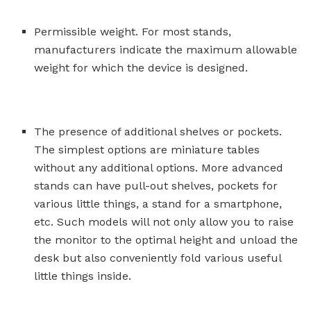
Permissible weight. For most stands,
manufacturers indicate the maximum allowable
weight for which the device is designed.
The presence of additional shelves or pockets.
The simplest options are miniature tables
without any additional options. More advanced
stands can have pull-out shelves, pockets for
various little things, a stand for a smartphone,
etc. Such models will not only allow you to raise
the monitor to the optimal height and unload the
desk but also conveniently fold various useful
little things inside.