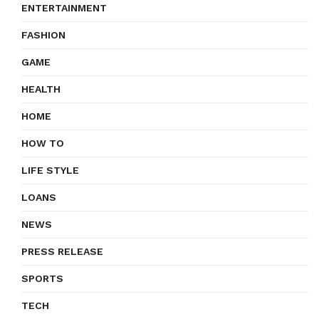
ENTERTAINMENT
FASHION
GAME
HEALTH
HOME
HOW TO
LIFE STYLE
LOANS
NEWS
PRESS RELEASE
SPORTS
TECH