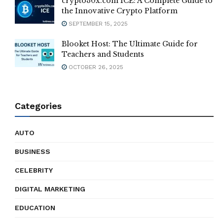
crypto30x.com ICE: A Complete Guide to
the Innovative Crypto Platform
SEPTEMBER 15, 2025
Blooket Host: The Ultimate Guide for
Teachers and Students
OCTOBER 26, 2025
Categories
AUTO
BUSINESS
CELEBRITY
DIGITAL MARKETING
EDUCATION