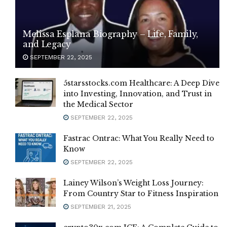
Melissa Esplana Biography – Life, Family,
and Legacy
SEPTEMBER 22, 2025
5starsstocks.com Healthcare: A Deep Dive
into Investing, Innovation, and Trust in
the Medical Sector
SEPTEMBER 22, 2025
Fastrac Ontrac: What You Really Need to
Know
SEPTEMBER 22, 2025
Lainey Wilson’s Weight Loss Journey:
From Country Star to Fitness Inspiration
SEPTEMBER 21, 2025