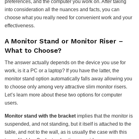
preferences, and the computer you work on. After taking
into consideration all the nuances and facts, you can
choose what you really need for convenient work and your
effectiveness.
A Monitor Stand or Monitor Riser –
What to Choose?
The answer actually depends on the device you use for
work, is it a PC or a laptop? If you have the latter, the
monitor stand option automatically falls away allowing you
to choose only among very attractive slim monitor risers.
Let’s learn more about these two options for computer
users.
Monitor stand with the bracket
implies that the monitor is
suspended, and not standing, but it itself is attached to the
table, and not to the wall, as is usually the case with this