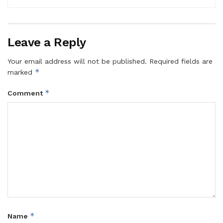
Leave a Reply
Your email address will not be published.
Required fields are
*
marked
*
Comment
*
Name