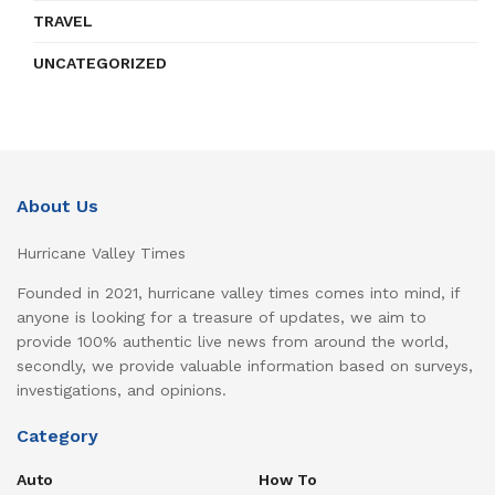
TRAVEL
UNCATEGORIZED
About Us
Hurricane Valley Times
Founded in 2021, hurricane valley times comes into mind, if
anyone is looking for a treasure of updates, we aim to
provide 100% authentic live news from around the world,
secondly, we provide valuable information based on surveys,
investigations, and opinions.
Category
Auto
How To