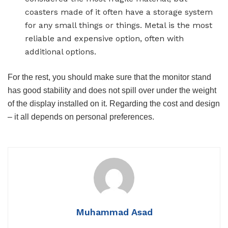
coasters made of it often have a storage system
for any small things or things. Metal is the most
reliable and expensive option, often with
additional options.
For the rest, you should make sure that the monitor stand
has good stability and does not spill over under the weight
of the display installed on it. Regarding the cost and design
– it all depends on personal preferences.
Muhammad Asad