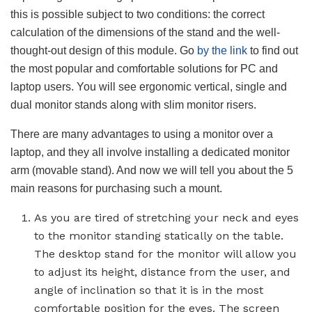
this is possible subject to two conditions: the correct
calculation of the dimensions of the stand and the well-
thought-out design of this module. Go
by the link
to find out
the most popular and comfortable solutions for PC and
laptop users. You will see ergonomic vertical, single and
dual monitor stands along with slim monitor risers.
There are many advantages to using a monitor over a
laptop, and they all involve installing a dedicated monitor
arm (movable stand). And now we will tell you about the 5
main reasons for purchasing such a mount.
As you are tired of stretching your neck and eyes
to the monitor standing statically on the table.
The desktop stand for the monitor will allow you
to adjust its height, distance from the user, and
angle of inclination so that it is in the most
comfortable position for the eyes. The screen