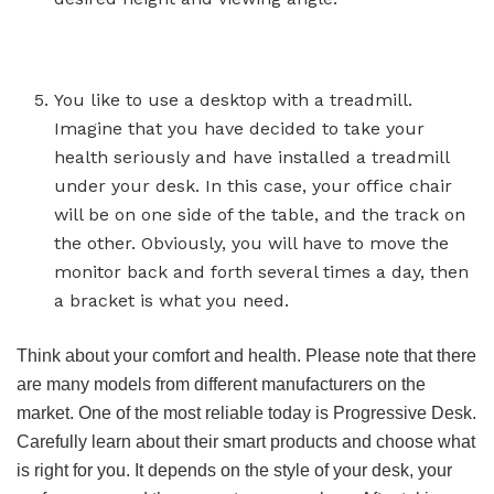
You like to use a desktop with a treadmill.
Imagine that you have decided to take your
health seriously and have installed a treadmill
under your desk. In this case, your office chair
will be on one side of the table, and the track on
the other. Obviously, you will have to move the
monitor back and forth several times a day, then
a bracket is what you need.
Think about your comfort and health. Please note that there
are many models from different manufacturers on the
market. One of the most reliable today is Progressive Desk.
Carefully learn about their smart products and choose what
is right for you. It depends on the style of your desk, your