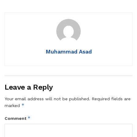
Muhammad Asad
Leave a Reply
Your email address will not be published.
Required fields are
*
marked
*
Comment