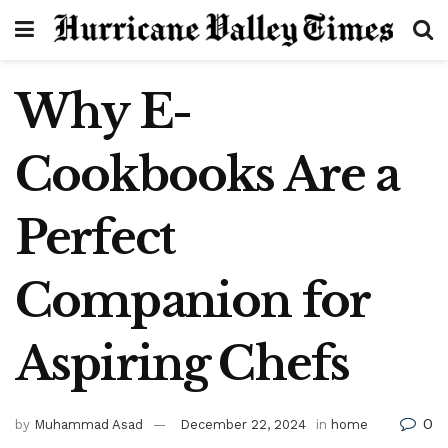
Why E-
Cookbooks Are a
Perfect
Companion for
Aspiring Chefs
0
by
Muhammad Asad
December 22, 2024
in
home