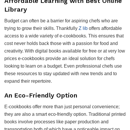
Affordable Learning with Best Online
Library
Budget can often be a barrier for aspiring chefs who are
trying to grow their skills. Thankfully
Z lib
offers affordable
access to a wide variety of e-cookbooks. This ensures that
cost never holds back those with a passion for food and
creativity. With digital books available for free or at very low
prices e-cookbooks provide an ideal solution for chefs
looking to learn on a budget. Even professional chefs use
these resources to stay updated with new trends and to
expand their repertoire.
An Eco-Friendly Option
E-cookbooks offer more than just personal convenience;
they are also a smart eco-friendly option. Traditional printed
books involve processes like paper production and
transportation both of which have a noticeable impact on