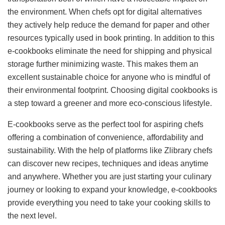
the environment. When chefs opt for digital alternatives
they actively help reduce the demand for paper and other
resources typically used in book printing. In addition to this
e-cookbooks eliminate the need for shipping and physical
storage further minimizing waste. This makes them an
excellent sustainable choice for anyone who is mindful of
their environmental footprint. Choosing digital cookbooks is
a step toward a greener and more eco-conscious lifestyle.
E-cookbooks serve as the perfect tool for aspiring chefs
offering a combination of convenience, affordability and
sustainability. With the help of platforms like Zlibrary chefs
can discover new recipes, techniques and ideas anytime
and anywhere. Whether you are just starting your culinary
journey or looking to expand your knowledge, e-cookbooks
provide everything you need to take your cooking skills to
the next level.