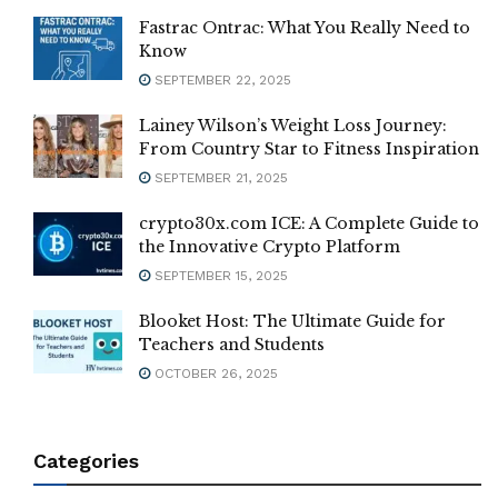
Fastrac Ontrac: What You Really Need to
Know
SEPTEMBER 22, 2025
Lainey Wilson’s Weight Loss Journey:
From Country Star to Fitness Inspiration
SEPTEMBER 21, 2025
crypto30x.com ICE: A Complete Guide to
the Innovative Crypto Platform
SEPTEMBER 15, 2025
Blooket Host: The Ultimate Guide for
Teachers and Students
OCTOBER 26, 2025
Categories