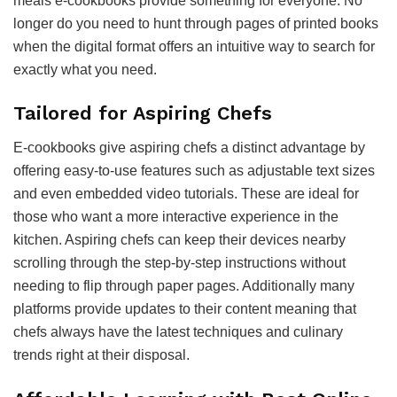
meals e-cookbooks provide something for everyone. No
longer do you need to hunt through pages of printed books
when the digital format offers an intuitive way to search for
exactly what you need.
Tailored for Aspiring Chefs
E-cookbooks give aspiring chefs a distinct advantage by
offering easy-to-use features such as adjustable text sizes
and even embedded video tutorials. These are ideal for
those who want a more interactive experience in the
kitchen. Aspiring chefs can keep their devices nearby
scrolling through the step-by-step instructions without
needing to flip through paper pages. Additionally many
platforms provide updates to their content meaning that
chefs always have the latest techniques and culinary
trends right at their disposal.