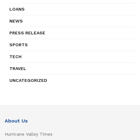
LOANS
NEWS
PRESS RELEASE
SPORTS
TECH
TRAVEL
UNCATEGORIZED
About Us
Hurricane Valley Times