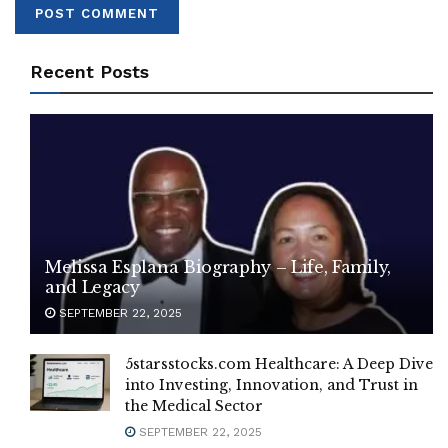
Recent Posts
Melissa Esplana Biography – Life, Family,
and Legacy
SEPTEMBER 22, 2025
5starsstocks.com Healthcare: A Deep Dive
into Investing, Innovation, and Trust in
the Medical Sector
SEPTEMBER 22, 2025