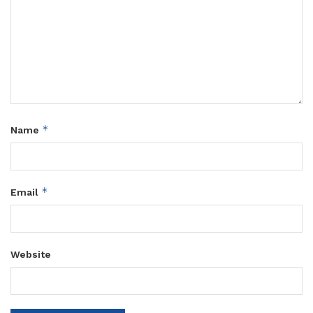
*
Name
*
Email
Website