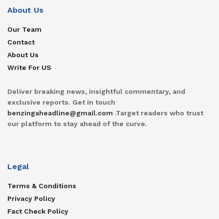
About Us
Our Team
Contact
About Us
Write For US
Deliver breaking news, insightful commentary, and
exclusive reports. Get in touch
benzingaheadline@gmail.com
.Target readers who trust
our platform to stay ahead of the curve.
Legal
Terms & Conditions
Privacy Policy
Fact Check Policy