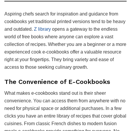
Aspiring chefs search for inspiration and guidance from
cookbooks yet traditional printed versions tend to be heavy
and outdated.
Z library
opens a gateway to the endless
world of free books where anyone can explore a vast
collection of recipes. Whether you are a beginner or a more
experienced cook e-cookbooks offer a valuable resource
right at your fingertips. They bring variety and ease of
access to those seeking culinary growth.
The Convenience of E-Cookbooks
What makes e-cookbooks stand out is their sheer
convenience. You can access them from anywhere with no
need for physical space or additional purchases. In a few
clicks you have an entire library of recipes that cover global
cuisines. From classic French dishes to modern fusion