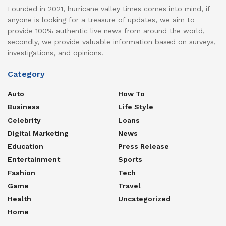
Founded in 2021, hurricane valley times comes into mind, if
anyone is looking for a treasure of updates, we aim to
provide 100% authentic live news from around the world,
secondly, we provide valuable information based on surveys,
investigations, and opinions.
Category
Auto
How To
Business
Life Style
Celebrity
Loans
Digital Marketing
News
Education
Press Release
Entertainment
Sports
Fashion
Tech
Game
Travel
Health
Uncategorized
Home