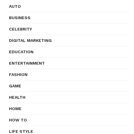
AUTO
BUSINESS
CELEBRITY
DIGITAL MARKETING
EDUCATION
ENTERTAINMENT
FASHION
GAME
HEALTH
HOME
HOW TO
LIFE STYLE