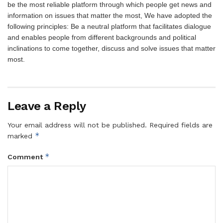
be the most reliable platform through which people get news and
information on issues that matter the most, We have adopted the
following principles: Be a neutral platform that facilitates dialogue
and enables people from different backgrounds and political
inclinations to come together, discuss and solve issues that matter
most.
Leave a Reply
Your email address will not be published.
Required fields are
*
marked
*
Comment