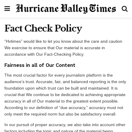
Fact Check Policy
“Hvtimes” would like to let you know about the care and caution
We exercise to ensure that Our material is accurate in
accordance with Our Fact-Checking Policy.
Fairness in all of Our Content
The most crucial factor for every journalism platform is the
audience’s trust. Accurate, fair, and balanced reporting is the only
foundation upon which trust can be built and maintained. It is
crucial that We continue to be dedicated to achieving appropriate
accuracy in all of Our material to the greatest extent possible.
According to our definition of “due accuracy,” accuracy must not
only meet the required norm but also be satisfactory overall.
In our pursuit of proper accuracy, we also take into account other
factors including the topic and nature of the material being