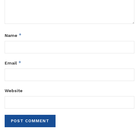
*
Name
*
Email
Website