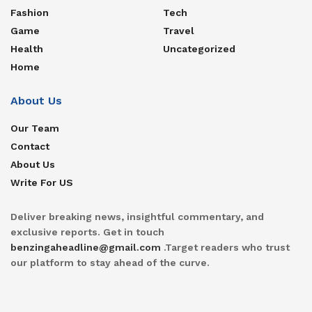
Fashion
Tech
Game
Travel
Health
Uncategorized
Home
About Us
Our Team
Contact
About Us
Write For US
Deliver breaking news, insightful commentary, and
exclusive reports. Get in touch
benzingaheadline@gmail.com
.Target readers who trust
our platform to stay ahead of the curve.