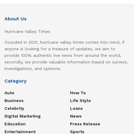
About Us
Hurricane Valley Times
Founded in 2021, hurricane valley times comes into mind, if
anyone is looking for a treasure of updates, we aim to
provide 100% authentic live news from around the world,
secondly, we provide valuable information based on surveys,
investigations, and opinions.
Category
Auto
How To
Business
Life Style
Celebrity
Loans
Digital Marketing
News
Education
Press Release
Entertainment
Sports