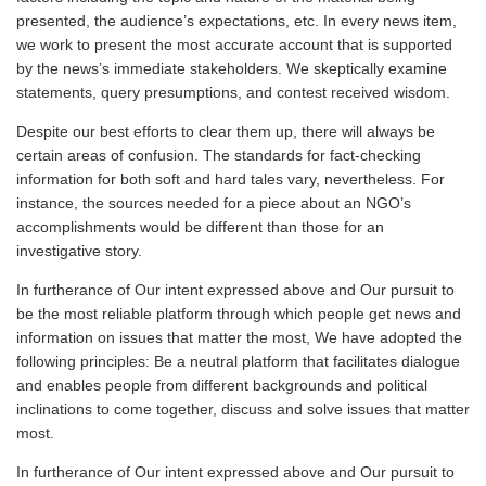
presented, the audience’s expectations, etc. In every news item,
we work to present the most accurate account that is supported
by the news’s immediate stakeholders. We skeptically examine
statements, query presumptions, and contest received wisdom.
Despite our best efforts to clear them up, there will always be
certain areas of confusion. The standards for fact-checking
information for both soft and hard tales vary, nevertheless. For
instance, the sources needed for a piece about an NGO’s
accomplishments would be different than those for an
investigative story.
In furtherance of Our intent expressed above and Our pursuit to
be the most reliable platform through which people get news and
information on issues that matter the most, We have adopted the
following principles: Be a neutral platform that facilitates dialogue
and enables people from different backgrounds and political
inclinations to come together, discuss and solve issues that matter
most.
In furtherance of Our intent expressed above and Our pursuit to