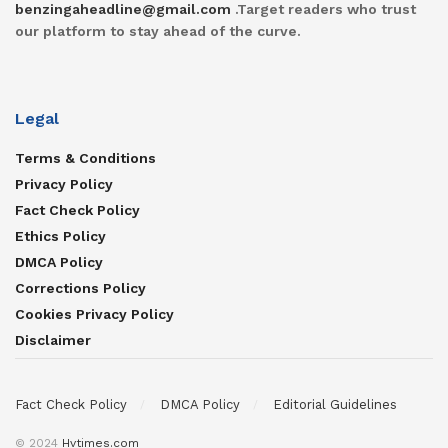
benzingaheadline@gmail.com
.Target readers who trust
our platform to stay ahead of the curve.
Legal
Terms & Conditions
Privacy Policy
Fact Check Policy
Ethics Policy
DMCA Policy
Corrections Policy
Cookies Privacy Policy
Disclaimer
Fact Check Policy
DMCA Policy
Editorial Guidelines
© 2024
Hvtimes.com