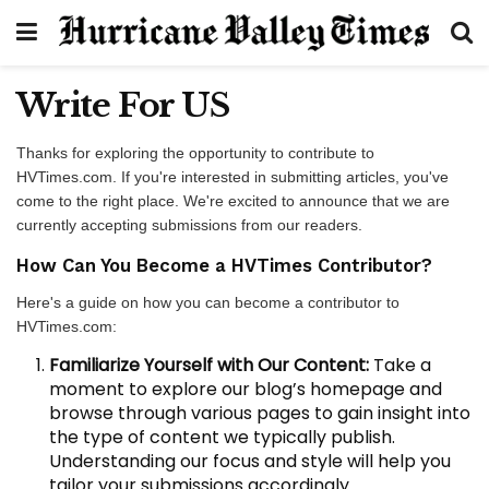
Write For US
Thanks for exploring the opportunity to contribute to
HVTimes.com. If you're interested in submitting articles, you've
come to the right place. We're excited to announce that we are
currently accepting submissions from our readers.
How Can You Become a HVTimes Contributor?
Here's a guide on how you can become a contributor to
HVTimes.com:
Familiarize Yourself with Our Content:
Take a
moment to explore our blog’s homepage and
browse through various pages to gain insight into
the type of content we typically publish.
Understanding our focus and style will help you
tailor your submissions accordingly.