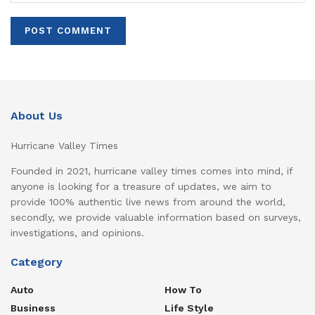
About Us
Hurricane Valley Times
Founded in 2021, hurricane valley times comes into mind, if
anyone is looking for a treasure of updates, we aim to
provide 100% authentic live news from around the world,
secondly, we provide valuable information based on surveys,
investigations, and opinions.
Category
Auto
How To
Business
Life Style