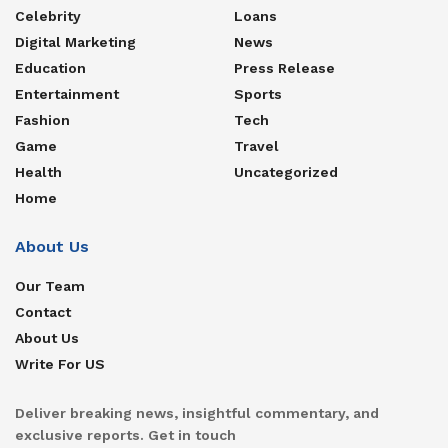
Celebrity
Loans
Digital Marketing
News
Education
Press Release
Entertainment
Sports
Fashion
Tech
Game
Travel
Health
Uncategorized
Home
About Us
Our Team
Contact
About Us
Write For US
Deliver breaking news, insightful commentary, and
exclusive reports. Get in touch