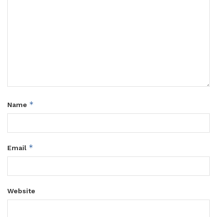
*
Name
*
Email
Website