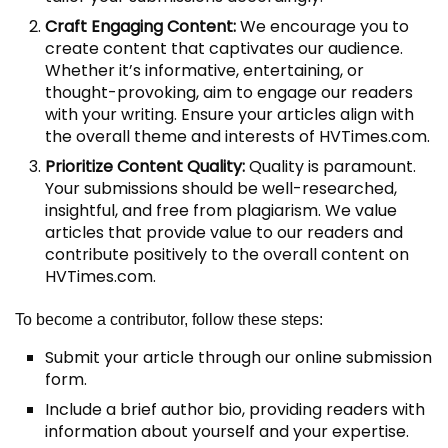
Craft Engaging Content:
We encourage you to
create content that captivates our audience.
Whether it’s informative, entertaining, or
thought-provoking, aim to engage our readers
with your writing. Ensure your articles align with
the overall theme and interests of HVTimes.com.
Prioritize Content Quality:
Quality is paramount.
Your submissions should be well-researched,
insightful, and free from plagiarism. We value
articles that provide value to our readers and
contribute positively to the overall content on
HVTimes.com.
To become a contributor, follow these steps:
Submit your article through our online submission
form.
Include a brief author bio, providing readers with
information about yourself and your expertise.