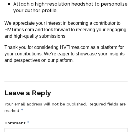
Attach a high-resolution headshot to personalize
your author profile.
We appreciate your interest in becoming a contributor to
HVTimes.com and look forward to receiving your engaging
and high-quality submissions.
Thank you for considering HVTimes.com as a platform for
your contributions. We’re eager to showcase your insights
and perspectives on our platform.
Leave a Reply
Your email address will not be published.
Required fields are
*
marked
*
Comment