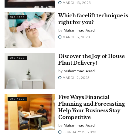
MARCH 13, 2023
Which facelift technique is
BUSINESS
right for you?
by
Muhammad Asad
MARCH 8, 2023
Discover the Joy of House
BUSINESS
Plant Delivery!
by
Muhammad Asad
MARCH 2, 2023
Five Ways Financial
BUSINESS
Planning and Forecasting
Help Your Business Stay
Competitive
by
Muhammad Asad
FEBRUARY 15, 2023