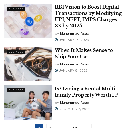
RBI Vision to Boost Digital
BUSINESS
Transactions by Modifying
UPI, NEFT, IMPS Charges
3X by 2025
by
Muhammad Asad
JANUARY 18, 2023
When It Makes Sense to
BUSINESS
Ship Your Car
by
Muhammad Asad
JANUARY 9, 2023
Is Owning a Rental Multi-
BUSINESS
family Property Worth It?
by
Muhammad Asad
DECEMBER 7, 2022