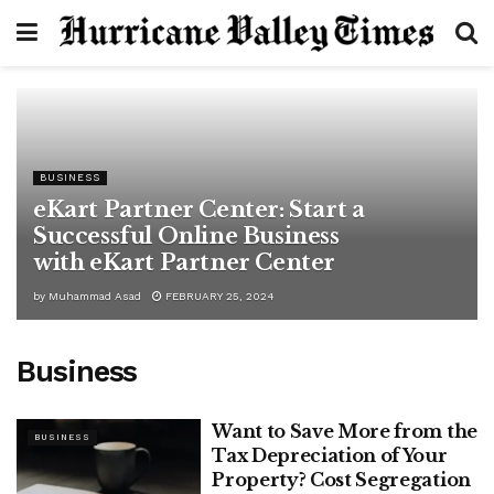
BUSINESS
eKart Partner Center: Start a
Successful Online Business
with eKart Partner Center
by
Muhammad Asad
FEBRUARY 25, 2024
Business
Want to Save More from the
BUSINESS
Tax Depreciation of Your
Property? Cost Segregation