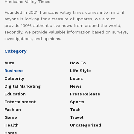
Hurricane Valley Times
Founded in 2021, hurricane valley times comes into mind, if
anyone is looking for a treasure of updates, we aim to
provide 100% authentic live news from around the world,
secondly, we provide valuable information based on surveys,
investigations, and opinions.
Category
Auto
How To
Business
Life Style
Celebrity
Loans
Digital Marketing
News
Education
Press Release
Entertainment
Sports
Fashion
Tech
Game
Travel
Health
Uncategorized
Home