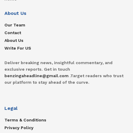
About Us
Our Team
Contact
About Us
Write For US
Deliver breaking news, insightful commentary, and
exclusive reports. Get in touch
benzingaheadline@gmail.com
.Target readers who trust
our platform to stay ahead of the curve.
Legal
Terms & Conditions
Privacy Policy