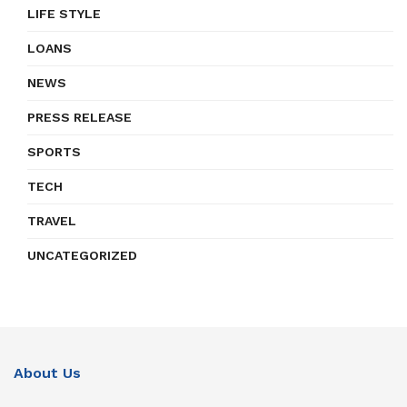
LIFE STYLE
LOANS
NEWS
PRESS RELEASE
SPORTS
TECH
TRAVEL
UNCATEGORIZED
About Us