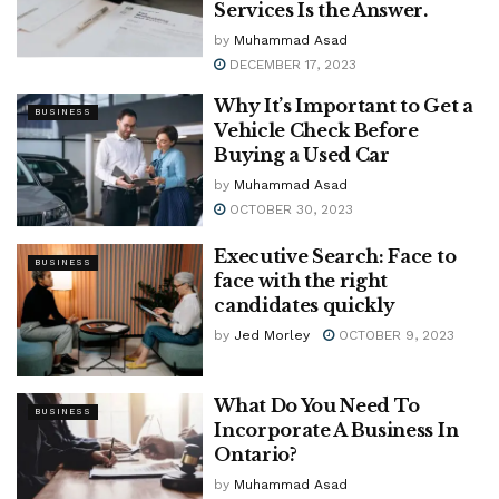
Services Is the Answer.
by
Muhammad Asad
DECEMBER 17, 2023
Why It’s Important to Get a
BUSINESS
Vehicle Check Before
Buying a Used Car
by
Muhammad Asad
OCTOBER 30, 2023
Executive Search: Face to
BUSINESS
face with the right
candidates quickly
by
Jed Morley
OCTOBER 9, 2023
What Do You Need To
BUSINESS
Incorporate A Business In
Ontario?
by
Muhammad Asad