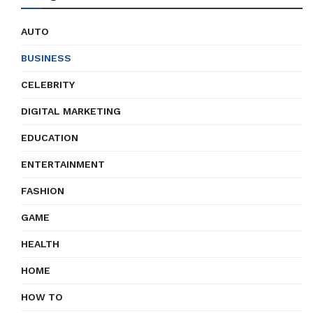
AUTO
BUSINESS
CELEBRITY
DIGITAL MARKETING
EDUCATION
ENTERTAINMENT
FASHION
GAME
HEALTH
HOME
HOW TO