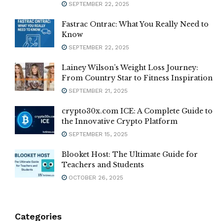
SEPTEMBER 22, 2025
Fastrac Ontrac: What You Really Need to
Know
SEPTEMBER 22, 2025
Lainey Wilson’s Weight Loss Journey:
From Country Star to Fitness Inspiration
SEPTEMBER 21, 2025
crypto30x.com ICE: A Complete Guide to
the Innovative Crypto Platform
SEPTEMBER 15, 2025
Blooket Host: The Ultimate Guide for
Teachers and Students
OCTOBER 26, 2025
Categories