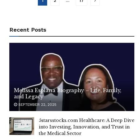
1
2
…
17
Recent Posts
Melissa Esplana Biography – Life, Family,
and Legacy
SEPTEMBER 22, 2025
5starsstocks.com Healthcare: A Deep Dive
into Investing, Innovation, and Trust in
the Medical Sector