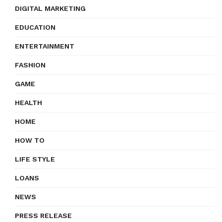
DIGITAL MARKETING
EDUCATION
ENTERTAINMENT
FASHION
GAME
HEALTH
HOME
HOW TO
LIFE STYLE
LOANS
NEWS
PRESS RELEASE