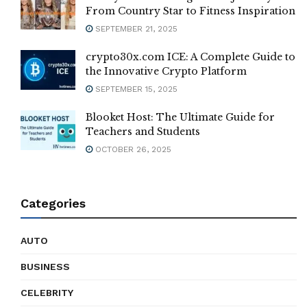
From Country Star to Fitness Inspiration
SEPTEMBER 21, 2025
crypto30x.com ICE: A Complete Guide to
the Innovative Crypto Platform
SEPTEMBER 15, 2025
Blooket Host: The Ultimate Guide for
Teachers and Students
OCTOBER 26, 2025
Categories
AUTO
BUSINESS
CELEBRITY