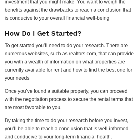
investment that you might make. You want to weigh the
benefits against the drawbacks to reach a conclusion that
is conducive to your overall financial well-being.
How Do I Get Started?
To get started you’ll need to do your research. There are
numerous websites, such as realtors.com, that can provide
you with a wealth of information on what properties are
currently available for rent and how to find the best one for
your needs.
Once you’ve found a suitable property, you can proceed
with the negotiation process to secure the rental terms that
are most favorable to you.
By taking the time to do your research before you invest,
you’ll be able to reach a conclusion that is well-informed
and conducive to your long-term financial health.