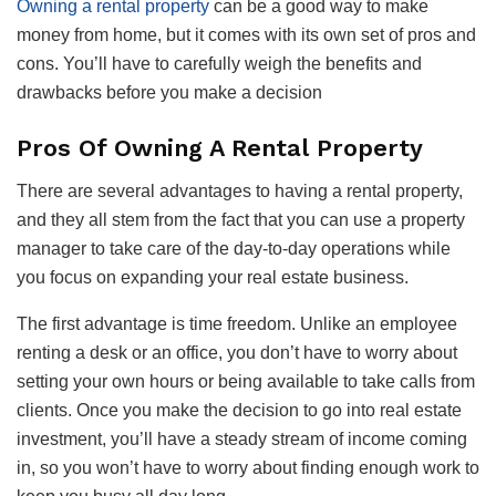
Owning a rental property
can be a good way to make
money from home, but it comes with its own set of pros and
cons. You’ll have to carefully weigh the benefits and
drawbacks before you make a decision
Pros Of Owning A Rental Property
There are several advantages to having a rental property,
and they all stem from the fact that you can use a property
manager to take care of the day-to-day operations while
you focus on expanding your real estate business.
The first advantage is time freedom. Unlike an employee
renting a desk or an office, you don’t have to worry about
setting your own hours or being available to take calls from
clients. Once you make the decision to go into real estate
investment, you’ll have a steady stream of income coming
in, so you won’t have to worry about finding enough work to