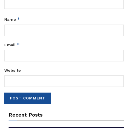
*
Name
*
Email
Website
Recent Posts