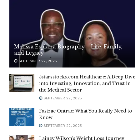
Melissa Esplana Biography – Life, Family,
and Legacy
SEPTEMBER 22, 2025
5starsstocks.com Healthcare: A Deep Dive
into Investing, Innovation, and Trust in
the Medical Sector
SEPTEMBER 22, 2025
Fastrac Ontrac: What You Really Need to
Know
SEPTEMBER 22, 2025
Lainey Wilson’s Weight Loss Journey: