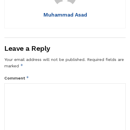
Muhammad Asad
Leave a Reply
Your email address will not be published.
Required fields are
*
marked
*
Comment