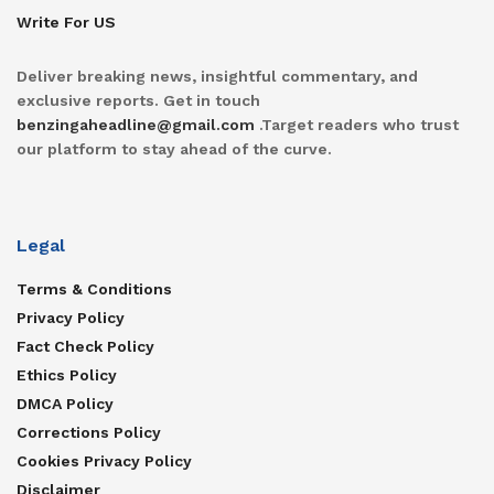
Write For US
Deliver breaking news, insightful commentary, and
exclusive reports. Get in touch
benzingaheadline@gmail.com
.Target readers who trust
our platform to stay ahead of the curve.
Legal
Terms & Conditions
Privacy Policy
Fact Check Policy
Ethics Policy
DMCA Policy
Corrections Policy
Cookies Privacy Policy
Disclaimer