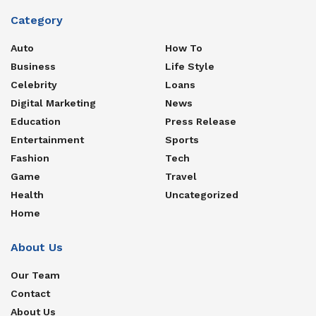
Category
Auto
How To
Business
Life Style
Celebrity
Loans
Digital Marketing
News
Education
Press Release
Entertainment
Sports
Fashion
Tech
Game
Travel
Health
Uncategorized
Home
About Us
Our Team
Contact
About Us