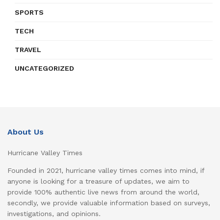
SPORTS
TECH
TRAVEL
UNCATEGORIZED
About Us
Hurricane Valley Times
Founded in 2021, hurricane valley times comes into mind, if
anyone is looking for a treasure of updates, we aim to
provide 100% authentic live news from around the world,
secondly, we provide valuable information based on surveys,
investigations, and opinions.