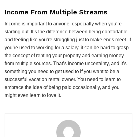
Income From Multiple Streams
Income is important to anyone, especially when you’re
starting out. It’s the difference between being comfortable
and feeling like you’re struggling just to make ends meet. If
you’re used to working for a salary, it can be hard to grasp
the concept of renting your property and earning money
from multiple sources. That’s income uncertainty, and it’s
something you need to get used to if you want to be a
successful vacation rental owner. You need to learn to
embrace the idea of being paid occasionally, and you
might even learn to love it.