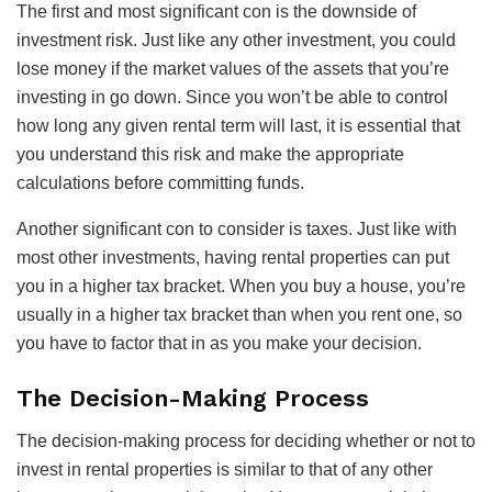
The first and most significant con is the downside of
investment risk. Just like any other investment, you could
lose money if the market values of the assets that you’re
investing in go down. Since you won’t be able to control
how long any given rental term will last, it is essential that
you understand this risk and make the appropriate
calculations before committing funds.
Another significant con to consider is taxes. Just like with
most other investments, having rental properties can put
you in a higher tax bracket. When you buy a house, you’re
usually in a higher tax bracket than when you rent one, so
you have to factor that in as you make your decision.
The Decision-Making Process
The decision-making process for deciding whether or not to
invest in rental properties is similar to that of any other