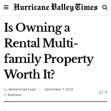
Is Owning a
Rental Multi-
family Property
Worth It?
by
Muhammad Asad
December 7, 2022
0
in
Business