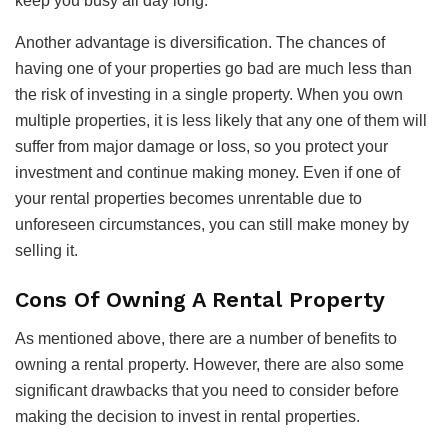
keep you busy all day long.
Another advantage is diversification. The chances of
having one of your properties go bad are much less than
the risk of investing in a single property. When you own
multiple properties, it is less likely that any one of them will
suffer from major damage or loss, so you protect your
investment and continue making money. Even if one of
your rental properties becomes unrentable due to
unforeseen circumstances, you can still make money by
selling it.
Cons Of Owning A Rental Property
As mentioned above, there are a number of benefits to
owning a rental property. However, there are also some
significant drawbacks that you need to consider before
making the decision to invest in rental properties.