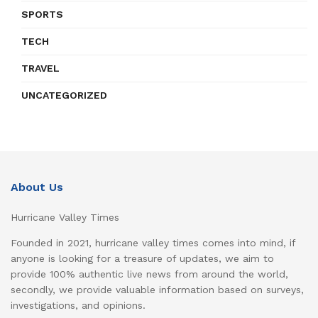
SPORTS
TECH
TRAVEL
UNCATEGORIZED
About Us
Hurricane Valley Times
Founded in 2021, hurricane valley times comes into mind, if
anyone is looking for a treasure of updates, we aim to
provide 100% authentic live news from around the world,
secondly, we provide valuable information based on surveys,
investigations, and opinions.