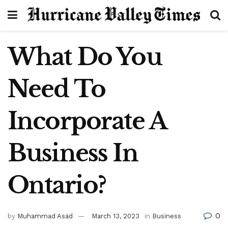
What Do You
Need To
Incorporate A
Business In
Ontario?
0
by
Muhammad Asad
March 13, 2023
in
Business