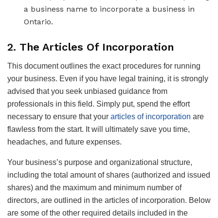
a business name to incorporate a business in
Ontario.
2. The Articles Of Incorporation
This document outlines the exact procedures for running
your business. Even if you have legal training, it is strongly
advised that you seek unbiased guidance from
professionals in this field. Simply put, spend the effort
necessary to ensure that your
articles of incorporation
are
flawless from the start. It will ultimately save you time,
headaches, and future expenses.
Your business’s purpose and organizational structure,
including the total amount of shares (authorized and issued
shares) and the maximum and minimum number of
directors, are outlined in the articles of incorporation. Below
are some of the other required details included in the