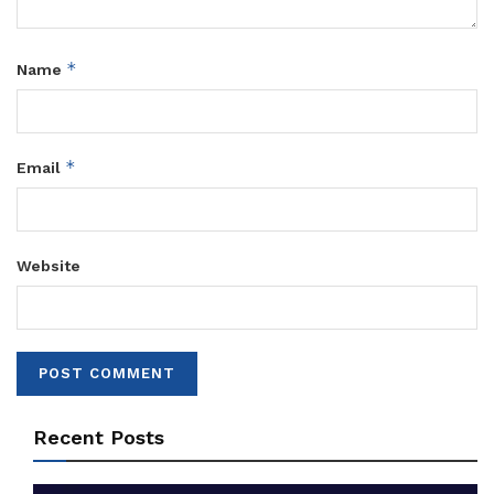
*
Name
*
Email
Website
Recent Posts