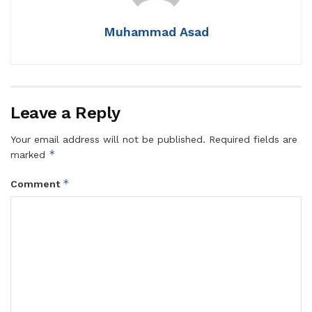
Muhammad Asad
Leave a Reply
Your email address will not be published.
Required fields are
*
marked
*
Comment