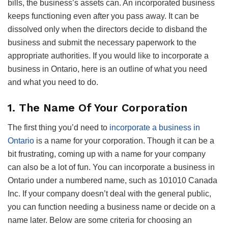
bills, the business’s assets can. An incorporated business
keeps functioning even after you pass away. It can be
dissolved only when the directors decide to disband the
business and submit the necessary paperwork to the
appropriate authorities. If you would like to incorporate a
business in Ontario, here is an outline of what you need
and what you need to do.
1. The Name Of Your Corporation
The first thing you’d need to
incorporate a business in
Ontario
is a name for your corporation. Though it can be a
bit frustrating, coming up with a name for your company
can also be a lot of fun. You can incorporate a business in
Ontario under a numbered name, such as 101010 Canada
Inc. If your company doesn’t deal with the general public,
you can function needing a business name or decide on a
name later. Below are some criteria for choosing an