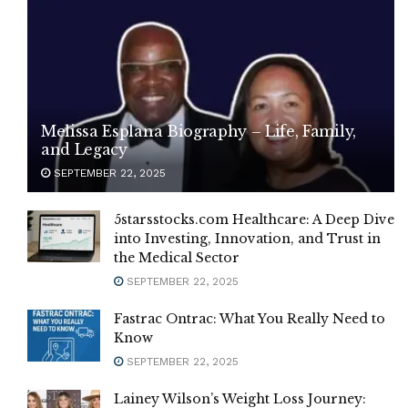
Melissa Esplana Biography – Life, Family,
and Legacy
SEPTEMBER 22, 2025
5starsstocks.com Healthcare: A Deep Dive
into Investing, Innovation, and Trust in
the Medical Sector
SEPTEMBER 22, 2025
Fastrac Ontrac: What You Really Need to
Know
SEPTEMBER 22, 2025
Lainey Wilson’s Weight Loss Journey: