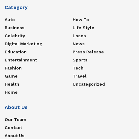
Category
Auto
How To
Business
Life Style
Celebrity
Loans
Digital Marketing
News
Education
Press Release
Entertainment
Sports
Fashion
Tech
Game
Travel
Health
Uncategorized
Home
About Us
Our Team
Contact
About Us