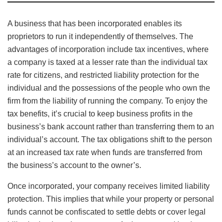
A business that has been incorporated enables its
proprietors to run it independently of themselves. The
advantages of incorporation include tax incentives, where
a company is taxed at a lesser rate than the individual tax
rate for citizens, and restricted liability protection for the
individual and the possessions of the people who own the
firm from the liability of running the company. To enjoy the
tax benefits, it’s crucial to keep business profits in the
business’s bank account rather than transferring them to an
individual’s account. The tax obligations shift to the person
at an increased tax rate when funds are transferred from
the business’s account to the owner’s.
Once incorporated, your company receives limited liability
protection. This implies that while your property or personal
funds cannot be confiscated to settle debts or cover legal