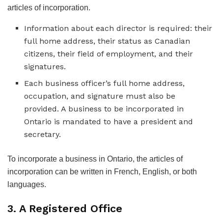
articles of incorporation.
Information about each director is required: their
full home address, their status as Canadian
citizens, their field of employment, and their
signatures.
Each business officer’s full home address,
occupation, and signature must also be
provided. A business to be incorporated in
Ontario is mandated to have a president and
secretary.
To incorporate a business in Ontario, the articles of
incorporation can be written in French, English, or both
languages.
3. A Registered Office