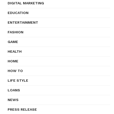
DIGITAL MARKETING
EDUCATION
ENTERTAINMENT
FASHION
GAME
HEALTH
HOME
HOW TO
LIFE STYLE
LOANS
NEWS
PRESS RELEASE