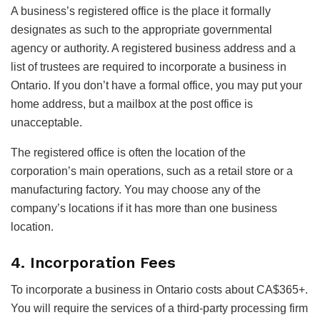
A business’s registered office is the place it formally
designates as such to the appropriate governmental
agency or authority. A registered business address and a
list of trustees are required to incorporate a business in
Ontario. If you don’t have a formal office, you may put your
home address, but a mailbox at the post office is
unacceptable.
The registered office is often the location of the
corporation’s main operations, such as a retail store or a
manufacturing factory. You may choose any of the
company’s locations if it has more than one business
location.
4. Incorporation Fees
To incorporate a business in Ontario costs about CA$365+.
You will require the services of a third-party processing firm