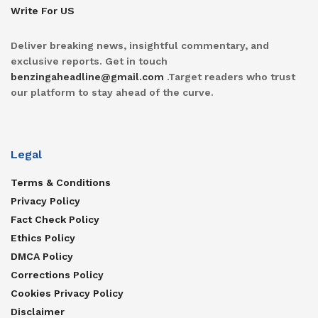
Write For US
Deliver breaking news, insightful commentary, and
exclusive reports. Get in touch
benzingaheadline@gmail.com
.Target readers who trust
our platform to stay ahead of the curve.
Legal
Terms & Conditions
Privacy Policy
Fact Check Policy
Ethics Policy
DMCA Policy
Corrections Policy
Cookies Privacy Policy
Disclaimer