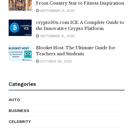
From Country Star to Fitness Inspiration
SEPTEMBER 21, 2025
crypto30x.com ICE: A Complete Guide to
the Innovative Crypto Platform
SEPTEMBER 15, 2025
Blooket Host: The Ultimate Guide for
Teachers and Students
OCTOBER 26, 2025
Categories
AUTO
BUSINESS
CELEBRITY