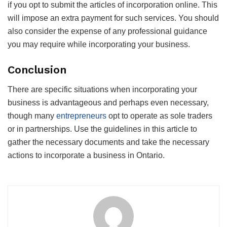
if you opt to submit the articles of incorporation online. This
will impose an extra payment for such services. You should
also consider the expense of any professional guidance
you may require while incorporating your business.
Conclusion
There are specific situations when incorporating your
business is advantageous and perhaps even necessary,
though many
entrepreneurs
opt to operate as sole traders
or in partnerships. Use the guidelines in this article to
gather the necessary documents and take the necessary
actions to incorporate a business in Ontario.