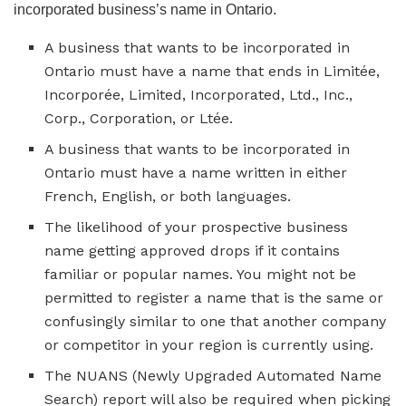
incorporated business’s name in Ontario.
A business that wants to be incorporated in
Ontario must have a name that ends in Limitée,
Incorporée, Limited, Incorporated, Ltd., Inc.,
Corp., Corporation, or Ltée.
A business that wants to be incorporated in
Ontario must have a name written in either
French, English, or both languages.
The likelihood of your prospective business
name getting approved drops if it contains
familiar or popular names. You might not be
permitted to register a name that is the same or
confusingly similar to one that another company
or competitor in your region is currently using.
The NUANS (Newly Upgraded Automated Name
Search) report will also be required when picking