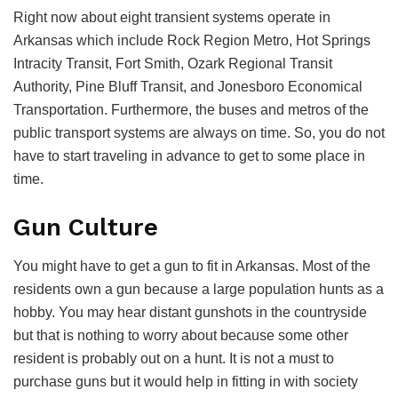
Right now about eight transient systems operate in
Arkansas which include Rock Region Metro, Hot Springs
Intracity Transit, Fort Smith, Ozark Regional Transit
Authority, Pine Bluff Transit, and Jonesboro Economical
Transportation. Furthermore, the buses and metros of the
public transport systems are always on time. So, you do not
have to start traveling in advance to get to some place in
time.
Gun Culture
You might have to get a gun to fit in Arkansas. Most of the
residents own a gun because a large population hunts as a
hobby. You may hear distant gunshots in the countryside
but that is nothing to worry about because some other
resident is probably out on a hunt. It is not a must to
purchase guns but it would help in fitting in with society