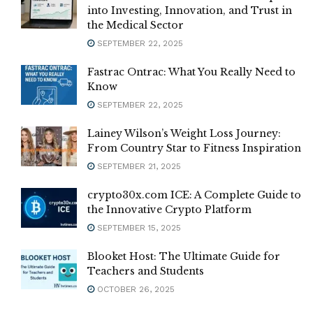
into Investing, Innovation, and Trust in
the Medical Sector
SEPTEMBER 22, 2025
Fastrac Ontrac: What You Really Need to
Know
SEPTEMBER 22, 2025
Lainey Wilson’s Weight Loss Journey:
From Country Star to Fitness Inspiration
SEPTEMBER 21, 2025
crypto30x.com ICE: A Complete Guide to
the Innovative Crypto Platform
SEPTEMBER 15, 2025
Blooket Host: The Ultimate Guide for
Teachers and Students
OCTOBER 26, 2025