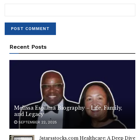
Recent Posts
Melissa Esplana Biography – Life, Family,
and Legacy
SEPTEMBER 22, 2025
5starsstocks.com Healthcare: A Deep Dive