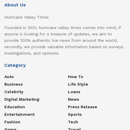
About Us
Hurricane Valley Times
Founded in 2021, hurricane valley times comes into mind, if
anyone is looking for a treasure of updates, we aim to
provide 100% authentic live news from around the world,
secondly, we provide valuable information based on surveys,
investigations, and opinions.
Category
Auto
How To
Business
Life Style
Celebrity
Loans
Digital Marketing
News
Education
Press Release
Entertainment
Sports
Fashion
Tech
Game
Travel