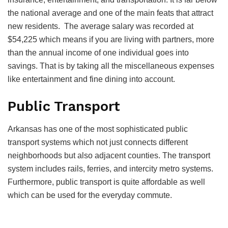
the national average and one of the main feats that attract
new residents. The average salary was recorded at
$54,225 which means if you are living with partners, more
than the annual income of one individual goes into
savings. That is by taking all the miscellaneous expenses
like entertainment and fine dining into account.
Public Transport
Arkansas has one of the most sophisticated public
transport systems which not just connects different
neighborhoods but also adjacent counties. The transport
system includes rails, ferries, and intercity metro systems.
Furthermore, public transport is quite affordable as well
which can be used for the everyday commute.