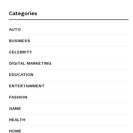
Categories
AUTO
BUSINESS
CELEBRITY
DIGITAL MARKETING
EDUCATION
ENTERTAINMENT
FASHION
GAME
HEALTH
HOME