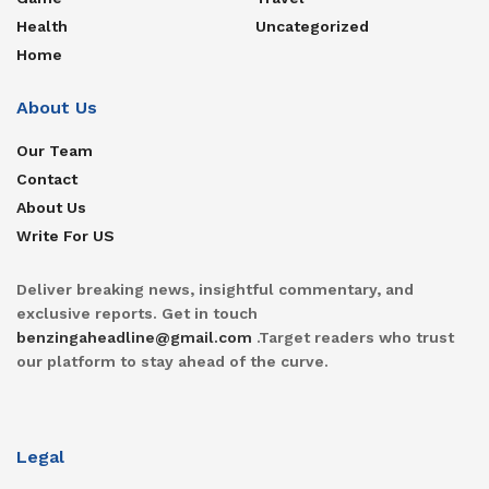
Health
Uncategorized
Home
About Us
Our Team
Contact
About Us
Write For US
Deliver breaking news, insightful commentary, and
exclusive reports. Get in touch
benzingaheadline@gmail.com
.Target readers who trust
our platform to stay ahead of the curve.
Legal