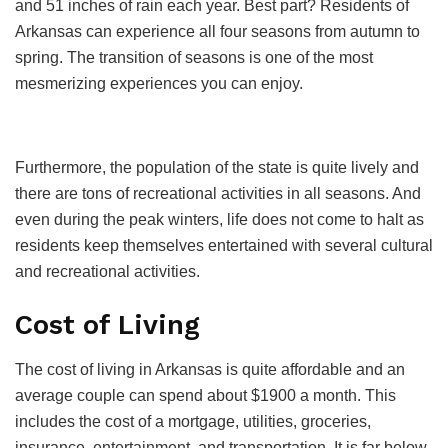
and 51 inches of rain each year. Best part? Residents of
Arkansas can experience all four seasons from autumn to
spring. The transition of seasons is one of the most
mesmerizing experiences you can enjoy.
Furthermore, the population of the state is quite lively and
there are tons of recreational activities in all seasons. And
even during the peak winters, life does not come to halt as
residents keep themselves entertained with several cultural
and recreational activities.
Cost of Living
The cost of living in Arkansas is quite affordable and an
average couple can spend about $1900 a month. This
includes the cost of a mortgage, utilities, groceries,
insurance, entertainment, and transportation. It is far below