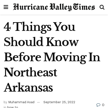
4 Things You
Should Know
Before Moving In
Northeast
Arkansas
by
Muhammad Asad
September 25, 2022
0
in
how to