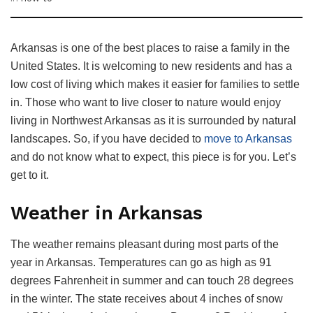
Arkansas is one of the best places to raise a family in the
United States. It is welcoming to new residents and has a
low cost of living which makes it easier for families to settle
in. Those who want to live closer to nature would enjoy
living in Northwest Arkansas as it is surrounded by natural
landscapes. So, if you have decided to
move to Arkansas
and do not know what to expect, this piece is for you. Let’s
get to it.
Weather in Arkansas
The weather remains pleasant during most parts of the
year in Arkansas. Temperatures can go as high as 91
degrees Fahrenheit in summer and can touch 28 degrees
in the winter. The state receives about 4 inches of snow