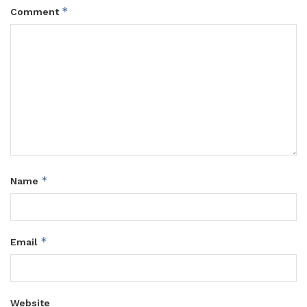
*
Comment
*
Name
*
Email
Website