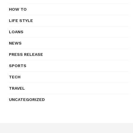
HOW TO
LIFE STYLE
LOANS
NEWS
PRESS RELEASE
SPORTS
TECH
TRAVEL
UNCATEGORIZED