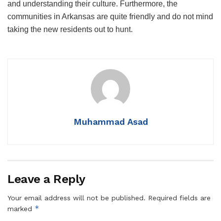
and understanding their culture. Furthermore, the
communities in Arkansas are quite friendly and do not mind
taking the new residents out to hunt.
Muhammad Asad
Leave a Reply
Your email address will not be published.
Required fields are
*
marked