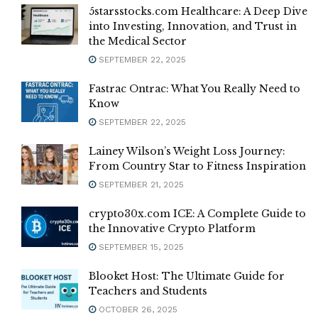
5starsstocks.com Healthcare: A Deep Dive
into Investing, Innovation, and Trust in
the Medical Sector
SEPTEMBER 22, 2025
Fastrac Ontrac: What You Really Need to
Know
SEPTEMBER 22, 2025
Lainey Wilson’s Weight Loss Journey:
From Country Star to Fitness Inspiration
SEPTEMBER 21, 2025
crypto30x.com ICE: A Complete Guide to
the Innovative Crypto Platform
SEPTEMBER 15, 2025
Blooket Host: The Ultimate Guide for
Teachers and Students
OCTOBER 26, 2025