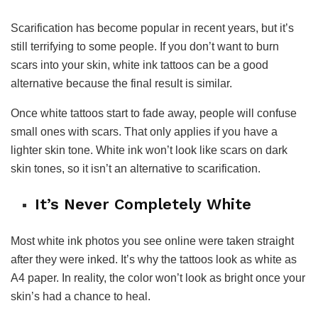
Scarification has become popular in recent years, but it’s
still terrifying to some people. If you don’t want to burn
scars into your skin, white ink tattoos can be a good
alternative because the final result is similar.
Once white tattoos start to fade away, people will confuse
small ones with scars. That only applies if you have a
lighter skin tone. White ink won’t look like scars on dark
skin tones, so it isn’t an alternative to scarification.
It’s Never Completely White
Most white ink photos you see online were taken straight
after they were inked. It’s why the tattoos look as white as
A4 paper. In reality, the color won’t look as bright once your
skin’s had a chance to heal.