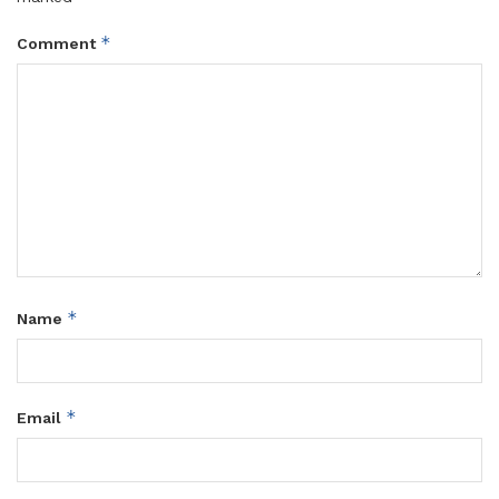
*
Comment
*
Name
*
Email