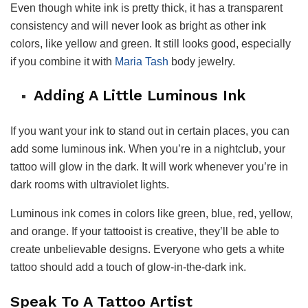
Even though white ink is pretty thick, it has a transparent
consistency and will never look as bright as other ink
colors, like yellow and green. It still looks good, especially
if you combine it with
Maria Tash
body jewelry.
Adding A Little Luminous Ink
If you want your ink to stand out in certain places, you can
add some luminous ink. When you’re in a nightclub, your
tattoo will glow in the dark. It will work whenever you’re in
dark rooms with ultraviolet lights.
Luminous ink comes in colors like green, blue, red, yellow,
and orange. If your tattooist is creative, they’ll be able to
create unbelievable designs. Everyone who gets a white
tattoo should add a touch of glow-in-the-dark ink.
Speak To A Tattoo Artist