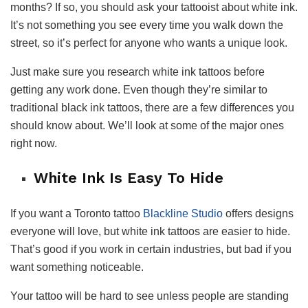
months? If so, you should ask your tattooist about white ink.
It’s not something you see every time you walk down the
street, so it’s perfect for anyone who wants a unique look.
Just make sure you research white ink tattoos before
getting any work done. Even though they’re similar to
traditional black ink tattoos, there are a few differences you
should know about. We’ll look at some of the major ones
right now.
White Ink Is Easy To Hide
If you want a Toronto tattoo
Blackline Studio
offers designs
everyone will love, but white ink tattoos are easier to hide.
That’s good if you work in certain industries, but bad if you
want something noticeable.
Your tattoo will be hard to see unless people are standing