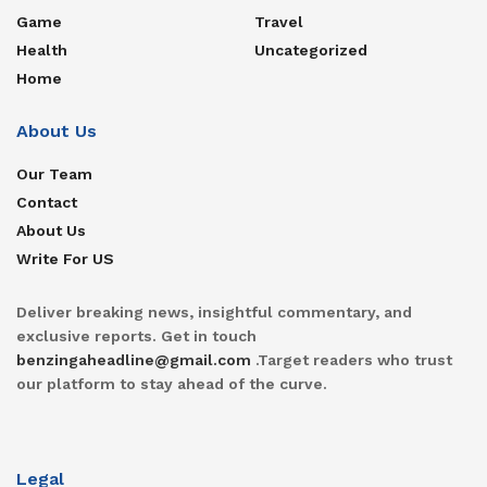
Game
Travel
Health
Uncategorized
Home
About Us
Our Team
Contact
About Us
Write For US
Deliver breaking news, insightful commentary, and
exclusive reports. Get in touch
benzingaheadline@gmail.com
.Target readers who trust
our platform to stay ahead of the curve.
Legal