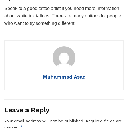
Speak to a good tattoo artist if you need more information
about white ink tattoos. There are many options for people
who want to try something different.
Muhammad Asad
Leave a Reply
Your email address will not be published.
Required fields are
*
marked