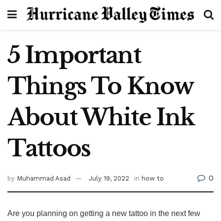
5 Important
Things To Know
About White Ink
Tattoos
0
by
Muhammad Asad
July 19, 2022
in
how to
Are you planning on getting a new tattoo in the next few