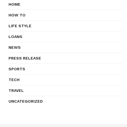
HOME
HOW TO
LIFE STYLE
LOANS
NEWS
PRESS RELEASE
SPORTS
TECH
TRAVEL
UNCATEGORIZED