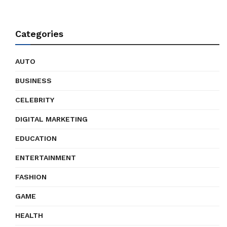
Categories
AUTO
BUSINESS
CELEBRITY
DIGITAL MARKETING
EDUCATION
ENTERTAINMENT
FASHION
GAME
HEALTH