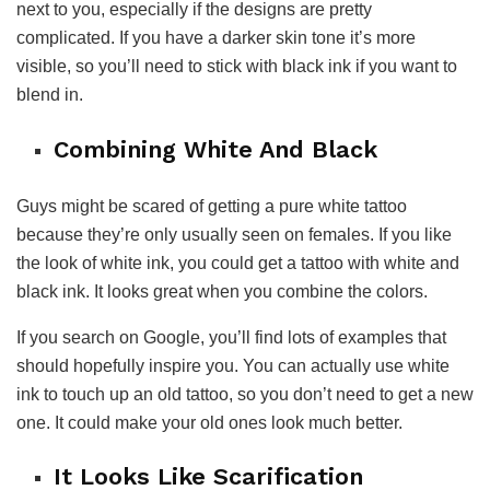
next to you, especially if the designs are pretty
complicated. If you have a darker skin tone it’s more
visible, so you’ll need to stick with black ink if you want to
blend in.
Combining White And Black
Guys might be scared of getting a pure white tattoo
because they’re only usually seen on females. If you like
the look of white ink, you could get a tattoo with white and
black ink. It looks great when you combine the colors.
If you search on Google, you’ll find lots of examples that
should hopefully inspire you. You can actually use white
ink to touch up an old tattoo, so you don’t need to get a new
one. It could make your old ones look much better.
It Looks Like Scarification