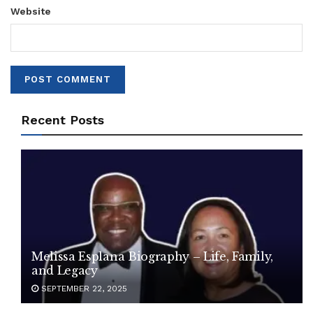
Website
Recent Posts
Melissa Esplana Biography – Life, Family,
and Legacy
SEPTEMBER 22, 2025