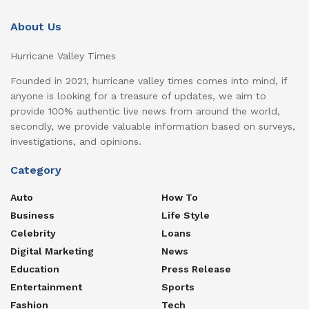
About Us
Hurricane Valley Times
Founded in 2021, hurricane valley times comes into mind, if
anyone is looking for a treasure of updates, we aim to
provide 100% authentic live news from around the world,
secondly, we provide valuable information based on surveys,
investigations, and opinions.
Category
Auto
How To
Business
Life Style
Celebrity
Loans
Digital Marketing
News
Education
Press Release
Entertainment
Sports
Fashion
Tech