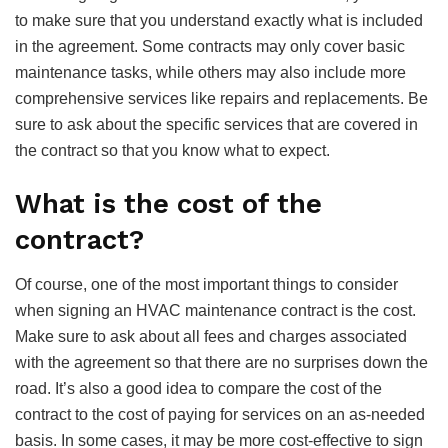
to make sure that you understand exactly what is included
in the agreement. Some contracts may only cover basic
maintenance tasks, while others may also include more
comprehensive services like repairs and replacements. Be
sure to ask about the specific services that are covered in
the contract so that you know what to expect.
What is the cost of the
contract?
Of course, one of the most important things to consider
when signing an HVAC maintenance contract is the cost.
Make sure to ask about all fees and charges associated
with the agreement so that there are no surprises down the
road. It’s also a good idea to compare the cost of the
contract to the cost of paying for services on an as-needed
basis. In some cases, it may be more cost-effective to sign