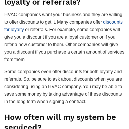
loyalty or referrals?
HVAC companies want your business and they are willing
to offer discounts to get it. Many companies offer
discounts
for loyalty
or referrals. For example, some companies will
give you a discount if you are a loyal customer or if you
refer a new customer to them. Other companies will give
you a discount if you purchase a certain amount of services
from them.
Some companies even offer discounts for both loyalty and
referrals. So, be sure to ask about discounts when you are
considering using an HVAC company. You may be able to
save some money by taking advantage of these discounts
in the long term when signing a contract.
How often will my system be
serviced?