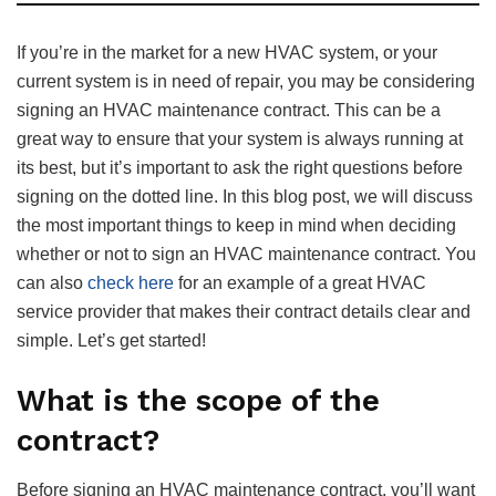
If you’re in the market for a new HVAC system, or your
current system is in need of repair, you may be considering
signing an HVAC maintenance contract. This can be a
great way to ensure that your system is always running at
its best, but it’s important to ask the right questions before
signing on the dotted line. In this blog post, we will discuss
the most important things to keep in mind when deciding
whether or not to sign an HVAC maintenance contract. You
can also
check here
for an example of a great HVAC
service provider that makes their contract details clear and
simple. Let’s get started!
What is the scope of the
contract?
Before signing an HVAC maintenance contract, you’ll want