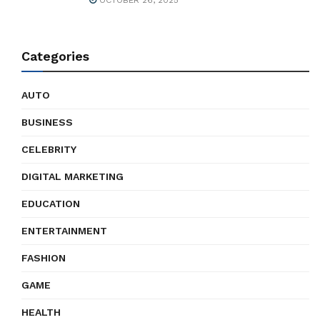
OCTOBER 26, 2025
Categories
AUTO
BUSINESS
CELEBRITY
DIGITAL MARKETING
EDUCATION
ENTERTAINMENT
FASHION
GAME
HEALTH