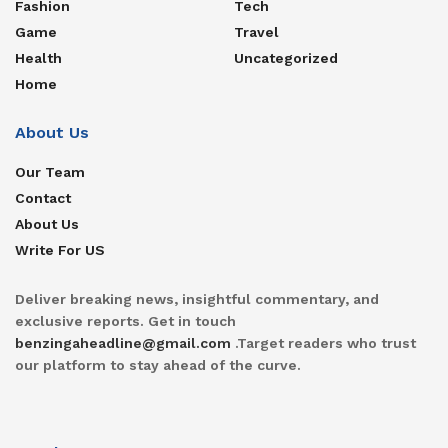
Fashion
Tech
Game
Travel
Health
Uncategorized
Home
About Us
Our Team
Contact
About Us
Write For US
Deliver breaking news, insightful commentary, and
exclusive reports. Get in touch
benzingaheadline@gmail.com
.Target readers who trust
our platform to stay ahead of the curve.