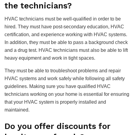
the technicians?
HVAC technicians must be well-qualified in order to be
hired. They must have post-secondary education, HVAC
certification, and experience working with HVAC systems.
In addition, they must be able to pass a background check
and a drug test. HVAC technicians must also be able to lift
heavy equipment and work in tight spaces.
They must be able to troubleshoot problems and repair
HVAC systems and work safely while following all safety
guidelines. Making sure you have qualified HVAC
technicians working on your home is essential for ensuring
that your HVAC system is properly installed and
maintained.
Do you offer discounts for