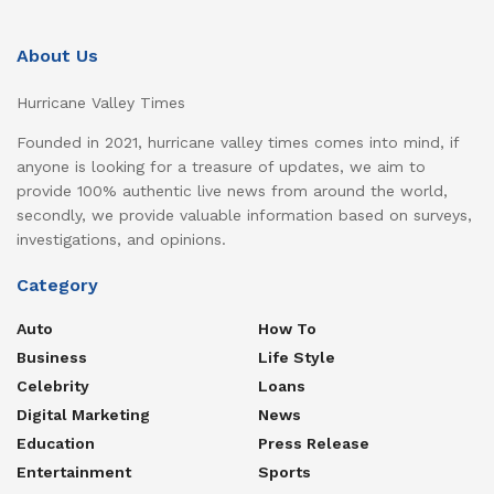
About Us
Hurricane Valley Times
Founded in 2021, hurricane valley times comes into mind, if
anyone is looking for a treasure of updates, we aim to
provide 100% authentic live news from around the world,
secondly, we provide valuable information based on surveys,
investigations, and opinions.
Category
Auto
How To
Business
Life Style
Celebrity
Loans
Digital Marketing
News
Education
Press Release
Entertainment
Sports