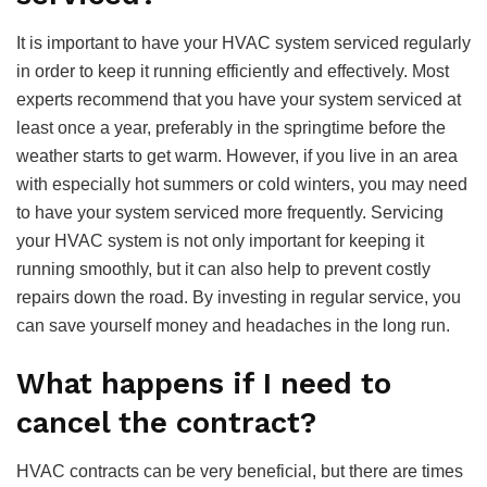
It is important to have your HVAC system serviced regularly
in order to keep it running efficiently and effectively. Most
experts recommend that you have your system serviced at
least once a year, preferably in the springtime before the
weather starts to get warm. However, if you live in an area
with especially hot summers or cold winters, you may need
to have your system serviced more frequently. Servicing
your HVAC system is not only important for keeping it
running smoothly, but it can also help to prevent costly
repairs down the road. By investing in regular service, you
can save yourself money and headaches in the long run.
What happens if I need to
cancel the contract?
HVAC contracts can be very beneficial, but there are times