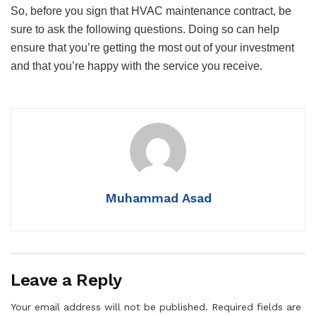
So, before you sign that HVAC maintenance contract, be
sure to ask the following questions. Doing so can help
ensure that you’re getting the most out of your investment
and that you’re happy with the service you receive.
Muhammad Asad
Leave a Reply
Your email address will not be published.
Required fields are