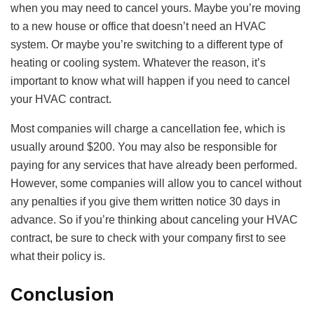
when you may need to cancel yours. Maybe you’re moving
to a new house or office that doesn’t need an HVAC
system. Or maybe you’re switching to a different type of
heating or cooling system. Whatever the reason, it’s
important to know what will happen if you need to cancel
your HVAC contract.
Most companies will charge a cancellation fee, which is
usually around $200. You may also be responsible for
paying for any services that have already been performed.
However, some companies will allow you to cancel without
any penalties if you give them written notice 30 days in
advance. So if you’re thinking about canceling your HVAC
contract, be sure to check with your company first to see
what their policy is.
Conclusion