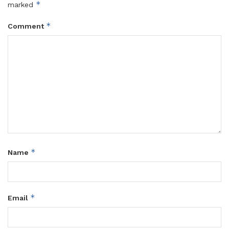
*
marked
*
Comment
*
Name
*
Email