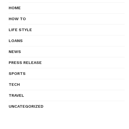
HOME
HOW TO
LIFE STYLE
LOANS
NEWS
PRESS RELEASE
SPORTS
TECH
TRAVEL
UNCATEGORIZED