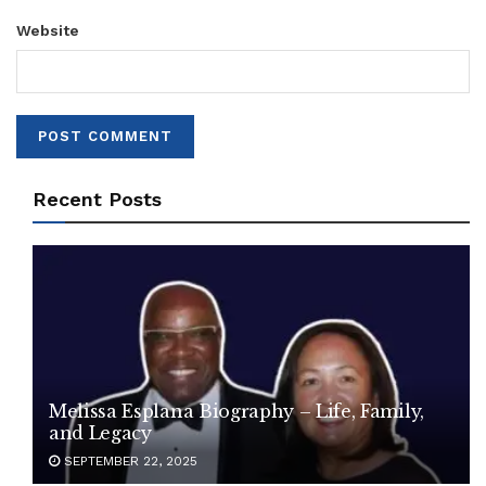
Website
Recent Posts
Melissa Esplana Biography – Life, Family,
and Legacy
SEPTEMBER 22, 2025