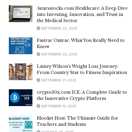
5starsstocks.com Healthcare: A Deep Dive
into Investing, Innovation, and Trust in
the Medical Sector
SEPTEMBER 22, 2025
Fastrac Ontrac: What You Really Need to
Know
SEPTEMBER 22, 2025
Lainey Wilson’s Weight Loss Journey:
From Country Star to Fitness Inspiration
SEPTEMBER 21, 2025
crypto30x.com ICE: A Complete Guide to
the Innovative Crypto Platform
SEPTEMBER 15, 2025
Blooket Host: The Ultimate Guide for
Teachers and Students