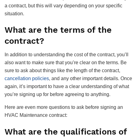
a contract, but this will vary depending on your specific
situation.
What are the terms of the
contract?
In addition to understanding the cost of the contract, you’ll
also want to make sure that you’re clear on the terms. Be
sure to ask about things like the length of the contract,
cancellation policies
, and any other important details. Once
again, it’s important to have a clear understanding of what
you’re signing up for before agreeing to anything.
Here are even more questions to ask before signing an
HVAC Maintenance contract:
What are the qualifications of