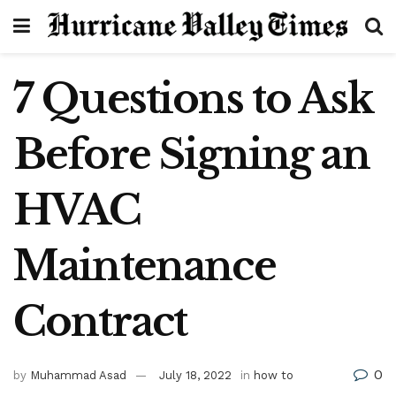
7 Questions to Ask
Before Signing an
HVAC
Maintenance
Contract
0
by
Muhammad Asad
July 18, 2022
in
how to