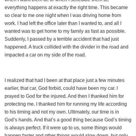
everything happens at exactly the right time. This became
so clear to me one night when I was driving home from
work. I had left the office later than I wanted to, and all I
wanted was to get home to my family as fast as possible.
Suddenly, I passed by a terrible accident that had just
happened. A truck collided with the divider in the road and
impacted a car on my side of the road.
I realized that had I been at that place just a few minutes
earlier, that car, God forbid, could have been my car. I
prayed to God for the injured. And then I thanked him for
protecting me. I thanked him for running my life according
to his timing and not my own. Ultimately, our time is in
God’s hands. And that’s a good thing because God’s timing
is always perfect. If it were up to us, some things would
happen faster and other things would slow down, but only