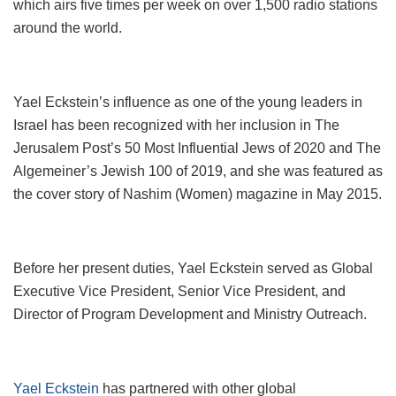
which airs five times per week on over 1,500 radio stations
around the world.
Yael Eckstein’s influence as one of the young leaders in
Israel has been recognized with her inclusion in The
Jerusalem Post’s 50 Most Influential Jews of 2020 and The
Algemeiner’s Jewish 100 of 2019, and she was featured as
the cover story of Nashim (Women) magazine in May 2015.
Before her present duties, Yael Eckstein served as Global
Executive Vice President, Senior Vice President, and
Director of Program Development and Ministry Outreach.
Yael Eckstein
has partnered with other global