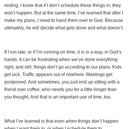
resting. I know that if I don’t schedule these things in, they
won’t happen. But at the same time, I’ve learned that after I
make my plans, I need to hand them over to God. Because
ultimately, he will decide what gets done and what doesn’t.
If I run late, or if I’m running on time, it is in a way, in God’s
hands. It can be frustrating when we’ve done everything
right, and still, things don’t go according to our plans. Kids
get sick. Traffic appears out of nowhere. Meetings get
postponed. And sometimes, you just end up sitting with a
friend over coffee, who needs you for a little longer than
you thought. And that is an important use of time, too.
What I’ve learned is that even when things don’t happen
when I want them to, or when I schedule them to,