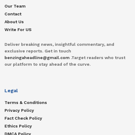
Our Team
Contact
About Us
Write For US
Deliver breaking news, insightful commentary, and
exclusive reports. Get in touch
benzingaheadline@gmail.com
.Target readers who trust
our platform to stay ahead of the curve.
Legal
Terms & Conditions
Privacy Policy
Fact Check Policy
Ethics Policy
DMCA Policy