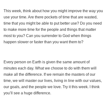
This week, think about how you might improve the way you
use your time. Are there pockets of time that are wasted,
time that you might be able to put better use? Do you need
to make more time for the people and things that matter
most to you? Can you surrender to God when things
happen slower or faster than you want them to?
Every person on Earth is given the same amount of
minutes each day. What we choose to do with them will
make all the difference. If we remain the masters of our
time, we will master our lives, living in line with our values,
our goals, and the people we love. Try it this week. I think
you’ll see a huge difference.