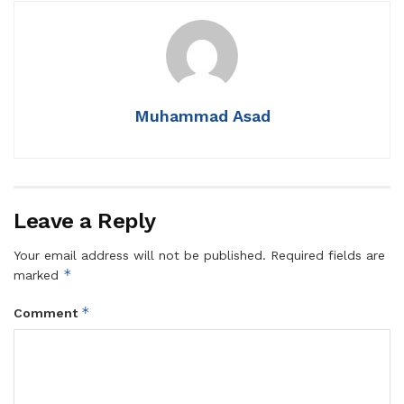
Muhammad Asad
Leave a Reply
Your email address will not be published.
Required fields are
*
marked
*
Comment