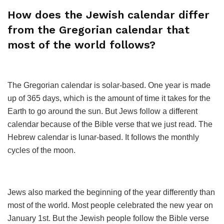
How does the Jewish calendar differ
from the Gregorian calendar that
most of the world follows?
The Gregorian calendar is solar-based. One year is made
up of 365 days, which is the amount of time it takes for the
Earth to go around the sun. But Jews follow a different
calendar because of the Bible verse that we just read. The
Hebrew calendar is lunar-based. It follows the monthly
cycles of the moon.
Jews also marked the beginning of the year differently than
most of the world. Most people celebrated the new year on
January 1st. But the Jewish people follow the Bible verse