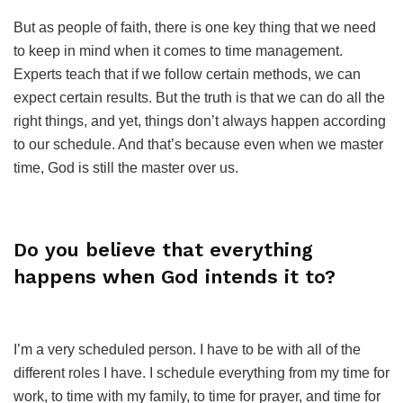
But as people of faith, there is one key thing that we need
to keep in mind when it comes to time management.
Experts teach that if we follow certain methods, we can
expect certain results. But the truth is that we can do all the
right things, and yet, things don’t always happen according
to our schedule. And that’s because even when we master
time, God is still the master over us.
Do you believe that everything
happens when God intends it to?
I’m a very scheduled person. I have to be with all of the
different roles I have. I schedule everything from my time for
work, to time with my family, to time for prayer, and time for