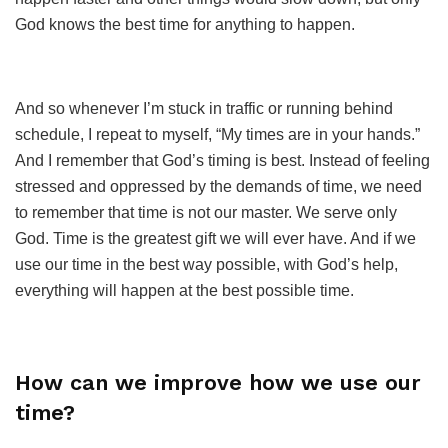
God knows the best time for anything to happen.
And so whenever I’m stuck in traffic or running behind
schedule, I repeat to myself, “My times are in your hands.”
And I remember that God’s timing is best. Instead of feeling
stressed and oppressed by the demands of time, we need
to remember that time is not our master. We serve only
God. Time is the greatest gift we will ever have. And if we
use our time in the best way possible, with God’s help,
everything will happen at the best possible time.
How can we improve how we use our
time?