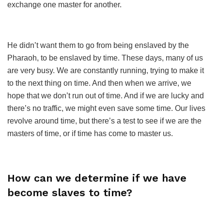
exchange one master for another.
He didn’t want them to go from being enslaved by the
Pharaoh, to be enslaved by time. These days, many of us
are very busy. We are constantly running, trying to make it
to the next thing on time. And then when we arrive, we
hope that we don’t run out of time. And if we are lucky and
there’s no traffic, we might even save some time. Our lives
revolve around time, but there’s a test to see if we are the
masters of time, or if time has come to master us.
How can we determine if we have
become slaves to time?