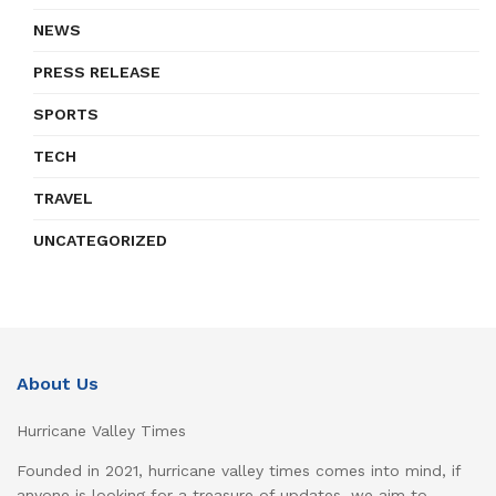
NEWS
PRESS RELEASE
SPORTS
TECH
TRAVEL
UNCATEGORIZED
About Us
Hurricane Valley Times
Founded in 2021, hurricane valley times comes into mind, if
anyone is looking for a treasure of updates, we aim to