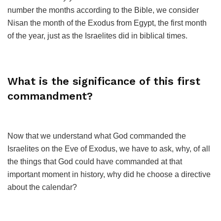
number the months according to the Bible, we consider
Nisan the month of the Exodus from Egypt, the first month
of the year, just as the Israelites did in biblical times.
What is the significance of this first
commandment?
Now that we understand what God commanded the
Israelites on the Eve of Exodus, we have to ask, why, of all
the things that God could have commanded at that
important moment in history, why did he choose a directive
about the calendar?