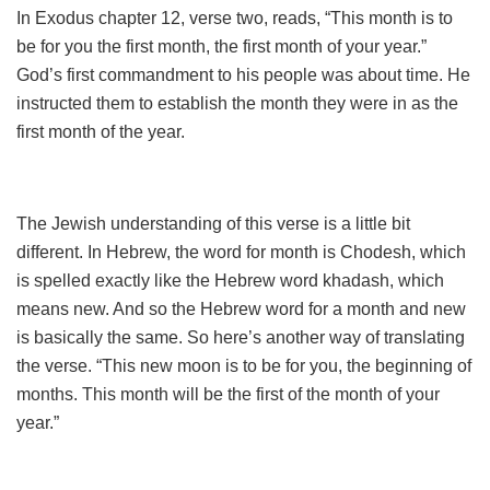
In Exodus chapter 12, verse two, reads, “This month is to
be for you the first month, the first month of your year.”
God’s first commandment to his people was about time. He
instructed them to establish the month they were in as the
first month of the year.
The Jewish understanding of this verse is a little bit
different. In Hebrew, the word for month is Chodesh, which
is spelled exactly like the Hebrew word khadash, which
means new. And so the Hebrew word for a month and new
is basically the same. So here’s another way of translating
the verse. “This new moon is to be for you, the beginning of
months. This month will be the first of the month of your
year.”