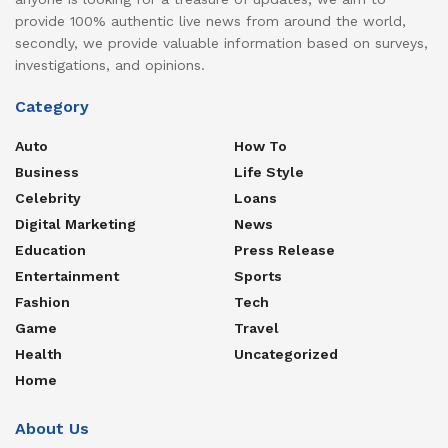
provide 100% authentic live news from around the world,
secondly, we provide valuable information based on surveys,
investigations, and opinions.
Category
Auto
How To
Business
Life Style
Celebrity
Loans
Digital Marketing
News
Education
Press Release
Entertainment
Sports
Fashion
Tech
Game
Travel
Health
Uncategorized
Home
About Us