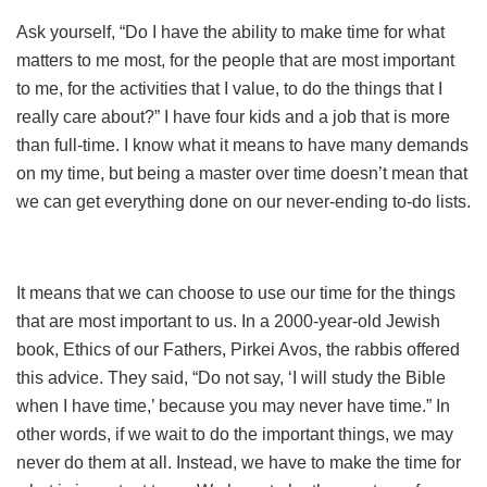
Ask yourself, “Do I have the ability to make time for what
matters to me most, for the people that are most important
to me, for the activities that I value, to do the things that I
really care about?” I have four kids and a job that is more
than full-time. I know what it means to have many demands
on my time, but being a master over time doesn’t mean that
we can get everything done on our never-ending to-do lists.
It means that we can choose to use our time for the things
that are most important to us. In a 2000-year-old Jewish
book, Ethics of our Fathers, Pirkei Avos, the rabbis offered
this advice. They said, “Do not say, ‘I will study the Bible
when I have time,’ because you may never have time.” In
other words, if we wait to do the important things, we may
never do them at all. Instead, we have to make the time for