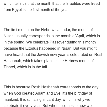
which tells us that the month that the Israelites were freed
from Egypt is the first month of the year.
The first month on the Hebrew calendar, the month of
Nisan, usually corresponds to the month of April, which is
in the spring. We celebrate Passover during this month
because the Exodus happened in Nisan. But you might
have heard that the Jewish new year is celebrated on Rosh
Hashanah, which takes place in the Hebrew month of
Tishrei, which is in the fall.
This is because Rosh Hashanah corresponds to the day
when God created Adam and Eve. It’s the birthday of
mankind. It is still a significant day, which is why we
celebrate it every year. But when it comes to how we