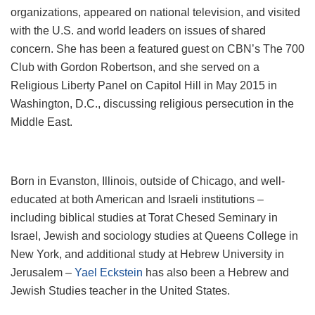
organizations, appeared on national television, and visited
with the U.S. and world leaders on issues of shared
concern. She has been a featured guest on CBN’s The 700
Club with Gordon Robertson, and she served on a
Religious Liberty Panel on Capitol Hill in May 2015 in
Washington, D.C., discussing religious persecution in the
Middle East.
Born in Evanston, Illinois, outside of Chicago, and well-
educated at both American and Israeli institutions –
including biblical studies at Torat Chesed Seminary in
Israel, Jewish and sociology studies at Queens College in
New York, and additional study at Hebrew University in
Jerusalem –
Yael Eckstein
has also been a Hebrew and
Jewish Studies teacher in the United States.