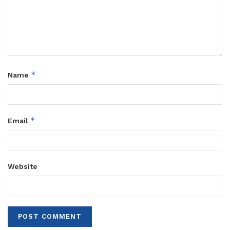
*
Name
*
Email
Website