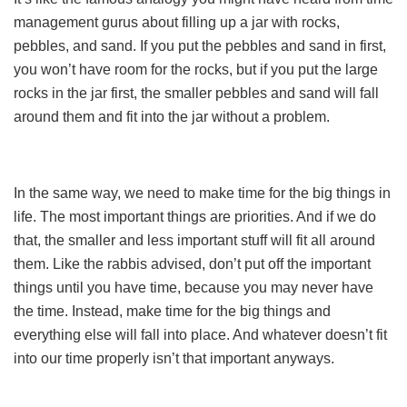
management gurus about filling up a jar with rocks,
pebbles, and sand. If you put the pebbles and sand in first,
you won’t have room for the rocks, but if you put the large
rocks in the jar first, the smaller pebbles and sand will fall
around them and fit into the jar without a problem.
In the same way, we need to make time for the big things in
life. The most important things are priorities. And if we do
that, the smaller and less important stuff will fit all around
them. Like the rabbis advised, don’t put off the important
things until you have time, because you may never have
the time. Instead, make time for the big things and
everything else will fall into place. And whatever doesn’t fit
into our time properly isn’t that important anyways.