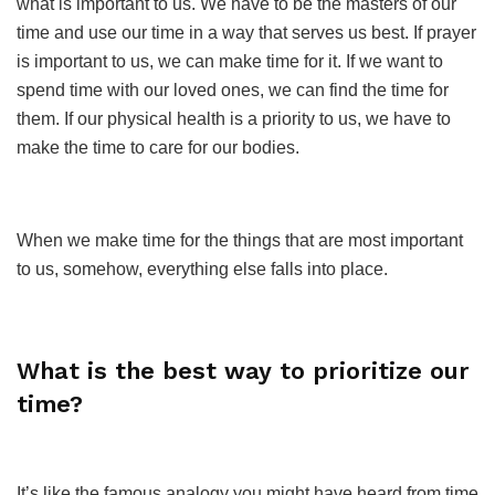
what is important to us. We have to be the masters of our
time and use our time in a way that serves us best. If prayer
is important to us, we can make time for it. If we want to
spend time with our loved ones, we can find the time for
them. If our physical health is a priority to us, we have to
make the time to care for our bodies.
When we make time for the things that are most important
to us, somehow, everything else falls into place.
What is the best way to prioritize our
time?
It’s like the famous analogy you might have heard from time