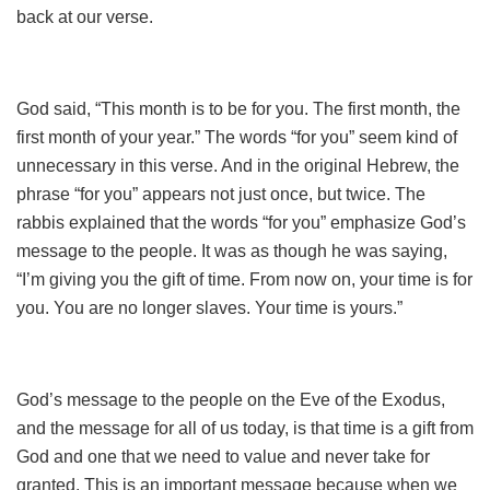
back at our verse.
God said, “This month is to be for you. The first month, the
first month of your year.” The words “for you” seem kind of
unnecessary in this verse. And in the original Hebrew, the
phrase “for you” appears not just once, but twice. The
rabbis explained that the words “for you” emphasize God’s
message to the people. It was as though he was saying,
“I’m giving you the gift of time. From now on, your time is for
you. You are no longer slaves. Your time is yours.”
God’s message to the people on the Eve of the Exodus,
and the message for all of us today, is that time is a gift from
God and one that we need to value and never take for
granted. This is an important message because when we