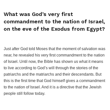
What was God’s very first
commandment to the nation of Israel,
on the eve of the Exodus from Egypt?
Just after God told Moses that the moment of salvation was
near, he revealed his very first commandment to the nation
of Israel. Until now, the Bible has shown us what it means
to live according to God’s will through the stories of the
patriarchs and the matriarchs and their descendants. But
this is the first time that God himself gives a commandment
to the nation of Israel. And it is a directive that the Jewish
people still follow today.