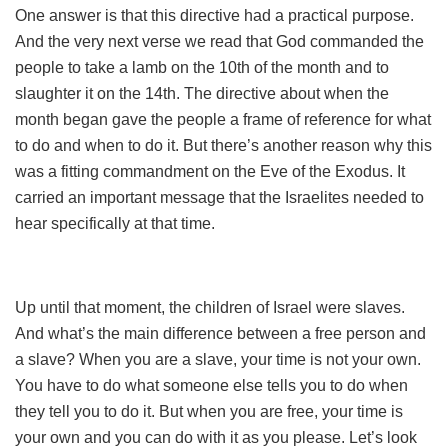
One answer is that this directive had a practical purpose.
And the very next verse we read that God commanded the
people to take a lamb on the 10th of the month and to
slaughter it on the 14th. The directive about when the
month began gave the people a frame of reference for what
to do and when to do it. But there’s another reason why this
was a fitting commandment on the Eve of the Exodus. It
carried an important message that the Israelites needed to
hear specifically at that time.
Up until that moment, the children of Israel were slaves.
And what’s the main difference between a free person and
a slave? When you are a slave, your time is not your own.
You have to do what someone else tells you to do when
they tell you to do it. But when you are free, your time is
your own and you can do with it as you please. Let’s look