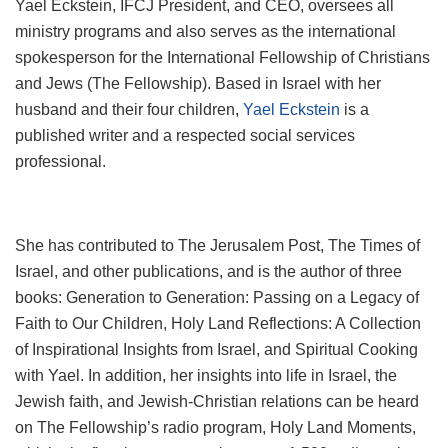
Yael Eckstein, IFCJ President, and CEO, oversees all
ministry programs and also serves as the international
spokesperson for the International Fellowship of Christians
and Jews (The Fellowship). Based in Israel with her
husband and their four children,
Yael Eckstein
is a
published writer and a respected social services
professional.
She has contributed to The Jerusalem Post, The Times of
Israel, and other publications, and is the author of three
books: Generation to Generation: Passing on a Legacy of
Faith to Our Children, Holy Land Reflections: A Collection
of Inspirational Insights from Israel, and Spiritual Cooking
with Yael. In addition, her insights into life in Israel, the
Jewish faith, and Jewish-Christian relations can be heard
on The Fellowship’s radio program, Holy Land Moments,