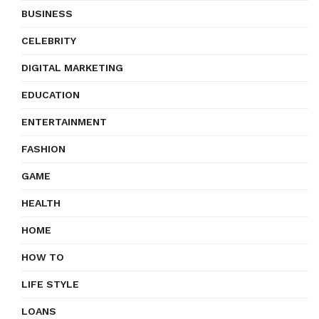
BUSINESS
CELEBRITY
DIGITAL MARKETING
EDUCATION
ENTERTAINMENT
FASHION
GAME
HEALTH
HOME
HOW TO
LIFE STYLE
LOANS