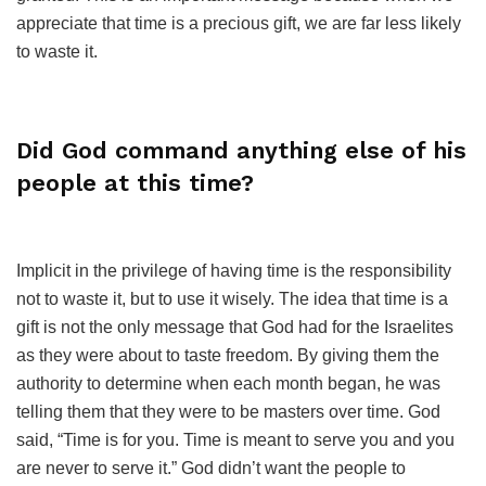
appreciate that time is a precious gift, we are far less likely
to waste it.
Did God command anything else of his
people at this time?
Implicit in the privilege of having time is the responsibility
not to waste it, but to use it wisely. The idea that time is a
gift is not the only message that God had for the Israelites
as they were about to taste freedom. By giving them the
authority to determine when each month began, he was
telling them that they were to be masters over time. God
said, “Time is for you. Time is meant to serve you and you
are never to serve it.” God didn’t want the people to