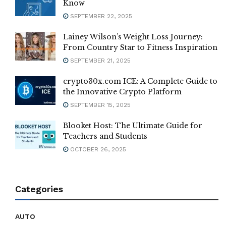
Know
SEPTEMBER 22, 2025
Lainey Wilson’s Weight Loss Journey:
From Country Star to Fitness Inspiration
SEPTEMBER 21, 2025
crypto30x.com ICE: A Complete Guide to
the Innovative Crypto Platform
SEPTEMBER 15, 2025
Blooket Host: The Ultimate Guide for
Teachers and Students
OCTOBER 26, 2025
Categories
AUTO