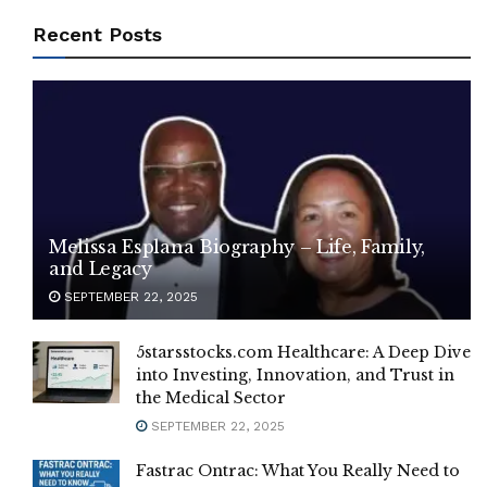
Recent Posts
Melissa Esplana Biography – Life, Family,
and Legacy
SEPTEMBER 22, 2025
5starsstocks.com Healthcare: A Deep Dive
into Investing, Innovation, and Trust in
the Medical Sector
SEPTEMBER 22, 2025
Fastrac Ontrac: What You Really Need to