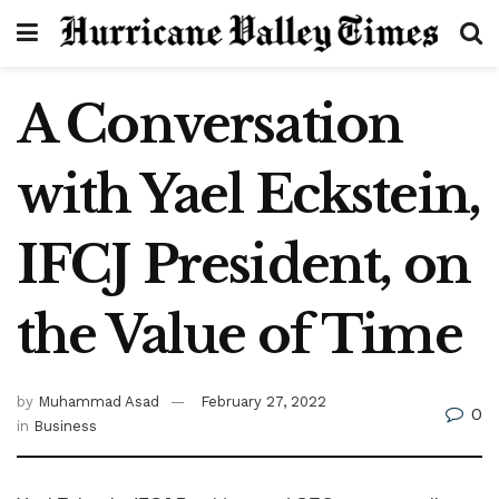
A Conversation
with Yael Eckstein,
IFCJ President, on
the Value of Time
by
Muhammad Asad
February 27, 2022
0
in
Business