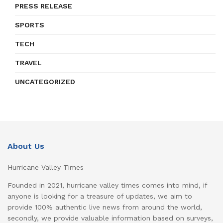
PRESS RELEASE
SPORTS
TECH
TRAVEL
UNCATEGORIZED
About Us
Hurricane Valley Times
Founded in 2021, hurricane valley times comes into mind, if
anyone is looking for a treasure of updates, we aim to
provide 100% authentic live news from around the world,
secondly, we provide valuable information based on surveys,