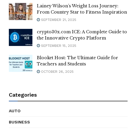
Lainey Wilson’s Weight Loss Journey:
From Country Star to Fitness Inspiration
SEPTEMBER 21, 2025
crypto30x.com ICE: A Complete Guide to
the Innovative Crypto Platform
SEPTEMBER 15, 2025
Blooket Host: The Ultimate Guide for
Teachers and Students
OCTOBER 26, 2025
Categories
AUTO
BUSINESS