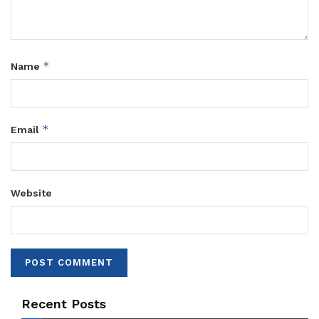
*
Name
*
Email
Website
Recent Posts