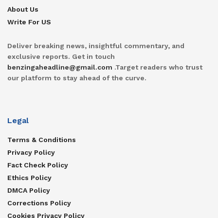
About Us
Write For US
Deliver breaking news, insightful commentary, and
exclusive reports. Get in touch
benzingaheadline@gmail.com
.Target readers who trust
our platform to stay ahead of the curve.
Legal
Terms & Conditions
Privacy Policy
Fact Check Policy
Ethics Policy
DMCA Policy
Corrections Policy
Cookies Privacy Policy