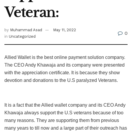
Veteran:
by
Muhammad Asad
May 11, 2022
0
in
Uncategorized
Allied Wallet is the best online payment solution company.
The CEO Andy Khawaja and its company were presented
with the appreciation certificate. It is because they show
devotion and donations to the U.S paralyzed Veterans.
It is a fact that the Allied wallet company and its CEO Andy
Khawaja always support the U.S veterans because of too
many reasons. They are supporting them from previous
many years to till now and a large part of their outreach has