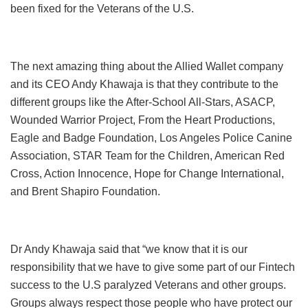
been fixed for the Veterans of the U.S.
The next amazing thing about the Allied Wallet company
and its CEO Andy Khawaja is that they contribute to the
different groups like the After-School All-Stars, ASACP,
Wounded Warrior Project, From the Heart Productions,
Eagle and Badge Foundation, Los Angeles Police Canine
Association, STAR Team for the Children, American Red
Cross, Action Innocence, Hope for Change International,
and Brent Shapiro Foundation.
Dr Andy Khawaja said that “we know that it is our
responsibility that we have to give some part of our Fintech
success to the U.S paralyzed Veterans and other groups.
Groups always respect those people who have protect our