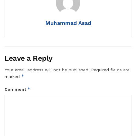
Muhammad Asad
Leave a Reply
Your email address will not be published.
Required fields are
*
marked
*
Comment