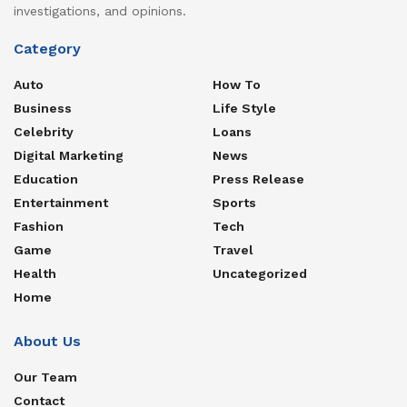
investigations, and opinions.
Category
Auto
How To
Business
Life Style
Celebrity
Loans
Digital Marketing
News
Education
Press Release
Entertainment
Sports
Fashion
Tech
Game
Travel
Health
Uncategorized
Home
About Us
Our Team
Contact