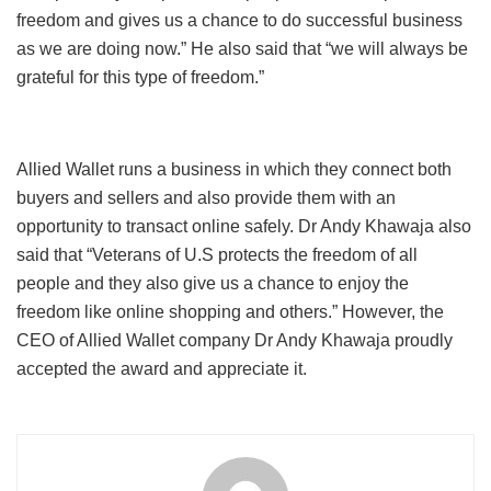
freedom and gives us a chance to do successful business
as we are doing now.” He also said that “we will always be
grateful for this type of freedom.”
Allied Wallet runs a business in which they connect both
buyers and sellers and also provide them with an
opportunity to transact online safely. Dr Andy Khawaja also
said that “Veterans of U.S protects the freedom of all
people and they also give us a chance to enjoy the
freedom like online shopping and others.” However, the
CEO of Allied Wallet company Dr Andy Khawaja proudly
accepted the award and appreciate it.