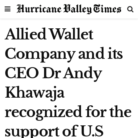
Allied Wallet
Company and its
CEO Dr Andy
Khawaja
recognized for the
support of U.S