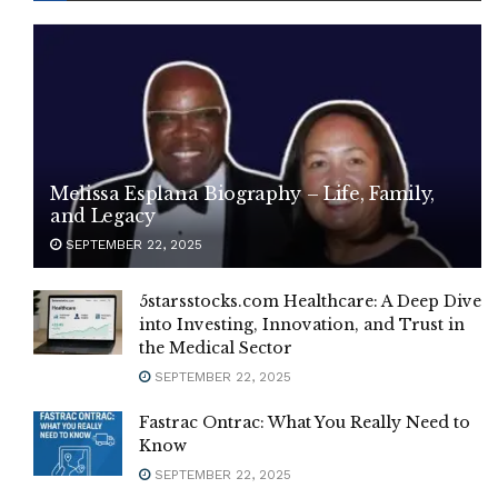
Melissa Esplana Biography – Life, Family,
and Legacy
SEPTEMBER 22, 2025
5starsstocks.com Healthcare: A Deep Dive
into Investing, Innovation, and Trust in
the Medical Sector
SEPTEMBER 22, 2025
Fastrac Ontrac: What You Really Need to
Know
SEPTEMBER 22, 2025