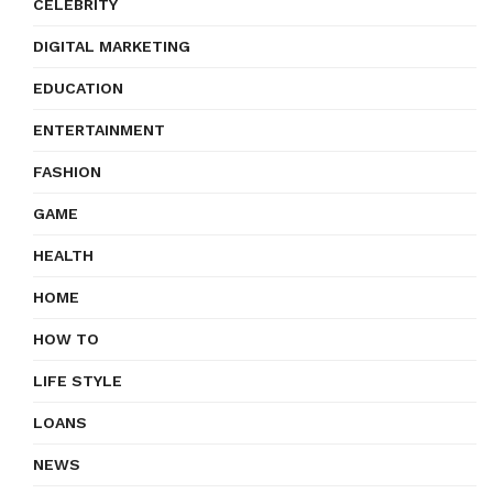
CELEBRITY
DIGITAL MARKETING
EDUCATION
ENTERTAINMENT
FASHION
GAME
HEALTH
HOME
HOW TO
LIFE STYLE
LOANS
NEWS