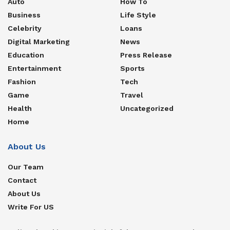
Auto
How To
Business
Life Style
Celebrity
Loans
Digital Marketing
News
Education
Press Release
Entertainment
Sports
Fashion
Tech
Game
Travel
Health
Uncategorized
Home
About Us
Our Team
Contact
About Us
Write For US