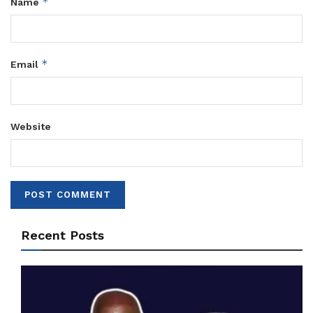
*
Name
*
Email
Website
Recent Posts