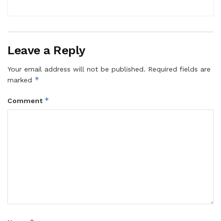
Leave a Reply
Your email address will not be published.
Required fields are
*
marked
*
Comment