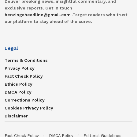
Deliver breaking news, insightful commentary, and
exclusive reports. Get in touch
benzingaheadline@gmail.com
.Target readers who trust
our platform to stay ahead of the curve.
Legal
Terms & Conditions
Privacy Policy
Fact Check Policy
Ethics Policy
DMCA Policy
Corrections Policy
Cookies Privacy Policy
Disclaimer
Fact Check Policy
DMCA Policy
Editorial Guidelines