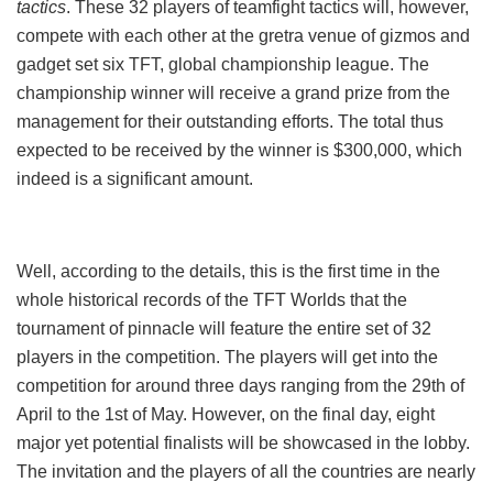
tactics
. These 32 players of teamfight tactics will, however,
compete with each other at the gretra venue of gizmos and
gadget set six TFT, global championship league. The
championship winner will receive a grand prize from the
management for their outstanding efforts. The total thus
expected to be received by the winner is $300,000, which
indeed is a significant amount.
Well, according to the details, this is the first time in the
whole historical records of the TFT Worlds that the
tournament of pinnacle will feature the entire set of 32
players in the competition. The players will get into the
competition for around three days ranging from the 29th of
April to the 1st of May. However, on the final day, eight
major yet potential finalists will be showcased in the lobby.
The invitation and the players of all the countries are nearly