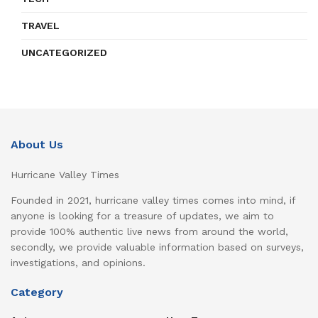
TRAVEL
UNCATEGORIZED
About Us
Hurricane Valley Times
Founded in 2021, hurricane valley times comes into mind, if
anyone is looking for a treasure of updates, we aim to
provide 100% authentic live news from around the world,
secondly, we provide valuable information based on surveys,
investigations, and opinions.
Category