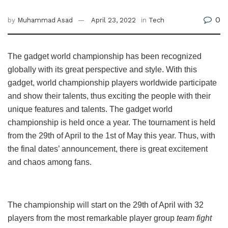
0
by
Muhammad Asad
April 23, 2022
in
Tech
The gadget world championship has been recognized
globally with its great perspective and style. With this
gadget, world championship players worldwide participate
and show their talents, thus exciting the people with their
unique features and talents. The gadget world
championship is held once a year. The tournament is held
from the 29th of April to the 1st of May this year. Thus, with
the final dates’ announcement, there is great excitement
and chaos among fans.
The championship will start on the 29th of April with 32
players from the most remarkable player group
team fight