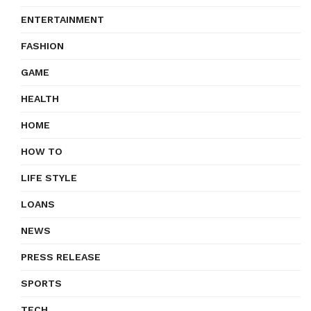
ENTERTAINMENT
FASHION
GAME
HEALTH
HOME
HOW TO
LIFE STYLE
LOANS
NEWS
PRESS RELEASE
SPORTS
TECH