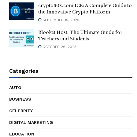
crypto30x.com ICE: A Complete Guide to
the Innovative Crypto Platform
SEPTEMBER 15, 2025
Blooket Host: The Ultimate Guide for
Teachers and Students
OCTOBER 26, 2025
Categories
AUTO
BUSINESS
CELEBRITY
DIGITAL MARKETING
EDUCATION