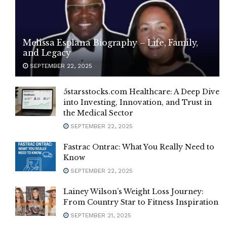
Melissa Esplana Biography – Life, Family,
and Legacy
SEPTEMBER 22, 2025
5starsstocks.com Healthcare: A Deep Dive
into Investing, Innovation, and Trust in
the Medical Sector
SEPTEMBER 22, 2025
Fastrac Ontrac: What You Really Need to
Know
SEPTEMBER 22, 2025
Lainey Wilson’s Weight Loss Journey:
From Country Star to Fitness Inspiration
SEPTEMBER 21, 2025