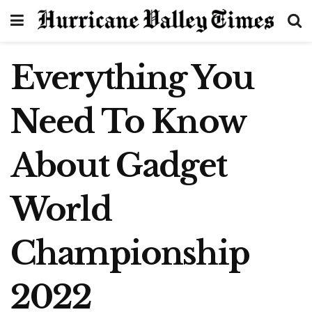
Everything You
Need To Know
About Gadget
World
Championship
2022