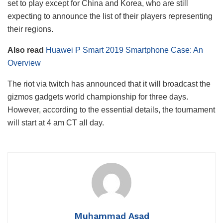
set to play except for China and Korea, who are still
expecting to announce the list of their players representing
their regions.
Also read
Huawei P Smart 2019 Smartphone Case: An
Overview
The riot via twitch has announced that it will broadcast the
gizmos gadgets world championship for three days.
However, according to the essential details, the tournament
will start at 4 am CT all day.
Muhammad Asad