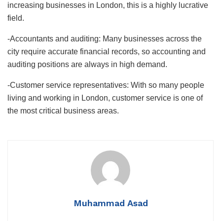
increasing businesses in London, this is a highly lucrative
field.
-Accountants and auditing: Many businesses across the
city require accurate financial records, so accounting and
auditing positions are always in high demand.
-Customer service representatives: With so many people
living and working in London, customer service is one of
the most critical business areas.
Muhammad Asad