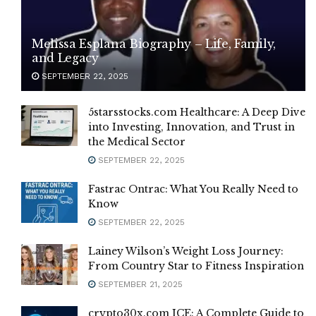
Melissa Esplana Biography – Life, Family,
and Legacy
SEPTEMBER 22, 2025
5starsstocks.com Healthcare: A Deep Dive
into Investing, Innovation, and Trust in
the Medical Sector
SEPTEMBER 22, 2025
Fastrac Ontrac: What You Really Need to
Know
SEPTEMBER 22, 2025
Lainey Wilson’s Weight Loss Journey:
From Country Star to Fitness Inspiration
SEPTEMBER 21, 2025
crypto30x.com ICE: A Complete Guide to