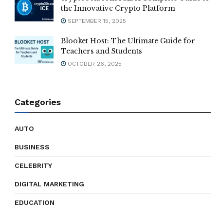
the Innovative Crypto Platform
SEPTEMBER 15, 2025
Blooket Host: The Ultimate Guide for
Teachers and Students
OCTOBER 26, 2025
Categories
AUTO
BUSINESS
CELEBRITY
DIGITAL MARKETING
EDUCATION