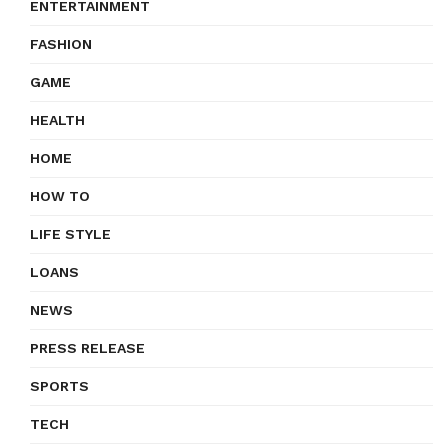
ENTERTAINMENT
FASHION
GAME
HEALTH
HOME
HOW TO
LIFE STYLE
LOANS
NEWS
PRESS RELEASE
SPORTS
TECH