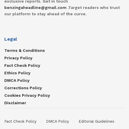
exclusive reports. Get in touch
benzingaheadline@gmail.com
.Target readers who trust
our platform to stay ahead of the curve.
Legal
Terms & Conditions
Privacy Policy
Fact Check Policy
Ethics Policy
DMCA Policy
Corrections Policy
Cookies Privacy Policy
Disclaimer
Fact Check Policy
DMCA Policy
Editorial Guidelines