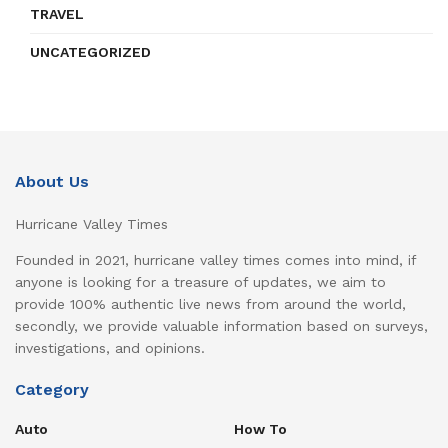
TRAVEL
UNCATEGORIZED
About Us
Hurricane Valley Times
Founded in 2021, hurricane valley times comes into mind, if
anyone is looking for a treasure of updates, we aim to
provide 100% authentic live news from around the world,
secondly, we provide valuable information based on surveys,
investigations, and opinions.
Category
Auto
How To