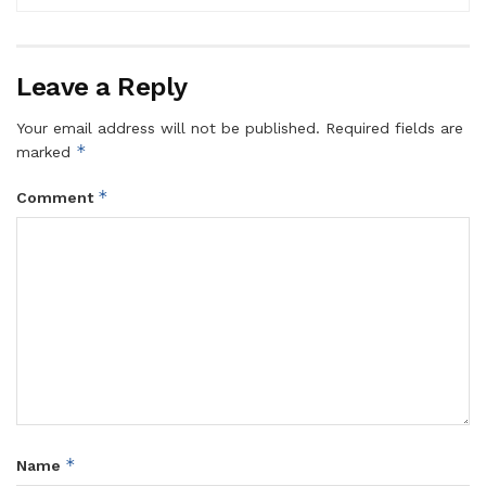
Leave a Reply
Your email address will not be published.
Required fields are
*
marked
*
Comment
*
Name