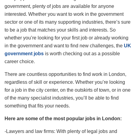
government, plenty of jobs are available for anyone
interested. Whether you want to work in the government
sector or one of its many supporting industries, there’s sure
to be a job that matches your skills and interests. So
whether you’re looking for your first job or already working
in the government and want to find new challenges, the
UK
government jobs
is worth checking out as a possible
career choice.
There are countless opportunities to find work in London,
regardless of skill or experience. Whether you’re looking
for a job in the city center, on the outskirts of town, or in one
of the many specialist industries, you’ll be able to find
something that fits your needs.
Here are some of the most popular jobs in London:
-Lawyers and law firms: With plenty of legal jobs and