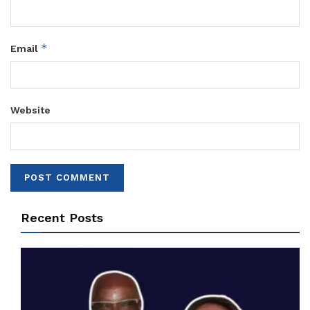
*
Email
Website
Recent Posts