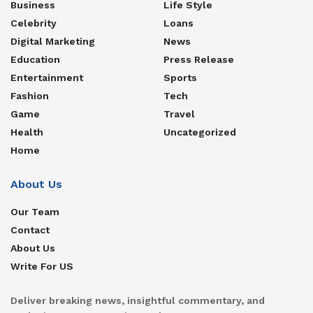
Business
Life Style
Celebrity
Loans
Digital Marketing
News
Education
Press Release
Entertainment
Sports
Fashion
Tech
Game
Travel
Health
Uncategorized
Home
About Us
Our Team
Contact
About Us
Write For US
Deliver breaking news, insightful commentary, and