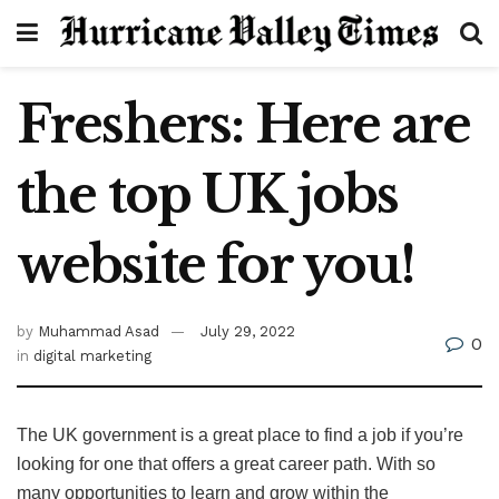
Freshers: Here are
the top UK jobs
website for you!
by
Muhammad Asad
July 29, 2022
0
in
digital marketing
The UK government is a great place to find a job if you’re
looking for one that offers a great career path. With so
many opportunities to learn and grow within the