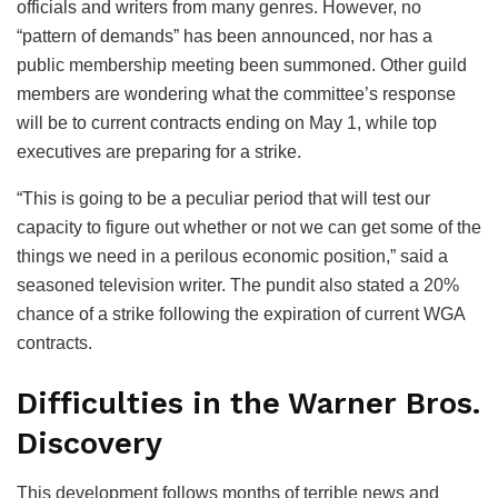
officials and writers from many genres. However, no
“pattern of demands” has been announced, nor has a
public membership meeting been summoned. Other guild
members are wondering what the committee’s response
will be to current contracts ending on May 1, while top
executives are preparing for a strike.
“This is going to be a peculiar period that will test our
capacity to figure out whether or not we can get some of the
things we need in a perilous economic position,” said a
seasoned television writer. The pundit also stated a 20%
chance of a strike following the expiration of current WGA
contracts.
Difficulties in the Warner Bros.
Discovery
This development follows months of terrible news and