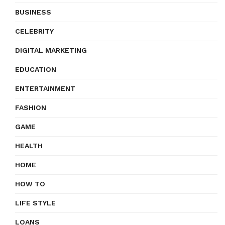
BUSINESS
CELEBRITY
DIGITAL MARKETING
EDUCATION
ENTERTAINMENT
FASHION
GAME
HEALTH
HOME
HOW TO
LIFE STYLE
LOANS