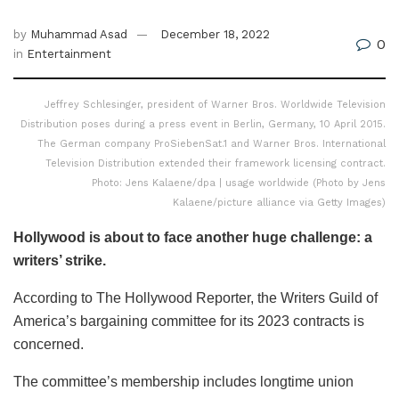
by
Muhammad Asad
December 18, 2022
0
in
Entertainment
Jeffrey Schlesinger, president of Warner Bros. Worldwide Television
Distribution poses during a press event in Berlin, Germany, 10 April 2015.
The German company ProSiebenSat.1 and Warner Bros. International
Television Distribution extended their framework licensing contract.
Photo: Jens Kalaene/dpa | usage worldwide (Photo by Jens
Kalaene/picture alliance via Getty Images)
Hollywood is about to face another huge challenge: a
writers’ strike.
According to The Hollywood Reporter, the Writers Guild of
America’s bargaining committee for its 2023 contracts is
concerned.
The committee’s membership includes longtime union