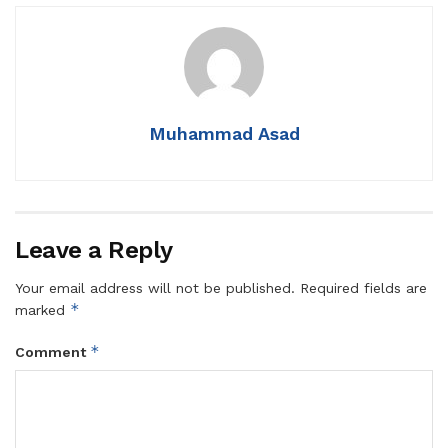
Muhammad Asad
Leave a Reply
Your email address will not be published.
Required fields are
*
marked
*
Comment