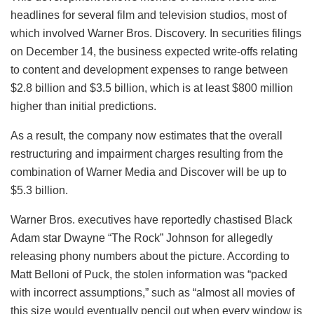
headlines for several film and television studios, most of
which involved Warner Bros. Discovery. In securities filings
on December 14, the business expected write-offs relating
to content and development expenses to range between
$2.8 billion and $3.5 billion, which is at least $800 million
higher than initial predictions.
As a result, the company now estimates that the overall
restructuring and impairment charges resulting from the
combination of Warner Media and Discover will be up to
$5.3 billion.
Warner Bros. executives have reportedly chastised Black
Adam star Dwayne “The Rock” Johnson for allegedly
releasing phony numbers about the picture. According to
Matt Belloni of Puck, the stolen information was “packed
with incorrect assumptions,” such as “almost all movies of
this size would eventually pencil out when every window is