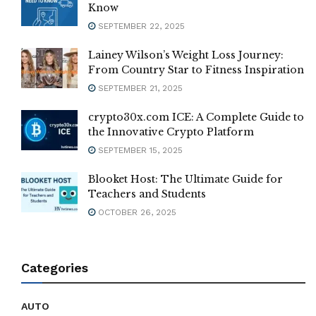
Know
SEPTEMBER 22, 2025
Lainey Wilson’s Weight Loss Journey:
From Country Star to Fitness Inspiration
SEPTEMBER 21, 2025
crypto30x.com ICE: A Complete Guide to
the Innovative Crypto Platform
SEPTEMBER 15, 2025
Blooket Host: The Ultimate Guide for
Teachers and Students
OCTOBER 26, 2025
Categories
AUTO