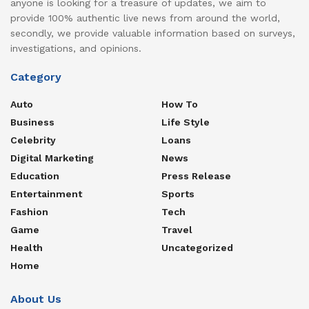
anyone is looking for a treasure of updates, we aim to
provide 100% authentic live news from around the world,
secondly, we provide valuable information based on surveys,
investigations, and opinions.
Category
Auto
How To
Business
Life Style
Celebrity
Loans
Digital Marketing
News
Education
Press Release
Entertainment
Sports
Fashion
Tech
Game
Travel
Health
Uncategorized
Home
About Us