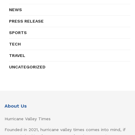
NEWS
PRESS RELEASE
SPORTS
TECH
TRAVEL
UNCATEGORIZED
About Us
Hurricane Valley Times
Founded in 2021, hurricane valley times comes into mind, if