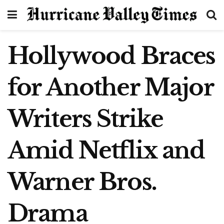
Hollywood Braces
for Another Major
Writers Strike
Amid Netflix and
Warner Bros.
Drama