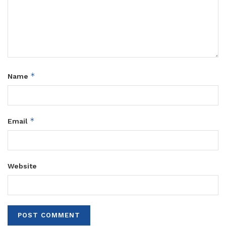
*
Name
*
Email
Website