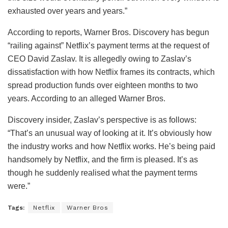
exhausted over years and years.”
According to reports, Warner Bros. Discovery has begun
“railing against” Netflix’s payment terms at the request of
CEO David Zaslav. It is allegedly owing to Zaslav’s
dissatisfaction with how Netflix frames its contracts, which
spread production funds over eighteen months to two
years. According to an alleged Warner Bros.
Discovery insider, Zaslav’s perspective is as follows:
“That’s an unusual way of looking at it. It’s obviously how
the industry works and how Netflix works. He’s being paid
handsomely by Netflix, and the firm is pleased. It’s as
though he suddenly realised what the payment terms
were.”
Tags:
Netflix
Warner Bros