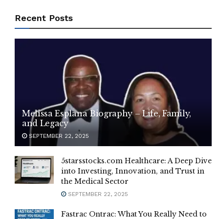
Recent Posts
Melissa Esplana Biography – Life, Family,
and Legacy
SEPTEMBER 22, 2025
5starsstocks.com Healthcare: A Deep Dive
into Investing, Innovation, and Trust in
the Medical Sector
SEPTEMBER 22, 2025
Fastrac Ontrac: What You Really Need to