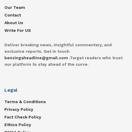
Our Team
Contact
About Us
Write For US
Deliver breaking news, insightful commentary, and
exclusive reports. Get in touch
benzingaheadline@gmail.com
.Target readers who trust
our platform to stay ahead of the curve.
Legal
Terms & Conditions
Privacy Policy
Fact Check Policy
Ethics Policy