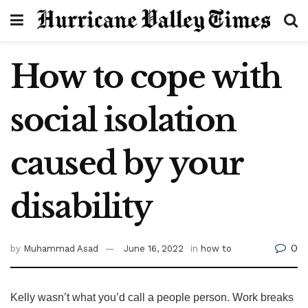
How to cope with
social isolation
caused by your
disability
0
by
Muhammad Asad
June 16, 2022
in
how to
Kelly wasn’t what you’d call a people person. Work breaks