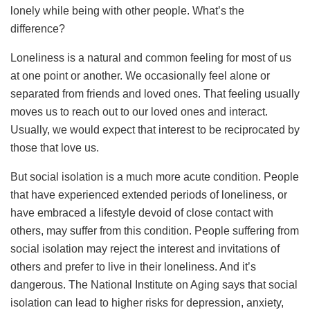
lonely while being with other people. What’s the
difference?
Loneliness is a natural and common feeling for most of us
at one point or another. We occasionally feel alone or
separated from friends and loved ones. That feeling usually
moves us to reach out to our loved ones and interact.
Usually, we would expect that interest to be reciprocated by
those that love us.
But social isolation is a much more acute condition. People
that have experienced extended periods of loneliness, or
have embraced a lifestyle devoid of close contact with
others, may suffer from this condition. People suffering from
social isolation may reject the interest and invitations of
others and prefer to live in their loneliness. And it’s
dangerous. The National Institute on Aging says that social
isolation can lead to higher risks for depression, anxiety,