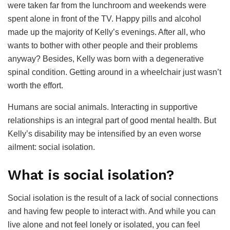
were taken far from the lunchroom and weekends were
spent alone in front of the TV. Happy pills and alcohol
made up the majority of Kelly’s evenings. After all, who
wants to bother with other people and their problems
anyway? Besides, Kelly was born with a degenerative
spinal condition. Getting around in a wheelchair just wasn’t
worth the effort.
Humans are social animals. Interacting in supportive
relationships is an integral part of good mental health. But
Kelly’s disability may be intensified by an even worse
ailment: social isolation.
What is social isolation?
Social isolation is the result of a lack of social connections
and having few people to interact with. And while you can
live alone and not feel lonely or isolated, you can feel