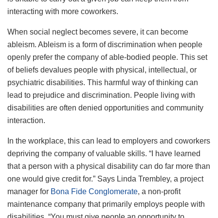
interacting with more coworkers.
When social neglect becomes severe, it can become
ableism. Ableism is a form of discrimination when people
openly prefer the company of able-bodied people. This set
of beliefs devalues people with physical, intellectual, or
psychiatric disabilities. This harmful way of thinking can
lead to prejudice and discrimination. People living with
disabilities are often denied opportunities and community
interaction.
In the workplace, this can lead to employers and coworkers
depriving the company of valuable skills. “I have learned
that a person with a physical disability can do far more than
one would give credit for.” Says Linda Trembley, a project
manager for
Bona Fide Conglomerate
, a non-profit
maintenance company that primarily employs people with
disabilities. “You must give people an opportunity to