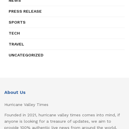
NEWS
PRESS RELEASE
SPORTS
TECH
TRAVEL
UNCATEGORIZED
About Us
Hurricane Valley Times
Founded in 2021, hurricane valley times comes into mind, if
anyone is looking for a treasure of updates, we aim to
provide 100% authentic live news from around the world,