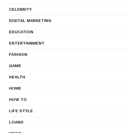
CELEBRITY
DIGITAL MARKETING
EDUCATION
ENTERTAINMENT
FASHION
GAME
HEALTH
HOME
HOW TO
LIFE STYLE
LOANS