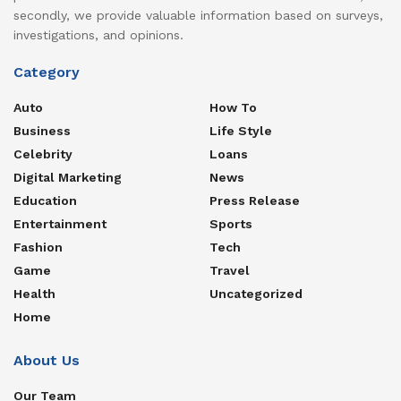
secondly, we provide valuable information based on surveys,
investigations, and opinions.
Category
Auto
How To
Business
Life Style
Celebrity
Loans
Digital Marketing
News
Education
Press Release
Entertainment
Sports
Fashion
Tech
Game
Travel
Health
Uncategorized
Home
About Us
Our Team