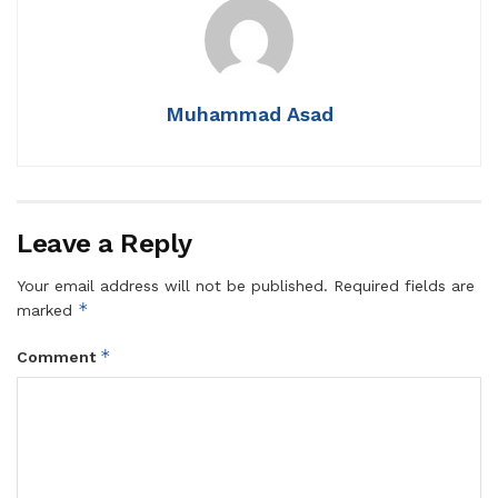
Muhammad Asad
Leave a Reply
Your email address will not be published.
Required fields are
*
marked
*
Comment