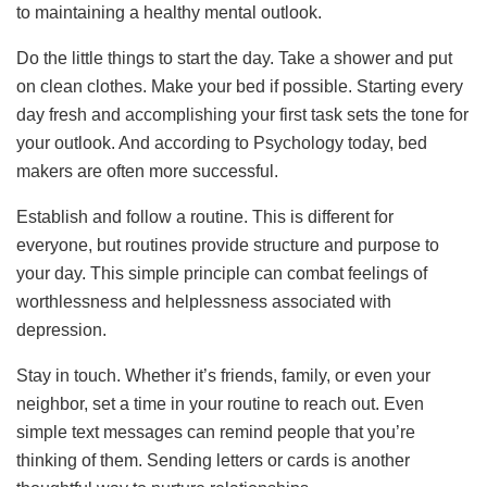
to maintaining a healthy mental outlook.
Do the little things to start the day. Take a shower and put
on clean clothes. Make your bed if possible. Starting every
day fresh and accomplishing your first task sets the tone for
your outlook. And according to Psychology today, bed
makers are often more successful.
Establish and follow a routine. This is different for
everyone, but routines provide structure and purpose to
your day. This simple principle can combat feelings of
worthlessness and helplessness associated with
depression.
Stay in touch. Whether it’s friends, family, or even your
neighbor, set a time in your routine to reach out. Even
simple text messages can remind people that you’re
thinking of them. Sending letters or cards is another