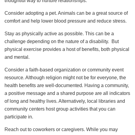
thoughtful way to nurture relationships.
Consider adopting a pet. Animals can be a great source of
comfort and help lower blood pressure and reduce stress.
Stay as physically active as possible. This can be a
challenge depending on the nature of a disability. But
physical exercise provides a host of benefits, both physical
and mental.
Consider a faith-based organization or community event
resource. Although religion might not be for everyone, the
health benefits are well-documented. Having a community,
a positive message and a shared purpose are all indicators
of long and healthy lives. Alternatively, local libraries and
community centers host group activities that you can
participate in.
Reach out to coworkers or caregivers. While you may