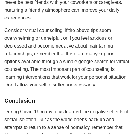
never be best friends with your coworkers or caregivers,
nurturing a friendly atmosphere can improve your daily
experiences.
Consider virtual counseling. If the above tips seem
overwhelming or unhelpful, or if you feel anxious or
depressed and become negative about maintaining
relationships, remember that there are many support
options available through a simple google search for virtual
counseling. The most important part of counseling is
learning interventions that work for your personal situation.
Don’t allow yourself to suffer unnecessarily.
Conclusion
During Covid-19 many of us learned the negative effects of
social isolation. But as the world opens back up and
attempts to return to a sense of normalcy, remember that