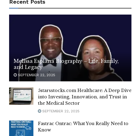
Recent Posts
Melissa Esplana Biography – Life, Family,
and Legacy
SEPTEMBER 22, 2025
5starsstocks.com Healthcare: A Deep Dive
into Investing, Innovation, and Trust in
the Medical Sector
SEPTEMBER 22, 2025
Fastrac Ontrac: What You Really Need to
Know