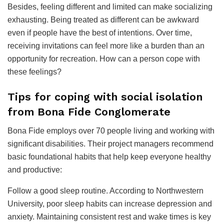
Besides, feeling different and limited can make socializing
exhausting. Being treated as different can be awkward
even if people have the best of intentions. Over time,
receiving invitations can feel more like a burden than an
opportunity for recreation. How can a person cope with
these feelings?
Tips for coping with social isolation
from Bona Fide Conglomerate
Bona Fide employs over 70 people living and working with
significant disabilities. Their project managers recommend
basic foundational habits that help keep everyone healthy
and productive:
Follow a good sleep routine. According to Northwestern
University, poor sleep habits can increase depression and
anxiety. Maintaining consistent rest and wake times is key