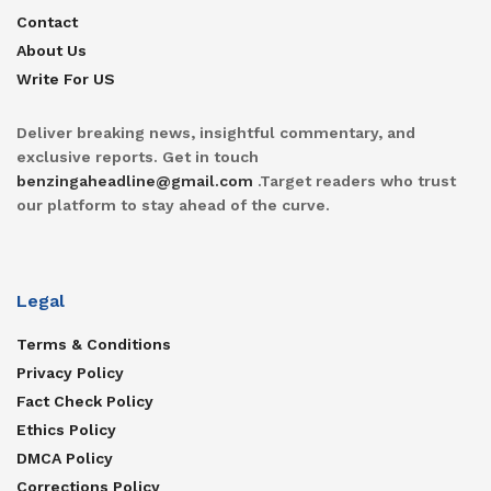
Contact
About Us
Write For US
Deliver breaking news, insightful commentary, and
exclusive reports. Get in touch
benzingaheadline@gmail.com
.Target readers who trust
our platform to stay ahead of the curve.
Legal
Terms & Conditions
Privacy Policy
Fact Check Policy
Ethics Policy
DMCA Policy
Corrections Policy