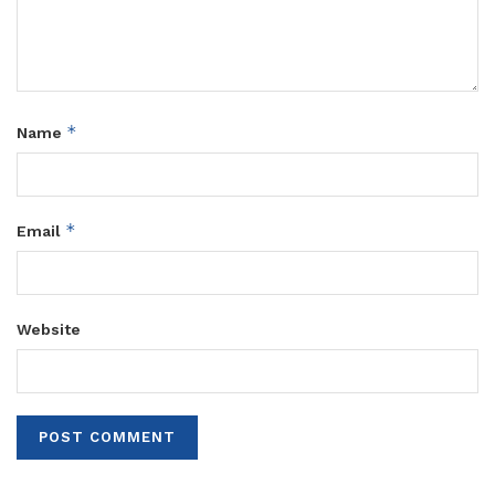
*
Name
*
Email
Website