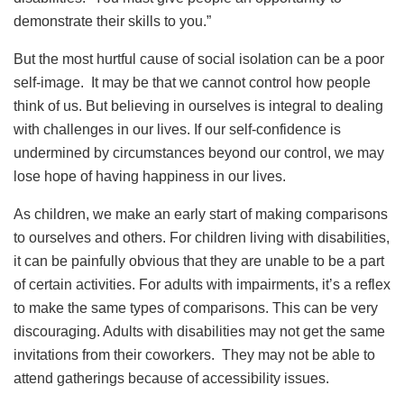
demonstrate their skills to you.”
But the most hurtful cause of social isolation can be a poor
self-image. It may be that we cannot control how people
think of us. But believing in ourselves is integral to dealing
with challenges in our lives. If our self-confidence is
undermined by circumstances beyond our control, we may
lose hope of having happiness in our lives.
As children, we make an early start of making comparisons
to ourselves and others. For children living with disabilities,
it can be painfully obvious that they are unable to be a part
of certain activities. For adults with impairments, it’s a reflex
to make the same types of comparisons. This can be very
discouraging. Adults with disabilities may not get the same
invitations from their coworkers. They may not be able to
attend gatherings because of accessibility issues.