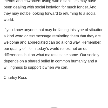
friends and coworkers living with disabilities may have
been dealing with social isolation for much longer. And
they may not be looking forward to returning to a social
world.
If you know anyone that may be facing this type of situation,
a kind word or text message reminding them that they are
welcome and appreciated can go a long way. Remember,
our quality of life in today’s world relies, not on our
differences, but on what makes us the same. Our society
depends on a shared belief in common humanity and a
willingness to support it when we can.
Charley Ross