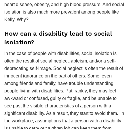
heart disease, obesity, and high blood pressure. And social
isolation is also much more prevalent among people like
Kelly. Why?
How can a disability lead to social
isolation?
In the case of people with disabilities, social isolation is
often the result of social neglect, ableism, and/or a self-
deprecating self-image. Social neglect is often the result of
innocent ignorance on the part of others. Some, even
among friends and family, have trouble understanding
people living with disabilities. Put frankly, they may feel
awkward or confused, guilty or fragile, and be unable to
see past the visible characteristics of a person with a
significant disability. As a result, they start to avoid them. In
the workplace, assumptions that a person with a disability
is unable to carry out a given job can keep them from