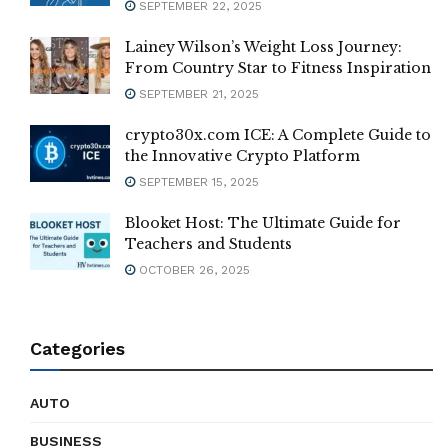
SEPTEMBER 22, 2025
Lainey Wilson’s Weight Loss Journey:
From Country Star to Fitness Inspiration
SEPTEMBER 21, 2025
crypto30x.com ICE: A Complete Guide to
the Innovative Crypto Platform
SEPTEMBER 15, 2025
Blooket Host: The Ultimate Guide for
Teachers and Students
OCTOBER 26, 2025
Categories
AUTO
BUSINESS