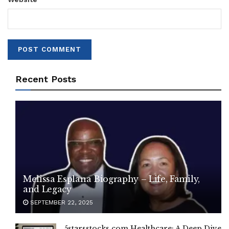
Recent Posts
Melissa Esplana Biography – Life, Family,
and Legacy
SEPTEMBER 22, 2025
5starsstocks.com Healthcare: A Deep Dive