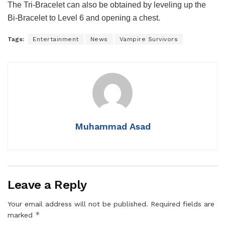
The Tri-Bracelet can also be obtained by leveling up the
Bi-Bracelet to Level 6 and opening a chest.
Tags:
Entertainment
News
Vampire Survivors
Muhammad Asad
Leave a Reply
Your email address will not be published.
Required fields are
*
marked