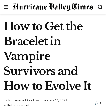
How to Get the
Bracelet in
Vampire
Survivors and
How to Evolve It
by
Muhammad Asad
January 17, 2023
0
in
Entertainment