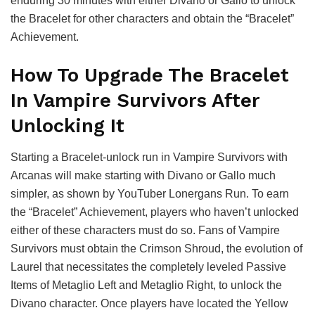
enduring 30 minutes with either Divano or Gallo to unlock
the Bracelet for other characters and obtain the “Bracelet”
Achievement.
How To Upgrade The Bracelet
In Vampire Survivors After
Unlocking It
Starting a Bracelet-unlock run in Vampire Survivors with
Arcanas will make starting with Divano or Gallo much
simpler, as shown by YouTuber Lonergans Run. To earn
the “Bracelet” Achievement, players who haven’t unlocked
either of these characters must do so. Fans of Vampire
Survivors must obtain the Crimson Shroud, the evolution of
Laurel that necessitates the completely leveled Passive
Items of Metaglio Left and Metaglio Right, to unlock the
Divano character. Once players have located the Yellow