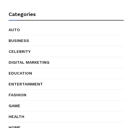
Categories
AUTO
BUSINESS
CELEBRITY
DIGITAL MARKETING
EDUCATION
ENTERTAINMENT
FASHION
GAME
HEALTH
HOME