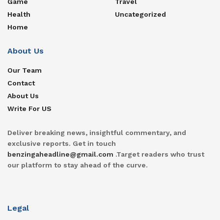
Game
Travel
Health
Uncategorized
Home
About Us
Our Team
Contact
About Us
Write For US
Deliver breaking news, insightful commentary, and
exclusive reports. Get in touch
benzingaheadline@gmail.com
.Target readers who trust
our platform to stay ahead of the curve.
Legal