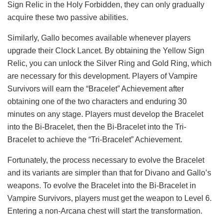
Sign Relic in the Holy Forbidden, they can only gradually
acquire these two passive abilities.
Similarly, Gallo becomes available whenever players
upgrade their Clock Lancet. By obtaining the Yellow Sign
Relic, you can unlock the Silver Ring and Gold Ring, which
are necessary for this development. Players of Vampire
Survivors will earn the “Bracelet” Achievement after
obtaining one of the two characters and enduring 30
minutes on any stage. Players must develop the Bracelet
into the Bi-Bracelet, then the Bi-Bracelet into the Tri-
Bracelet to achieve the “Tri-Bracelet” Achievement.
Fortunately, the process necessary to evolve the Bracelet
and its variants are simpler than that for Divano and Gallo’s
weapons. To evolve the Bracelet into the Bi-Bracelet in
Vampire Survivors, players must get the weapon to Level 6.
Entering a non-Arcana chest will start the transformation.