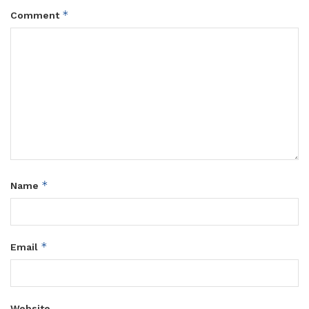
*
Comment
*
Name
*
Email
Website