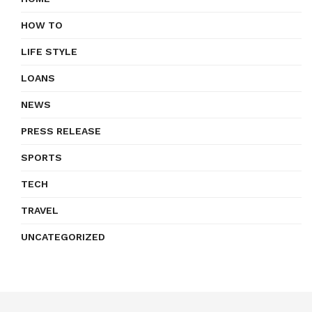
HOW TO
LIFE STYLE
LOANS
NEWS
PRESS RELEASE
SPORTS
TECH
TRAVEL
UNCATEGORIZED