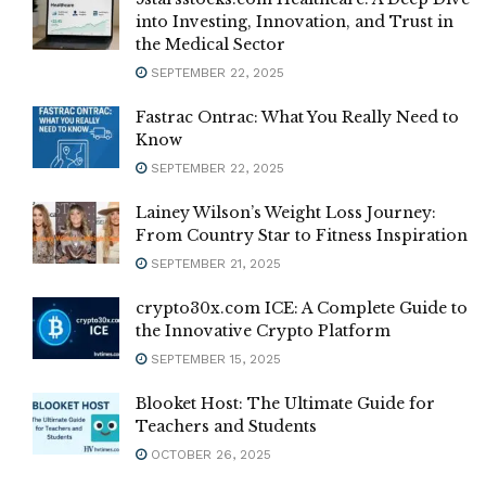
into Investing, Innovation, and Trust in
the Medical Sector
SEPTEMBER 22, 2025
Fastrac Ontrac: What You Really Need to
Know
SEPTEMBER 22, 2025
Lainey Wilson’s Weight Loss Journey:
From Country Star to Fitness Inspiration
SEPTEMBER 21, 2025
crypto30x.com ICE: A Complete Guide to
the Innovative Crypto Platform
SEPTEMBER 15, 2025
Blooket Host: The Ultimate Guide for
Teachers and Students
OCTOBER 26, 2025