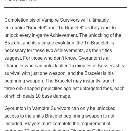
Completionists of Vampire Survivors will ultimately
encounter “Bracelet” and “Tri-Bracelet” as they work to
unlock every in-game Achievement. The unlocking of the
Bracelet and its ultimate evolution, the Tri-Bracelet, is
necessary for these two Achievements, as their titles
suggest. For those who don’t know, Gyorunton is a
character who can unlock after 15 minutes of Boss Rash’s
survival with just one weapon, and the Bracelet is his
beginning weapon. The Bracelet may instantly launch
three orb-shaped projectiles against untargeted foes, each
of which deals 10 base damage.
Gyorunton in Vampire Survivors can only be unlocked;
access to the unit’s Bracelet beginning weapon is not
included. Players must complete the requirement of