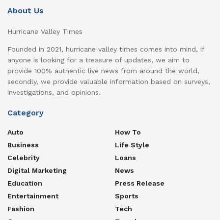
About Us
Hurricane Valley Times
Founded in 2021, hurricane valley times comes into mind, if
anyone is looking for a treasure of updates, we aim to
provide 100% authentic live news from around the world,
secondly, we provide valuable information based on surveys,
investigations, and opinions.
Category
Auto
How To
Business
Life Style
Celebrity
Loans
Digital Marketing
News
Education
Press Release
Entertainment
Sports
Fashion
Tech