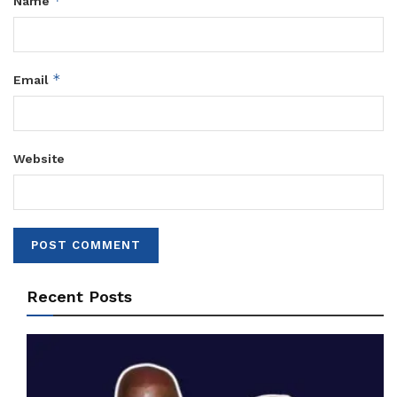
*
Name
*
Email
Website
Recent Posts