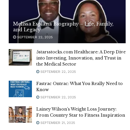
Melissa Esplana Biography – Life, Family,
and Legacy
SEPTEMBER 22, 2025
5starsstocks.com Healthcare: A Deep Dive
into Investing, Innovation, and Trust in
the Medical Sector
SEPTEMBER 22, 2025
Fastrac Ontrac: What You Really Need to
Know
SEPTEMBER 22, 2025
Lainey Wilson’s Weight Loss Journey:
From Country Star to Fitness Inspiration
SEPTEMBER 21, 2025