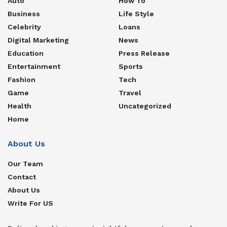
Auto
How To
Business
Life Style
Celebrity
Loans
Digital Marketing
News
Education
Press Release
Entertainment
Sports
Fashion
Tech
Game
Travel
Health
Uncategorized
Home
About Us
Our Team
Contact
About Us
Write For US