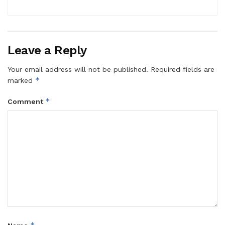
Leave a Reply
Your email address will not be published.
Required fields are
*
marked
*
Comment