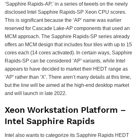
‘Sapphire Rapids-AP,’ in a series of tweets on the newly
disclosed Intel Sapphire Rapids-SP Xeon CPU scores.
This is significant because the ‘AP’ name was earlier
reserved for Cascade Lake-AP components that used an
MCM approach. The Sapphire Rapids-SP series already
offers an MCM design that includes four tiles with up to 15
cores each (14 cores activated). In certain ways, Sapphire
Rapids-SP can be considered ‘AP’ variants, while Intel
appears to have decided to market their HEDT range as
‘AP’ rather than ‘X’. There aren’t many details at this time,
but the line will be aimed at the high-end desktop market
and will launch in late 2022.
Xeon Workstation Platform –
Intel Sapphire Rapids
Intel also wants to categorize its Sapphire Rapids HEDT