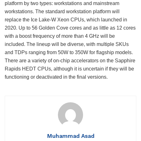
platform by two types: workstations and mainstream
workstations. The standard workstation platform will
replace the Ice Lake-W Xeon CPUs, which launched in
2020. Up to 56 Golden Cove cores and as little as 12 cores
with a boost frequency of more than 4 GHz will be
included. The lineup will be diverse, with multiple SKUs
and TDPs ranging from 50W to 350W for flagship models.
There are a variety of on-chip accelerators on the Sapphire
Rapids HEDT CPUs, although it is uncertain if they will be
functioning or deactivated in the final versions.
Muhammad Asad