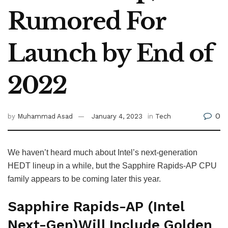
Rumored For
Launch by End of
2022
0
by
Muhammad Asad
January 4, 2023
in
Tech
We haven’t heard much about Intel’s next-generation
HEDT lineup in a while, but the Sapphire Rapids-AP CPU
family appears to be coming later this year.
Sapphire Rapids-AP (Intel
Next-Gen)Will Include Golden