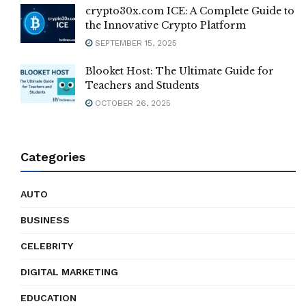
crypto30x.com ICE: A Complete Guide to
the Innovative Crypto Platform
SEPTEMBER 15, 2025
Blooket Host: The Ultimate Guide for
Teachers and Students
OCTOBER 26, 2025
Categories
AUTO
BUSINESS
CELEBRITY
DIGITAL MARKETING
EDUCATION