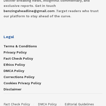
Deliver breaking news, insightful commentary, and
exclusive reports. Get in touch
benzingaheadline@gmail.com
.Target readers who trust
our platform to stay ahead of the curve.
Legal
Terms & Conditions
Privacy Policy
Fact Check Policy
Ethics Policy
DMCA Policy
Corrections Policy
Cookies Privacy Policy
Disclaimer
Fact Check Policy
DMCA Policy
Editorial Guidelines