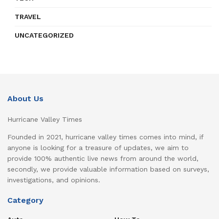
TRAVEL
UNCATEGORIZED
About Us
Hurricane Valley Times
Founded in 2021, hurricane valley times comes into mind, if
anyone is looking for a treasure of updates, we aim to
provide 100% authentic live news from around the world,
secondly, we provide valuable information based on surveys,
investigations, and opinions.
Category