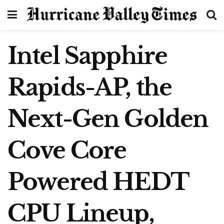
Intel Sapphire
Rapids-AP, the
Next-Gen Golden
Cove Core
Powered HEDT
CPU Lineup,