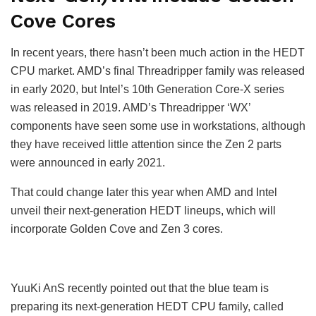
Cove Cores
In recent years, there hasn’t been much action in the HEDT
CPU market. AMD’s final Threadripper family was released
in early 2020, but Intel’s 10th Generation Core-X series
was released in 2019. AMD’s Threadripper ‘WX’
components have seen some use in workstations, although
they have received little attention since the Zen 2 parts
were announced in early 2021.
That could change later this year when AMD and Intel
unveil their next-generation HEDT lineups, which will
incorporate Golden Cove and Zen 3 cores.
YuuKi AnS recently pointed out that the blue team is
preparing its next-generation HEDT CPU family, called