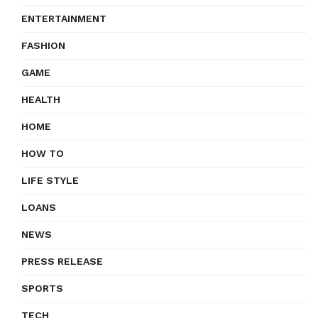
ENTERTAINMENT
FASHION
GAME
HEALTH
HOME
HOW TO
LIFE STYLE
LOANS
NEWS
PRESS RELEASE
SPORTS
TECH