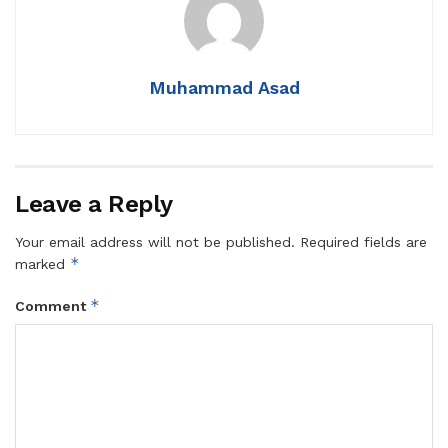
Muhammad Asad
Leave a Reply
Your email address will not be published.
Required fields are
*
marked
*
Comment