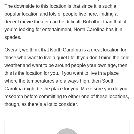
The downside to this location is that since it is such a
popular location and lots of people live here, finding a
decent movie theater can be difficult. But other than that, if
you’re looking for entertainment, North Carolina has it in
spades.
Overall, we think that North Carolina is a great location for
those who want to live a quiet life. If you don’t mind the cold
weather and want to be around people your own age, then
this is the location for you. If you want to live in a place
where the temperatures are always high, then South
Carolina might be the place for you. Make sure you do your
research before committing to either one of these locations,
though, as there’s a lot to consider.