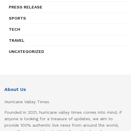
PRESS RELEASE
SPORTS
TECH
TRAVEL
UNCATEGORIZED
About Us
Hurricane Valley Times
Founded in 2021, hurricane valley times comes into mind, if
anyone is looking for a treasure of updates, we aim to
provide 100% authentic live news from around the world,