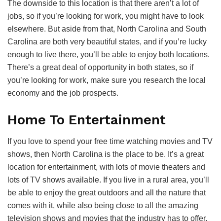
The downside to this location is that there aren’t a lot of
jobs, so if you’re looking for work, you might have to look
elsewhere. But aside from that, North Carolina and South
Carolina are both very beautiful states, and if you’re lucky
enough to live there, you’ll be able to enjoy both locations.
There’s a great deal of opportunity in both states, so if
you’re looking for work, make sure you research the local
economy and the job prospects.
Home To Entertainment
If you love to spend your free time watching movies and TV
shows, then North Carolina is the place to be. It’s a great
location for entertainment, with lots of movie theaters and
lots of TV shows available. If you live in a rural area, you’ll
be able to enjoy the great outdoors and all the nature that
comes with it, while also being close to all the amazing
television shows and movies that the industry has to offer.