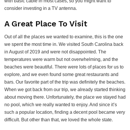
with basic cable in most cases, so you might want to
consider investing in a TV antenna.
A Great Place To Visit
Out of all the places we wanted to examine, this is the one
we spent the most time in. We visited South Carolina back
in August of 2019 and were not disappointed. The
temperatures were warm but not overwhelming, and the
beaches were beautiful. There were lots of places for us to
explore, and we even found some great restaurants and
bars. Our favorite part of the trip was definitely the beaches.
When we got back from our trip, we already started thinking
about moving there. Unfortunately, the place we stayed had
no pool, which we really wanted to enjoy. And since it’s
such a popular location, finding a decent pool became very
difficult. But other than that, we loved the whole state.