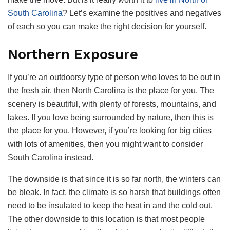
South Carolina
? Let’s examine the positives and negatives
of each so you can make the right decision for yourself.
Northern Exposure
If you’re an outdoorsy type of person who loves to be out in
the fresh air, then North Carolina is the place for you. The
scenery is beautiful, with plenty of forests, mountains, and
lakes. If you love being surrounded by nature, then this is
the place for you. However, if you’re looking for big cities
with lots of amenities, then you might want to consider
South Carolina instead.
The downside is that since it is so far north, the winters can
be bleak. In fact, the climate is so harsh that buildings often
need to be insulated to keep the heat in and the cold out.
The other downside to this location is that most people