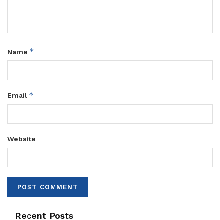
*
Name
*
Email
Website
Recent Posts