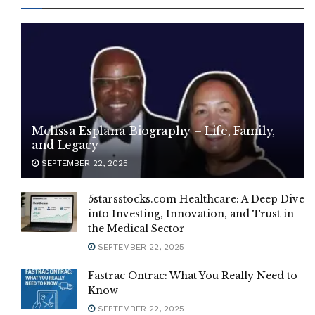
Melissa Esplana Biography – Life, Family,
and Legacy
SEPTEMBER 22, 2025
5starsstocks.com Healthcare: A Deep Dive
into Investing, Innovation, and Trust in
the Medical Sector
SEPTEMBER 22, 2025
Fastrac Ontrac: What You Really Need to
Know
SEPTEMBER 22, 2025