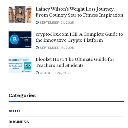
Lainey Wilson’s Weight Loss Journey:
From Country Star to Fitness Inspiration
SEPTEMBER 21, 2025
crypto30x.com ICE: A Complete Guide to
the Innovative Crypto Platform
SEPTEMBER 15, 2025
Blooket Host: The Ultimate Guide for
Teachers and Students
OCTOBER 26, 2025
Categories
AUTO
BUSINESS