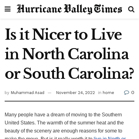
Is it Nicer to Live
in North Carolina
or South Carolina?
0
by
Muhammad Asad
November 24, 2022
in
home
Many people have a dream of moving to the Southern
United States. The warmth of the summer heat and the
beauty of the scenery are enough reasons for some to
make the move. But is it really worth it to
live in North or