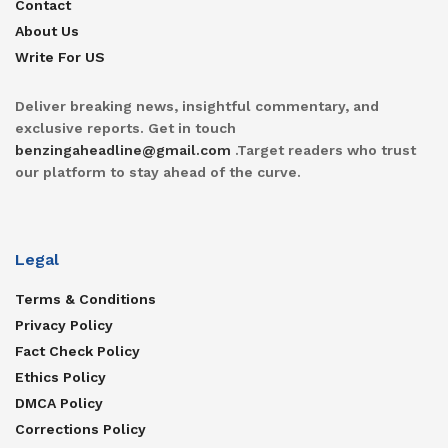
Contact
About Us
Write For US
Deliver breaking news, insightful commentary, and
exclusive reports. Get in touch
benzingaheadline@gmail.com
.Target readers who trust
our platform to stay ahead of the curve.
Legal
Terms & Conditions
Privacy Policy
Fact Check Policy
Ethics Policy
DMCA Policy
Corrections Policy