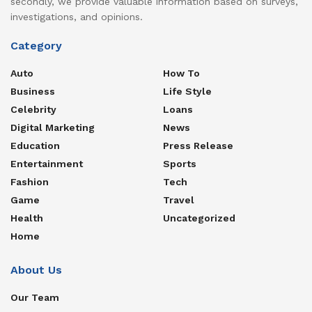
secondly, we provide valuable information based on surveys,
investigations, and opinions.
Category
Auto
How To
Business
Life Style
Celebrity
Loans
Digital Marketing
News
Education
Press Release
Entertainment
Sports
Fashion
Tech
Game
Travel
Health
Uncategorized
Home
About Us
Our Team