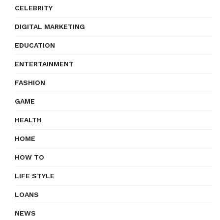
CELEBRITY
DIGITAL MARKETING
EDUCATION
ENTERTAINMENT
FASHION
GAME
HEALTH
HOME
HOW TO
LIFE STYLE
LOANS
NEWS