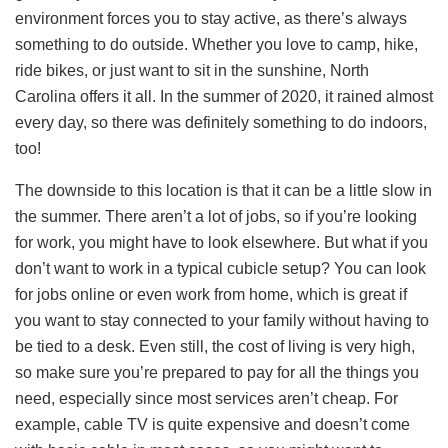
environment forces you to stay active, as there’s always
something to do outside. Whether you love to camp, hike,
ride bikes, or just want to sit in the sunshine, North
Carolina offers it all. In the summer of 2020, it rained almost
every day, so there was definitely something to do indoors,
too!
The downside to this location is that it can be a little slow in
the summer. There aren’t a lot of jobs, so if you’re looking
for work, you might have to look elsewhere. But what if you
don’t want to work in a typical cubicle setup? You can look
for jobs online or even work from home, which is great if
you want to stay connected to your family without having to
be tied to a desk. Even still, the cost of living is very high,
so make sure you’re prepared to pay for all the things you
need, especially since most services aren’t cheap. For
example, cable TV is quite expensive and doesn’t come