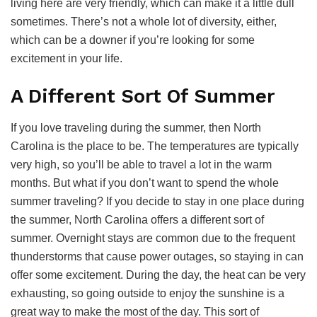
living here are very friendly, which can make it a little dull
sometimes. There’s not a whole lot of diversity, either,
which can be a downer if you’re looking for some
excitement in your life.
A Different Sort Of Summer
If you love traveling during the summer, then North
Carolina is the place to be. The temperatures are typically
very high, so you’ll be able to travel a lot in the warm
months. But what if you don’t want to spend the whole
summer traveling? If you decide to stay in one place during
the summer, North Carolina offers a different sort of
summer. Overnight stays are common due to the frequent
thunderstorms that cause power outages, so staying in can
offer some excitement. During the day, the heat can be very
exhausting, so going outside to enjoy the sunshine is a
great way to make the most of the day. This sort of