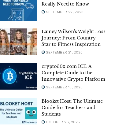
Really Need to Know
SEPTEMBER 22, 2025
Lainey Wilson’s Weight Loss
Journey: From Country
Star to Fitness Inspiration
SEPTEMBER 21, 2025
crypto30x.com ICE: A
Complete Guide to the
Innovative Crypto Platform
SEPTEMBER 15, 2025
Blooket Host: The Ultimate
Guide for Teachers and
Students
OCTOBER 26, 2025