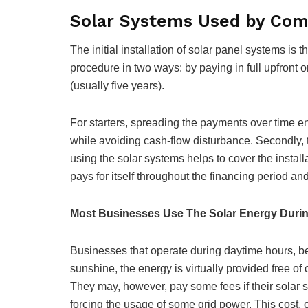
Solar Systems Used by Com
The initial installation of solar panel systems is
procedure in two ways: by paying in full upfront 
(usually five years).
For starters, spreading the payments over time 
while avoiding cash-flow disturbance. Secondly, 
using the solar systems helps to cover the installa
pays for itself throughout the financing period and
Most Businesses Use The Solar Energy Durin
Businesses that operate during daytime hours, ben
sunshine, the energy is virtually provided free of c
They may, however, pay some fees if their solar sy
forcing the usage of some grid power. This cost, 