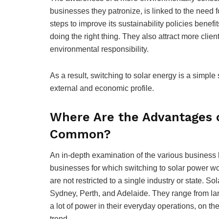
businesses they patronize, is linked to the need 
steps to improve its sustainability policies benefi
doing the right thing. They also attract more clie
environmental responsibility.
As a result, switching to solar energy is a simple
external and economic profile.
Where Are the Advantages 
Common?
An in-depth examination of the various business k
businesses for which switching to solar power w
are not restricted to a single industry or state. 
Sydney, Perth, and Adelaide. They range from l
a lot of power in their everyday operations, on th
trend.