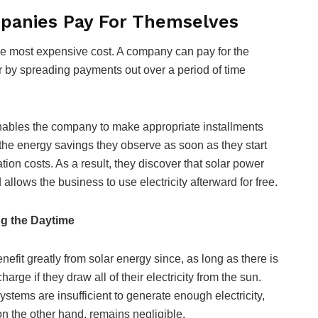
panies Pay For Themselves
 the most expensive cost. A company can pay for the
or by spreading payments out over a period of time
enables the company to make appropriate installments
the energy savings they observe as soon as they start
tion costs. As a result, they discover that solar power
 allows the business to use electricity afterward for free.
g the Daytime
efit greatly from solar energy since, as long as there is
harge if they draw all of their electricity from the sun.
stems are insufficient to generate enough electricity,
on the other hand, remains negligible.