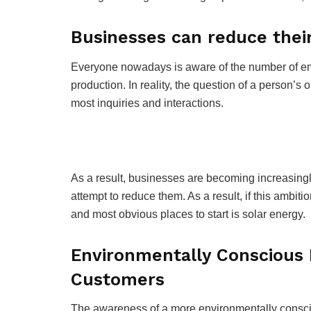
Businesses can reduce their
Everyone nowadays is aware of the number of emi
production. In reality, the question of a person’s 
most inquiries and interactions.
As a result, businesses are becoming increasingl
attempt to reduce them. As a result, if this ambit
and most obvious places to start is solar energy.
Environmentally Conscious 
Customers
The awareness of a more environmentally consc