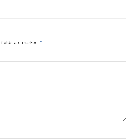
*
 fields are marked