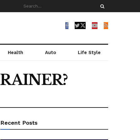
Health
Auto
Life Style
BRAINER?
Recent Posts