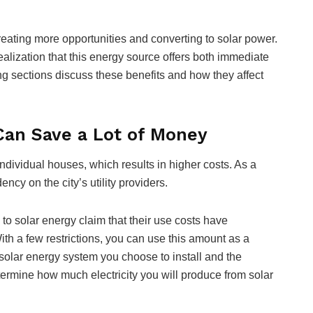
eating more opportunities and converting to solar power.
realization that this energy source offers both immediate
ng sections discuss these benefits and how they affect
Can Save a Lot of Money
ndividual houses, which results in higher costs. As a
ncy on the city’s utility providers.
to solar energy claim that their use costs have
th a few restrictions, you can use this amount as a
 solar energy system you choose to install and the
etermine how much electricity you will produce from solar