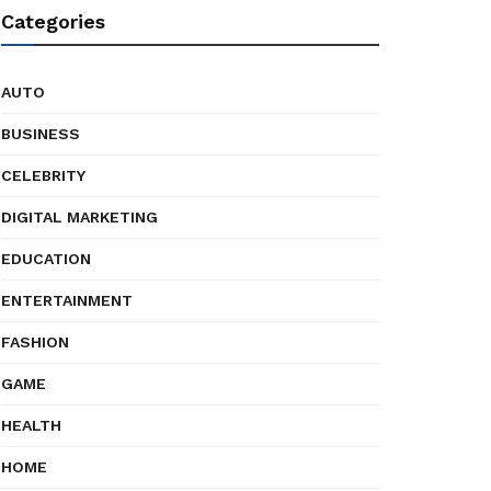
Categories
AUTO
BUSINESS
CELEBRITY
DIGITAL MARKETING
EDUCATION
ENTERTAINMENT
FASHION
GAME
HEALTH
HOME