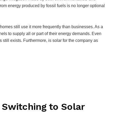
from energy produced by fossil fuels is no longer optional
 homes still use it more frequently than businesses. As a
els to supply all or part of their energy demands. Even
 still exists. Furthermore, is solar for the company as
Switching to Solar