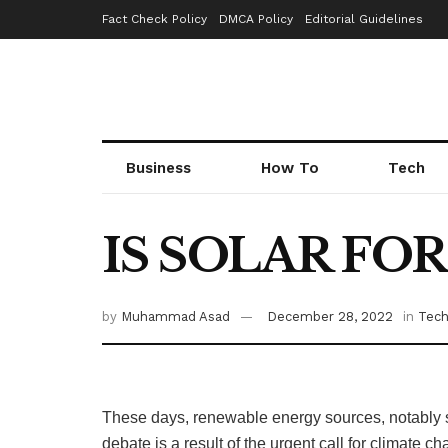
Fact Check Policy
DMCA Policy
Editorial Guidelines
Business
How To
Tech
IS SOLAR FO
by
Muhammad Asad
December 28, 2022
in
Tec
These days, renewable energy sources, notably so
debate is a result of the urgent call for climate