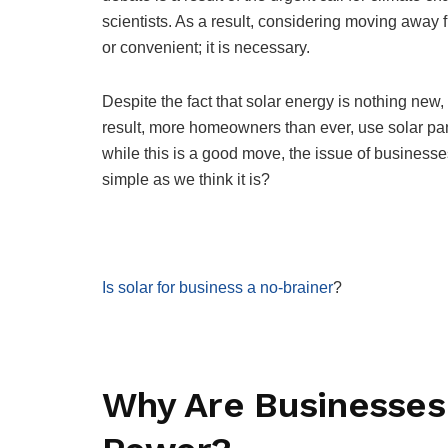
scientists. As a result, considering moving away 
or convenient; it is necessary.
Despite the fact that solar energy is nothing new,
result, more homeowners than ever, use solar pan
while this is a good move, the issue of businesses
simple as we think it is?
Is solar for business a no-brainer
?
Why Are Businesses 