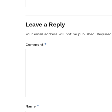
Leave a Reply
Your email address will not be published.
Required
*
Comment
*
Name