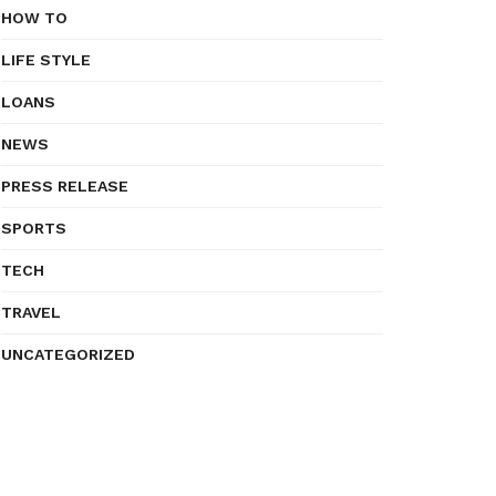
HOW TO
LIFE STYLE
LOANS
NEWS
PRESS RELEASE
SPORTS
TECH
TRAVEL
UNCATEGORIZED