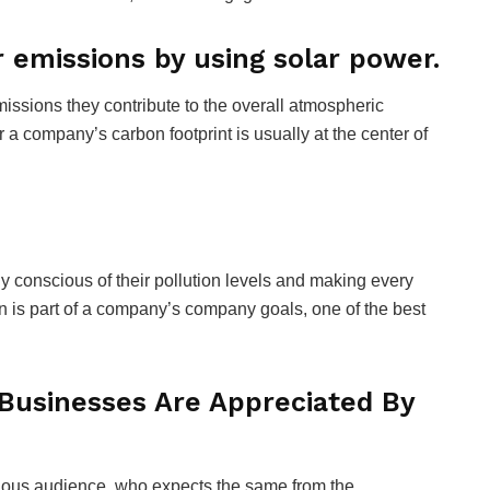
 emissions by using solar power.
ssions they contribute to the overall atmospheric
or a company’s carbon footprint is usually at the center of
y conscious of their pollution levels and making every
ion is part of a company’s company goals, one of the best
Businesses Are Appreciated By
ious audience, who expects the same from the