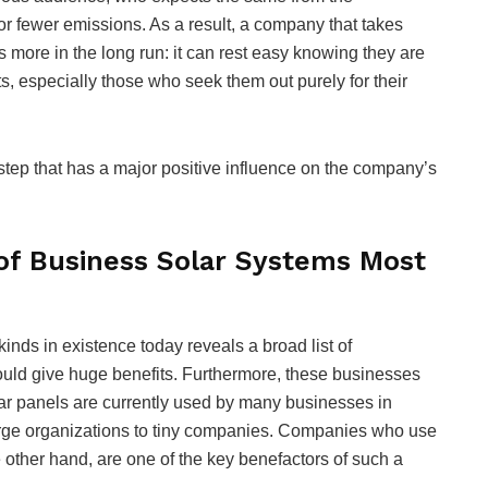
for fewer emissions. As a result, a company that takes
ts more in the long run: it can rest easy knowing they are
nts, especially those who seek them out purely for their
 step that has a major positive influence on the company’s
of Business Solar Systems Most
inds in existence today reveals a broad list of
ould give huge benefits. Furthermore, these businesses
Solar panels are currently used by many businesses in
arge organizations to tiny companies. Companies who use
e other hand, are one of the key benefactors of such a