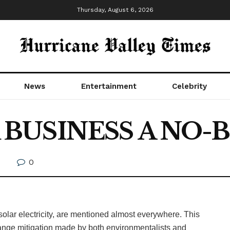
Thursday, August 6, 2026
News
Entertainment
Celebrity
R BUSINESS A NO-
0
h
lar electricity, are mentioned almost everywhere. This
 change mitigation made by both environmentalists and