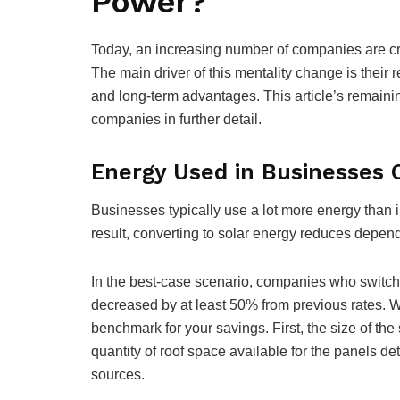
Power?
Today, an increasing number of companies are cr
The main driver of this mentality change is their 
and long-term advantages. This article’s remaini
companies in further detail.
Energy Used in Businesses 
Businesses typically use a lot more energy than i
result, converting to solar energy reduces depende
In the best-case scenario, companies who switch 
decreased by at least 50% from previous rates. Wi
benchmark for your savings. First, the size of the
quantity of roof space available for the panels d
sources.