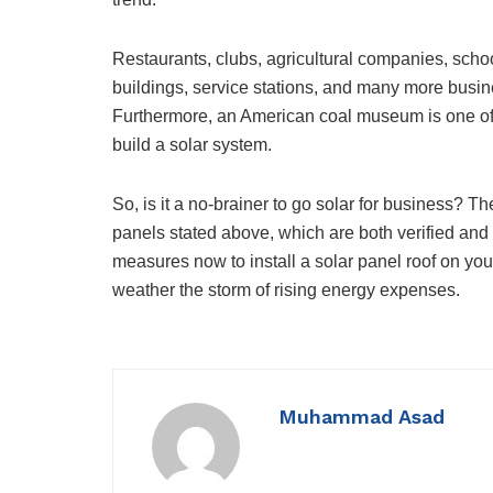
Restaurants, clubs, agricultural companies, school
buildings, service stations, and many more busine
Furthermore, an American coal museum is one of 
build a solar system.
So, is it a no-brainer to go solar for business? 
panels stated above, which are both verified and cl
measures now to install a solar panel roof on yo
weather the storm of rising energy expenses.
Muhammad Asad