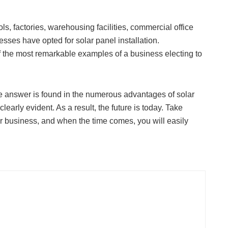
s, factories, warehousing facilities, commercial office
sses have opted for solar panel installation.
the most remarkable examples of a business electing to
The answer is found in the numerous advantages of solar
early evident. As a result, the future is today. Take
ur business, and when the time comes, you will easily