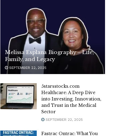
Melissa Esplana Biography – Life,
Family, and Legacy
SEPTEMBER 22, 2025
5starsstocks.com
Healthcare: A Deep Dive
into Investing, Innovation,
and Trust in the Medical
Sector
SEPTEMBER 22, 2025
Fastrac Ontrac: What You