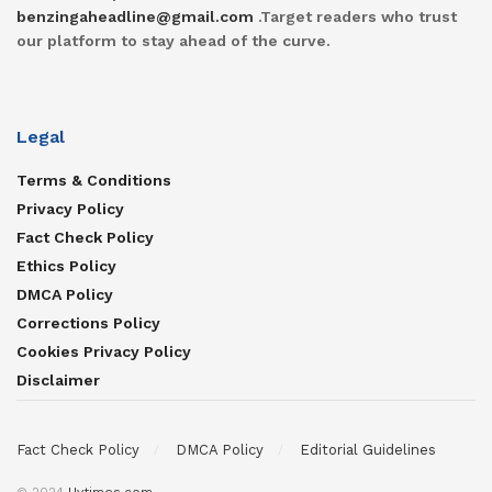
benzingaheadline@gmail.com
.Target readers who trust
our platform to stay ahead of the curve.
Legal
Terms & Conditions
Privacy Policy
Fact Check Policy
Ethics Policy
DMCA Policy
Corrections Policy
Cookies Privacy Policy
Disclaimer
Fact Check Policy
DMCA Policy
Editorial Guidelines