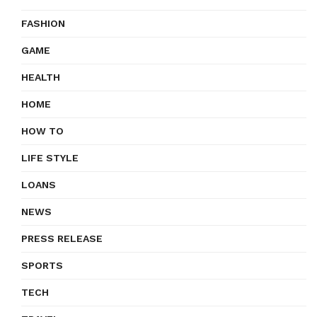
FASHION
GAME
HEALTH
HOME
HOW TO
LIFE STYLE
LOANS
NEWS
PRESS RELEASE
SPORTS
TECH