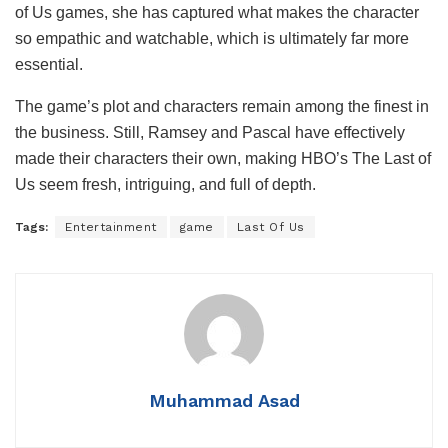
of Us games, she has captured what makes the character
so empathic and watchable, which is ultimately far more
essential.
The game’s plot and characters remain among the finest in
the business. Still, Ramsey and Pascal have effectively
made their characters their own, making HBO’s The Last of
Us seem fresh, intriguing, and full of depth.
Tags:
Entertainment
game
Last Of Us
Muhammad Asad