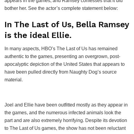
appears in the games, and Ramsey confesses that it did
bother her. See the actor’s complete statement below:
In The Last of Us, Bella Ramsey
is the ideal Ellie.
In many aspects, HBO’s The Last of Us has remained
authentic to the games, presenting an overgrown, post-
apocalyptic depiction of the United States that appears to
have been pulled directly from Naughty Dog’s source
material.
Joel and Ellie have been outfitted mostly as they appear in
the games, and the numerous infected animals look the
part and are also extremely horrifying. Despite its devotion
to The Last of Us games, the show has not been reluctant