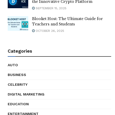
the Innovative Crypto Platform
SEPTEMBER 15, 2025
Blooket Host: The Ultimate Guide for
Teachers and Students
OCTOBER 26, 2025
Categories
AUTO
BUSINESS
CELEBRITY
DIGITAL MARKETING
EDUCATION
ENTERTAINMENT