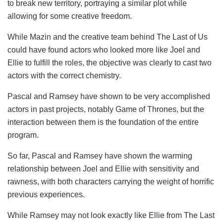
to break new territory, portraying a similar plot while
allowing for some creative freedom.
While Mazin and the creative team behind The Last of Us
could have found actors who looked more like Joel and
Ellie to fulfill the roles, the objective was clearly to cast two
actors with the correct chemistry.
Pascal and Ramsey have shown to be very accomplished
actors in past projects, notably Game of Thrones, but the
interaction between them is the foundation of the entire
program.
So far, Pascal and Ramsey have shown the warming
relationship between Joel and Ellie with sensitivity and
rawness, with both characters carrying the weight of horrific
previous experiences.
While Ramsey may not look exactly like Ellie from The Last