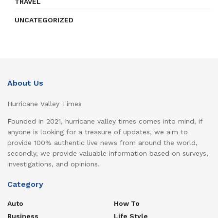
TRAVEL
UNCATEGORIZED
About Us
Hurricane Valley Times
Founded in 2021, hurricane valley times comes into mind, if
anyone is looking for a treasure of updates, we aim to
provide 100% authentic live news from around the world,
secondly, we provide valuable information based on surveys,
investigations, and opinions.
Category
Auto
How To
Business
Life Style