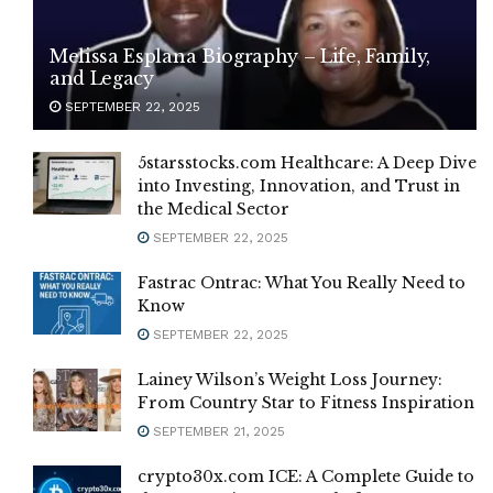
Melissa Esplana Biography – Life, Family,
and Legacy
SEPTEMBER 22, 2025
5starsstocks.com Healthcare: A Deep Dive
into Investing, Innovation, and Trust in
the Medical Sector
SEPTEMBER 22, 2025
Fastrac Ontrac: What You Really Need to
Know
SEPTEMBER 22, 2025
Lainey Wilson’s Weight Loss Journey:
From Country Star to Fitness Inspiration
SEPTEMBER 21, 2025
crypto30x.com ICE: A Complete Guide to