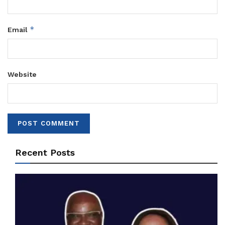
*
Email
Website
Recent Posts