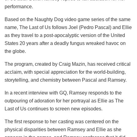
performance.
Based on the Naughty Dog video game series of the same
name, The Last of Us follows Joel (Pedro Pascal) and Ellie
as they travel to a post-apocalyptic version of the United
States 20 years after a deadly fungus wreaked havoc on
the globe.
The program, created by Craig Mazin, has received critical
acclaim, with special appreciation for the world-building,
storytelling, and chemistry between Pascal and Ramsey.
In a recent interview with GQ, Ramsey responds to the
outpouring of adoration for her portrayal as Ellie as The
Last of Us continues to screen new episodes.
The first response to her casting was centered on the
physical disparities between Ramsey and Ellie as she