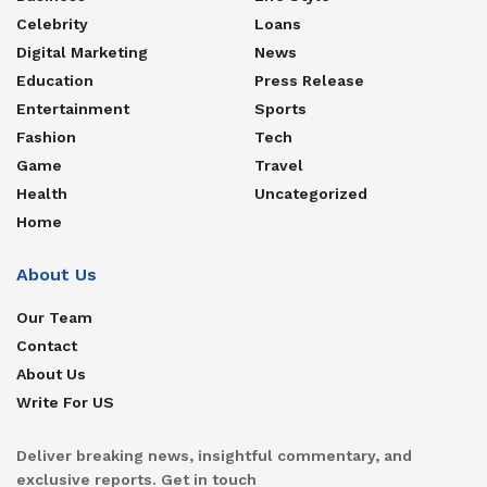
Celebrity
Loans
Digital Marketing
News
Education
Press Release
Entertainment
Sports
Fashion
Tech
Game
Travel
Health
Uncategorized
Home
About Us
Our Team
Contact
About Us
Write For US
Deliver breaking news, insightful commentary, and
exclusive reports. Get in touch