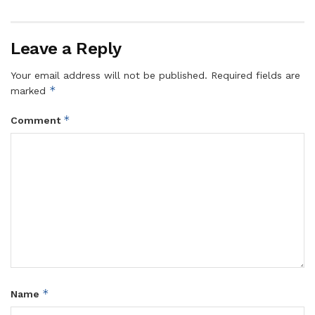
Leave a Reply
Your email address will not be published.
Required fields are
*
marked
*
Comment
*
Name