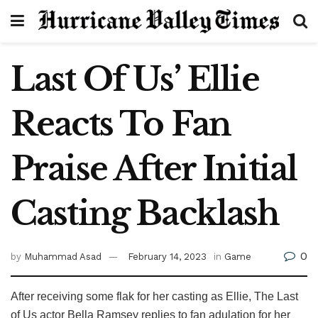
Last Of Us’ Ellie
Reacts To Fan
Praise After Initial
Casting Backlash
0
by
Muhammad Asad
February 14, 2023
in
Game
After receiving some flak for her casting as Ellie, The Last
of Us actor Bella Ramsey replies to fan adulation for her